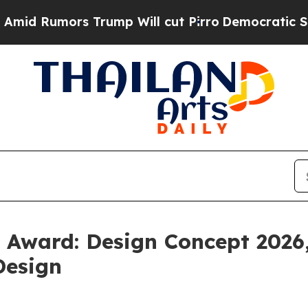
ro
Democratic Socialists of America Propose Rad
Award: Design Concept 2026,
Design