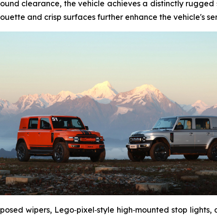
nd clearance, the vehicle achieves a distinctly rugged st
ouette and crisp surfaces further enhance the vehicle's sens
xposed wipers, Lego‑pixel‑style high‑mounted stop lights,