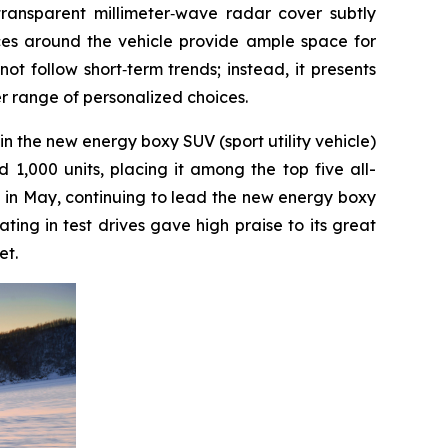
transparent millimeter‑wave radar cover subtly
aces around the vehicle provide ample space for
ot follow short‑term trends; instead, it presents
er range of personalized choices.
 in the new energy boxy SUV (sport utility vehicle)
1,000 units, placing it among the top five all-
ed in May, continuing to lead the new energy boxy
ing in test drives gave high praise to its great
et.