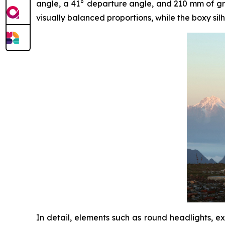
angle, a 41° departure angle, and 210 mm of grou
visually balanced proportions, while the boxy silh
In detail, elements such as round headlights, e