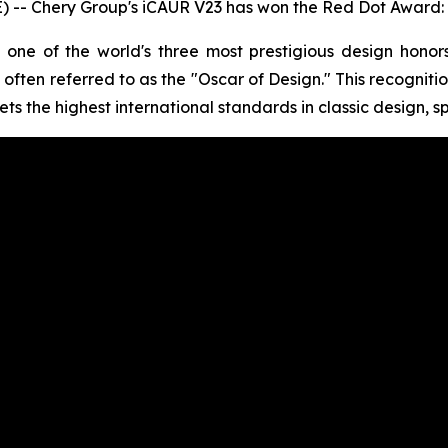
-- Chery Group's iCAUR V23 has won the Red Dot Award: 
one of the world's three most prestigious design hono
often referred to as the "Oscar of Design." This recognitio
ts the highest international standards in classic design, s