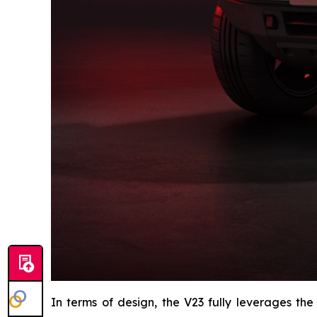
In terms of design, the V23 fully leverages the