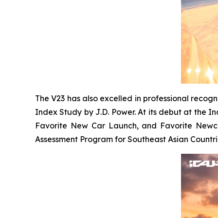
The V23 has also excelled in professional recog
Index Study by J.D. Power. At its debut at the 
Favorite New Car Launch, and Favorite Newcom
Assessment Program for Southeast Asian Countrie