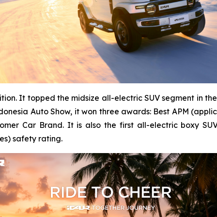
nition. It topped the midsize all-electric SUV segment in 
Indonesia Auto Show, it won three awards: Best APM (appli
er Car Brand. It is also the first all-electric boxy S
s) safety rating.