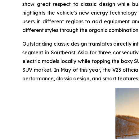
show great respect to classic design while bu
highlights the vehicle's new energy technology
users in different regions to add equipment and 
different styles through the organic combination
Outstanding classic design translates directly int
segment in Southeast Asia for three consecutive
electric models locally while topping the boxy S
SUV market. In May of this year, the V23 offici
performance, classic design, and smart features, 