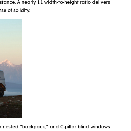
ance. A nearly 1:1 width‑to‑height ratio delivers
e of solidity.
 a nested "backpack," and C‑pillar blind windows