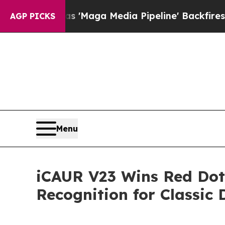
line' Backfires Amid Rumors Trump Will cut Pir
AGP PICKS
Menu
iCAUR V23 Wins Red Dot 
Recognition for Classic 