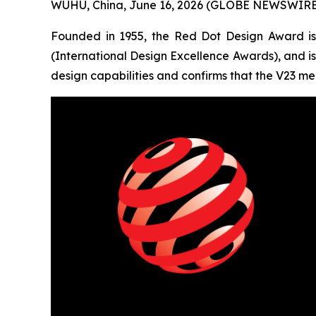
WUHU, China, June 16, 2026 (GLOBE NEWSWIRE) 
Founded in 1955, the Red Dot Design Award is 
(International Design Excellence Awards), and is 
design capabilities and confirms that the V23 mee