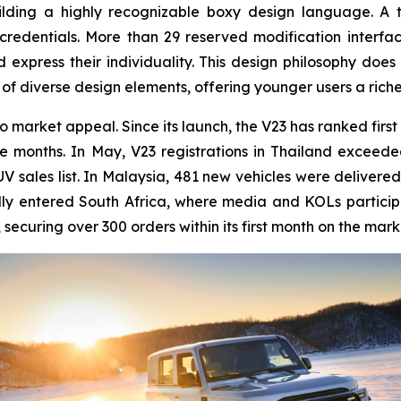
ilding a highly recognizable boxy design language. A 
 credentials. More than 29 reserved modification interf
express their individuality. This design philosophy does n
 of diverse design elements, offering younger users a rich
o market appeal. Since its launch, the V23 has ranked first
 months. In May, V23 registrations in Thailand exceeded 
UV sales list. In Malaysia, 481 new vehicles were deliver
ally entered South Africa, where media and KOLs participat
securing over 300 orders within its first month on the mark