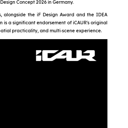
Design Concept 2026 in Germany.
rs, alongside the iF Design Award and the IDEA
n is a significant endorsement of iCAUR's original
patial practicality, and multi‑scene experience.