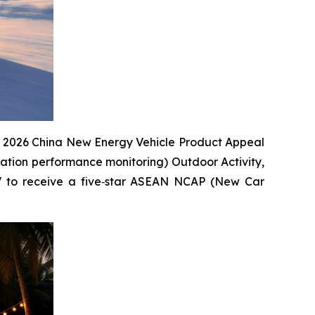
the 2026 China New Energy Vehicle Product Appeal
cation performance monitoring) Outdoor Activity,
UV to receive a five‑star ASEAN NCAP (New Car