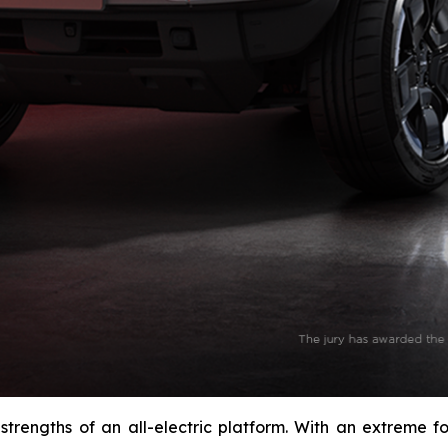
 strengths of an all-electric platform. With an extreme 