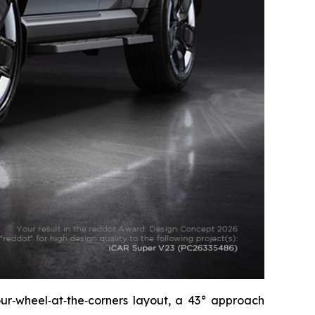
four‑wheel‑at‑the‑corners layout, a 43° approach