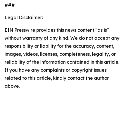
###
Legal Disclaimer:
EIN Presswire provides this news content "as is"
without warranty of any kind. We do not accept any
responsibility or liability for the accuracy, content,
images, videos, licenses, completeness, legality, or
reliability of the information contained in this article.
If you have any complaints or copyright issues
related to this article, kindly contact the author
above.