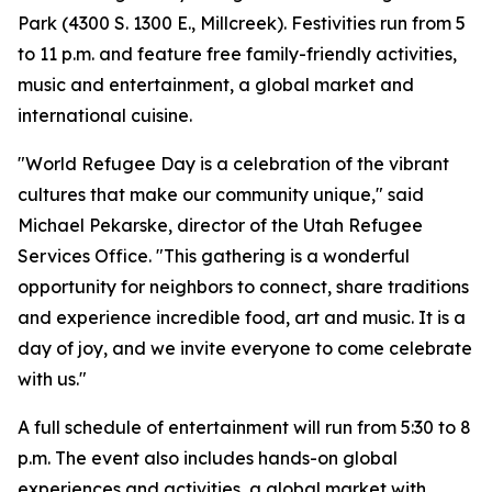
Park (4300 S. 1300 E., Millcreek). Festivities run from 5
to 11 p.m. and feature free family-friendly activities,
music and entertainment, a global market and
international cuisine.
"World Refugee Day is a celebration of the vibrant
cultures that make our community unique," said
Michael Pekarske, director of the Utah Refugee
Services Office. "This gathering is a wonderful
opportunity for neighbors to connect, share traditions
and experience incredible food, art and music. It is a
day of joy, and we invite everyone to come celebrate
with us."
A full schedule of entertainment will run from 5:30 to 8
p.m. The event also includes hands-on global
experiences and activities, a global market with