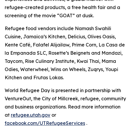
refugee-created products, a free health fair and a
screening of the movie “GOAT” at dusk.
Refugee food vendors include Namash Swahili
Cuisine, Jamaica’s Kitchen, Delicius, Olives Oasis,
Kente Café, Falafel Alijailaw, Prime Corn, La Casa de
la Empanada SLC, Rosette’s Beignets and Mandazi,
Taycom, Rise Culinary Institute, Kwai Thai, Mama
Odies, Waterwheel, Wins on Wheels, Zuqrys, Youpi
Kitchen and Frutas Lokas.
World Refugee Day is presented in partnership with
VentureOut, the City of Millcreek, refugee, community
and business organizations. Read more information
at
refugee.utah.gov
or
facebook.com/UTRefugeeServices
.