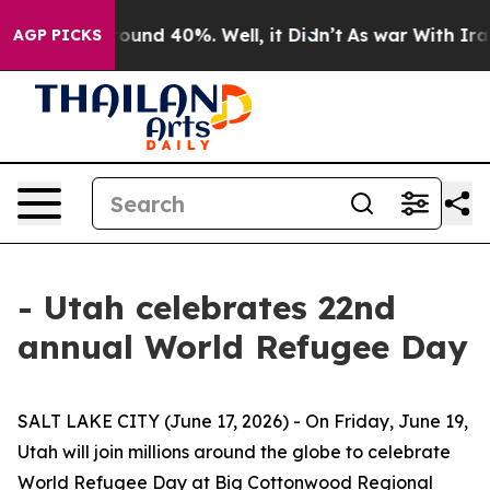
 Floor Around 40%. Well, it Didn’t
As war With Iran 
AGP PICKS
- Utah celebrates 22nd
annual World Refugee Day
SALT LAKE CITY (June 17, 2026) - On Friday, June 19,
Utah will join millions around the globe to celebrate
World Refugee Day at Big Cottonwood Regional