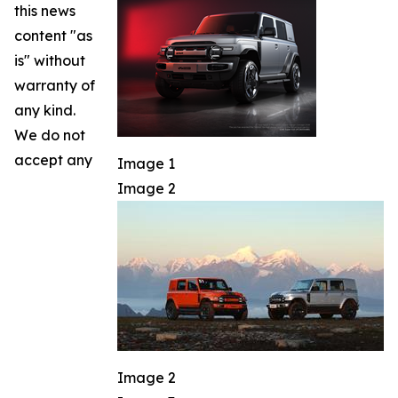
this news
content "as
is" without
warranty of
any kind.
We do not
accept any
Image 1
Image 2
Image 2