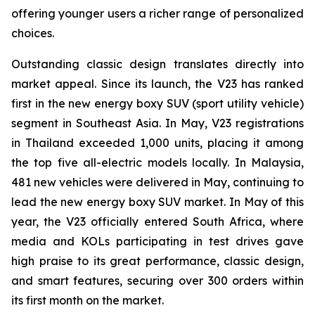
offering younger users a richer range of personalized
choices.
Outstanding classic design translates directly into
market appeal. Since its launch, the V23 has ranked
first in the new energy boxy SUV (sport utility vehicle)
segment in Southeast Asia. In May, V23 registrations
in Thailand exceeded 1,000 units, placing it among
the top five all-electric models locally. In Malaysia,
481 new vehicles were delivered in May, continuing to
lead the new energy boxy SUV market. In May of this
year, the V23 officially entered South Africa, where
media and KOLs participating in test drives gave
high praise to its great performance, classic design,
and smart features, securing over 300 orders within
its first month on the market.