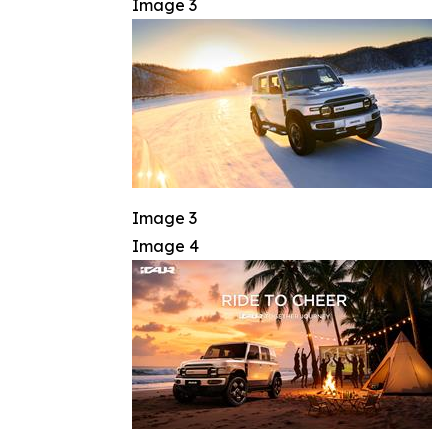
Image 3
Image 3
Image 4