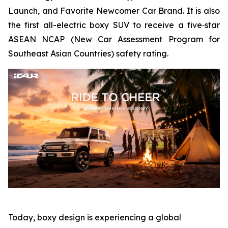
Launch, and Favorite Newcomer Car Brand. It is also
the first all-electric boxy SUV to receive a five‑star
ASEAN NCAP (New Car Assessment Program for
Southeast Asian Countries) safety rating.
Today, boxy design is experiencing a global