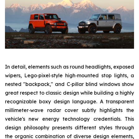
In detail, elements such as round headlights, exposed
wipers, Lego‑pixel‑style high‑mounted stop lights, a
nested "backpack," and C‑pillar blind windows show
great respect to classic design while building a highly
recognizable boxy design language. A transparent
millimeter‑wave radar cover subtly highlights the
vehicle's new energy technology credentials. This
design philosophy presents different styles through
the organic combination of diverse design elements,