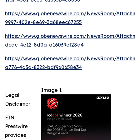
https://www.globenewswire.com/NewsRoom/Attachm
9997-402e-8e69-3a68eec67255
https://www.globenewswire.com/NewsRoom/Attachme
dcae-4e12-8d0a-a16039ef28a4
https://www.globenewswire.com/NewsRoom/Attachm
a776-4d3a-8322-bdf960658e34
Image 1
Legal
Disclaimer:
EIN
Presswire
provides