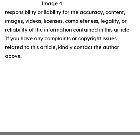
Image 4
responsibility or liability for the accuracy, content,
images, videos, licenses, completeness, legality, or
reliability of the information contained in this article.
If you have any complaints or copyright issues
related to this article, kindly contact the author
above.