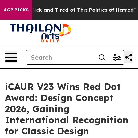
Sick and Tired of This Politics of Hatred”
The Story B
AGP PICKS
iCAUR V23 Wins Red Dot
Award: Design Concept
2026, Gaining
International Recognition
for Classic Design