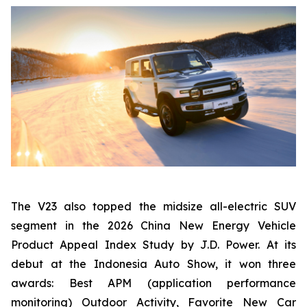
The V23 also topped the midsize all-electric SUV
segment in the 2026 China New Energy Vehicle
Product Appeal Index Study by J.D. Power. At its
debut at the Indonesia Auto Show, it won three
awards: Best APM (application performance
monitoring) Outdoor Activity, Favorite New Car