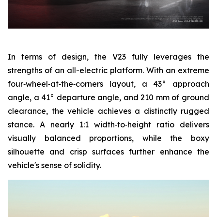
In terms of design, the V23 fully leverages the
strengths of an all-electric platform. With an extreme
four‑wheel‑at‑the‑corners layout, a 43° approach
angle, a 41° departure angle, and 210 mm of ground
clearance, the vehicle achieves a distinctly rugged
stance. A nearly 1:1 width‑to‑height ratio delivers
visually balanced proportions, while the boxy
silhouette and crisp surfaces further enhance the
vehicle's sense of solidity.