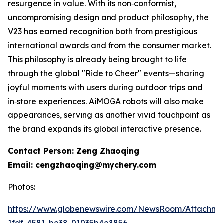
resurgence in value. With its non‑conformist,
uncompromising design and product philosophy, the
V23 has earned recognition both from prestigious
international awards and from the consumer market.
This philosophy is already being brought to life
through the global "Ride to Cheer" events—sharing
joyful moments with users during outdoor trips and
in‑store experiences. AiMOGA robots will also make
appearances, serving as another vivid touchpoint as
the brand expands its global interactive presence.
Contact Person: Zeng Zhaoqing
Email: cengzhaoqing@mychery.com
Photos:
https://www.globenewswire.com/NewsRoom/Attachm
1fdf-4581-be38-01035b4e8856