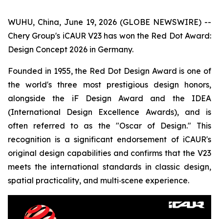
WUHU, China, June 19, 2026 (GLOBE NEWSWIRE) --
Chery Group's iCAUR V23 has won the Red Dot Award:
Design Concept 2026 in Germany.
Founded in 1955, the Red Dot Design Award is one of
the world's three most prestigious design honors,
alongside the iF Design Award and the IDEA
(International Design Excellence Awards), and is
often referred to as the "Oscar of Design." This
recognition is a significant endorsement of iCAUR's
original design capabilities and confirms that the V23
meets the international standards in classic design,
spatial practicality, and multi‑scene experience.