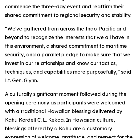
commence the three-day event and reaffirm their
shared commitment to regional security and stability.
“We've gathered from across the Indo-Pacific and
beyond to recognize the interests that we all have in
this environment, a shared commitment to maritime
security, and a parallel pledge to make sure that we
invest in our relationships and know our tactics,
techniques, and capabilities more purposefully,” said
Lt. Gen. Glynn.
A culturally significant moment followed during the
opening ceremony as participants were welcomed
with a traditional Hawaiian blessing delivered by
Kahu Kordell C. L. Kekoa. In Hawaiian culture,
blessings offered by a Kahu are a customary
expression of welcome, gratitude, and respect for the