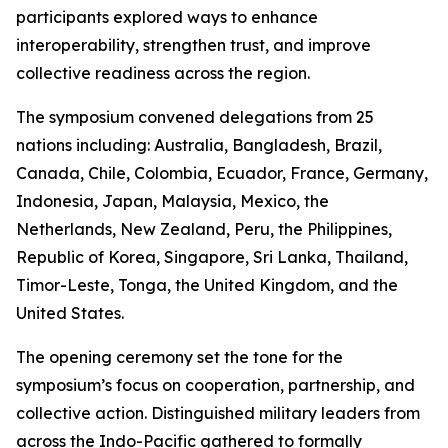
participants explored ways to enhance
interoperability, strengthen trust, and improve
collective readiness across the region.
The symposium convened delegations from 25
nations including: Australia, Bangladesh, Brazil,
Canada, Chile, Colombia, Ecuador, France, Germany,
Indonesia, Japan, Malaysia, Mexico, the
Netherlands, New Zealand, Peru, the Philippines,
Republic of Korea, Singapore, Sri Lanka, Thailand,
Timor-Leste, Tonga, the United Kingdom, and the
United States.
The opening ceremony set the tone for the
symposium’s focus on cooperation, partnership, and
collective action. Distinguished military leaders from
across the Indo-Pacific gathered to formally