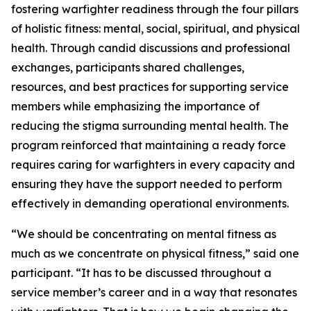
fostering warfighter readiness through the four pillars
of holistic fitness: mental, social, spiritual, and physical
health. Through candid discussions and professional
exchanges, participants shared challenges,
resources, and best practices for supporting service
members while emphasizing the importance of
reducing the stigma surrounding mental health. The
program reinforced that maintaining a ready force
requires caring for warfighters in every capacity and
ensuring they have the support needed to perform
effectively in demanding operational environments.
“We should be concentrating on mental fitness as
much as we concentrate on physical fitness,” said one
participant. “It has to be discussed throughout a
service member’s career and in a way that resonates