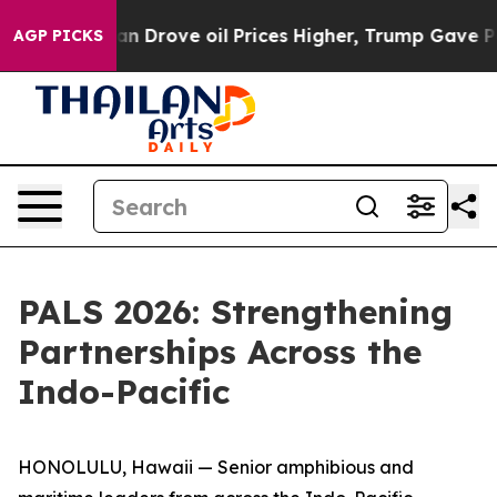
 With Iran Drove oil Prices Higher, Trump Gave Politi
AGP PICKS
PALS 2026: Strengthening
Partnerships Across the
Indo-Pacific
HONOLULU, Hawaii — Senior amphibious and