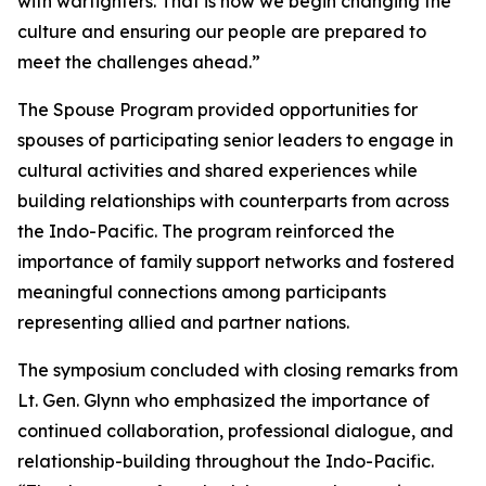
with warfighters. That is how we begin changing the
culture and ensuring our people are prepared to
meet the challenges ahead.”
The Spouse Program provided opportunities for
spouses of participating senior leaders to engage in
cultural activities and shared experiences while
building relationships with counterparts from across
the Indo-Pacific. The program reinforced the
importance of family support networks and fostered
meaningful connections among participants
representing allied and partner nations.
The symposium concluded with closing remarks from
Lt. Gen. Glynn who emphasized the importance of
continued collaboration, professional dialogue, and
relationship-building throughout the Indo-Pacific.