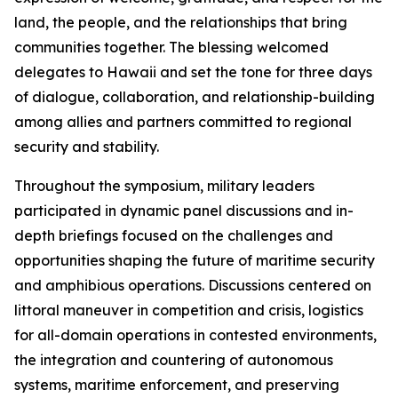
land, the people, and the relationships that bring
communities together. The blessing welcomed
delegates to Hawaii and set the tone for three days
of dialogue, collaboration, and relationship-building
among allies and partners committed to regional
security and stability.
Throughout the symposium, military leaders
participated in dynamic panel discussions and in-
depth briefings focused on the challenges and
opportunities shaping the future of maritime security
and amphibious operations. Discussions centered on
littoral maneuver in competition and crisis, logistics
for all-domain operations in contested environments,
the integration and countering of autonomous
systems, maritime enforcement, and preserving