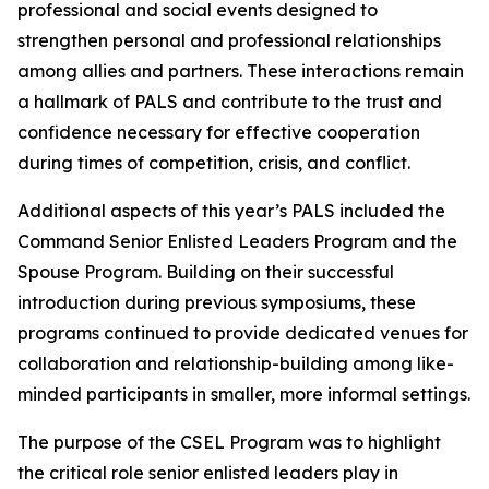
professional and social events designed to
strengthen personal and professional relationships
among allies and partners. These interactions remain
a hallmark of PALS and contribute to the trust and
confidence necessary for effective cooperation
during times of competition, crisis, and conflict.
Additional aspects of this year’s PALS included the
Command Senior Enlisted Leaders Program and the
Spouse Program. Building on their successful
introduction during previous symposiums, these
programs continued to provide dedicated venues for
collaboration and relationship-building among like-
minded participants in smaller, more informal settings.
The purpose of the CSEL Program was to highlight
the critical role senior enlisted leaders play in