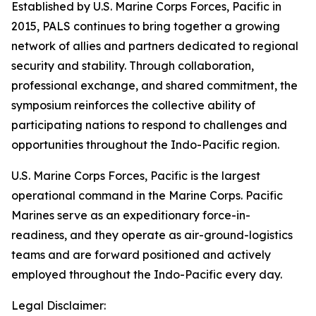
Established by U.S. Marine Corps Forces, Pacific in
2015, PALS continues to bring together a growing
network of allies and partners dedicated to regional
security and stability. Through collaboration,
professional exchange, and shared commitment, the
symposium reinforces the collective ability of
participating nations to respond to challenges and
opportunities throughout the Indo-Pacific region.
U.S. Marine Corps Forces, Pacific is the largest
operational command in the Marine Corps. Pacific
Marines serve as an expeditionary force-in-
readiness, and they operate as air-ground-logistics
teams and are forward positioned and actively
employed throughout the Indo-Pacific every day.
Legal Disclaimer: