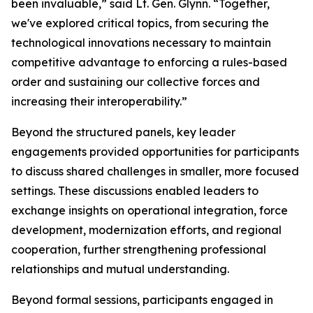
been invaluable,” said Lt. Gen. Glynn. “Together,
we've explored critical topics, from securing the
technological innovations necessary to maintain
competitive advantage to enforcing a rules-based
order and sustaining our collective forces and
increasing their interoperability.”
Beyond the structured panels, key leader
engagements provided opportunities for participants
to discuss shared challenges in smaller, more focused
settings. These discussions enabled leaders to
exchange insights on operational integration, force
development, modernization efforts, and regional
cooperation, further strengthening professional
relationships and mutual understanding.
Beyond formal sessions, participants engaged in