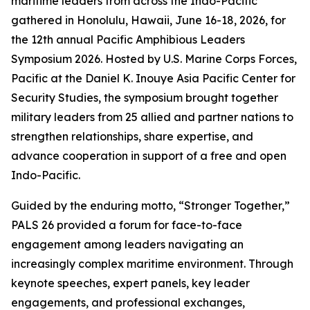
maritime leaders from across the Indo-Pacific
gathered in Honolulu, Hawaii, June 16-18, 2026, for
the 12th annual Pacific Amphibious Leaders
Symposium 2026. Hosted by U.S. Marine Corps Forces,
Pacific at the Daniel K. Inouye Asia Pacific Center for
Security Studies, the symposium brought together
military leaders from 25 allied and partner nations to
strengthen relationships, share expertise, and
advance cooperation in support of a free and open
Indo-Pacific.
Guided by the enduring motto, “Stronger Together,”
PALS 26 provided a forum for face-to-face
engagement among leaders navigating an
increasingly complex maritime environment. Through
keynote speeches, expert panels, key leader
engagements, and professional exchanges,