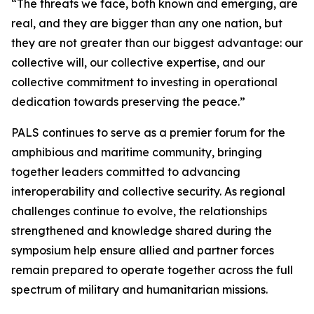
“The threats we face, both known and emerging, are
real, and they are bigger than any one nation, but
they are not greater than our biggest advantage: our
collective will, our collective expertise, and our
collective commitment to investing in operational
dedication towards preserving the peace.”
PALS continues to serve as a premier forum for the
amphibious and maritime community, bringing
together leaders committed to advancing
interoperability and collective security. As regional
challenges continue to evolve, the relationships
strengthened and knowledge shared during the
symposium help ensure allied and partner forces
remain prepared to operate together across the full
spectrum of military and humanitarian missions.