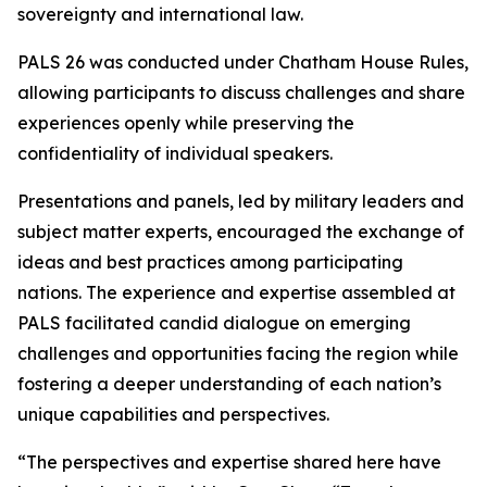
sovereignty and international law.
PALS 26 was conducted under Chatham House Rules,
allowing participants to discuss challenges and share
experiences openly while preserving the
confidentiality of individual speakers.
Presentations and panels, led by military leaders and
subject matter experts, encouraged the exchange of
ideas and best practices among participating
nations. The experience and expertise assembled at
PALS facilitated candid dialogue on emerging
challenges and opportunities facing the region while
fostering a deeper understanding of each nation’s
unique capabilities and perspectives.
“The perspectives and expertise shared here have