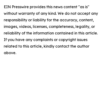
EIN Presswire provides this news content "as is"
without warranty of any kind. We do not accept any
responsibility or liability for the accuracy, content,
images, videos, licenses, completeness, legality, or
reliability of the information contained in this article.
If you have any complaints or copyright issues
related to this article, kindly contact the author
above.