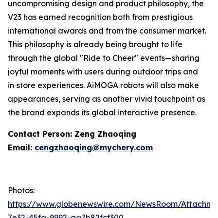
uncompromising design and product philosophy, the
V23 has earned recognition both from prestigious
international awards and from the consumer market.
This philosophy is already being brought to life
through the global "Ride to Cheer" events—sharing
joyful moments with users during outdoor trips and
in‑store experiences. AiMOGA robots will also make
appearances, serving as another vivid touchpoint as
the brand expands its global interactive presence.
Contact Person: Zeng Zhaoqing
Email:
cengzhaoqing@mychery.com
Photos:
https://www.globenewswire.com/NewsRoom/Attachme
7e32-45fa-9992-aa7b82fcf300