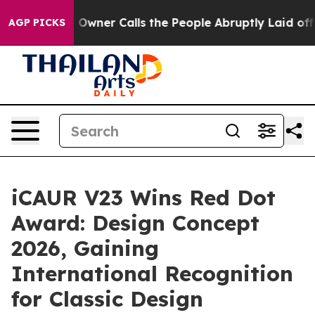
Owner Calls the People Abruptly Laid off “Simply a 
AGP PICKS
iCAUR V23 Wins Red Dot
Award: Design Concept
2026, Gaining
International Recognition
for Classic Design