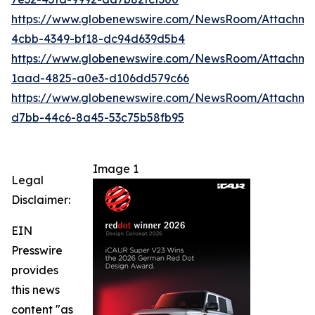
https://www.globenewswire.com/NewsRoom/Attachm
4cbb-4349-bf18-dc94d639d5b4
https://www.globenewswire.com/NewsRoom/Attachm
1aad-4825-a0e3-d106dd579c66
https://www.globenewswire.com/NewsRoom/Attachme
d7bb-44c6-8a45-53c75b58fb95
Image 1
Legal
Disclaimer:
EIN
Presswire
provides
this news
content "as