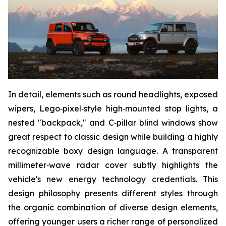
In detail, elements such as round headlights, exposed
wipers, Lego‑pixel‑style high‑mounted stop lights, a
nested "backpack," and C‑pillar blind windows show
great respect to classic design while building a highly
recognizable boxy design language. A transparent
millimeter‑wave radar cover subtly highlights the
vehicle's new energy technology credentials. This
design philosophy presents different styles through
the organic combination of diverse design elements,
offering younger users a richer range of personalized