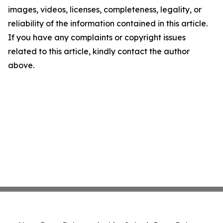
images, videos, licenses, completeness, legality, or
reliability of the information contained in this article.
If you have any complaints or copyright issues
related to this article, kindly contact the author
above.