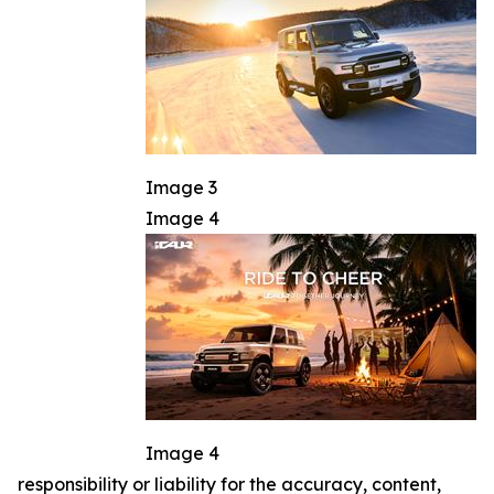
Image 3
Image 4
Image 4
responsibility or liability for the accuracy, content,