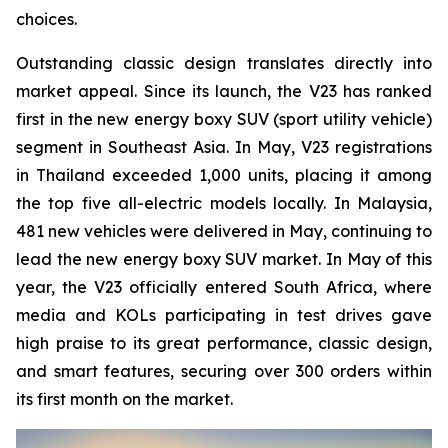
choices.
Outstanding classic design translates directly into
market appeal. Since its launch, the V23 has ranked
first in the new energy boxy SUV (sport utility vehicle)
segment in Southeast Asia. In May, V23 registrations
in Thailand exceeded 1,000 units, placing it among
the top five all-electric models locally. In Malaysia,
481 new vehicles were delivered in May, continuing to
lead the new energy boxy SUV market. In May of this
year, the V23 officially entered South Africa, where
media and KOLs participating in test drives gave
high praise to its great performance, classic design,
and smart features, securing over 300 orders within
its first month on the market.