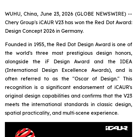
WUHU, China, June 23, 2026 (GLOBE NEWSWIRE) --
Chery Group's iCAUR V23 has won the Red Dot Award:
Design Concept 2026 in Germany.
Founded in 1955, the Red Dot Design Award is one of
the world's three most prestigious design honors,
alongside the iF Design Award and the IDEA
(International Design Excellence Awards), and is
often referred to as the "Oscar of Design." This
recognition is a significant endorsement of iCAUR's
original design capabilities and confirms that the V23
meets the international standards in classic design,
spatial practicality, and multi‑scene experience.