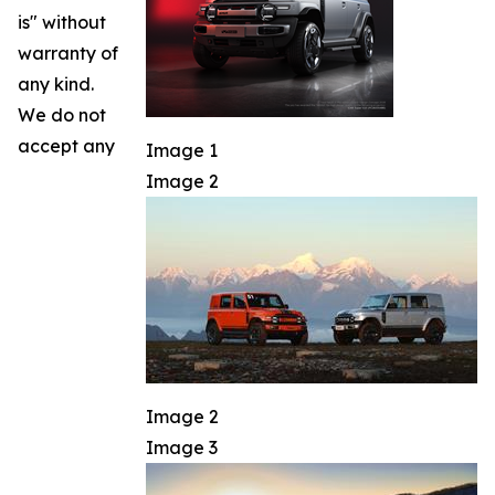
is" without
warranty of
any kind.
We do not
accept any
Image 1
Image 2
Image 2
Image 3