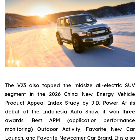
The V23 also topped the midsize all-electric SUV
segment in the 2026 China New Energy Vehicle
Product Appeal Index Study by J.D. Power. At its
debut at the Indonesia Auto Show, it won three
awards: Best APM (application performance
monitoring) Outdoor Activity, Favorite New Car
Launch, and Favorite Newcomer Car Brand. It is also