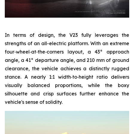
In terms of design, the V23 fully leverages the
strengths of an all-electric platform. With an extreme
four‑wheel‑at‑the‑corners layout, a 43° approach
angle, a 41° departure angle, and 210 mm of ground
clearance, the vehicle achieves a distinctly rugged
stance. A nearly 1:1 width‑to‑height ratio delivers
visually balanced proportions, while the boxy
silhouette and crisp surfaces further enhance the
vehicle's sense of solidity.