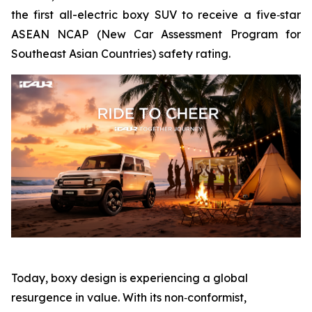
the first all-electric boxy SUV to receive a five‑star
ASEAN NCAP (New Car Assessment Program for
Southeast Asian Countries) safety rating.
Today, boxy design is experiencing a global
resurgence in value. With its non‑conformist,