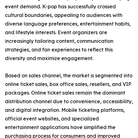
event demand. K-pop has successfully crossed
cultural boundaries, appealing to audiences with
diverse language preferences, entertainment habits,
and lifestyle interests. Event organizers are
increasingly tailoring content, communication
strategies, and fan experiences to reflect this
diversity and maximize engagement.
Based on sales channel, the market is segmented into
online ticket sales, box office sales, resellers, and VIP
packages. Online ticket sales remain the dominant
distribution channel due to convenience, accessibility,
and digital integration. Mobile ticketing platforms,
official event websites, and specialized
entertainment applications have simplified the
purchasing process for consumers and improved