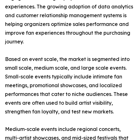
experiences. The growing adoption of data analytics
and customer relationship management systems is
helping organizers optimize sales performance and
improve fan experiences throughout the purchasing
journey.
Based on event scale, the market is segmented into
small scale, medium scale, and large scale events.
Small-scale events typically include intimate fan
meetings, promotional showcases, and localized
performances that cater to niche audiences. These
events are often used to build artist visibility,
strengthen fan loyalty, and test new markets.
Medium-scale events include regional concerts,
multi-artist showcases, and mid-sized festivals that