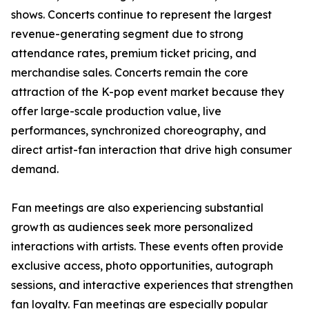
shows. Concerts continue to represent the largest
revenue-generating segment due to strong
attendance rates, premium ticket pricing, and
merchandise sales. Concerts remain the core
attraction of the K-pop event market because they
offer large-scale production value, live
performances, synchronized choreography, and
direct artist-fan interaction that drive high consumer
demand.
Fan meetings are also experiencing substantial
growth as audiences seek more personalized
interactions with artists. These events often provide
exclusive access, photo opportunities, autograph
sessions, and interactive experiences that strengthen
fan loyalty. Fan meetings are especially popular