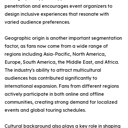
penetration and encourages event organizers to
design inclusive experiences that resonate with
varied audience preferences.
Geographic origin is another important segmentation
factor, as fans now come from a wide range of
regions including Asia-Pacific, North America,
Europe, South America, the Middle East, and Africa.
The industry's ability to attract multicultural
audiences has contributed significantly to
international expansion. Fans from different regions
actively participate in both online and offline
communities, creating strong demand for localized
events and global touring schedules.
Cultural background also plays a key role in shaping