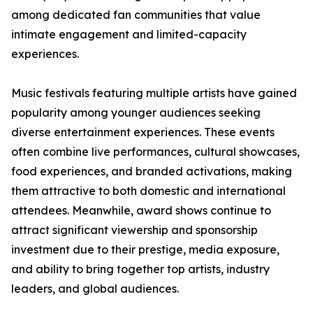
among dedicated fan communities that value
intimate engagement and limited-capacity
experiences.
Music festivals featuring multiple artists have gained
popularity among younger audiences seeking
diverse entertainment experiences. These events
often combine live performances, cultural showcases,
food experiences, and branded activations, making
them attractive to both domestic and international
attendees. Meanwhile, award shows continue to
attract significant viewership and sponsorship
investment due to their prestige, media exposure,
and ability to bring together top artists, industry
leaders, and global audiences.