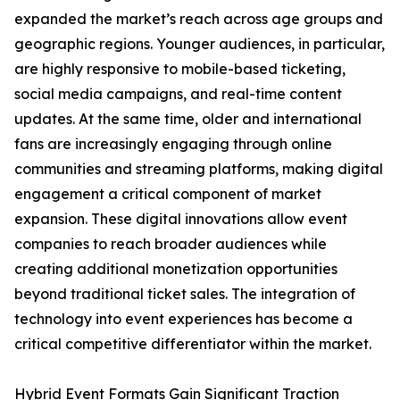
expanded the market’s reach across age groups and
geographic regions. Younger audiences, in particular,
are highly responsive to mobile-based ticketing,
social media campaigns, and real-time content
updates. At the same time, older and international
fans are increasingly engaging through online
communities and streaming platforms, making digital
engagement a critical component of market
expansion. These digital innovations allow event
companies to reach broader audiences while
creating additional monetization opportunities
beyond traditional ticket sales. The integration of
technology into event experiences has become a
critical competitive differentiator within the market.
Hybrid Event Formats Gain Significant Traction