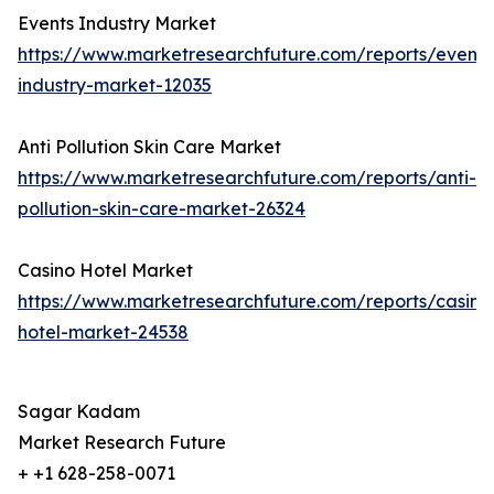
Events Industry Market
https://www.marketresearchfuture.com/reports/events
industry-market-12035
Anti Pollution Skin Care Market
https://www.marketresearchfuture.com/reports/anti-
pollution-skin-care-market-26324
Casino Hotel Market
https://www.marketresearchfuture.com/reports/casino
hotel-market-24538
Sagar Kadam
Market Research Future
+ +1 628-258-0071