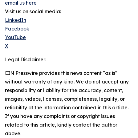
email us here
Visit us on social media:
LinkedIn
Facebook
YouTube
X
Legal Disclaimer:
EIN Presswire provides this news content "as is"
without warranty of any kind. We do not accept any
responsibility or liability for the accuracy, content,
images, videos, licenses, completeness, legality, or
reliability of the information contained in this article.
If you have any complaints or copyright issues
related to this article, kindly contact the author
above.