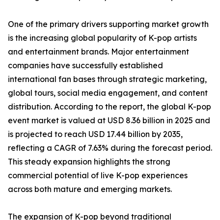
One of the primary drivers supporting market growth
is the increasing global popularity of K-pop artists
and entertainment brands. Major entertainment
companies have successfully established
international fan bases through strategic marketing,
global tours, social media engagement, and content
distribution. According to the report, the global K-pop
event market is valued at USD 8.36 billion in 2025 and
is projected to reach USD 17.44 billion by 2035,
reflecting a CAGR of 7.63% during the forecast period.
This steady expansion highlights the strong
commercial potential of live K-pop experiences
across both mature and emerging markets.
The expansion of K-pop beyond traditional