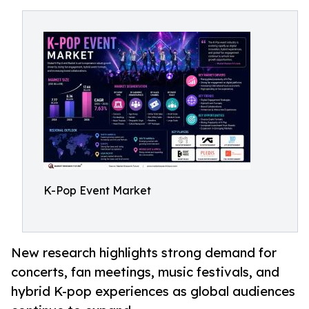
K-Pop Event Market
New research highlights strong demand for
concerts, fan meetings, music festivals, and
hybrid K-pop experiences as global audiences