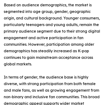
Based on audience demographics, the market is
segmented into age group, gender, geographic
origin, and cultural background. Younger consumers,
particularly teenagers and young adults, remain the
primary audience segment due to their strong digital
engagement and active participation in fan
communities. However, participation among older
demographics has steadily increased as K-pop
continues to gain mainstream acceptance across
global markets.
In terms of gender, the audience base is highly
diverse, with strong participation from both female
and male fans, as well as growing engagement from
non-binary and inclusive fan communities. This broad
demographic appeal supports wider market