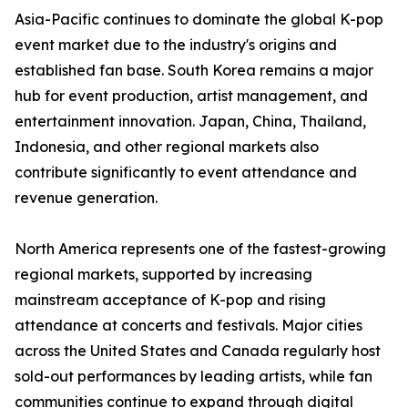
Asia-Pacific continues to dominate the global K-pop
event market due to the industry's origins and
established fan base. South Korea remains a major
hub for event production, artist management, and
entertainment innovation. Japan, China, Thailand,
Indonesia, and other regional markets also
contribute significantly to event attendance and
revenue generation.
North America represents one of the fastest-growing
regional markets, supported by increasing
mainstream acceptance of K-pop and rising
attendance at concerts and festivals. Major cities
across the United States and Canada regularly host
sold-out performances by leading artists, while fan
communities continue to expand through digital