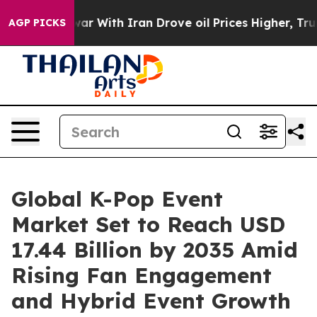
 With Iran Drove oil Prices Higher, Trump Gave Polit
AGP PICKS
Global K-Pop Event
Market Set to Reach USD
17.44 Billion by 2035 Amid
Rising Fan Engagement
and Hybrid Event Growth