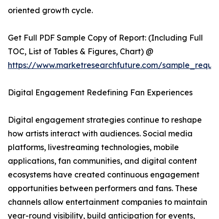
oriented growth cycle.
Get Full PDF Sample Copy of Report: (Including Full
TOC, List of Tables & Figures, Chart) @
https://www.marketresearchfuture.com/sample_reque
Digital Engagement Redefining Fan Experiences
Digital engagement strategies continue to reshape
how artists interact with audiences. Social media
platforms, livestreaming technologies, mobile
applications, fan communities, and digital content
ecosystems have created continuous engagement
opportunities between performers and fans. These
channels allow entertainment companies to maintain
year-round visibility, build anticipation for events,