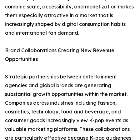
combine scale, accessibility, and monetization makes
them especially attractive in a market that is
increasingly shaped by digital consumption habits
and international fan demand.
Brand Collaborations Creating New Revenue
Opportunities
Strategic partnerships between entertainment
agencies and global brands are generating
substantial growth opportunities within the market.
Companies across industries including fashion,
cosmetics, technology, food and beverage, and
consumer goods increasingly view K-pop events as
valuable marketing platforms. These collaborations
are particularly effective because K-pop audiences