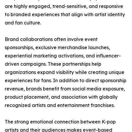
are highly engaged, trend-sensitive, and responsive
to branded experiences that align with artist identity
and fan culture.
Brand collaborations often involve event
sponsorships, exclusive merchandise launches,
experiential marketing activations, and influencer-
driven campaigns. These partnerships help
organizations expand visibility while creating unique
experiences for fans. In addition to direct sponsorship
revenue, brands benefit from social media exposure,
product placement, and association with globally
recognized artists and entertainment franchises.
The strong emotional connection between K-pop
artists and their audiences makes event-based