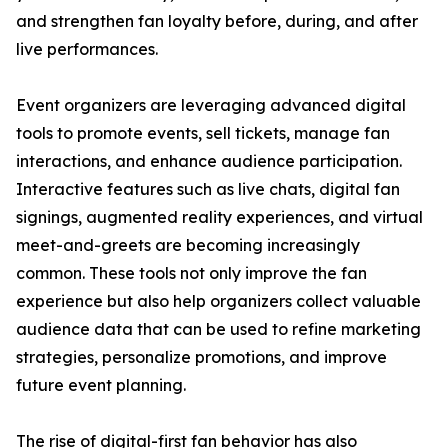
and strengthen fan loyalty before, during, and after
live performances.
Event organizers are leveraging advanced digital
tools to promote events, sell tickets, manage fan
interactions, and enhance audience participation.
Interactive features such as live chats, digital fan
signings, augmented reality experiences, and virtual
meet-and-greets are becoming increasingly
common. These tools not only improve the fan
experience but also help organizers collect valuable
audience data that can be used to refine marketing
strategies, personalize promotions, and improve
future event planning.
The rise of digital-first fan behavior has also