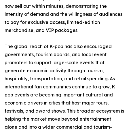
now sell out within minutes, demonstrating the
intensity of demand and the willingness of audiences
to pay for exclusive access, limited-edition
merchandise, and VIP packages.
The global reach of K-pop has also encouraged
governments, tourism boards, and local event
promoters to support large-scale events that
generate economic activity through tourism,
hospitality, transportation, and retail spending. As
international fan communities continue to grow, K-
pop events are becoming important cultural and
economic drivers in cities that host major tours,
festivals, and award shows. This broader ecosystem is
helping the market move beyond entertainment
alone and into a wider commercial and tourism-