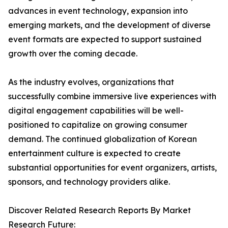
advances in event technology, expansion into
emerging markets, and the development of diverse
event formats are expected to support sustained
growth over the coming decade.
As the industry evolves, organizations that
successfully combine immersive live experiences with
digital engagement capabilities will be well-
positioned to capitalize on growing consumer
demand. The continued globalization of Korean
entertainment culture is expected to create
substantial opportunities for event organizers, artists,
sponsors, and technology providers alike.
Discover Related Research Reports By Market
Research Future: