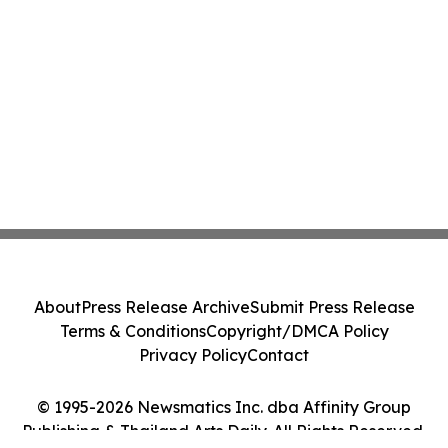
About
Press Release Archive
Submit Press Release
Terms & Conditions
Copyright/DMCA Policy
Privacy Policy
Contact
© 1995-2026 Newsmatics Inc. dba Affinity Group
Publishing & Thailand Arts Daily. All Rights Reserved.