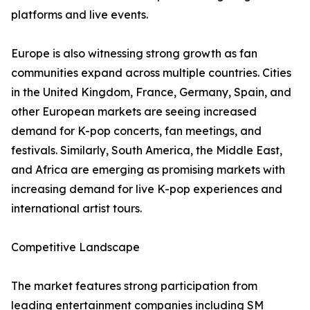
platforms and live events.
Europe is also witnessing strong growth as fan
communities expand across multiple countries. Cities
in the United Kingdom, France, Germany, Spain, and
other European markets are seeing increased
demand for K-pop concerts, fan meetings, and
festivals. Similarly, South America, the Middle East,
and Africa are emerging as promising markets with
increasing demand for live K-pop experiences and
international artist tours.
Competitive Landscape
The market features strong participation from
leading entertainment companies including SM