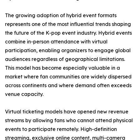
The growing adoption of hybrid event formats
represents one of the most influential trends shaping
the future of the K-pop event industry. Hybrid events
combine in-person attendance with virtual
participation, enabling organizers to engage global
audiences regardless of geographical limitations.
This model has become especially valuable in a
market where fan communities are widely dispersed
across continents and where demand often exceeds
venue capacity.
Virtual ticketing models have opened new revenue
streams by allowing fans who cannot attend physical
events to participate remotely. High-definition
streaming, exclusive online content, multi-camera