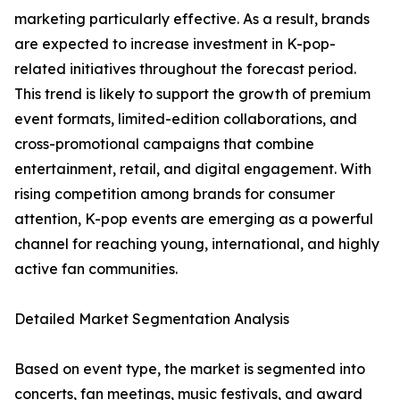
marketing particularly effective. As a result, brands
are expected to increase investment in K-pop-
related initiatives throughout the forecast period.
This trend is likely to support the growth of premium
event formats, limited-edition collaborations, and
cross-promotional campaigns that combine
entertainment, retail, and digital engagement. With
rising competition among brands for consumer
attention, K-pop events are emerging as a powerful
channel for reaching young, international, and highly
active fan communities.
Detailed Market Segmentation Analysis
Based on event type, the market is segmented into
concerts, fan meetings, music festivals, and award