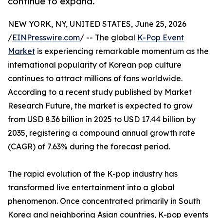
continue to expand.
NEW YORK, NY, UNITED STATES, June 25, 2026
/
EINPresswire.com
/ -- The global
K-Pop Event
Market
is experiencing remarkable momentum as the
international popularity of Korean pop culture
continues to attract millions of fans worldwide.
According to a recent study published by Market
Research Future, the market is expected to grow
from USD 8.36 billion in 2025 to USD 17.44 billion by
2035, registering a compound annual growth rate
(CAGR) of 7.63% during the forecast period.
The rapid evolution of the K-pop industry has
transformed live entertainment into a global
phenomenon. Once concentrated primarily in South
Korea and neighboring Asian countries, K-pop events