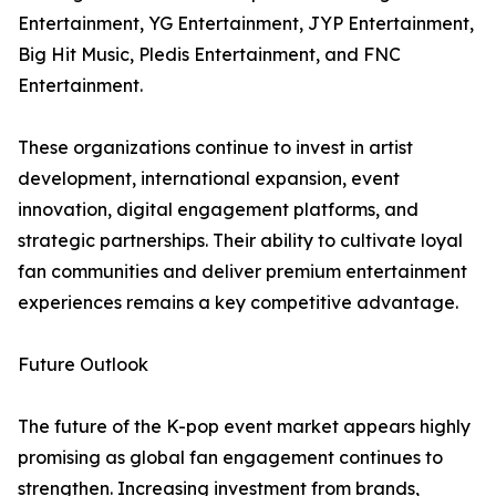
Entertainment, YG Entertainment, JYP Entertainment,
Big Hit Music, Pledis Entertainment, and FNC
Entertainment.
These organizations continue to invest in artist
development, international expansion, event
innovation, digital engagement platforms, and
strategic partnerships. Their ability to cultivate loyal
fan communities and deliver premium entertainment
experiences remains a key competitive advantage.
Future Outlook
The future of the K-pop event market appears highly
promising as global fan engagement continues to
strengthen. Increasing investment from brands,