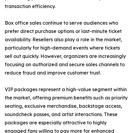
transaction efficiency.
Box office sales continue to serve audiences who
prefer direct purchase options or last-minute ticket
availability. Resellers also play a role in the market,
particularly for high-demand events where tickets
sell out quickly. However, organizers are increasingly
focusing on authorized and secure sales channels to
reduce fraud and improve customer trust.
VIP packages represent a high-value segment within
the market, offering premium benefits such as priority
seating, exclusive merchandise, backstage access,
soundcheck passes, and artist interactions. These
packages are especially attractive to highly
engaged fans willing to pay more for enhanced