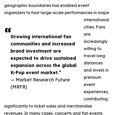
geographic boundaries has enabled event
organizers to host large-scale performances in major
international
cities. Fans
are
Growing international fan
increasingly
communities and increased
willing to
brand investment are
travel long
expected to drive sustained
distances
expansion across the global
and invest in
K-Pop event market.”
premium
— Market Research Future
event
(MRFR)
experiences,
contributing
significantly to ticket sales and merchandise
revenues. In many cases, concerts and fan events