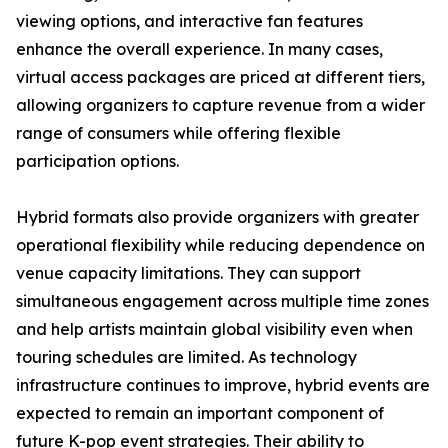
viewing options, and interactive fan features
enhance the overall experience. In many cases,
virtual access packages are priced at different tiers,
allowing organizers to capture revenue from a wider
range of consumers while offering flexible
participation options.
Hybrid formats also provide organizers with greater
operational flexibility while reducing dependence on
venue capacity limitations. They can support
simultaneous engagement across multiple time zones
and help artists maintain global visibility even when
touring schedules are limited. As technology
infrastructure continues to improve, hybrid events are
expected to remain an important component of
future K-pop event strategies. Their ability to