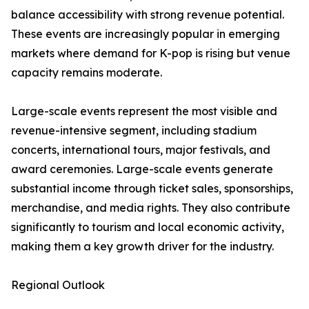
balance accessibility with strong revenue potential.
These events are increasingly popular in emerging
markets where demand for K-pop is rising but venue
capacity remains moderate.
Large-scale events represent the most visible and
revenue-intensive segment, including stadium
concerts, international tours, major festivals, and
award ceremonies. Large-scale events generate
substantial income through ticket sales, sponsorships,
merchandise, and media rights. They also contribute
significantly to tourism and local economic activity,
making them a key growth driver for the industry.
Regional Outlook