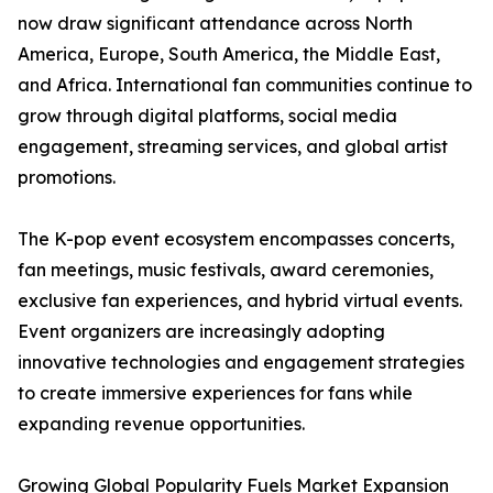
now draw significant attendance across North
America, Europe, South America, the Middle East,
and Africa. International fan communities continue to
grow through digital platforms, social media
engagement, streaming services, and global artist
promotions.
The K-pop event ecosystem encompasses concerts,
fan meetings, music festivals, award ceremonies,
exclusive fan experiences, and hybrid virtual events.
Event organizers are increasingly adopting
innovative technologies and engagement strategies
to create immersive experiences for fans while
expanding revenue opportunities.
Growing Global Popularity Fuels Market Expansion