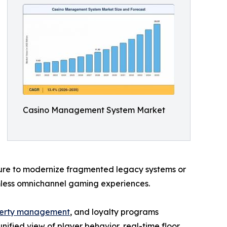
Casino Management System Market
sure to modernize fragmented legacy systems or
mless omnichannel gaming experiences.
perty management
, and loyalty programs
nified view of player behavior, real-time floor