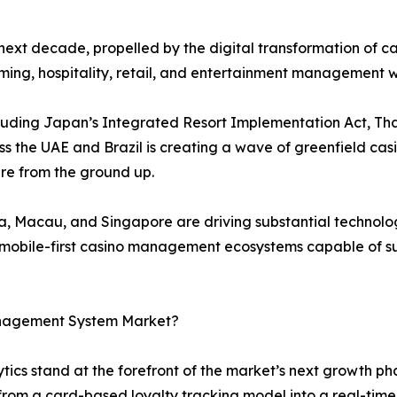
 next decade, propelled by the digital transformation of ca
ing, hospitality, retail, and entertainment management wi
ncluding Japan’s Integrated Resort Implementation Act, T
s the UAE and Brazil is creating a wave of greenfield cas
e from the ground up.
, Macau, and Singapore are driving substantial technology
e, mobile-first casino management ecosystems capable of 
anagement System Market?
ics stand at the forefront of the market’s next growth 
rom a card-based loyalty tracking model into a real-time