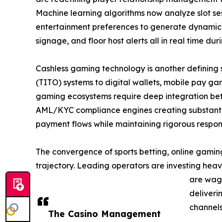
Machine learning algorithms now analyze slot se
entertainment preferences to generate dynamic pl
signage, and floor host alerts all in real time duri
Cashless gaming technology is another defining s
(TITO) systems to digital wallets, mobile pay g
gaming ecosystems require deep integration b
AML/KYC compliance engines creating substantia
payment flows while maintaining rigorous respons
The convergence of sports betting, online gamin
trajectory. Leading operators are investing hea
are wage
deliveri
channels
The Casino Management