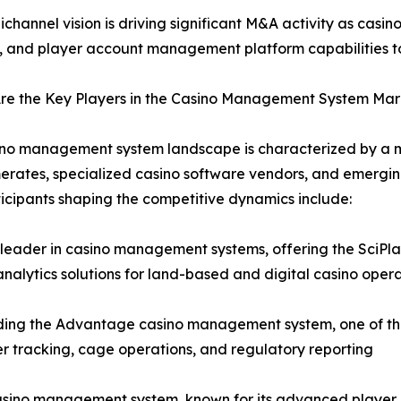
ichannel vision is driving significant M&A activity as casi
 and player account management platform capabilities to d
re the Key Players in the Casino Management System Mar
ino management system landscape is characterized by a m
rates, specialized casino software vendors, and emergi
icipants shaping the competitive dynamics include:
 leader in casino management systems, offering the SciP
alytics solutions for land-based and digital casino oper
ding the Advantage casino management system, one of th
er tracking, cage operations, and regulatory reporting
no management system, known for its advanced player ma