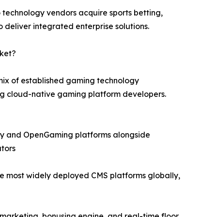
no technology vendors acquire sports betting,
eliver integrated enterprise solutions.
ket?
ix of established gaming technology
ng cloud-native gaming platform developers.
lay and OpenGaming platforms alongside
ators
e most widely deployed CMS platforms globally,
rketing, bonusing engine, and real-time floor