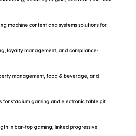
ng machine content and systems solutions for
ming, loyalty management, and compliance-
property management, food & beverage, and
 for stadium gaming and electronic table pit
th in bar-top gaming, linked progressive