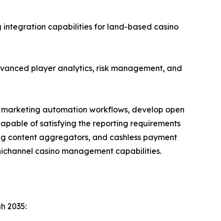
 integration capabilities for land-based casino
vanced player analytics, risk management, and
and marketing automation workflows, develop open
capable of satisfying the reporting requirements
aming content aggregators, and cashless payment
nichannel casino management capabilities.
h 2035: