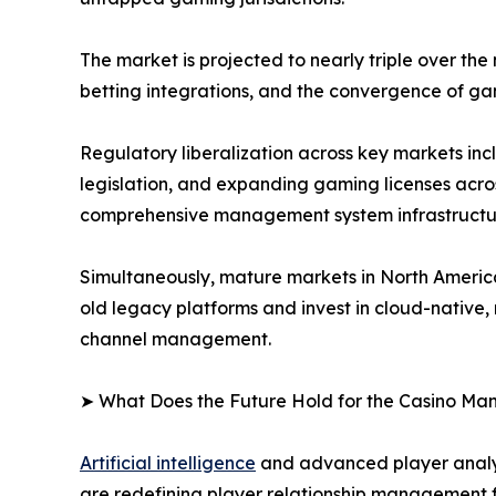
The market is projected to nearly triple over the
betting integrations, and the convergence of gam
Regulatory liberalization across key markets i
legislation, and expanding gaming licenses acros
comprehensive management system infrastructur
Simultaneously, mature markets in North America
old legacy platforms and invest in cloud-nativ
channel management.
➤ What Does the Future Hold for the Casino M
Artificial intelligence
and advanced player analyt
are redefining player relationship management f