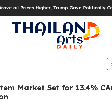
es Higher, Trump Gave Politically Connected oil 
em Market Set for 13.4% CA
ion