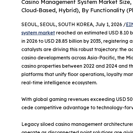
Casino Management System Market Size, 
Cloud-Based, Hybrid), By Functionality 
SEOUL, SEOUL, SOUTH KOREA, July 1, 2026 /
EI
system market
reached an estimated USD 8.10 bill
in 2026 to USD 28.85 billion by 2035, registering
catalysts are driving this robust trajectory: the
casino developments across Asia-Pacific, the M
casino properties between 2022 and 2024 and t
platforms that unify floor operations, loyalty ma
real-time intelligence ecosystem.
With global gaming revenues exceeding USD 500 b
cede competitive advantage to technology-forw
Legacy siloed casino management architecture
operate as disconnected point solutions are givin