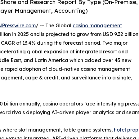
Share and Research Report By Type (On-Premise,
(Player Management, Accounting)
NPresswire.com
/ -- The Global
casino management
ion in 2025 and is projected to grow from USD 9.32 billion
 a CAGR of 13.4% during the forecast period. Two major
 accelerating global expansion of integrated resort and
iddle East, and Latin America which added over 45 new
he rapid adoption of cloud-native casino management
nagement, cage & credit, and surveillance into a single,
illion annually, casino operators face intensifying pres
ard rivals deploying AI-driven player analytics and sea
s where slot management, table game systems,
hotel pro
g way to integrated, API-driven platforms that deliver a u