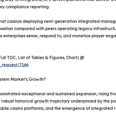
ry compliance reporting.
 that casinos deploying next-generation integrated man
ition compared with peers operating legacy infrastructure
sino enterprises sense, respond to, and monetize player en
ull TOC, List of Tables & Figures, Chart) @
_request/7166
ystem Market’s Growth?
trated exceptional and sustained expansion, rising from 
g a robust historical growth trajectory underpinned by th
 mobile casino platforms, and the emergence of integrate