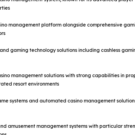
rties
asino management platform alongside comprehensive gami
ors
h and gaming technology solutions including cashless ga
casino management solutions with strong capabilities in 
ated resort environments
e game systems and automated casino management solutions
and amusement management systems with particular streng
ons