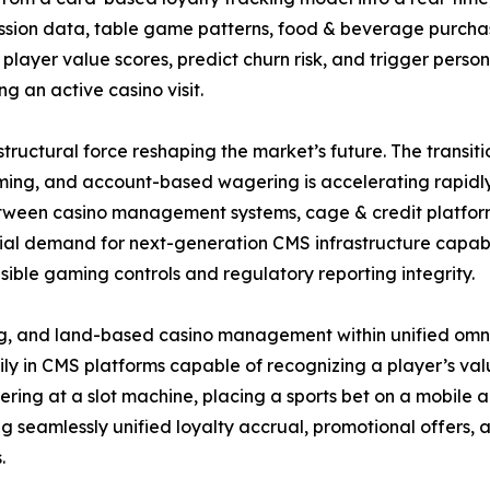
ssion data, table game patterns, food & beverage purchas
ayer value scores, predict churn risk, and trigger persona
ng an active casino visit.
tructural force reshaping the market’s future. The transit
aming, and account-based wagering is accelerating rapidly
etween casino management systems, cage & credit platfo
l demand for next-generation CMS infrastructure capable 
ible gaming controls and regulatory reporting integrity.
g, and land-based casino management within unified omnic
vily in CMS platforms capable of recognizing a player’s va
ring at a slot machine, placing a sports bet on a mobile a
ng seamlessly unified loyalty accrual, promotional offers, 
.