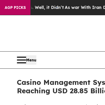
Well, it Didn’t
As war With Iran Drove oil Pric
AGP PICKS
Menu
Casino Management Syst
Reaching USD 28.85 Bill