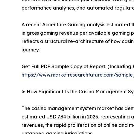
performance analytics, and automated regulato
A recent Accenture Gaming analysis estimated
in gross gaming revenue per available gaming pos
reflects a structural re-architecture of how ca
journey.
Get Full PDF Sample Copy of Report: (Including F
https://www.marketresearchfuture.com/sample
➤ How Significant Is the Casino Management S
The casino management system market has demons
estimated USD 7.34 billion in 2025, representin
revenues, the rapid proliferation of online and
untapped gaming jurisdictions.