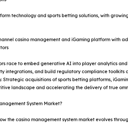
orm technology and sports betting solutions, with growing
hannel casino management and iGaming platform with ad
tors
ndors race to embed generative AI into player analytics 
ty integrations, and build regulatory compliance toolkits 
y. Strategic acquisitions of sports betting platforms, iG
tive landscape and accelerating the delivery of true om
 Management System Market?
 how the casino management system market evolves throug