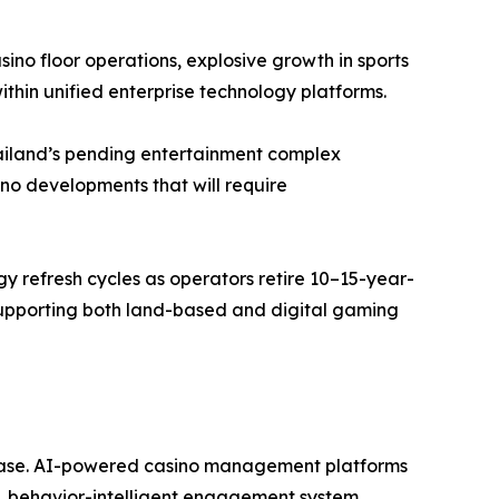
sino floor operations, explosive growth in sports
thin unified enterprise technology platforms.
hailand’s pending entertainment complex
ino developments that will require
 refresh cycles as operators retire 10–15-year-
supporting both land-based and digital gaming
phase. AI-powered casino management platforms
, behavior-intelligent engagement system.