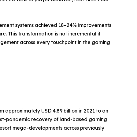
agement systems achieved 18–24% improvements
. This transformation is not incremental it
gagement across every touchpoint in the gaming
approximately USD 4.89 billion in 2021 to an
e post-pandemic recovery of land-based gaming
d resort mega-developments across previously