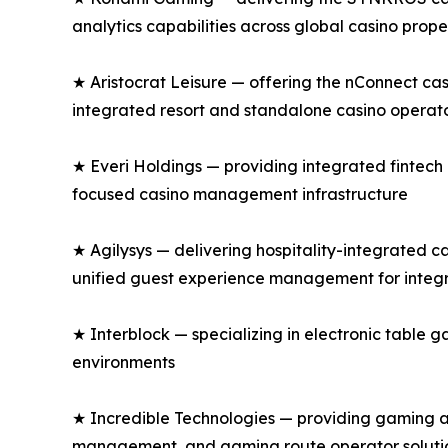
analytics capabilities across global casino prope
★ Aristocrat Leisure — offering the nConnect c
integrated resort and standalone casino operat
★ Everi Holdings — providing integrated fintec
focused casino management infrastructure
★ Agilysys — delivering hospitality-integrated 
unified guest experience management for integr
★ Interblock — specializing in electronic tabl
environments
★ Incredible Technologies — providing gaming 
management, and gaming route operator soluti