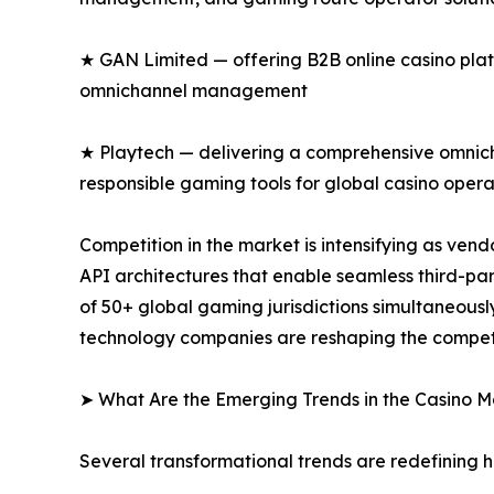
★ GAN Limited — offering B2B online casino platf
omnichannel management
★ Playtech — delivering a comprehensive omnic
responsible gaming tools for global casino opera
Competition in the market is intensifying as ve
API architectures that enable seamless third-par
of 50+ global gaming jurisdictions simultaneousl
technology companies are reshaping the competi
➤ What Are the Emerging Trends in the Casino
Several transformational trends are redefining