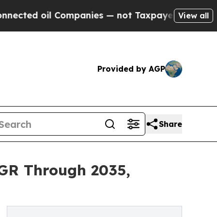
Companies — not Taxpayers — the Chance to Cash 
View all
Provided by AGP
Share
GR Through 2035,