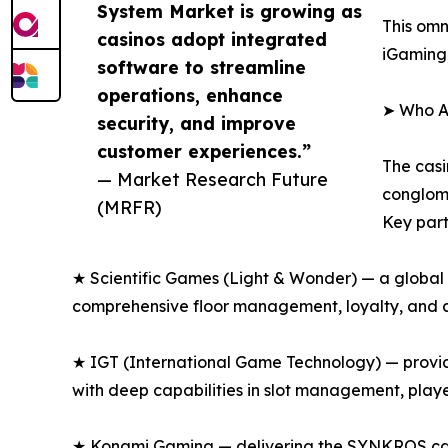
System Market is growing as
This omn
casinos adopt integrated
iGaming,
software to streamline
operations, enhance
➤ Who A
security, and improve
customer experiences.”
The cas
— Market Research Future
conglome
(MRFR)
Key part
★ Scientific Games (Light & Wonder) — a global
comprehensive floor management, loyalty, and an
★ IGT (International Game Technology) — provi
with deep capabilities in slot management, play
★ Konami Gaming — delivering the SYNKROS casi