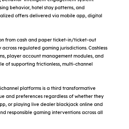
ing behavior, hotel stay patterns, and
lized offers delivered via mobile app, digital
ion from cash and paper ticket-in/ticket-out
 across regulated gaming jurisdictions. Cashless
rms, player account management modules, and
of supporting frictionless, multi-channel
hannel platforms is a third transformative
lue and preferences regardless of whether they
pp, or playing live dealer blackjack online and
and responsible gaming interventions across all