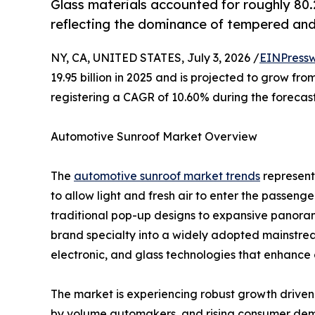
Glass materials accounted for roughly 80
reflecting the dominance of tempered and
NY, CA, UNITED STATES, July 3, 2026 /
EINPressw
19.95 billion in 2025 and is projected to grow from
registering a CAGR of 10.60% during the forecast
Automotive Sunroof Market Overview
The
automotive sunroof market trends
represents
to allow light and fresh air to enter the passen
traditional pop-up designs to expansive panora
brand specialty into a widely adopted mainstre
electronic, and glass technologies that enhance 
The market is experiencing robust growth driven b
by volume automakers, and rising consumer dem