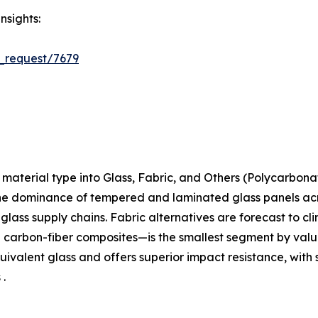
nsights:
_request/7679
aterial type into Glass, Fabric, and Others (Polycarbona
the dominance of tempered and laminated glass panels acros
t-glass supply chains. Fabric alternatives are forecast to c
arbon-fiber composites—is the smallest segment by value 
ivalent glass and offers superior impact resistance, with 
 .