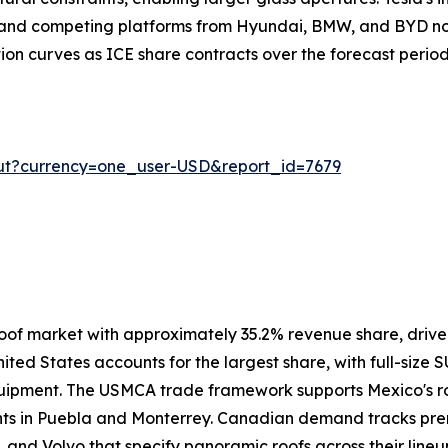
, and competing platforms from Hyundai, BMW, and BYD no
ion curves as ICE share contracts over the forecast period
ut?currency=one_user-USD&report_id=7679
oof market with approximately 35.2% revenue share, driv
ited States accounts for the largest share, with full-size 
uipment. The USMCA trade framework supports Mexico's ro
ants in Puebla and Monterrey. Canadian demand tracks pre
 and Volvo that specify panoramic roofs across their lineu