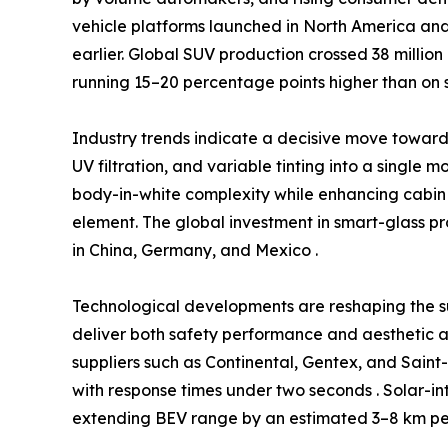
vehicle platforms launched in North America and
earlier. Global SUV production crossed 38 million
running 15–20 percentage points higher than on 
Industry trends indicate a decisive move towa
UV filtration, and variable tinting into a single 
body-in-white complexity while enhancing cabin 
element. The global investment in smart-glass p
in China, Germany, and Mexico .
Technological developments are reshaping the s
deliver both safety performance and aesthetic a
suppliers such as Continental, Gentex, and Sain
with response times under two seconds . Solar-in
extending BEV range by an estimated 3–8 km per