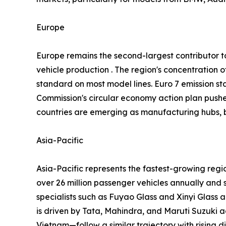
Europe
Europe remains the second-largest contributor
vehicle production . The region's concentratio
standard on most model lines. Euro 7 emission st
Commission's circular economy action plan push
countries are emerging as manufacturing hubs, b
Asia-Pacific
Asia-Pacific represents the fastest-growing reg
over 26 million passenger vehicles annually and 
specialists such as Fuyao Glass and Xinyi Glass 
is driven by Tata, Mahindra, and Maruti Suzuki
Vietnam—follow a similar trajectory with rising