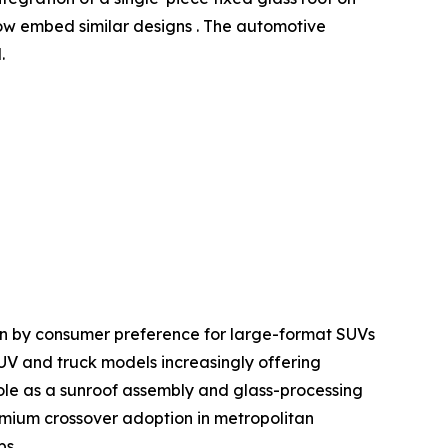
w embed similar designs . The automotive
.
en by consumer preference for large-format SUVs
SUV and truck models increasingly offering
le as a sunroof assembly and glass-processing
mium crossover adoption in metropolitan
ps.