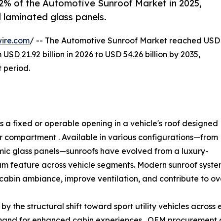
.2% of the Automotive Sunroof Market in 2025,
 laminated glass panels.
ire.com
/ -- The Automotive Sunroof Market reached USD
 USD 21.92 billion in 2026 to USD 54.26 billion by 2035,
 period.
 a fixed or operable opening in a vehicle's roof designed
ger compartment . Available in various configurations—from
mic glass panels—sunroofs have evolved from a luxury-
am feature across vehicle segments. Modern sunroof syste
cabin ambiance, improve ventilation, and contribute to ove
y the structural shift toward sport utility vehicles across
and for enhanced cabin experiences . OEM procurement d