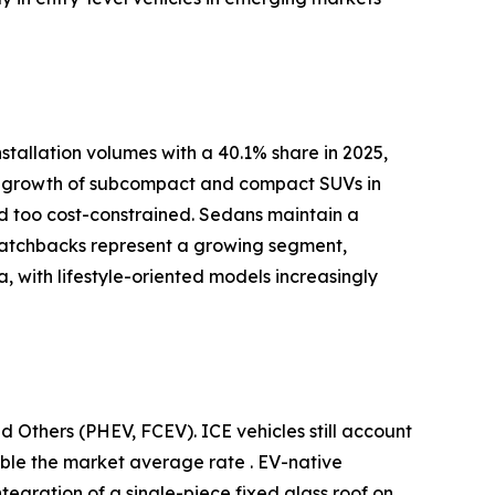
tallation volumes with a 40.1% share in 2025,
pid growth of subcompact and compact SUVs in
red too cost-constrained. Sedans maintain a
 Hatchbacks represent a growing segment,
 with lifestyle-oriented models increasingly
d Others (PHEV, FCEV). ICE vehicles still account
uble the market average rate . EV-native
ntegration of a single-piece fixed glass roof on