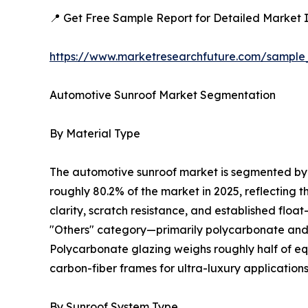
📍 Get Free Sample Report for Detailed Market I
https://www.marketresearchfuture.com/sample
Automotive Sunroof Market Segmentation
By Material Type
The automotive sunroof market is segmented by m
roughly 80.2% of the market in 2025, reflecting 
clarity, scratch resistance, and established floa
"Others" category—primarily polycarbonate and c
Polycarbonate glazing weighs roughly half of equ
carbon-fiber frames for ultra-luxury applications
By Sunroof System Type