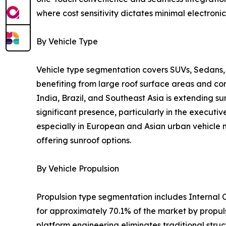
where cost sensitivity dictates minimal electronic
By Vehicle Type
Vehicle type segmentation covers SUVs, Sedans, 
benefiting from large roof surface areas and c
India, Brazil, and Southeast Asia is extending s
significant presence, particularly in the execu
especially in European and Asian urban vehicle m
offering sunroof options.
By Vehicle Propulsion
Propulsion type segmentation includes Internal C
for approximately 70.1% of the market by propul
platform engineering eliminates traditional struct