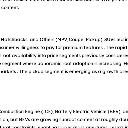
 content.
Hatchbacks, and Others (MPV, Coupe, Pickup). SUVs led ins
onsumer willingness to pay for premium features . The ra
unroof availability into price segments previously conside
tive segment where panoramic roof adoption is increasing.
arkets . The pickup segment is emerging as a growth area,
ombustion Engine (ICE), Battery Electric Vehicle (BEV), an
sion, but BEVs are growing sunroof content at roughly do
ural constraints, enabling larger glass apertures. Tesla's i