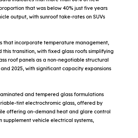
proportion that was below 40% just five years
ehicle output, with sunroof take-rates on SUVs
ons that incorporate temperature management,
his transition, with fixed glass roofs simplifying
ss roof panels as a non-negotiable structural
and 2025, with significant capacity expansions
 laminated and tempered glass formulations
iable-tint electrochromic glass, offered by
hile offering on-demand heat and glare control
n supplement vehicle electrical systems,