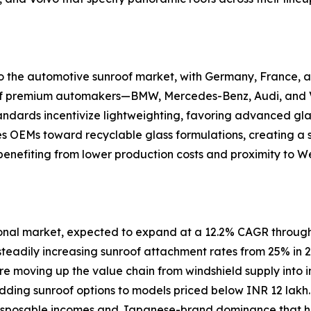
 to the automotive sunroof market, with Germany, France
n of premium automakers—BMW, Mercedes-Benz, Audi, and V
andards incentivize lightweighting, favoring advanced gla
es OEMs toward recyclable glass formulations, creating a
enefiting from lower production costs and proximity to W
ional market, expected to expand at a 12.2% CAGR through
steadily increasing sunroof attachment rates from 25% in 
are moving up the value chain from windshield supply into i
 adding sunroof options to models priced below INR 12 la
 disposable incomes and Japanese-brand dominance that his