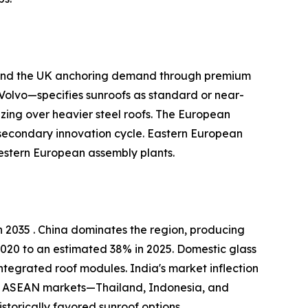
, and the UK anchoring demand through premium
olvo—specifies sunroofs as standard or near-
zing over heavier steel roofs. The European
 secondary innovation cycle. Eastern European
estern European assembly plants.
 2035 . China dominates the region, producing
2020 to an estimated 38% in 2025. Domestic glass
ntegrated roof modules. India's market inflection
kh. ASEAN markets—Thailand, Indonesia, and
torically favored sunroof options .