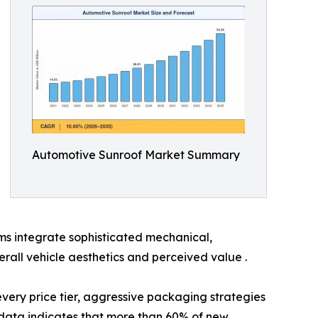
Automotive Sunroof Market Summary
ms integrate sophisticated mechanical,
rall vehicle aesthetics and perceived value .
 every price tier, aggressive packaging strategies
ata indicates that more than 60% of new