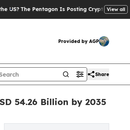
entagon Is Posting Cryptic Biblical Messages on
View all
Provided by AGP
Share
D 54.26 Billion by 2035