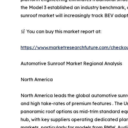
the Model 3 established an industry benchmark
sunroof market will increasingly track BEV adopt
🛒 You can buy this market report at:
https://www.marketresearchfuture.com/checko
Automotive Sunroof Market Regional Analysis
North America
North America leads the global automotive sunr
and high take-rates of premium features . The Un
panoramic roof options as mid-trim standard eq
hub, with key suppliers operating dedicated pl
markets, particularly for models from BMW, Audi,