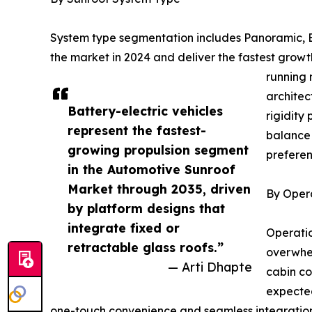
System type segmentation includes Panoramic, Bu
the market in 2024 and deliver the fastest gro
running 
architec
Battery-electric vehicles
rigidity
represent the fastest-
balance 
growing propulsion segment
preferen
in the Automotive Sunroof
Market through 2035, driven
By Oper
by platform designs that
integrate fixed or
Operatio
retractable glass roofs.”
overwhel
— Arti Dhapte
cabin co
expected
one-touch convenience and seamless integration w