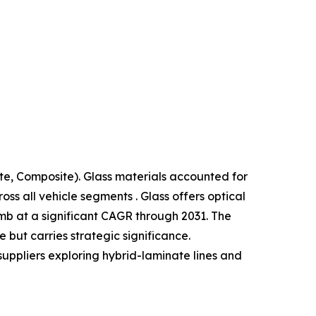
te, Composite). Glass materials accounted for
s all vehicle segments . Glass offers optical
limb at a significant CAGR through 2031. The
but carries strategic significance.
suppliers exploring hybrid-laminate lines and