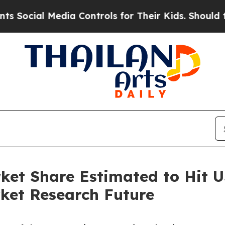
dia Controls for Their Kids. Should the US?
The P
et Share Estimated to Hit US
ket Research Future