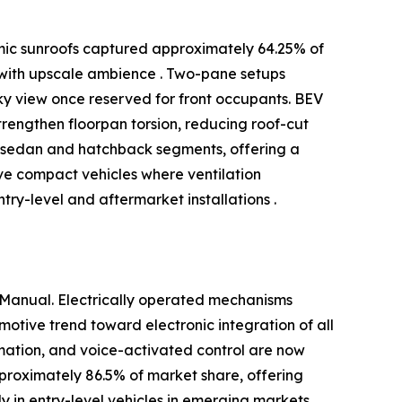
amic sunroofs captured approximately 64.25% of
 with upscale ambience . Two-pane setups
ky view once reserved for front occupants. BEV
engthen floorpan torsion, reducing roof-cut
in sedan and hatchback segments, offering a
rve compact vehicles where ventilation
ry-level and aftermarket installations .
 Manual. Electrically operated mechanisms
otive trend toward electronic integration of all
omation, and voice-activated control are now
pproximately 86.5% of market share, offering
y in entry-level vehicles in emerging markets