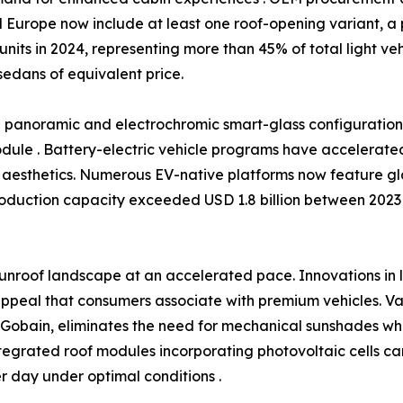
 Europe now include at least one roof-opening variant, a 
 units in 2024, representing more than 45% of total light v
sedans of equivalent price.
rd panoramic and electrochromic smart-glass configurati
module . Battery-electric vehicle programs have accelerated t
aesthetics. Numerous EV-native platforms now feature gla
roduction capacity exceeded USD 1.8 billion between 2023 
unroof landscape at an accelerated pace. Innovations in
ppeal that consumers associate with premium vehicles. Var
t-Gobain, eliminates the need for mechanical sunshades w
tegrated roof modules incorporating photovoltaic cells ca
 day under optimal conditions .