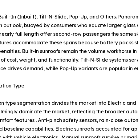
ilt-In (Inbuilt), Tilt-N-Slide, Pop-Up, and Others. Panor
wth outlook, buoyed by consumers who equate larger glass
nearly full length offer second-row passengers the same s
tures accommodate these spans because battery packs str
 penalties. Built-in sunroofs remain the volume workhorse 
of cost, weight, and functionality. Tilt-N-Slide systems se
ce drives demand, while Pop-Up variants are popular in ent
ation Type
n type segmentation divides the market into Electric and
mingly dominate the market, reflecting the broader autom
mfort features . Anti-pinch safety sensors, rain-close aut
 baseline capabilities. Electric sunroofs accounted for a
ith vehicle electronics . Manual sunroofs survive primaril