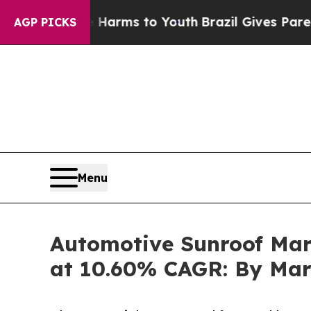
te Harms to Youth
Brazil Gives Parents Social Me
AGP PICKS
Menu
Automotive Sunroof Mark
at 10.60% CAGR: By Mar