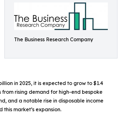
The Business Research Company
lion in 2025, it is expected to grow to $1.4
ems from rising demand for high-end bespoke
land, and a notable rise in disposable income
 this market’s expansion.