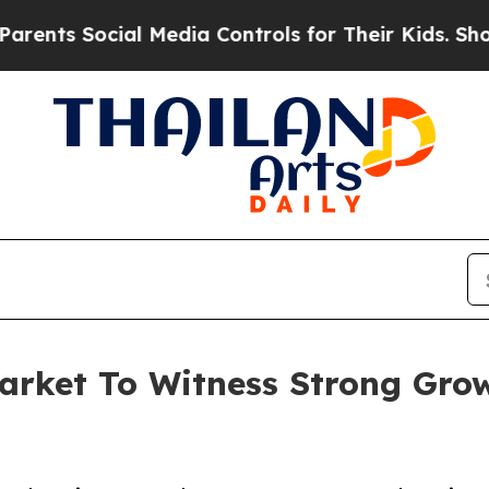
ocial Media Controls for Their Kids. Should the U
arket To Witness Strong Gro