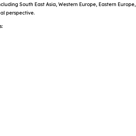
ncluding South East Asia, Western Europe, Eastern Europe
al perspective.
s: