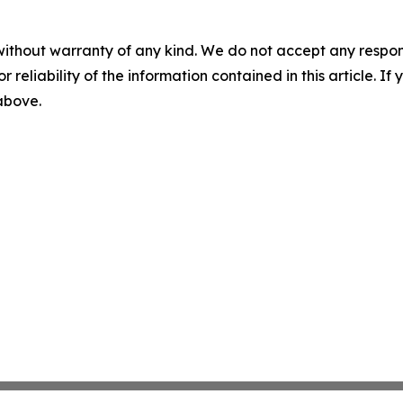
without warranty of any kind. We do not accept any responsib
r reliability of the information contained in this article. I
 above.