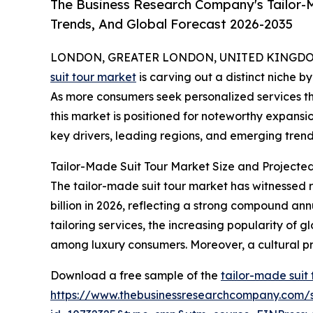
The Business Research Company's Tailor-M
Trends, And Global Forecast 2026-2035
LONDON, GREATER LONDON, UNITED KINGDOM, 
suit tour market
is carving out a distinct niche b
As more consumers seek personalized services th
this market is positioned for noteworthy expansio
key drivers, leading regions, and emerging trends
Tailor-Made Suit Tour Market Size and Projecte
The tailor-made suit tour market has witnessed ra
billion in 2026, reflecting a strong compound an
tailoring services, the increasing popularity of g
among luxury consumers. Moreover, a cultural pr
Download a free sample of the
tailor-made suit
https://www.thebusinessresearchcompany.com/