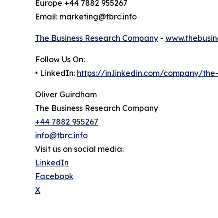
Europe +44 7882 955267
Email: marketing@tbrc.info
The Business Research Company
-
www.thebusin
Follow Us On:
• LinkedIn:
https://in.linkedin.com/company/th
Oliver Guirdham
The Business Research Company
+44 7882 955267
info@tbrc.info
Visit us on social media:
LinkedIn
Facebook
X