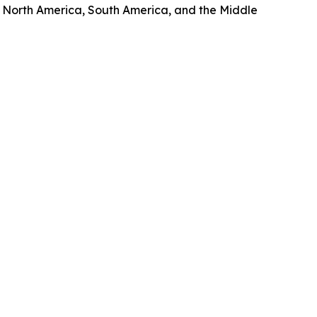
, North America, South America, and the Middle