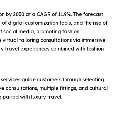
lion by 2030 at a CAGR of 11.9%. The forecast
of digital customization tools, and the rise of
f social media, promoting fashion
virtual tailoring consultations via immersive
ry travel experiences combined with fashion
e services guide customers through selecting
e consultations, multiple fittings, and cultural
paired with luxury travel.