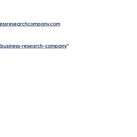
essresearchcompany.com
e-business-research-company
"