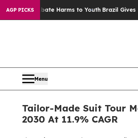
d to Abate Harms to Youth
Brazil Gives Parents S
AGP PICKS
Menu
Tailor-Made Suit Tour M
2030 At 11.9% CAGR