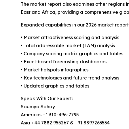
The market report also examines other regions i
East and Africa, providing a comprehensive glob
Expanded capabilities in our 2026 market report
• Market attractiveness scoring and analysis
• Total addressable market (TAM) analysis
• Company scoring matrix graphics and tables
• Excel-based forecasting dashboards
• Market hotspots infographics
• Key technologies and future trend analysis
• Updated graphics and tables
Speak With Our Expert:
Saumya Sahay
Americas +1 310-496-7795
Asia +44 7882 955267 & +91 8897263534