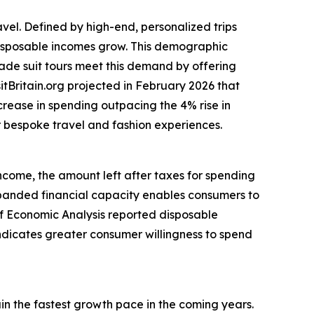
avel. Defined by high-end, personalized trips
 disposable incomes grow. This demographic
made suit tours meet this demand by offering
itBritain.org projected in February 2026 that
ncrease in spending outpacing the 4% rise in
or bespoke travel and fashion experiences.
income, the amount left after taxes for spending
anded financial capacity enables consumers to
 of Economic Analysis reported disposable
indicates greater consumer willingness to spend
ain the fastest growth pace in the coming years.