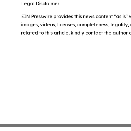
Legal Disclaimer:
EIN Presswire provides this news content "as is" 
images, videos, licenses, completeness, legality, o
related to this article, kindly contact the author