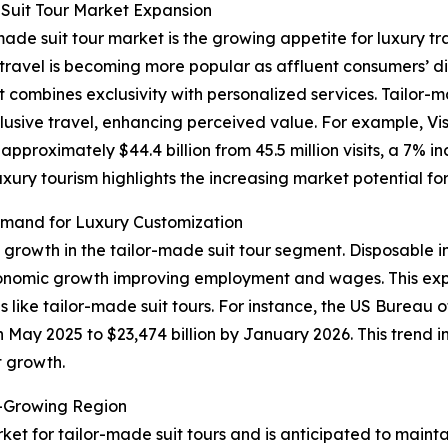
Suit Tour Market Expansion
made suit tour market is the growing appetite for luxury tr
ry travel is becoming more popular as affluent consumers’
t combines exclusivity with personalized services. Tailor-
lusive travel, enhancing perceived value. For example, Vis
proximately $44.4 billion from 45.5 million visits, a 7% i
luxury tourism highlights the increasing market potential f
mand for Luxury Customization
f growth in the tailor-made suit tour segment. Disposable 
conomic growth improving employment and wages. This exp
 like tailor-made suit tours. For instance, the US Bureau
in May 2025 to $23,474 billion by January 2026. This trend 
t growth.
t-Growing Region
ket for tailor-made suit tours and is anticipated to maint