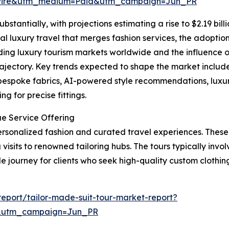
swire&utm_medium=Paid&utm_campaign=Jun_PR
bstantially, with projections estimating a rise to $2.19 bil
al luxury travel that merges fashion services, the adoption 
ing luxury tourism markets worldwide and the influence o
rajectory. Key trends expected to shape the market include 
 bespoke fabrics, AI-powered style recommendations, luxu
g for precise fittings.
ue Service Offering
 personalized fashion and curated travel experiences. Thes
visits to renowned tailoring hubs. The tours typically involv
journey for clients who seek high-quality custom clothing 
eport/tailor-made-suit-tour-market-report?
&utm_campaign=Jun_PR