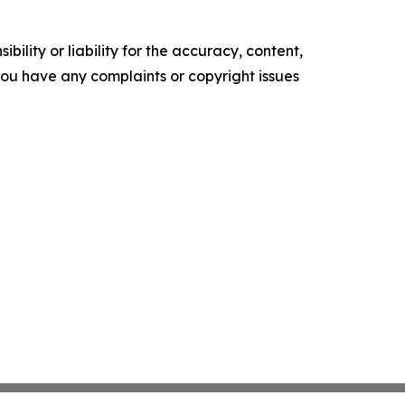
ility or liability for the accuracy, content,
f you have any complaints or copyright issues