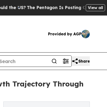
S?
The Pentagon Is Posting Cryptic Biblical Mes
View all
Provided by AGP
Share
wth Trajectory Through