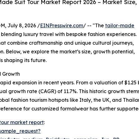
ade Suit Tour Market Report 2026 – Market Size,
July 8, 2026 /
EINPresswire.com
/ -- "The
tailor-made
y blending luxury travel with bespoke fashion experiences.
at combine craftsmanship and unique cultural journeys,
n. Below, we explore the market’s size, growth potential,
 shaping its future.
d Growth
pid expansion in recent years. From a valuation of $1.25 bil
nual growth rate (CAGR) of 11.7%. This historic growth st
lobal fashion tourism hotspots like Italy, the UK, and Thai
eference for customized formalwear has further supported
 tour market report
:
sample_request?