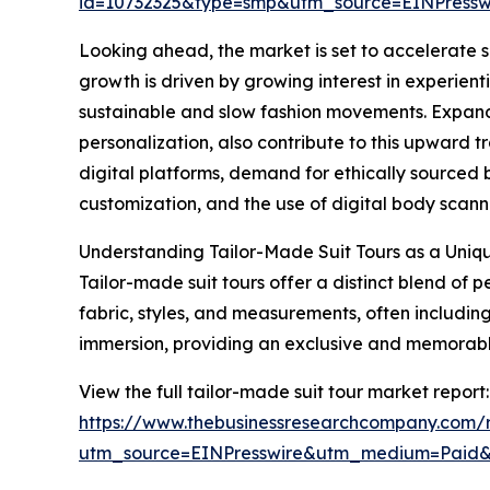
id=10732325&type=smp&utm_source=EINPres
Looking ahead, the market is set to accelerate su
growth is driven by growing interest in experienti
sustainable and slow fashion movements. Expand
personalization, also contribute to this upward t
digital platforms, demand for ethically sourced
customization, and the use of digital body scannin
Understanding Tailor-Made Suit Tours as a Uniq
Tailor-made suit tours offer a distinct blend of
fabric, styles, and measurements, often including 
immersion, providing an exclusive and memorable 
View the full tailor-made suit tour market report:
https://www.thebusinessresearchcompany.com/r
utm_source=EINPresswire&utm_medium=Paid