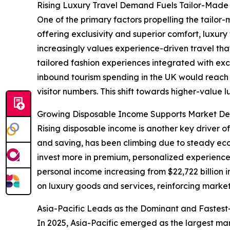
Rising Luxury Travel Demand Fuels Tailor-Made 
One of the primary factors propelling the tailor-
offering exclusivity and superior comfort, luxu
increasingly values experience-driven travel tha
tailored fashion experiences integrated with exc
inbound tourism spending in the UK would reach ap
visitor numbers. This shift towards higher-value 
Growing Disposable Income Supports Market De
Rising disposable income is another key driver o
and saving, has been climbing due to steady e
invest more in premium, personalized experiences
personal income increasing from $22,722 billion 
on luxury goods and services, reinforcing marke
Asia-Pacific Leads as the Dominant and Fastes
In 2025, Asia-Pacific emerged as the largest mar