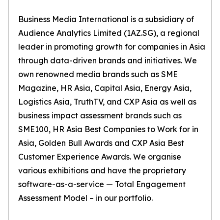
Business Media International is a subsidiary of
Audience Analytics Limited (1AZ.SG), a regional
leader in promoting growth for companies in Asia
through data-driven brands and initiatives. We
own renowned media brands such as SME
Magazine, HR Asia, Capital Asia, Energy Asia,
Logistics Asia, TruthTV, and CXP Asia as well as
business impact assessment brands such as
SME100, HR Asia Best Companies to Work for in
Asia, Golden Bull Awards and CXP Asia Best
Customer Experience Awards. We organise
various exhibitions and have the proprietary
software-as-a-service — Total Engagement
Assessment Model – in our portfolio.