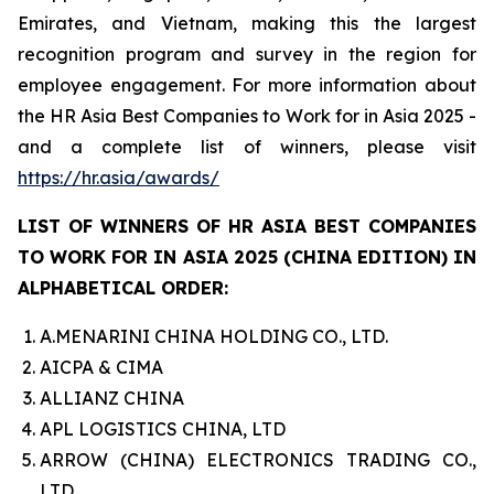
Emirates, and Vietnam, making this the largest
recognition program and survey in the region for
employee engagement. For more information about
the HR Asia Best Companies to Work for in Asia 2025 -
and a complete list of winners, please visit
https://hr.asia/awards/
LIST OF WINNERS OF HR ASIA BEST COMPANIES
TO WORK FOR IN ASIA 2025 (CHINA EDITION) IN
ALPHABETICAL ORDER:
A.MENARINI CHINA HOLDING CO., LTD.
AICPA & CIMA
ALLIANZ CHINA
APL LOGISTICS CHINA, LTD
ARROW (CHINA) ELECTRONICS TRADING CO.,
LTD.