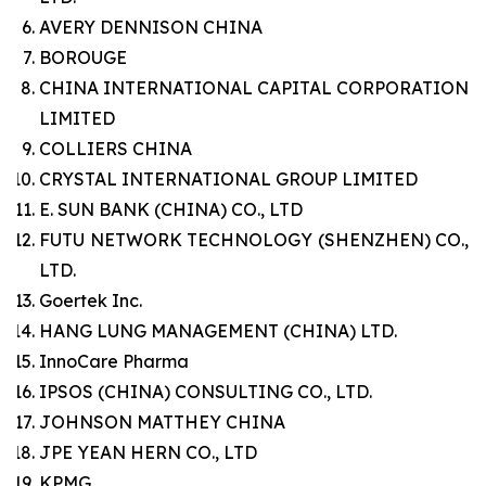
AVERY DENNISON CHINA
BOROUGE
CHINA INTERNATIONAL CAPITAL CORPORATION
LIMITED
COLLIERS CHINA
CRYSTAL INTERNATIONAL GROUP LIMITED
E. SUN BANK (CHINA) CO., LTD
FUTU NETWORK TECHNOLOGY (SHENZHEN) CO.,
LTD.
Goertek Inc.
HANG LUNG MANAGEMENT (CHINA) LTD.
InnoCare Pharma
IPSOS (CHINA) CONSULTING CO., LTD.
JOHNSON MATTHEY CHINA
JPE YEAN HERN CO., LTD
KPMG