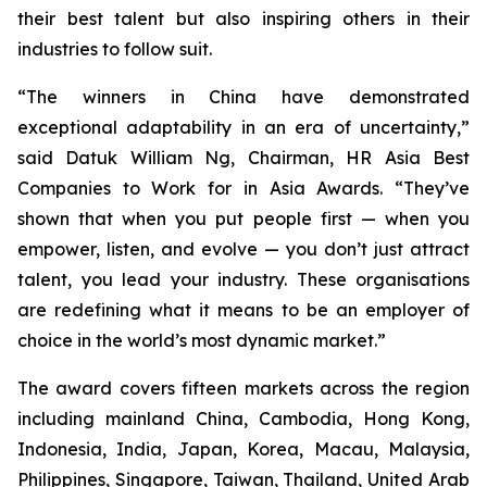
their best talent but also inspiring others in their
industries to follow suit.
“The winners in China have demonstrated
exceptional adaptability in an era of uncertainty,”
said Datuk William Ng, Chairman, HR Asia Best
Companies to Work for in Asia Awards. “They’ve
shown that when you put people first — when you
empower, listen, and evolve — you don’t just attract
talent, you lead your industry. These organisations
are redefining what it means to be an employer of
choice in the world’s most dynamic market.”
The award covers fifteen markets across the region
including mainland China, Cambodia, Hong Kong,
Indonesia, India, Japan, Korea, Macau, Malaysia,
Philippines, Singapore, Taiwan, Thailand, United Arab