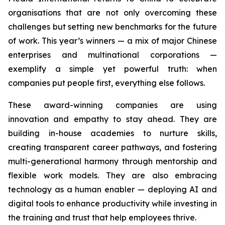
organisations that are not only overcoming these
challenges but setting new benchmarks for the future
of work. This year’s winners — a mix of major Chinese
enterprises and multinational corporations —
exemplify a simple yet powerful truth: when
companies put people first, everything else follows.
These award-winning companies are using
innovation and empathy to stay ahead. They are
building in-house academies to nurture skills,
creating transparent career pathways, and fostering
multi-generational harmony through mentorship and
flexible work models. They are also embracing
technology as a human enabler — deploying AI and
digital tools to enhance productivity while investing in
the training and trust that help employees thrive.