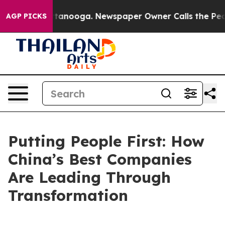
in Chattanooga. Newspaper Owner Calls the People Ab
AGP PICKS
Putting People First: How
China’s Best Companies
Are Leading Through
Transformation