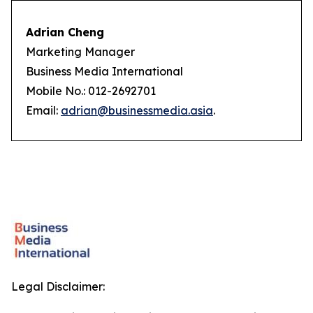
Adrian Cheng
Marketing Manager
Business Media International
Mobile No.: 012-2692701
Email:
adrian@businessmedia.asia
.
Legal Disclaimer: