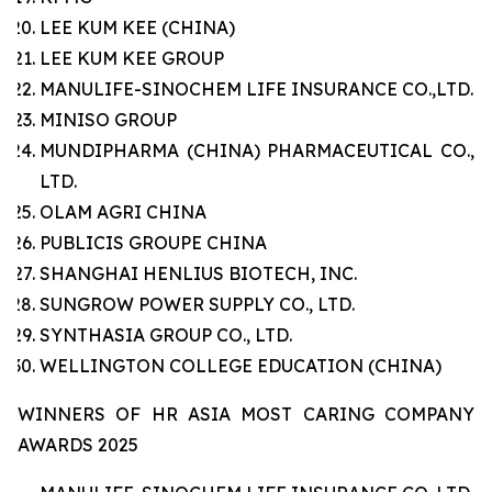
LEE KUM KEE (CHINA)
LEE KUM KEE GROUP
MANULIFE-SINOCHEM LIFE INSURANCE CO.,LTD.
MINISO GROUP
MUNDIPHARMA (CHINA) PHARMACEUTICAL CO.,
LTD.
OLAM AGRI CHINA
PUBLICIS GROUPE CHINA
SHANGHAI HENLIUS BIOTECH, INC.
SUNGROW POWER SUPPLY CO., LTD.
SYNTHASIA GROUP CO., LTD.
WELLINGTON COLLEGE EDUCATION (CHINA)
WINNERS OF HR ASIA MOST CARING COMPANY
AWARDS 2025