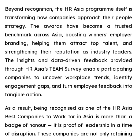
Beyond recognition, the HR Asia programme itself is
transforming how companies approach their people
strategy. The awards have become a trusted
benchmark across Asia, boosting winners’ employer
branding, helping them attract top talent, and
strengthening their reputation as industry leaders.
The insights and data-driven feedback provided
through HR Asia’s TEAM Survey enable participating
companies to uncover workplace trends, identify
engagement gaps, and turn employee feedback into
tangible action.
As a result, being recognised as one of the HR Asia
Best Companies to Work for in Asia is more than a
badge of honour — it is proof of leadership in a time
of disruption. These companies are not only retaining