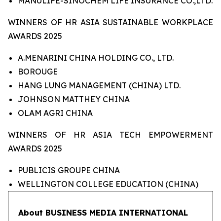
MANULIFE-SINOCHEM LIFE INSURANCE CO.,LTD.
WINNERS OF HR ASIA SUSTAINABLE WORKPLACE
AWARDS 2025
A.MENARINI CHINA HOLDING CO., LTD.
BOROUGE
HANG LUNG MANAGEMENT (CHINA) LTD.
JOHNSON MATTHEY CHINA
OLAM AGRI CHINA
WINNERS OF HR ASIA TECH EMPOWERMENT
AWARDS 2025
PUBLICIS GROUPE CHINA
WELLINGTON COLLEGE EDUCATION (CHINA)
About BUSINESS MEDIA INTERNATIONAL