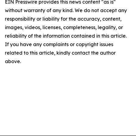
EIN Presswire provides this news content "as is"
without warranty of any kind. We do not accept any
responsibility or liability for the accuracy, content,
images, videos, licenses, completeness, legality, or
reliability of the information contained in this article.
If you have any complaints or copyright issues
related to this article, kindly contact the author
above.