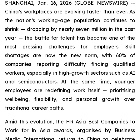
SHANGHAI, Jan. 16, 2026 (GLOBE NEWSWIRE) --
China’s workplaces are evolving faster than ever. As
the nation’s working-age population continues to
shrink — dropping by nearly seven million in the past
year — the battle for talent has become one of the
most pressing challenges for employers. Skill
shortages are now the new norm, with 60% of
companies reporting difficulty finding qualified
workers, especially in high-growth sectors such as AI
and semiconductors. At the same time, younger
employees are redefining work itself — prioritising
wellbeing, flexibility, and personal growth over
traditional career paths.
Amid this evolution, the HR Asia Best Companies to
Work for in Asia awards, organised by Business
Media International returns to China to celebrate