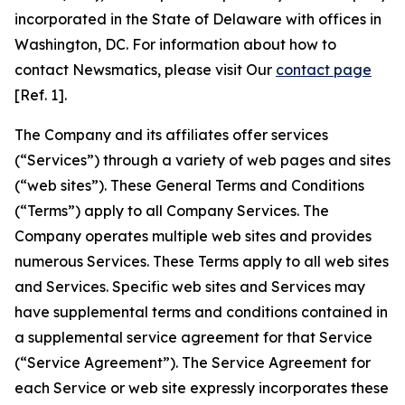
incorporated in the State of Delaware with offices in
Washington, DC. For information about how to
contact Newsmatics, please visit Our
contact page
[Ref. 1].
The Company and its affiliates offer services
(“Services”) through a variety of web pages and sites
(“web sites”). These General Terms and Conditions
(“Terms”) apply to all Company Services. The
Company operates multiple web sites and provides
numerous Services. These Terms apply to all web sites
and Services. Specific web sites and Services may
have supplemental terms and conditions contained in
a supplemental service agreement for that Service
(“Service Agreement”). The Service Agreement for
each Service or web site expressly incorporates these