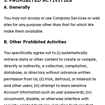
3. PROHIBITED ACTIVITIES
A. Generally
You may not access or use Company Services or web
sites for any purpose other than that for which We
make them available.
B. Other Prohibited Activities
You specifically agree not to (i) systematically
retrieve data or other content to create or compile,
directly or indirectly, a collection, compilation,
database, or directory without advance written
permission from Us; (ii) trick, defraud, or mislead Us
and other users; (iii) attempt to learn sensitive
Account information such as user passwords; (iv)
circumvent, disable, or otherwise interfere with