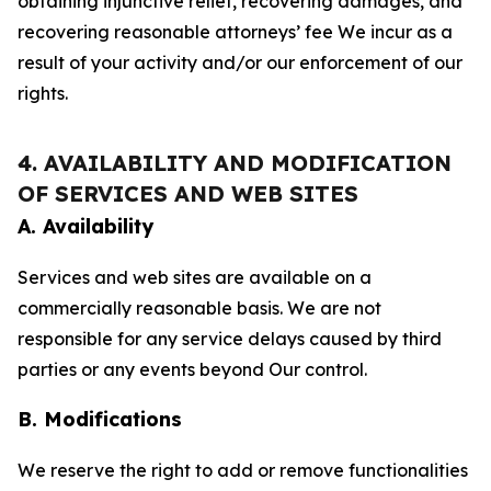
obtaining injunctive relief, recovering damages, and
recovering reasonable attorneys’ fee We incur as a
result of your activity and/or our enforcement of our
rights.
4. AVAILABILITY AND MODIFICATION
OF SERVICES AND WEB SITES
A. Availability
Services and web sites are available on a
commercially reasonable basis. We are not
responsible for any service delays caused by third
parties or any events beyond Our control.
B. Modifications
We reserve the right to add or remove functionalities