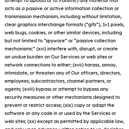
attempt to upload or to transmit) any material that
acts as a passive or active information collection or
transmission mechanism, including without limitation,
clear graphics interchange formats (“gifs”), 1×1 pixels,
web bugs, cookies, or other similar devices, including
but not limited to “spyware” or “passive collection
mechanisms;” (xvi) interfere with, disrupt, or create
an undue burden on Our Services or web sites or
network connections to either; (xvii) harass, annoy,
intimidate, or threaten any of Our officers, directors,
employees, subcontractors, channel partners, or
agents; (xviii) bypass or attempt to bypass any
security measures or other mechanisms designed to
prevent or restrict access; (xix) copy or adapt the
software or any code in or used by the Services or
web sites; (xx) except as permitted by applicable law,