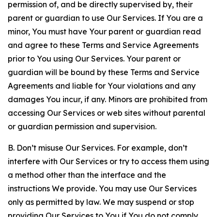
permission of, and be directly supervised by, their
parent or guardian to use Our Services. If You are a
minor, You must have Your parent or guardian read
and agree to these Terms and Service Agreements
prior to You using Our Services. Your parent or
guardian will be bound by these Terms and Service
Agreements and liable for Your violations and any
damages You incur, if any. Minors are prohibited from
accessing Our Services or web sites without parental
or guardian permission and supervision.
B. Don’t misuse Our Services. For example, don’t
interfere with Our Services or try to access them using
a method other than the interface and the
instructions We provide. You may use Our Services
only as permitted by law. We may suspend or stop
providing Our Services to You if You do not comply