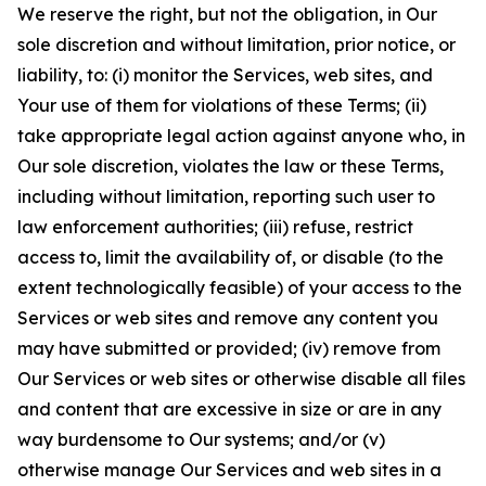
We reserve the right, but not the obligation, in Our
sole discretion and without limitation, prior notice, or
liability, to: (i) monitor the Services, web sites, and
Your use of them for violations of these Terms; (ii)
take appropriate legal action against anyone who, in
Our sole discretion, violates the law or these Terms,
including without limitation, reporting such user to
law enforcement authorities; (iii) refuse, restrict
access to, limit the availability of, or disable (to the
extent technologically feasible) of your access to the
Services or web sites and remove any content you
may have submitted or provided; (iv) remove from
Our Services or web sites or otherwise disable all files
and content that are excessive in size or are in any
way burdensome to Our systems; and/or (v)
otherwise manage Our Services and web sites in a