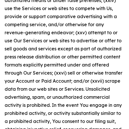
automated means or under false pretenses; (xxiv)
use the Services or web sites to compete with Us,
provide or support comparative advertising with a
competing service, and/or otherwise for any
revenue-generating endeavor; (xxv) attempt to or
use Our Services or web sites to advertise or offer to
sell goods and services except as part of authorized
press release distribution or other permitted content
formats explicitly permitted under and offered
through Our Services; (xxvi) sell or otherwise transfer
your Account or Paid Account; and/or (xxvii) scrape
data from our web sites or Services. Unsolicited
advertising, spam, or unauthorized commercial
activity is prohibited. In the event You engage in any
prohibited activity, or activity substantially similar to
a prohibited activity, You consent to our filing suit,