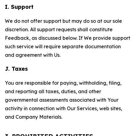
I. Support
We do not offer support but may do so at our sole
discretion. All support requests shall constitute
Feedback, as discussed below. If We provide support
such service will require separate documentation
and agreement with Us.
J. Taxes
You are responsible for paying, withholding, filing,
and reporting all taxes, duties, and other
governmental assessments associated with Your
activity in connection with Our Services, web sites,
and Company Materials.