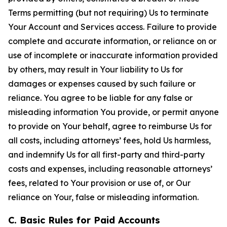
Terms permitting (but not requiring) Us to terminate
Your Account and Services access. Failure to provide
complete and accurate information, or reliance on or
use of incomplete or inaccurate information provided
by others, may result in Your liability to Us for
damages or expenses caused by such failure or
reliance. You agree to be liable for any false or
misleading information You provide, or permit anyone
to provide on Your behalf, agree to reimburse Us for
all costs, including attorneys’ fees, hold Us harmless,
and indemnify Us for all first-party and third-party
costs and expenses, including reasonable attorneys’
fees, related to Your provision or use of, or Our
reliance on Your, false or misleading information.
C. Basic Rules for Paid Accounts