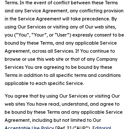
Terms. In the event of conflict between these Terms
and any Service Agreement, any conflicting provision
in the Service Agreement will take precedence. By
using Our Services or visiting any of Our web sites,
you (“You”, “Your”, or “User”) expressly consent to be
bound by these Terms, and any applicable Service
Agreement, across all Services. If You continue to
browse or use this web site or that of any Company
Services You are agreeing to be bound by these
Terms in addition to all specific terms and conditions
applicable to each specific Service.
You agree that by using Our Services or visiting Our
web sites You have read, understand, and agree to
be bound by these Terms and any applicable Service
Agreement, including but not limited to Our
Acceptable Use Policy
[Ref. 2] (“AUP”),
Editorial