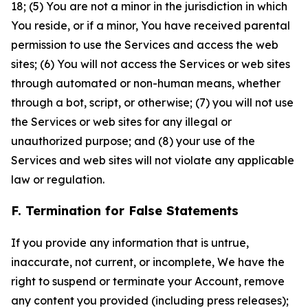
18; (5) You are not a minor in the jurisdiction in which
You reside, or if a minor, You have received parental
permission to use the Services and access the web
sites; (6) You will not access the Services or web sites
through automated or non-human means, whether
through a bot, script, or otherwise; (7) you will not use
the Services or web sites for any illegal or
unauthorized purpose; and (8) your use of the
Services and web sites will not violate any applicable
law or regulation.
F. Termination for False Statements
If you provide any information that is untrue,
inaccurate, not current, or incomplete, We have the
right to suspend or terminate your Account, remove
any content you provided (including press releases);