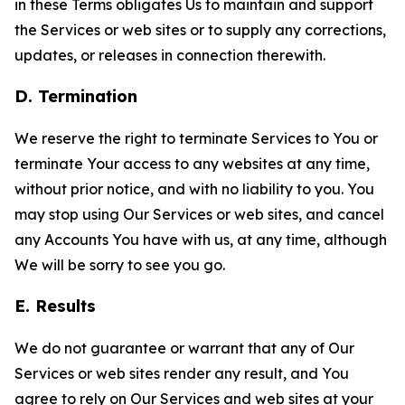
in these Terms obligates Us to maintain and support
the Services or web sites or to supply any corrections,
updates, or releases in connection therewith.
D. Termination
We reserve the right to terminate Services to You or
terminate Your access to any websites at any time,
without prior notice, and with no liability to you. You
may stop using Our Services or web sites, and cancel
any Accounts You have with us, at any time, although
We will be sorry to see you go.
E. Results
We do not guarantee or warrant that any of Our
Services or web sites render any result, and You
agree to rely on Our Services and web sites at your