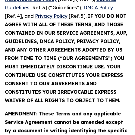
Guidelines
[Ref. 3] (“Guidelines”),
DMCA Policy
[Ref. 4], and
Privacy Policy
[Ref. 5].
IF YOU DO NOT
AGREE WITH ALL OF THESE TERMS, AND THOSE
CONTAINED IN OUR SERVICE AGREEMENTS, AUP,
GUIDELINES, DMCA POLICY, PRIVACY POLICY,
AND ANY OTHER AGREEMENTS ADOPTED BY US
FROM TIME TO TIME (“OUR AGREEMENTS”) YOU
MUST IMMEDIATELY DISCONTINUE USE. YOUR
CONTINUED USE CONSTITUTES YOUR EXPRESS
CONSENT TO OUR AGREEMENTS AND
CONSTITUTES YOUR IRREVOCABLE EXPRESS
WAIVER OF ALL RIGHTS TO OBJECT TO THEM.
AMENDMENT: These Terms and any applicable
Service Agreement cannot be amended except
by a document in writing identifying the specific