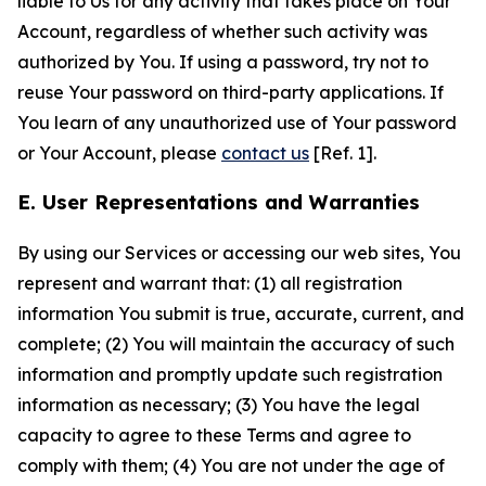
liable to Us for any activity that takes place on Your
Account, regardless of whether such activity was
authorized by You. If using a password, try not to
reuse Your password on third-party applications. If
You learn of any unauthorized use of Your password
or Your Account, please
contact us
[Ref. 1].
E. User Representations and Warranties
By using our Services or accessing our web sites, You
represent and warrant that: (1) all registration
information You submit is true, accurate, current, and
complete; (2) You will maintain the accuracy of such
information and promptly update such registration
information as necessary; (3) You have the legal
capacity to agree to these Terms and agree to
comply with them; (4) You are not under the age of