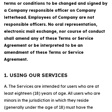
terms or conditions to be changed and signed by
a Company responsible officer on Company
letterhead. Employees of Company are not
responsible officers. No oral representation,
electronic mail exchange, nor course of conduct
shall amend any of these Terms or Service
Agreement or be interpreted to be an
amendment of these Terms or Service
Agreement.
1. USING OUR SERVICES
A. The Services are intended for users who are at
least eighteen (18) years of age. All users who are
minors in the jurisdiction in which they reside
(generally under the age of 18) must have the