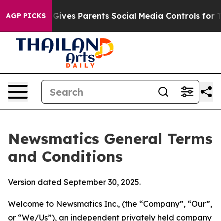
ves Parents Social Media Controls for Their Kids. Shou
AGP PICKS
Newsmatics General Terms
and Conditions
Version dated September 30, 2025.
Welcome to Newsmatics Inc., (the “Company”, “Our”,
or “We/Us”), an independent privately held company