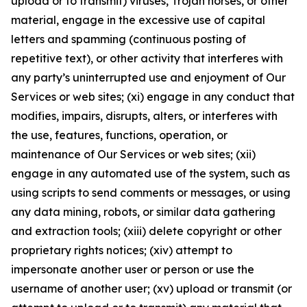
upload or to transmit) viruses, Trojan horses, or other
material, engage in the excessive use of capital
letters and spamming (continuous posting of
repetitive text), or other activity that interferes with
any party’s uninterrupted use and enjoyment of Our
Services or web sites; (xi) engage in any conduct that
modifies, impairs, disrupts, alters, or interferes with
the use, features, functions, operation, or
maintenance of Our Services or web sites; (xii)
engage in any automated use of the system, such as
using scripts to send comments or messages, or using
any data mining, robots, or similar data gathering
and extraction tools; (xiii) delete copyright or other
proprietary rights notices; (xiv) attempt to
impersonate another user or person or use the
username of another user; (xv) upload or transmit (or