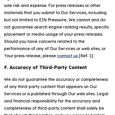
sole risk and expense. For press releases or other
materials that you submit to Our Services, including
but not limited to EIN Presswire, We cannot and do
not guarantee search engine ranking results, specific
placement or media usage of your press releases.
Should you have concerns related to the
performance of any of Our Services or web sites, or
Your press release, please
contact us
[Ref. 1].
F. Accuracy of Third-Party Content
We do not guarantee the accuracy or completeness
of any third-party content that appears on Our
Services or is published through Our web sites. Legal
and financial responsibility for the accuracy and
completeness of third-party content shall solely be