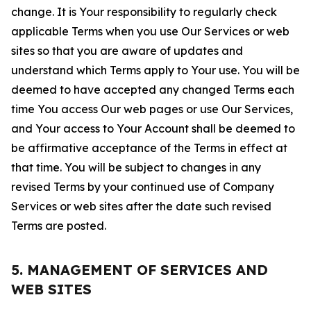
change. It is Your responsibility to regularly check
applicable Terms when you use Our Services or web
sites so that you are aware of updates and
understand which Terms apply to Your use. You will be
deemed to have accepted any changed Terms each
time You access Our web pages or use Our Services,
and Your access to Your Account shall be deemed to
be affirmative acceptance of the Terms in effect at
that time. You will be subject to changes in any
revised Terms by your continued use of Company
Services or web sites after the date such revised
Terms are posted.
5. MANAGEMENT OF SERVICES AND
WEB SITES