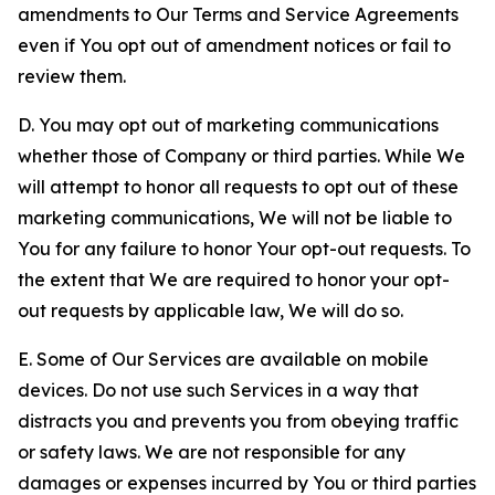
amendments to Our Terms and Service Agreements
even if You opt out of amendment notices or fail to
review them.
D. You may opt out of marketing communications
whether those of Company or third parties. While We
will attempt to honor all requests to opt out of these
marketing communications, We will not be liable to
You for any failure to honor Your opt-out requests. To
the extent that We are required to honor your opt-
out requests by applicable law, We will do so.
E. Some of Our Services are available on mobile
devices. Do not use such Services in a way that
distracts you and prevents you from obeying traffic
or safety laws. We are not responsible for any
damages or expenses incurred by You or third parties