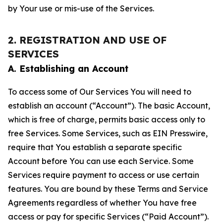
by Your use or mis-use of the Services.
2. REGISTRATION AND USE OF
SERVICES
A. Establishing an Account
To access some of Our Services You will need to
establish an account (“Account”). The basic Account,
which is free of charge, permits basic access only to
free Services. Some Services, such as EIN Presswire,
require that You establish a separate specific
Account before You can use each Service. Some
Services require payment to access or use certain
features. You are bound by these Terms and Service
Agreements regardless of whether You have free
access or pay for specific Services (“Paid Account”).