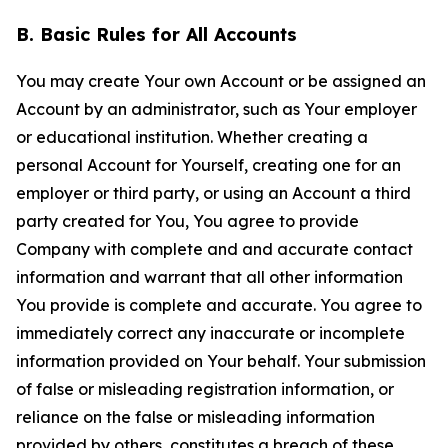
B. Basic Rules for All Accounts
You may create Your own Account or be assigned an
Account by an administrator, such as Your employer
or educational institution. Whether creating a
personal Account for Yourself, creating one for an
employer or third party, or using an Account a third
party created for You, You agree to provide
Company with complete and and accurate contact
information and warrant that all other information
You provide is complete and accurate. You agree to
immediately correct any inaccurate or incomplete
information provided on Your behalf. Your submission
of false or misleading registration information, or
reliance on the false or misleading information
provided by others, constitutes a breach of these