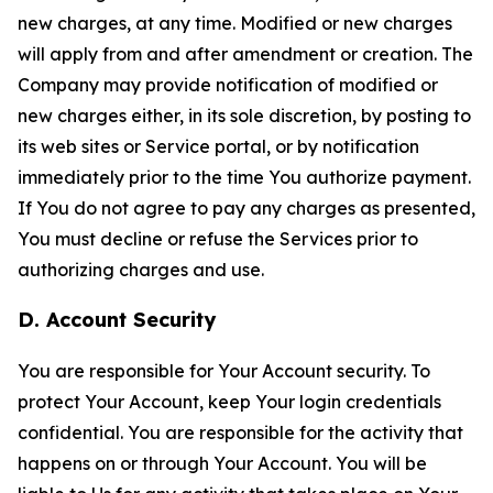
new charges, at any time. Modified or new charges
will apply from and after amendment or creation. The
Company may provide notification of modified or
new charges either, in its sole discretion, by posting to
its web sites or Service portal, or by notification
immediately prior to the time You authorize payment.
If You do not agree to pay any charges as presented,
You must decline or refuse the Services prior to
authorizing charges and use.
D. Account Security
You are responsible for Your Account security. To
protect Your Account, keep Your login credentials
confidential. You are responsible for the activity that
happens on or through Your Account. You will be