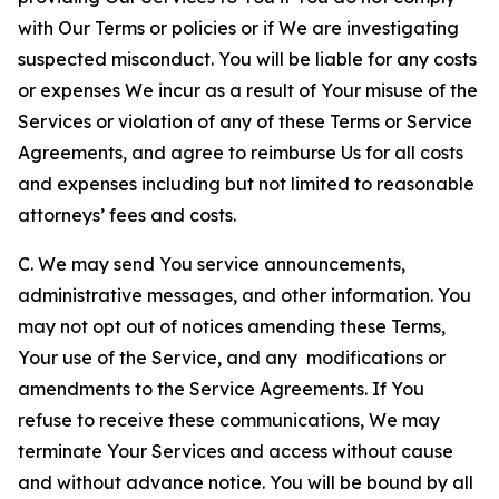
with Our Terms or policies or if We are investigating
suspected misconduct. You will be liable for any costs
or expenses We incur as a result of Your misuse of the
Services or violation of any of these Terms or Service
Agreements, and agree to reimburse Us for all costs
and expenses including but not limited to reasonable
attorneys’ fees and costs.
C. We may send You service announcements,
administrative messages, and other information. You
may not opt out of notices amending these Terms,
Your use of the Service, and any modifications or
amendments to the Service Agreements. If You
refuse to receive these communications, We may
terminate Your Services and access without cause
and without advance notice. You will be bound by all