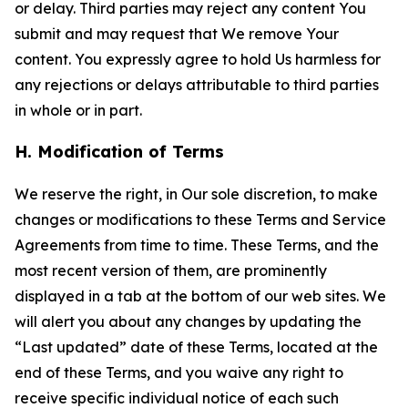
or delay. Third parties may reject any content You
submit and may request that We remove Your
content. You expressly agree to hold Us harmless for
any rejections or delays attributable to third parties
in whole or in part.
H. Modification of Terms
We reserve the right, in Our sole discretion, to make
changes or modifications to these Terms and Service
Agreements from time to time. These Terms, and the
most recent version of them, are prominently
displayed in a tab at the bottom of our web sites. We
will alert you about any changes by updating the
“Last updated” date of these Terms, located at the
end of these Terms, and you waive any right to
receive specific individual notice of each such