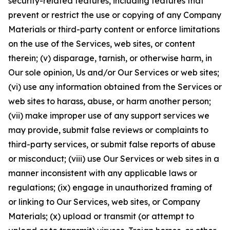
security-related features, including features that
prevent or restrict the use or copying of any Company
Materials or third-party content or enforce limitations
on the use of the Services, web sites, or content
therein; (v) disparage, tarnish, or otherwise harm, in
Our sole opinion, Us and/or Our Services or web sites;
(vi) use any information obtained from the Services or
web sites to harass, abuse, or harm another person;
(vii) make improper use of any support services we
may provide, submit false reviews or complaints to
third-party services, or submit false reports of abuse
or misconduct; (viii) use Our Services or web sites in a
manner inconsistent with any applicable laws or
regulations; (ix) engage in unauthorized framing of
or linking to Our Services, web sites, or Company
Materials; (x) upload or transmit (or attempt to