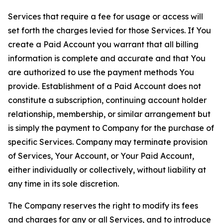
Services that require a fee for usage or access will
set forth the charges levied for those Services. If You
create a Paid Account you warrant that all billing
information is complete and accurate and that You
are authorized to use the payment methods You
provide. Establishment of a Paid Account does not
constitute a subscription, continuing account holder
relationship, membership, or similar arrangement but
is simply the payment to Company for the purchase of
specific Services. Company may terminate provision
of Services, Your Account, or Your Paid Account,
either individually or collectively, without liability at
any time in its sole discretion.
The Company reserves the right to modify its fees
and charges for any or all Services, and to introduce