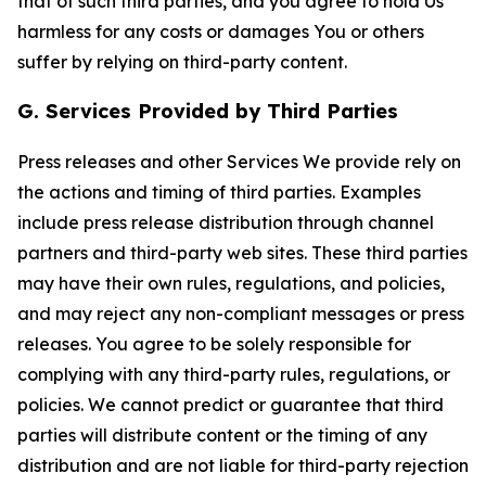
that of such third parties, and you agree to hold Us
harmless for any costs or damages You or others
suffer by relying on third-party content.
G. Services Provided by Third Parties
Press releases and other Services We provide rely on
the actions and timing of third parties. Examples
include press release distribution through channel
partners and third-party web sites. These third parties
may have their own rules, regulations, and policies,
and may reject any non-compliant messages or press
releases. You agree to be solely responsible for
complying with any third-party rules, regulations, or
policies. We cannot predict or guarantee that third
parties will distribute content or the timing of any
distribution and are not liable for third-party rejection