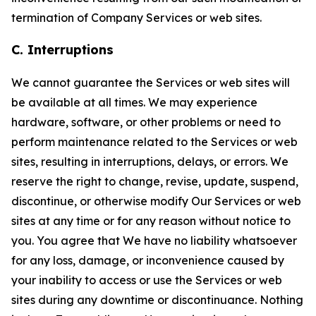
termination of Company Services or web sites.
C. Interruptions
We cannot guarantee the Services or web sites will
be available at all times. We may experience
hardware, software, or other problems or need to
perform maintenance related to the Services or web
sites, resulting in interruptions, delays, or errors. We
reserve the right to change, revise, update, suspend,
discontinue, or otherwise modify Our Services or web
sites at any time or for any reason without notice to
you. You agree that We have no liability whatsoever
for any loss, damage, or inconvenience caused by
your inability to access or use the Services or web
sites during any downtime or discontinuance. Nothing