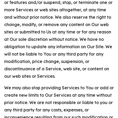
or features and/or suspend, stop, or terminate one or
more Services or web sites altogether, at any time
and without prior notice. We also reserve the right to
change, modify, or remove any content on Our web
sites or submitted to Us at any time or for any reason
at Our sole discretion without notice. We have no
obligation to update any information on Our Site. We
will not be liable to You or any third party for any
modification, price change, suspension, or
discontinuance of a Service, web site, or content on
our web sites or Services.
We may also stop providing Services to You or add or
create new limits to Our Services at any time without
prior notice. We are not responsible or liable to you or
any third party for any costs, expenses, or
inconvenience resulting from our such modification or