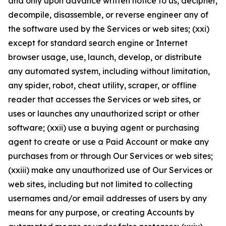
and only upon advance written notice to us, decipher,
decompile, disassemble, or reverse engineer any of
the software used by the Services or web sites; (xxi)
except for standard search engine or Internet
browser usage, use, launch, develop, or distribute
any automated system, including without limitation,
any spider, robot, cheat utility, scraper, or offline
reader that accesses the Services or web sites, or
uses or launches any unauthorized script or other
software; (xxii) use a buying agent or purchasing
agent to create or use a Paid Account or make any
purchases from or through Our Services or web sites;
(xxiii) make any unauthorized use of Our Services or
web sites, including but not limited to collecting
usernames and/or email addresses of users by any
means for any purpose, or creating Accounts by