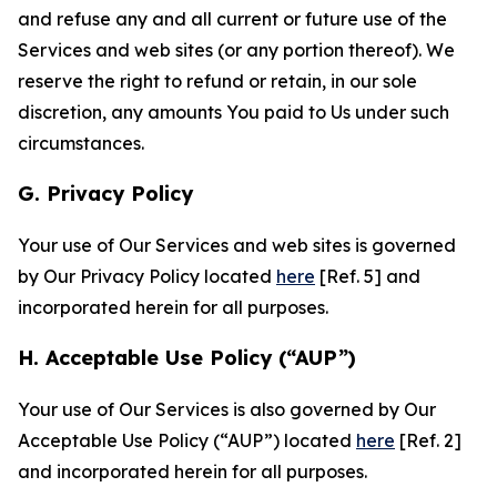
and refuse any and all current or future use of the
Services and web sites (or any portion thereof). We
reserve the right to refund or retain, in our sole
discretion, any amounts You paid to Us under such
circumstances.
G. Privacy Policy
Your use of Our Services and web sites is governed
by Our Privacy Policy located
here
[Ref. 5] and
incorporated herein for all purposes.
H. Acceptable Use Policy (“AUP”)
Your use of Our Services is also governed by Our
Acceptable Use Policy (“AUP”) located
here
[Ref. 2]
and incorporated herein for all purposes.