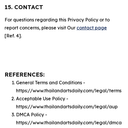
15. CONTACT
For questions regarding this Privacy Policy or to
report concerns, please visit Our
contact page
[Ref. 4].
REFERENCES:
General Terms and Conditions -
https://www.thailandartsdaily.com/legal/terms
Acceptable Use Policy -
https://www.thailandartsdaily.com/legal/aup
DMCA Policy -
https://www.thailandartsdaily.com/legal/dmca