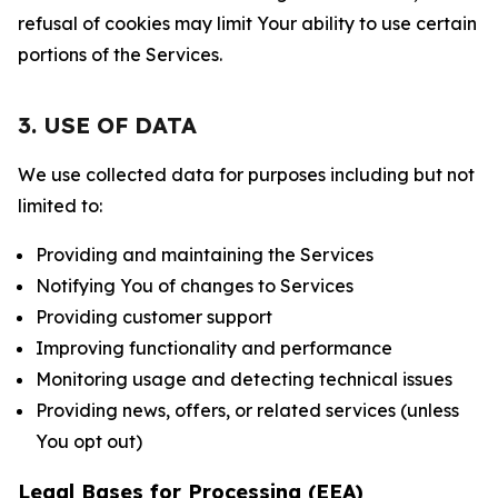
refusal of cookies may limit Your ability to use certain
portions of the Services.
3. USE OF DATA
We use collected data for purposes including but not
limited to:
Providing and maintaining the Services
Notifying You of changes to Services
Providing customer support
Improving functionality and performance
Monitoring usage and detecting technical issues
Providing news, offers, or related services (unless
You opt out)
Legal Bases for Processing (EEA)