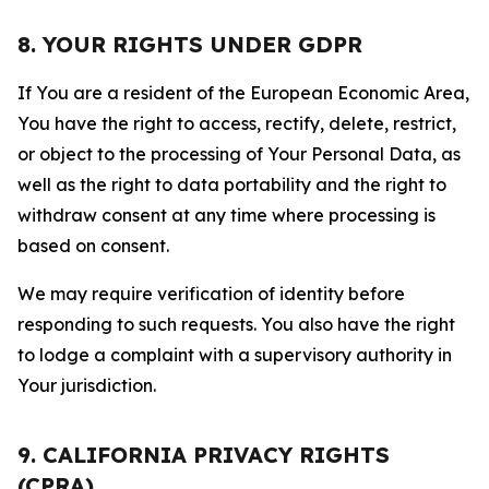
8. YOUR RIGHTS UNDER GDPR
If You are a resident of the European Economic Area,
You have the right to access, rectify, delete, restrict,
or object to the processing of Your Personal Data, as
well as the right to data portability and the right to
withdraw consent at any time where processing is
based on consent.
We may require verification of identity before
responding to such requests. You also have the right
to lodge a complaint with a supervisory authority in
Your jurisdiction.
9. CALIFORNIA PRIVACY RIGHTS
(CPRA)