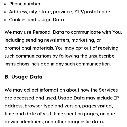
Phone number
Address, city, state, province, ZIP/postal code
Cookies and Usage Data
We may use Personal Data to communicate with You,
including sending newsletters, marketing, or
promotional materials. You may opt out of receiving
such communications by following the unsubscribe
instructions included in any such communication.
B. Usage Data
We may collect information about how the Services
are accessed and used. Usage Data may include IP
address, browser type and version, pages visited,
time and date of visit, time spent on pages, unique
device identifiers, and other diagnostic data.