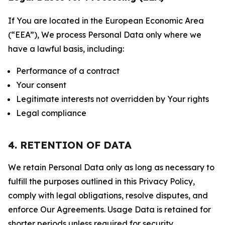
If You are located in the European Economic Area
(“EEA”), We process Personal Data only where we
have a lawful basis, including:
Performance of a contract
Your consent
Legitimate interests not overridden by Your rights
Legal compliance
4. RETENTION OF DATA
We retain Personal Data only as long as necessary to
fulfill the purposes outlined in this Privacy Policy,
comply with legal obligations, resolve disputes, and
enforce Our Agreements. Usage Data is retained for
shorter periods unless required for security,