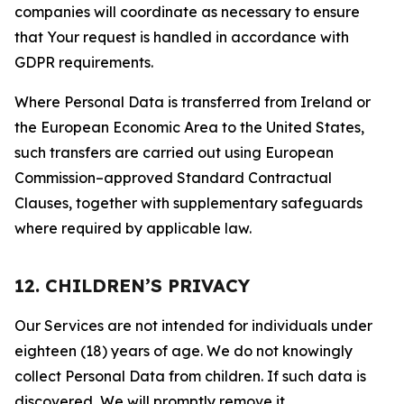
companies will coordinate as necessary to ensure
that Your request is handled in accordance with
GDPR requirements.
Where Personal Data is transferred from Ireland or
the European Economic Area to the United States,
such transfers are carried out using European
Commission–approved Standard Contractual
Clauses, together with supplementary safeguards
where required by applicable law.
12. CHILDREN’S PRIVACY
Our Services are not intended for individuals under
eighteen (18) years of age. We do not knowingly
collect Personal Data from children. If such data is
discovered, We will promptly remove it.