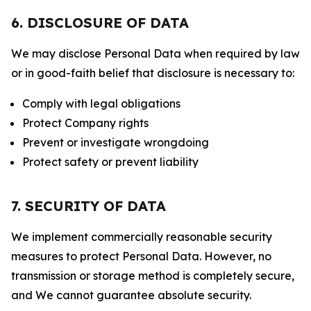
6. DISCLOSURE OF DATA
We may disclose Personal Data when required by law
or in good-faith belief that disclosure is necessary to:
Comply with legal obligations
Protect Company rights
Prevent or investigate wrongdoing
Protect safety or prevent liability
7. SECURITY OF DATA
We implement commercially reasonable security
measures to protect Personal Data. However, no
transmission or storage method is completely secure,
and We cannot guarantee absolute security.