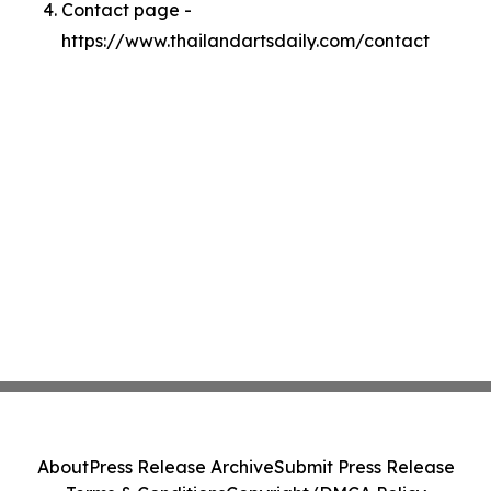
Contact page -
https://www.thailandartsdaily.com/contact
About
Press Release Archive
Submit Press Release