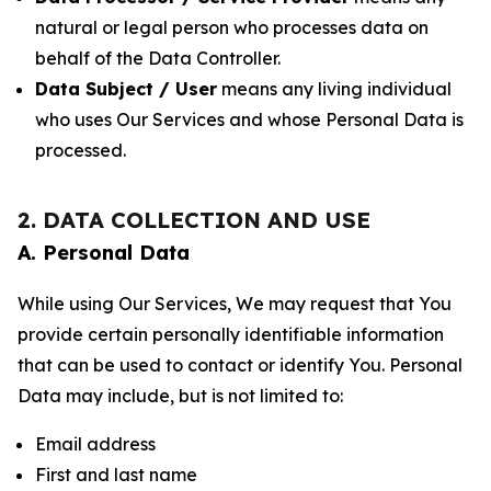
natural or legal person who processes data on
behalf of the Data Controller.
Data Subject / User
means any living individual
who uses Our Services and whose Personal Data is
processed.
2. DATA COLLECTION AND USE
A. Personal Data
While using Our Services, We may request that You
provide certain personally identifiable information
that can be used to contact or identify You. Personal
Data may include, but is not limited to:
Email address
First and last name