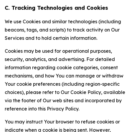
C. Tracking Technologies and Cookies
We use Cookies and similar technologies (including
beacons, tags, and scripts) to track activity on Our
Services and to hold certain information.
Cookies may be used for operational purposes,
security, analytics, and advertising. For detailed
information regarding cookie categories, consent
mechanisms, and how You can manage or withdraw
Your cookie preferences (including region-specific
choices), please refer to Our Cookie Policy, available
via the footer of Our web sites and incorporated by
reference into this Privacy Policy.
You may instruct Your browser to refuse cookies or
indicate when a cookie is being sent. However,