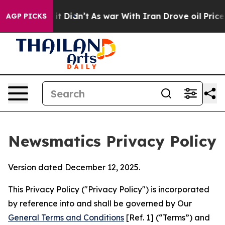
l, it Didn’t
As war With Iran Drove oil Prices Higher
AGP PICKS
Newsmatics Privacy Policy
Version dated December 12, 2025.
This Privacy Policy ("Privacy Policy") is incorporated
by reference into and shall be governed by Our
General Terms and Conditions
[Ref. 1] (“Terms”) and