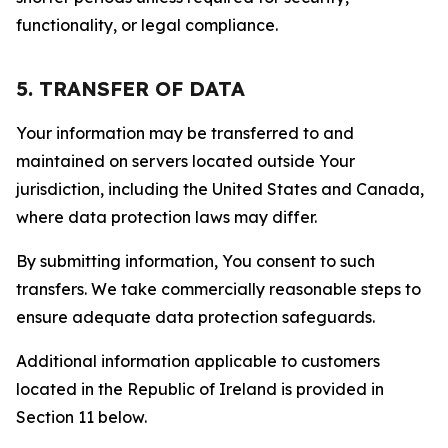
functionality, or legal compliance.
5. TRANSFER OF DATA
Your information may be transferred to and
maintained on servers located outside Your
jurisdiction, including the United States and Canada,
where data protection laws may differ.
By submitting information, You consent to such
transfers. We take commercially reasonable steps to
ensure adequate data protection safeguards.
Additional information applicable to customers
located in the Republic of Ireland is provided in
Section 11 below.