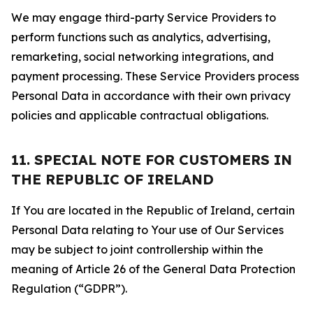
We may engage third-party Service Providers to
perform functions such as analytics, advertising,
remarketing, social networking integrations, and
payment processing. These Service Providers process
Personal Data in accordance with their own privacy
policies and applicable contractual obligations.
11. SPECIAL NOTE FOR CUSTOMERS IN
THE REPUBLIC OF IRELAND
If You are located in the Republic of Ireland, certain
Personal Data relating to Your use of Our Services
may be subject to joint controllership within the
meaning of Article 26 of the General Data Protection
Regulation (“GDPR”).