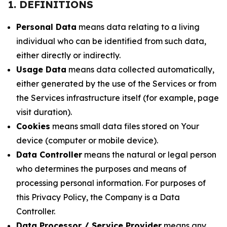
1. DEFINITIONS
Personal Data
means data relating to a living
individual who can be identified from such data,
either directly or indirectly.
Usage Data
means data collected automatically,
either generated by the use of the Services or from
the Services infrastructure itself (for example, page
visit duration).
Cookies
means small data files stored on Your
device (computer or mobile device).
Data Controller
means the natural or legal person
who determines the purposes and means of
processing personal information. For purposes of
this Privacy Policy, the Company is a Data
Controller.
Data Processor / Service Provider
means any