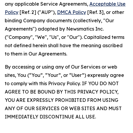
any applicable Service Agreements,
Acceptable Use
Policy
[Ref. 2] ("AUP"),
DMCA Policy
[Ref. 3], or other
binding Company documents (collectively, "Our
Agreements") adopted by Newsmatics Inc.
("Company", "We", "Us", or "Our"). Capitalized terms
not defined herein shall have the meaning ascribed
to them in Our Agreements.
By accessing or using any of Our Services or web
sites, You (“You”, “Your”, or “User”) expressly agree
to comply with this Privacy Policy. IF YOU DO NOT
AGREE TO BE BOUND BY THIS PRIVACY POLICY,
YOU ARE EXPRESSLY PROHIBITED FROM USING
ANY OF OUR SERVICES OR WEB SITES AND MUST
IMMEDIATELY DISCONTINUE ALL USE.