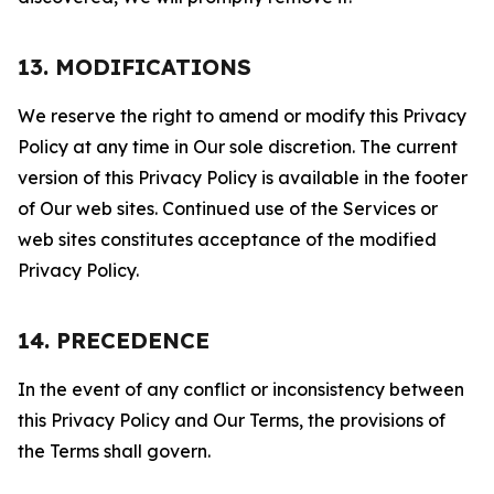
13. MODIFICATIONS
We reserve the right to amend or modify this Privacy
Policy at any time in Our sole discretion. The current
version of this Privacy Policy is available in the footer
of Our web sites. Continued use of the Services or
web sites constitutes acceptance of the modified
Privacy Policy.
14. PRECEDENCE
In the event of any conflict or inconsistency between
this Privacy Policy and Our Terms, the provisions of
the Terms shall govern.