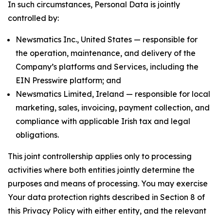
In such circumstances, Personal Data is jointly
controlled by:
Newsmatics Inc., United States — responsible for
the operation, maintenance, and delivery of the
Company’s platforms and Services, including the
EIN Presswire platform; and
Newsmatics Limited, Ireland — responsible for local
marketing, sales, invoicing, payment collection, and
compliance with applicable Irish tax and legal
obligations.
This joint controllership applies only to processing
activities where both entities jointly determine the
purposes and means of processing. You may exercise
Your data protection rights described in Section 8 of
this Privacy Policy with either entity, and the relevant