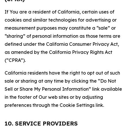
If You are a resident of California, certain uses of
cookies and similar technologies for advertising or
measurement purposes may constitute a “sale” or
“sharing” of personal information as those terms are
defined under the California Consumer Privacy Act,
as amended by the California Privacy Rights Act
(“CPRA”).
California residents have the right to opt out of such
sale or sharing at any time by clicking the “Do Not
Sell or Share My Personal Information” link available
in the footer of Our web sites or by adjusting
preferences through the Cookie Settings link.
10. SERVICE PROVIDERS