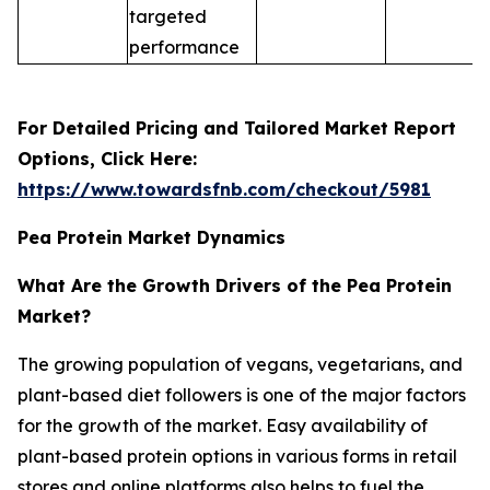
targeted
performance
For Detailed Pricing and Tailored Market Report
Options, Click Here:
https://www.towardsfnb.com/checkout/5981
Pea Protein Market Dynamics
What Are the Growth Drivers of the Pea Protein
Market?
The growing population of vegans, vegetarians, and
plant-based diet followers is one of the major factors
for the growth of the market. Easy availability of
plant-based protein options in various forms in retail
stores and online platforms also helps to fuel the