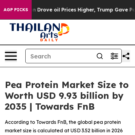
ove oil Prices Higher, Trump Gave Politically Connec
AGP PICKS
Pea Protein Market Size to
Worth USD 9.93 billion by
2035 | Towards FnB
According to Towards FnB, the global pea protein
market size is calculated at USD 3.52 billion in 2026