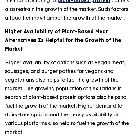
the manufacturing of
plant-based protein
options
also restrain the growth of the market. Such factors
altogether may hamper the growth of the market.
Higher Availability of Plant-Based Meat
Alternatives Is Helpful for the Growth of the
Market
Higher availability of options such as vegan meat,
sausages, and burger patties for vegans and
vegetarians also helps to fuel the growth of the
market. The growing population of flexitarians in
search of plant-based protein options also helps to
fuel the growth of the market. Higher demand for
dairy-free options and their easy availability on
various platforms also help to fuel the growth of the
market.