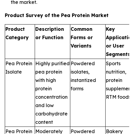
the market.
Product Survey of the Pea Protein Market
Product
Description
Common
Key
Category
or Function
Forms or
Applicatio
Variants
or User
Segments
Pea Protein
Highly purified
Powdered
Sports
Isolate
pea protein
isolates,
nutrition,
with high
instantized
protein
protein
forms
supplements
concentration
RTM foods
and low
carbohydrate
content
Pea Protein
Moderately
Powdered
Bakery