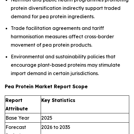
protein diversification indirectly support traded
demand for pea protein ingredients.
Trade facilitation agreements and tariff
harmonisation measures affect cross-border
movement of pea protein products.
Environmental and sustainability policies that
encourage plant-based proteins may stimulate
import demand in certain jurisdictions.
Pea Protein Market Report Scope
Report
Key Statistics
Attribute
Base Year
2025
Forecast
2026 to 2035