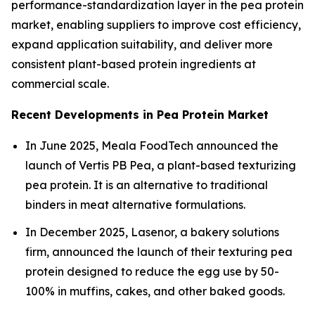
performance-standardization layer in the pea protein
market, enabling suppliers to improve cost efficiency,
expand application suitability, and deliver more
consistent plant-based protein ingredients at
commercial scale.
Recent Developments in Pea Protein Market
In June 2025, Meala FoodTech announced the
launch of Vertis PB Pea, a plant-based texturizing
pea protein. It is an alternative to traditional
binders in meat alternative formulations.
In December 2025, Lasenor, a bakery solutions
firm, announced the launch of their texturing pea
protein designed to reduce the egg use by 50-
100% in muffins, cakes, and other baked goods.