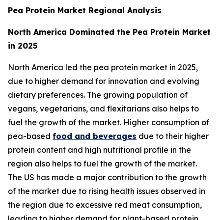
Pea Protein Market Regional Analysis
North America Dominated the Pea Protein Market
in 2025
North America led the pea protein market in 2025,
due to higher demand for innovation and evolving
dietary preferences. The growing population of
vegans, vegetarians, and flexitarians also helps to
fuel the growth of the market. Higher consumption of
pea-based
food and beverages
due to their higher
protein content and high nutritional profile in the
region also helps to fuel the growth of the market.
The US has made a major contribution to the growth
of the market due to rising health issues observed in
the region due to excessive red meat consumption,
leading to higher demand for plant-based protein