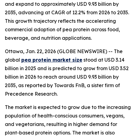
and expand to approximately USD 9.93 billion by
2035, advancing at CAGR of 12.2% from 2026 to 2035.
This growth trajectory reflects the accelerating
commercial adoption of pea protein across food,
beverage, and nutrition applications.
Ottawa, Jan. 22, 2026 (GLOBE NEWSWIRE) -- The
global
pea protein market size
stood at USD 3.14
billion in 2025 and is predicted to grow from USD 3.52
billion in 2026 to reach around USD 9.93 billion by
2035, as reported by Towards FnB, a sister firm of
Precedence Research.
The market is expected to grow due to the increasing
population of health-conscious consumers, vegans,
and vegetarians, resulting in higher demand for
plant-based protein options. The market is also