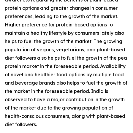
protein options and greater changes in consumer
preferences, leading to the growth of the market.
Higher preference for protein-based options to
maintain a healthy lifestyle by consumers lately also
helps to fuel the growth of the market. The growing
population of vegans, vegetarians, and plant-based
diet followers also helps to fuel the growth of the pea
protein market in the foreseeable period. Availability
of novel and healthier food options by multiple food
and beverage brands also helps to fuel the growth of
the market in the foreseeable period. India is
observed to have a major contribution in the growth
of the market due to the growing population of
health-conscious consumers, along with plant-based
diet followers.