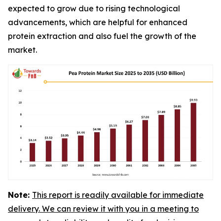
expected to grow due to rising technological
advancements, which are helpful for enhanced
protein extraction and also fuel the growth of the
market.
Note:
This report is readily available for immediate
delivery. We can review it with you in a meeting to