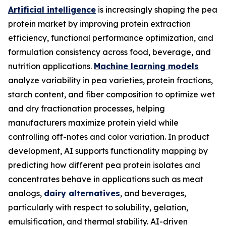
Artificial intelligence
is increasingly shaping the pea
protein market by improving protein extraction
efficiency, functional performance optimization, and
formulation consistency across food, beverage, and
nutrition applications.
Machine learning models
analyze variability in pea varieties, protein fractions,
starch content, and fiber composition to optimize wet
and dry fractionation processes, helping
manufacturers maximize protein yield while
controlling off-notes and color variation. In product
development, AI supports functionality mapping by
predicting how different pea protein isolates and
concentrates behave in applications such as meat
analogs,
dairy alternatives
, and beverages,
particularly with respect to solubility, gelation,
emulsification, and thermal stability. AI-driven