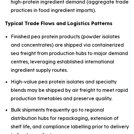
high-protein ingredient demand (aggregate trade
practices in food ingredient imports).
Typical Trade Flows and Logistics Patterns
Finished pea protein products (powder isolates
and concentrates) are shipped via containerized
sea freight from production hubs to major demand
centres, leveraging established international
ingredient supply routes.
High-value pea protein isolates and specialty
blends may be shipped by air freight to meet rapid
production timetables and preserve quality.
Bulk shipments frequently go to regional
distribution hubs for repackaging, extension of
shelf life, and compliance labelling prior to delivery