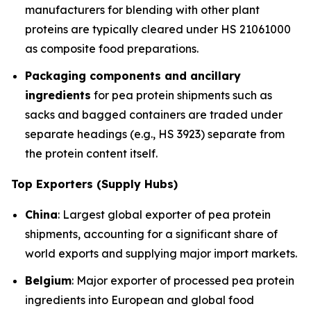
manufacturers for blending with other plant
proteins are typically cleared under HS 21061000
as composite food preparations.
Packaging components and ancillary
ingredients
for pea protein shipments such as
sacks and bagged containers are traded under
separate headings (e.g., HS 3923) separate from
the protein content itself.
Top Exporters (Supply Hubs)
China
: Largest global exporter of pea protein
shipments, accounting for a significant share of
world exports and supplying major import markets.
Belgium
: Major exporter of processed pea protein
ingredients into European and global food