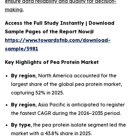
ensure data reliability and quality for decision-
making.
Access the Full Study Instantly | Download
Sample Pages of the Report Now@
https://www.towardsfnb.com/download-
sample/5981
Key Highlights of Pea Protein Market
By region
, North America accounted for the
largest share of the global pea protein market,
capturing 52% in 2025.
By region
, Asia Pacific is anticipated to register
the fastest CAGR during the 2026–2035 period.
By type
, the pea protein isolate segment led the
market with a 43.8% share in 2025.