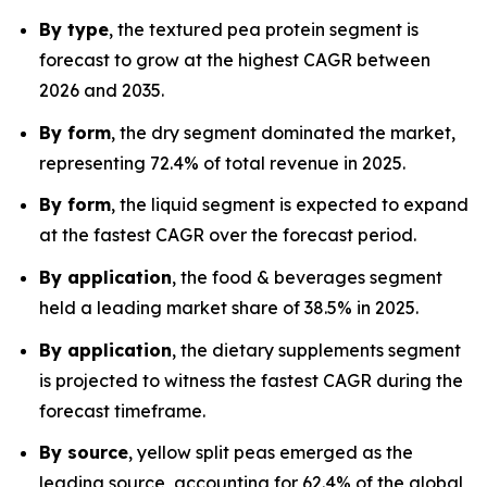
By type
, the textured pea protein segment is
forecast to grow at the highest CAGR between
2026 and 2035.
By form
, the dry segment dominated the market,
representing 72.4% of total revenue in 2025.
By form
, the liquid segment is expected to expand
at the fastest CAGR over the forecast period.
By application
, the food & beverages segment
held a leading market share of 38.5% in 2025.
By application
, the dietary supplements segment
is projected to witness the fastest CAGR during the
forecast timeframe.
By source
, yellow split peas emerged as the
leading source, accounting for 62.4% of the global