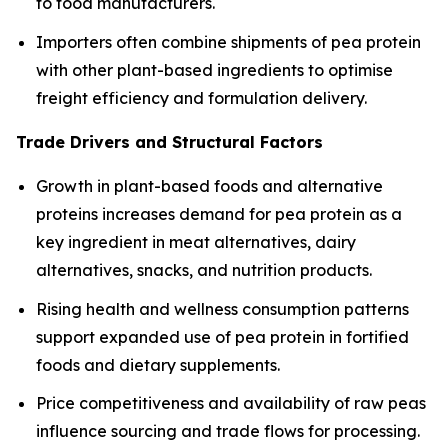
to food manufacturers.
Importers often combine shipments of pea protein
with other plant-based ingredients to optimise
freight efficiency and formulation delivery.
Trade Drivers and Structural Factors
Growth in plant-based foods and alternative
proteins increases demand for pea protein as a
key ingredient in meat alternatives, dairy
alternatives, snacks, and nutrition products.
Rising health and wellness consumption patterns
support expanded use of pea protein in fortified
foods and dietary supplements.
Price competitiveness and availability of raw peas
influence sourcing and trade flows for processing.