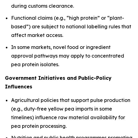
during customs clearance.
Functional claims (e.g., “high protein” or “plant-
based”) are subject to national labelling rules that
affect market access.
In some markets, novel food or ingredient
approval pathways may apply to concentrated
pea protein isolates.
Government Initiatives and Public-Policy
Influences
Agricultural policies that support pulse production
(e.g., duty-free yellow pea imports in some
timelines) influence raw material availability for
pea protein processing.
Nutrition and public health programmes promoting