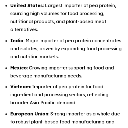
United States
: Largest importer of pea protein,
sourcing high volumes for food processing,
nutritional products, and plant-based meat
alternatives.
India
: Major importer of pea protein concentrates
and isolates, driven by expanding food processing
and nutrition markets.
Mexico
: Growing importer supporting food and
beverage manufacturing needs.
Vietnam
: Importer of pea protein for food
ingredient and processing sectors, reflecting
broader Asia Pacific demand.
European Union
: Strong importer as a whole due
to robust plant-based food manufacturing and