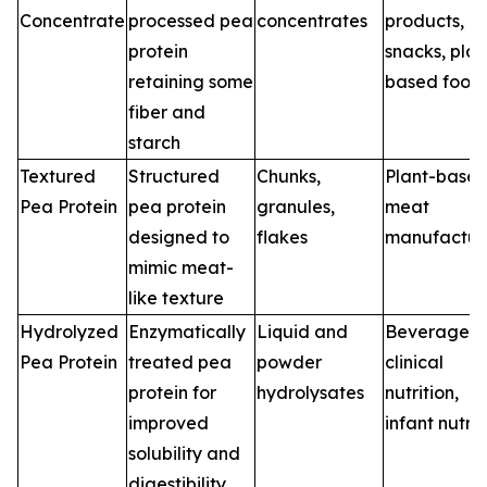
Concentrate
processed pea
concentrates
products,
protein
snacks, plan
retaining some
based food
fiber and
starch
Textured
Structured
Chunks,
Plant-base
Pea Protein
pea protein
granules,
meat
designed to
flakes
manufactur
mimic meat-
like texture
Hydrolyzed
Enzymatically
Liquid and
Beverages,
Pea Protein
treated pea
powder
clinical
protein for
hydrolysates
nutrition,
improved
infant nutrit
solubility and
digestibility