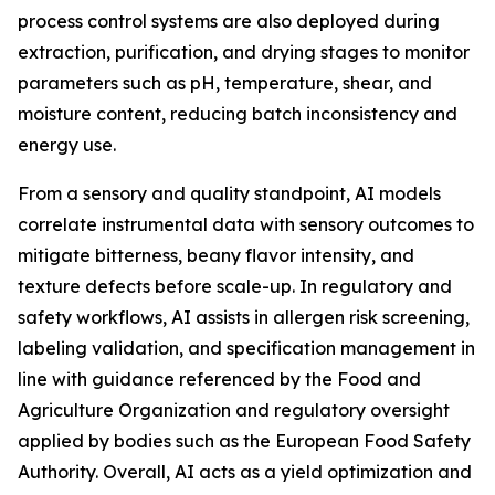
process control systems are also deployed during
extraction, purification, and drying stages to monitor
parameters such as pH, temperature, shear, and
moisture content, reducing batch inconsistency and
energy use.
From a sensory and quality standpoint, AI models
correlate instrumental data with sensory outcomes to
mitigate bitterness, beany flavor intensity, and
texture defects before scale-up. In regulatory and
safety workflows, AI assists in allergen risk screening,
labeling validation, and specification management in
line with guidance referenced by the Food and
Agriculture Organization and regulatory oversight
applied by bodies such as the European Food Safety
Authority. Overall, AI acts as a yield optimization and