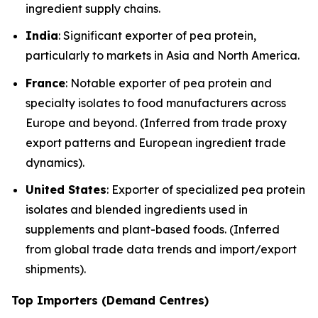
ingredient supply chains.
India
: Significant exporter of pea protein,
particularly to markets in Asia and North America.
France
: Notable exporter of pea protein and
specialty isolates to food manufacturers across
Europe and beyond. (Inferred from trade proxy
export patterns and European ingredient trade
dynamics).
United States
: Exporter of specialized pea protein
isolates and blended ingredients used in
supplements and plant-based foods. (Inferred
from global trade data trends and import/export
shipments).
Top Importers (Demand Centres)