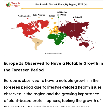
Europe Is Observed to Have a Notable Growth in
the Foreseen Period
Europe is observed to have a notable growth in the
foreseen period due to lifestyle-related health issues
observed in the region and the growing importance
of plant-based protein options, fueling the growth of