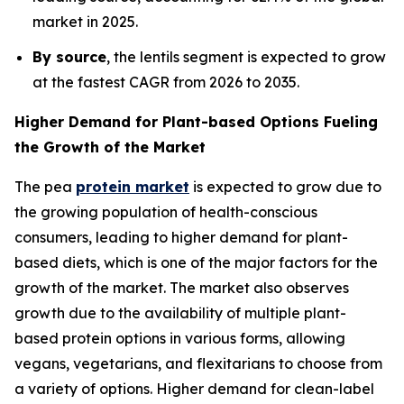
market in 2025.
By source
, the lentils segment is expected to grow
at the fastest CAGR from 2026 to 2035.
Higher Demand for Plant-based Options Fueling
the Growth of the Market
The pea
protein market
is expected to grow due to
the growing population of health-conscious
consumers, leading to higher demand for plant-
based diets, which is one of the major factors for the
growth of the market. The market also observes
growth due to the availability of multiple plant-
based protein options in various forms, allowing
vegans, vegetarians, and flexitarians to choose from
a variety of options. Higher demand for clean-label