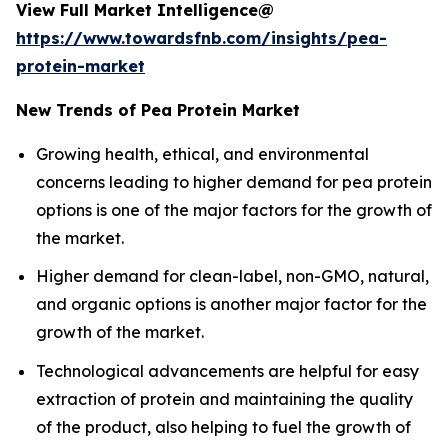
View Full Market Intelligence@
https://www.towardsfnb.com/insights/pea-
protein-market
New Trends of Pea Protein Market
Growing health, ethical, and environmental
concerns leading to higher demand for pea protein
options is one of the major factors for the growth of
the market.
Higher demand for clean-label, non-GMO, natural,
and organic options is another major factor for the
growth of the market.
Technological advancements are helpful for easy
extraction of protein and maintaining the quality
of the product, also helping to fuel the growth of