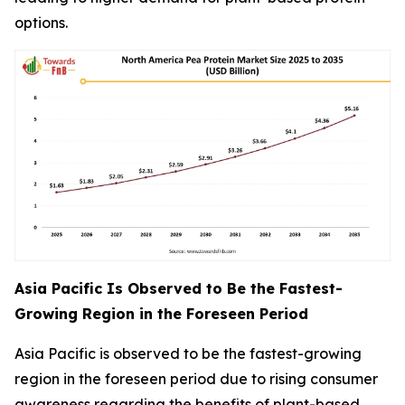
options.
Asia Pacific Is Observed to Be the Fastest-
Growing Region in the Foreseen Period
Asia Pacific is observed to be the fastest-growing
region in the foreseen period due to rising consumer
awareness regarding the benefits of plant-based