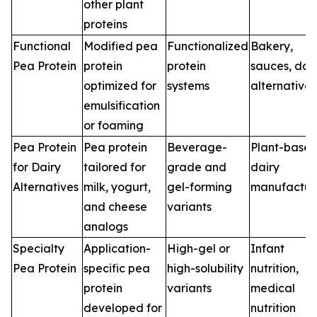
other plant
proteins
Functional
Modified pea
Functionalized
Bakery,
Pea Protein
protein
protein
sauces, dai
optimized for
systems
alternatives
emulsification
or foaming
Pea Protein
Pea protein
Beverage-
Plant-base
for Dairy
tailored for
grade and
dairy
Alternatives
milk, yogurt,
gel-forming
manufactur
and cheese
variants
analogs
Specialty
Application-
High-gel or
Infant
Pea Protein
specific pea
high-solubility
nutrition,
protein
variants
medical
developed for
nutrition