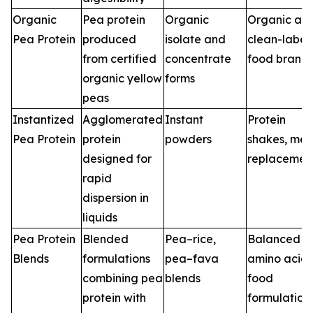
Organic
Pea protein
Organic
Organic an
Pea Protein
produced
isolate and
clean-label
from certified
concentrate
food brand
organic yellow
forms
peas
Instantized
Agglomerated
Instant
Protein
Pea Protein
protein
powders
shakes, mea
designed for
replacemen
rapid
dispersion in
liquids
Pea Protein
Blended
Pea–rice,
Balanced
Blends
formulations
pea–fava
amino acid
combining pea
blends
food
protein with
formulation