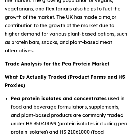
the market. The growing population of vegans,
vegetarians, and flexitarians also helps to fuel the
growth of the market. The UK has made a major
contribution to the growth of the market due to
higher demand for various plant-based options, such
as protein bars, snacks, and plant-based meat
alternatives.
Trade Analysis for the Pea Protein Market
What Is Actually Traded (Product Forms and HS
Proxies)
Pea protein isolates and concentrates
used in
food and beverage formulations, supplements,
and plant-based products are commonly traded
under HS 35040099 (protein isolates including pea
protein isolates) and HS 21061000 (food