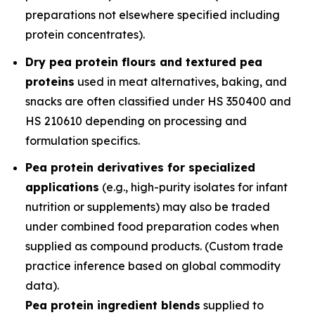
preparations not elsewhere specified including
protein concentrates).
Dry pea protein flours and textured pea
proteins
used in meat alternatives, baking, and
snacks are often classified under HS 350400 and
HS 210610 depending on processing and
formulation specifics.
Pea protein derivatives for specialized
applications
(e.g., high-purity isolates for infant
nutrition or supplements) may also be traded
under combined food preparation codes when
supplied as compound products. (Custom trade
practice inference based on global commodity
data).
Pea protein ingredient blends
supplied to