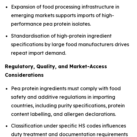
Expansion of food processing infrastructure in
emerging markets supports imports of high-
performance pea protein isolates.
Standardisation of high-protein ingredient
specifications by large food manufacturers drives
repeat import demand.
Regulatory, Quality, and Market-Access
Considerations
Pea protein ingredients must comply with food
safety and additive regulations in importing
countries, including purity specifications, protein
content labelling, and allergen declarations.
Classification under specific HS codes influences
duty treatment and documentation requirements