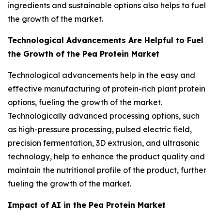
ingredients and sustainable options also helps to fuel
the growth of the market.
Technological Advancements Are Helpful to Fuel
the Growth of the Pea Protein Market
Technological advancements help in the easy and
effective manufacturing of protein-rich plant protein
options, fueling the growth of the market.
Technologically advanced processing options, such
as high-pressure processing, pulsed electric field,
precision fermentation, 3D extrusion, and ultrasonic
technology, help to enhance the product quality and
maintain the nutritional profile of the product, further
fueling the growth of the market.
Impact of AI in the Pea Protein Market