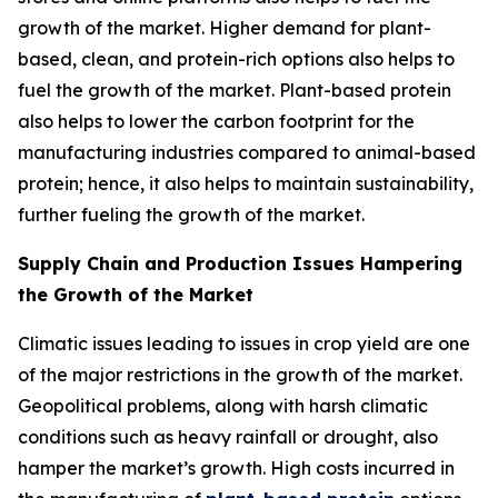
growth of the market. Higher demand for plant-
based, clean, and protein-rich options also helps to
fuel the growth of the market. Plant-based protein
also helps to lower the carbon footprint for the
manufacturing industries compared to animal-based
protein; hence, it also helps to maintain sustainability,
further fueling the growth of the market.
Supply Chain and Production Issues Hampering
the Growth of the Market
Climatic issues leading to issues in crop yield are one
of the major restrictions in the growth of the market.
Geopolitical problems, along with harsh climatic
conditions such as heavy rainfall or drought, also
hamper the market’s growth. High costs incurred in