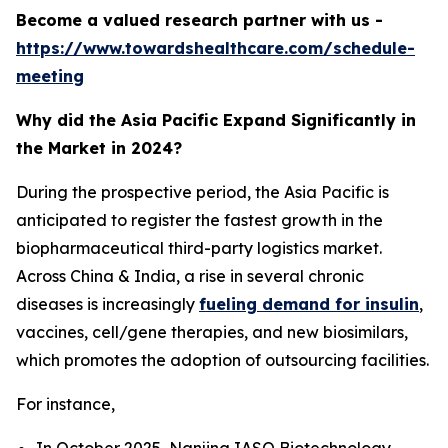
Become a valued research partner with us -
https://www.towardshealthcare.com/schedule-
meeting
Why did the Asia Pacific Expand Significantly in
the Market in 2024?
During the prospective period, the Asia Pacific is
anticipated to register the fastest growth in the
biopharmaceutical third-party logistics market.
Across China & India, a rise in several chronic
diseases is increasingly
fueling demand for insulin
,
vaccines, cell/gene therapies, and new biosimilars,
which promotes the adoption of outsourcing facilities.
For instance,
In October 2025, Nanjing IASO Biotechnology