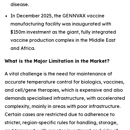
disease.
In December 2025, the GENNVAX vaccine
manufacturing facility was inaugurated with
$150m investment as the giant, fully integrated
vaccine production complex in the Middle East
and Africa.
What is the Major Limitation in the Market?
A vital challenge is the need for maintenance of
accurate temperature control for biologics, vaccines,
and cell/gene therapies, which is expensive and also
demands specialised infrastructure, with accelerated
complexity, mainly in areas with poor infrastructure.
Certain cases are restricted due to adherence to
stricter, region-specific rules for handling, storage,