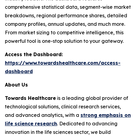
comprehensive statistical data, segment-wise market
breakdowns, regional performance shares, detailed
company profiles, annual updates, and much more.
From market sizing to competitive intelligence, this
powerful tool is one-stop solution to your gateway.
Access the Dashboard:
https://www.towardshealthcare.com/access-
dashboard
About Us
Towards Healthcare
is a leading global provider of
technological solutions, clinical research services,
and advanced analytics, with a
strong emphasis on
life science research
. Dedicated to advancing
innovation in the life sciences sector, we build