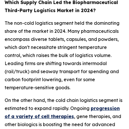
Which Supply Chain Led the Biopharmaceutical
Third-Party Logistics Market in 2024?
The non-cold logistics segment held the dominating
share of the market in 2024. Many pharmaceuticals
encompass diverse tablets, capsules, and powders,
which don't necessitate stringent temperature
control, which raises the bulk of logistics volume.
Leading firms are shifting towards intermodal
(rail/truck) and seaway transport for spending and
carbon footprint lowering, even for some
temperature-sensitive goods.
On the other hand, the cold chain logistics segment is
estimated to expand rapidly. Ongoing
progression
of a variety of cell therapies
, gene therapies, and
other biologics is boosting the need for advanced