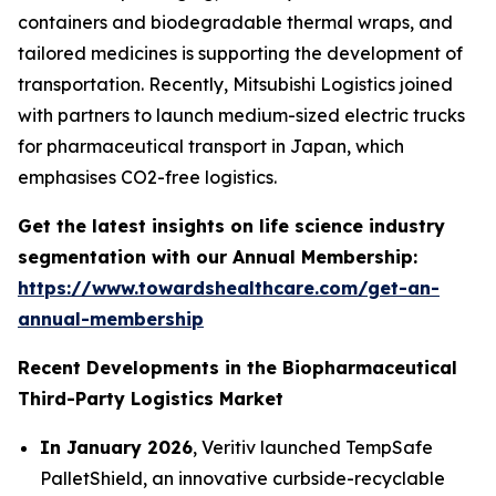
containers and biodegradable thermal wraps, and
tailored medicines is supporting the development of
transportation. Recently, Mitsubishi Logistics joined
with partners to launch medium-sized electric trucks
for pharmaceutical transport in Japan, which
emphasises CO2-free logistics.
Get the latest insights on life science industry
segmentation with our Annual Membership:
https://www.towardshealthcare.com/get-an-
annual-membership
Recent Developments in the Biopharmaceutical
Third-Party Logistics Market
In January 2026
, Veritiv launched TempSafe
PalletShield, an innovative curbside-recyclable