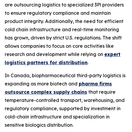
are outsourcing logistics to specialized 3Pl providers
to ensure regulatory compliance and maintain
product integrity. Additionally, the need for efficient
cold chain infrastructure and real-time monitoring
has grown, driven by strict U.S. regulations. The shift
allows companies to focus on core activities like
research and development while relying on
expert
logistics partners for distribution
.
In Canada, biopharmaceutical third-party logistics is
expanding as more biotech and
pharma firms
outsource complex supply chains
that require
temperature-controlled transport, warehousing, and
regulatory compliance, supported by investment in
cold-chain infrastructure and specialization in
sensitive biologics distribution.