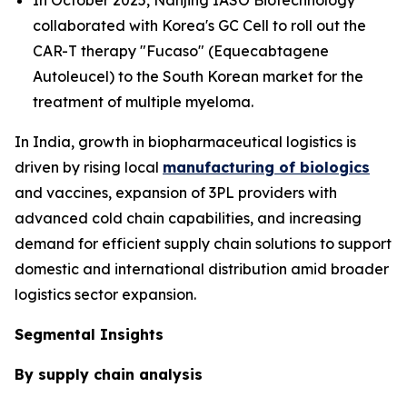
collaborated with Korea's GC Cell to roll out the
CAR-T therapy "Fucaso" (Equecabtagene
Autoleucel) to the South Korean market for the
treatment of multiple myeloma.
In India, growth in biopharmaceutical logistics is
driven by rising local
manufacturing of biologics
and vaccines, expansion of 3PL providers with
advanced cold chain capabilities, and increasing
demand for efficient supply chain solutions to support
domestic and international distribution amid broader
logistics sector expansion.
Segmental Insights
By supply chain analysis