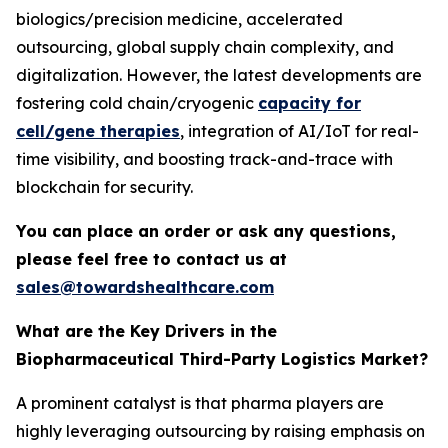
biologics/precision medicine, accelerated
outsourcing, global supply chain complexity, and
digitalization. However, the latest developments are
fostering cold chain/cryogenic
capacity for
cell/gene therapies
, integration of AI/IoT for real-
time visibility, and boosting track-and-trace with
blockchain for security.
You can place an order or ask any questions,
please feel free to contact us at
sales@towardshealthcare.com
What are the Key Drivers in the
Biopharmaceutical Third-Party Logistics Market?
A prominent catalyst is that pharma players are
highly leveraging outsourcing by raising emphasis on