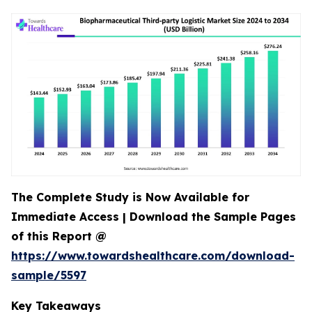
The Complete Study is Now Available for
Immediate Access | Download the Sample Pages
of this Report @
https://www.towardshealthcare.com/download-
sample/5597
Key Takeaways