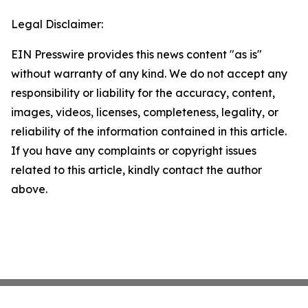
Legal Disclaimer:
EIN Presswire provides this news content "as is"
without warranty of any kind. We do not accept any
responsibility or liability for the accuracy, content,
images, videos, licenses, completeness, legality, or
reliability of the information contained in this article.
If you have any complaints or copyright issues
related to this article, kindly contact the author
above.