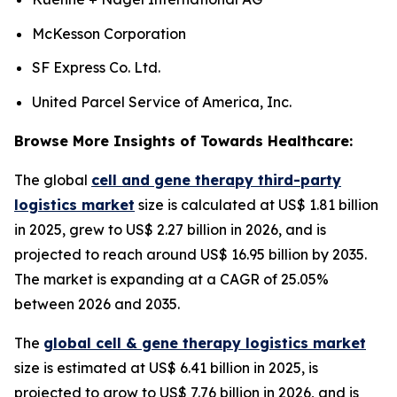
McKesson Corporation
SF Express Co. Ltd.
United Parcel Service of America, Inc.
Browse More Insights of Towards Healthcare:
The global
cell and gene therapy third-party
logistics market
size is calculated at US$ 1.81 billion
in 2025, grew to US$ 2.27 billion in 2026, and is
projected to reach around US$ 16.95 billion by 2035.
The market is expanding at a CAGR of 25.05%
between 2026 and 2035.
The
global cell & gene therapy logistics market
size is estimated at US$ 6.41 billion in 2025, is
projected to grow to US$ 7.76 billion in 2026, and is