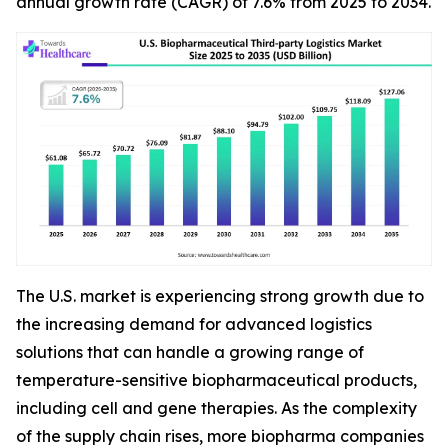
annual growth rate (CAGR) of 7.6% from 2025 to 2034.
The U.S. market is experiencing strong growth due to
the increasing demand for advanced logistics
solutions that can handle a growing range of
temperature-sensitive biopharmaceutical products,
including cell and gene therapies. As the complexity
of the supply chain rises, more biopharma companies