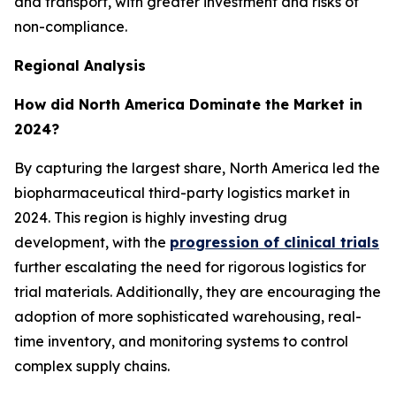
and transport, with greater investment and risks of
non-compliance.
Regional Analysis
How did North America Dominate the Market in
2024?
By capturing the largest share, North America led the
biopharmaceutical third-party logistics market in
2024. This region is highly investing drug
development, with the
progression of clinical trials
further escalating the need for rigorous logistics for
trial materials. Additionally, they are encouraging the
adoption of more sophisticated warehousing, real-
time inventory, and monitoring systems to control
complex supply chains.