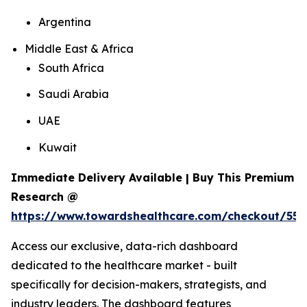
Argentina
Middle East & Africa
South Africa
Saudi Arabia
UAE
Kuwait
Immediate Delivery Available | Buy This Premium
Research @
https://www.towardshealthcare.com/checkout/559
Access our exclusive, data-rich dashboard
dedicated to the healthcare market - built
specifically for decision-makers, strategists, and
industry leaders. The dashboard features