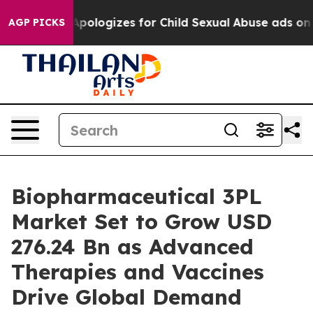
ologizes for Child Sexual Abuse ads on Instagram
At 
AGP PICKS
Biopharmaceutical 3PL
Market Set to Grow USD
276.24 Bn as Advanced
Therapies and Vaccines
Drive Global Demand