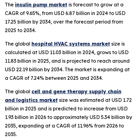
The
insulin pump market
is forecast to grow at a
CAGR of 9.65%, from USD 6.87 billion in 2024 to USD
17.25 billion by 2034, over the forecast period from
2025 to 2034.
The global
hospital HVAC systems market
size is
calculated at USD 11.03 billion in 2024, grows to USD
11.83 billion in 2025, and is projected to reach around
USD 22.19 billion by 2034. The market is expanding at
a CAGR of 7.24% between 2025 and 2034.
The global
cell and gene therapy supply chain
and logistics market
size was estimated at USD 1.72
billion in 2025 and is predicted to increase from USD
1.93 billion in 2026 to approximately USD 5.34 billion by
2035, expanding at a CAGR of 11.96% from 2026 to
2035.