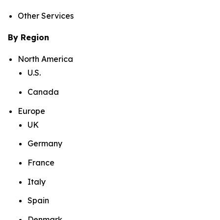
Other Services
By Region
North America
U.S.
Canada
Europe
UK
Germany
France
Italy
Spain
Denmark