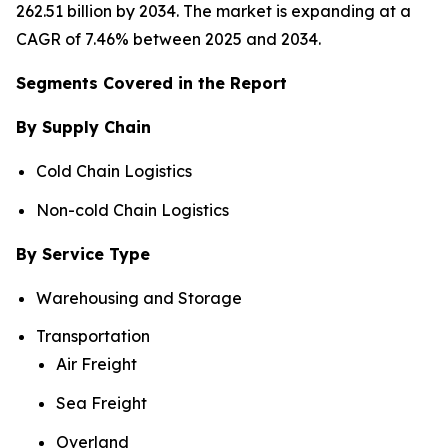
262.51 billion by 2034. The market is expanding at a
CAGR of 7.46% between 2025 and 2034.
Segments Covered in the Report
By Supply Chain
Cold Chain Logistics
Non-cold Chain Logistics
By Service Type
Warehousing and Storage
Transportation
Air Freight
Sea Freight
Overland