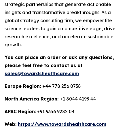
strategic partnerships that generate actionable
insights and transformative breakthroughs. As a
global strategy consulting firm, we empower life
science leaders to gain a competitive edge, drive
research excellence, and accelerate sustainable
growth.
You can place an order or ask any questions,
please feel free to contact us at
sales@towardshealthcare.com
Europe Region:
+44 778 256 0738
North America Region:
+1 8044 4193 44
APAC Region
: +91 9356 9282 04
Web:
https://www.towardshealthcare.com