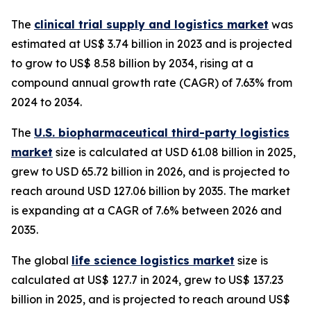
The
clinical trial supply and logistics market
was
estimated at US$ 3.74 billion in 2023 and is projected
to grow to US$ 8.58 billion by 2034, rising at a
compound annual growth rate (CAGR) of 7.63% from
2024 to 2034.
The
U.S. biopharmaceutical third-party logistics
market
size is calculated at USD 61.08 billion in 2025,
grew to USD 65.72 billion in 2026, and is projected to
reach around USD 127.06 billion by 2035. The market
is expanding at a CAGR of 7.6% between 2026 and
2035.
The global
life science logistics market
size is
calculated at US$ 127.7 in 2024, grew to US$ 137.23
billion in 2025, and is projected to reach around US$