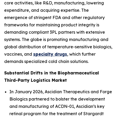
core activities, like R&D, manufacturing, lowering
expenditure, and acquiring expertise. The
emergence of stringent FDA and other regulatory
frameworks for maintaining product integrity is
demanding compliant 3PL partners with extensive
systems. The globe is promoting manufacturing and
global distribution of temperature-sensitive biologics,
vaccines, and
specialty drugs
, which further
demands specialized cold chain solutions.
Substantial Drifts in the Biopharmaceutical
Third-Party Logistics Market
In January 2026, Ascidian Therapeutics and Forge
Biologics partnered to bolster the development
and manufacturing of ACDN-01, Ascidian’s key
retinal program for the treatment of Stargardt