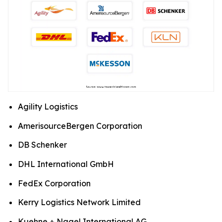
Agility Logistics
AmerisourceBergen Corporation
DB Schenker
DHL International GmbH
FedEx Corporation
Kerry Logistics Network Limited
Kuehne + Nagel International AG