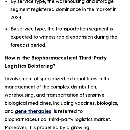
By service type, the warehousing and storage
segment registered dominance in the market in
2024.
By service type, the transportation segment is
expected to witness rapid expansion during the
forecast period.
How is the Biopharmaceutical Third-Party
Logistics Bolstering?
Involvement of specialized external firms in the
management of the complex distribution,
warehousing, and transportation of sensitive
biological medicines, including vaccines, biologics,
and
gene therapies
, is referred to
biopharmaceutical third-party logistics market.
Moreover, it is propelled by a growing