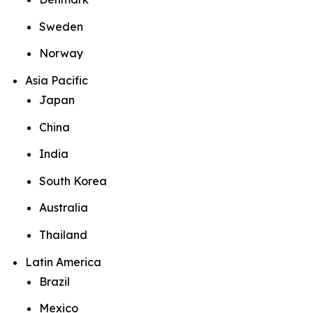
Sweden
Norway
Asia Pacific
Japan
China
India
South Korea
Australia
Thailand
Latin America
Brazil
Mexico