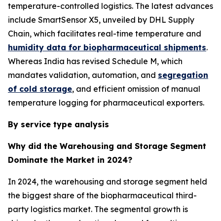
temperature-controlled logistics. The latest advances
include SmartSensor X5, unveiled by DHL Supply
Chain, which facilitates real-time temperature and
humidity data for biopharmaceutical shipments
.
Whereas India has revised Schedule M, which
mandates validation, automation, and
segregation
of cold storage
, and efficient omission of manual
temperature logging for pharmaceutical exporters.
By service type analysis
Why did the Warehousing and Storage Segment
Dominate the Market in 2024?
In 2024, the warehousing and storage segment held
the biggest share of the biopharmaceutical third-
party logistics market. The segmental growth is