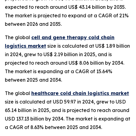
expected to reach around US$ 43.14 billion by 2035.
The market is projected to expand at a CAGR of 21%
between 2026 and 2035.
The global
cell and gene therapy cold chain
logistics market
size is calculated at US$ 1.89 billion
in 2024, grew to US$ 2.19 billion in 2025, and is
projected to reach around US$ 8.06 billion by 2034.
The market is expanding at a CAGR of 15.64%
between 2025 and 2034.
The global
healthcare cold chain logistics market
size is calculated at USD 59.97 in 2024, grew to USD
65.14 billion in 2025, and is projected to reach around
USD 137.13 billion by 2034. The market is expanding at
a CAGR of 8.63% between 2025 and 2034.