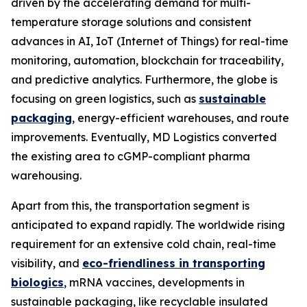
driven by the accelerating demand for multi-
temperature storage solutions and consistent
advances in AI, IoT (Internet of Things) for real-time
monitoring, automation, blockchain for traceability,
and predictive analytics. Furthermore, the globe is
focusing on green logistics, such as
sustainable
packaging
, energy-efficient warehouses, and route
improvements. Eventually, MD Logistics converted
the existing area to cGMP-compliant pharma
warehousing.
Apart from this, the transportation segment is
anticipated to expand rapidly. The worldwide rising
requirement for an extensive cold chain, real-time
visibility, and
eco-friendliness in transporting
biologics
, mRNA vaccines, developments in
sustainable packaging, like recyclable insulated