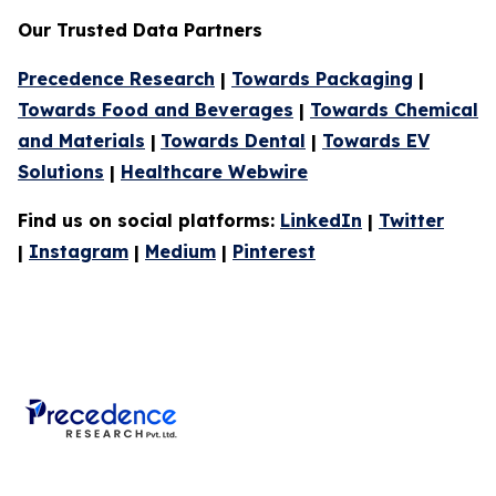
Our Trusted Data Partners
Precedence Research
|
Towards Packaging
|
Towards Food and Beverages
|
Towards Chemical
and Materials
|
Towards Dental
|
Towards EV
Solutions
|
Healthcare Webwire
Find us on social platforms:
LinkedIn
|
Twitter
|
Instagram
|
Medium
|
Pinterest