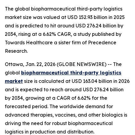
The global biopharmaceutical third-party logistics
market size was valued at USD 152.93 billion in 2025
and is predicted to hit around USD 276.24 billion by
2034, rising at a 6.62% CAGR, a study published by
Towards Healthcare a sister firm of Precedence
Research.
Ottawa, Jan. 22, 2026 (GLOBE NEWSWIRE) -- The
global
biopharmaceutical third-party logistics
market
size is calculated at USD 163.04 billion in 2026
and is expected to reach around USD 276.24 billion
by 2034, growing at a CAGR of 6.62% for the
forecasted period. The worldwide demand for
advanced therapies, vaccines, and other biologics is
driving the need for robust biopharmaceutical
logistics in production and distribution.