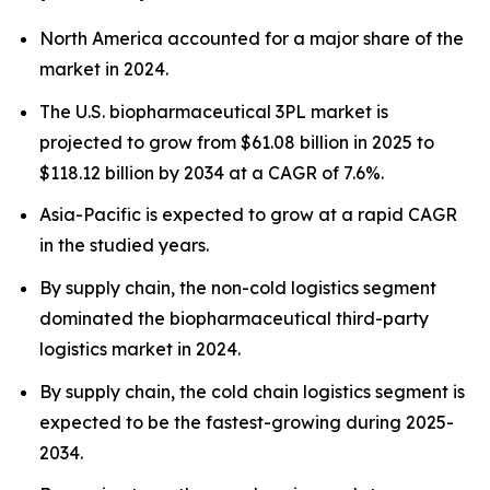
North America accounted for a major share of the
market in 2024.
The U.S. biopharmaceutical 3PL market is
projected to grow from $61.08 billion in 2025 to
$118.12 billion by 2034 at a CAGR of 7.6%.
Asia-Pacific is expected to grow at a rapid CAGR
in the studied years.
By supply chain, the non-cold logistics segment
dominated the biopharmaceutical third-party
logistics market in 2024.
By supply chain, the cold chain logistics segment is
expected to be the fastest-growing during 2025-
2034.