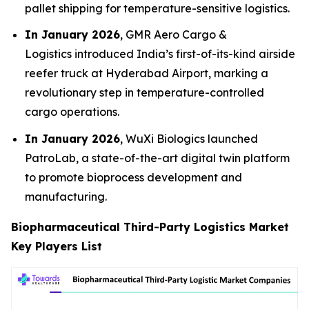
pallet shipping for temperature-sensitive logistics.
In January 2026
, GMR Aero Cargo &
Logistics introduced India’s first-of-its-kind airside
reefer truck at Hyderabad Airport, marking a
revolutionary step in temperature-controlled
cargo operations.
In January 2026
, WuXi Biologics launched
PatroLab, a state-of-the-art digital twin platform
to promote bioprocess development and
manufacturing.
Biopharmaceutical Third-Party Logistics Market
Key Players List