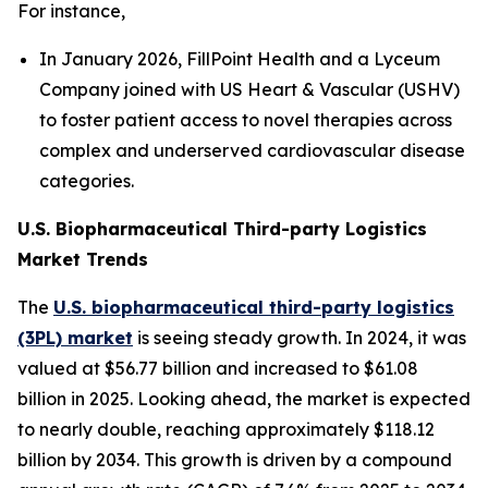
For instance,
In January 2026, FillPoint Health and a Lyceum
Company joined with US Heart & Vascular (USHV)
to foster patient access to novel therapies across
complex and underserved cardiovascular disease
categories.
U.S. Biopharmaceutical Third-party Logistics
Market Trends
The
U.S. biopharmaceutical third-party logistics
(3PL) market
is seeing steady growth. In 2024, it was
valued at $56.77 billion and increased to $61.08
billion in 2025. Looking ahead, the market is expected
to nearly double, reaching approximately $118.12
billion by 2034. This growth is driven by a compound