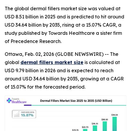
The global dermal fillers market size was valued at
USD 8.51 billion in 2025 and is predicted to hit around
USD 34.64 billion by 2035, rising at a 15.07% CAGR, a
study published by Towards Healthcare a sister firm
of Precedence Research.
Ottawa, Feb. 02, 2026 (GLOBE NEWSWIRE) -- The
global
dermal fillers market size
is calculated at
USD 9.79 billion in 2026 and is expected to reach
around USD 34.64 billion by 2035, growing at a CAGR
of 15.07% for the forecasted period.