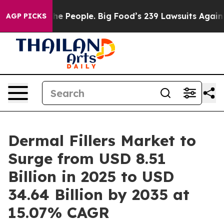
 People. Big Food’s 239 Lawsuits Against Life-Saving P
AGP PICKS
Dermal Fillers Market to
Surge from USD 8.51
Billion in 2025 to USD
34.64 Billion by 2035 at
15.07% CAGR