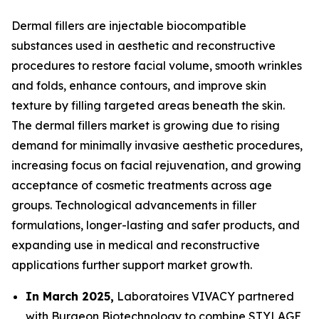
Dermal fillers are injectable biocompatible
substances used in aesthetic and reconstructive
procedures to restore facial volume, smooth wrinkles
and folds, enhance contours, and improve skin
texture by filling targeted areas beneath the skin.
The dermal fillers market is growing due to rising
demand for minimally invasive aesthetic procedures,
increasing focus on facial rejuvenation, and growing
acceptance of cosmetic treatments across age
groups. Technological advancements in filler
formulations, longer-lasting and safer products, and
expanding use in medical and reconstructive
applications further support market growth.
In March 2025,
Laboratoires VIVACY partnered
with Burgeon Biotechnology to combine STYLAGE