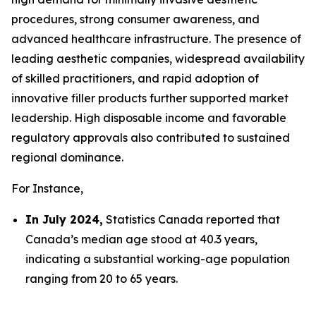
procedures, strong consumer awareness, and
advanced healthcare infrastructure. The presence of
leading aesthetic companies, widespread availability
of skilled practitioners, and rapid adoption of
innovative filler products further supported market
leadership. High disposable income and favorable
regulatory approvals also contributed to sustained
regional dominance.
For Instance,
In July 2024,
Statistics Canada reported that
Canada’s median age stood at 40.3 years,
indicating a substantial working-age population
ranging from 20 to 65 years.