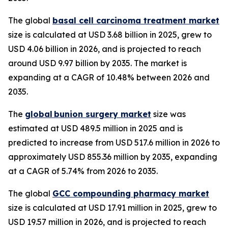
The global
basal cell carcinoma treatment market
size is calculated at USD 3.68 billion in 2025, grew to
USD 4.06 billion in 2026, and is projected to reach
around USD 9.97 billion by 2035. The market is
expanding at a CAGR of 10.48% between 2026 and
2035.
The
global bunion surgery market
size was
estimated at USD 489.5 million in 2025 and is
predicted to increase from USD 517.6 million in 2026 to
approximately USD 855.36 million by 2035, expanding
at a CAGR of 5.74% from 2026 to 2035.
The global
GCC compounding pharmacy market
size is calculated at USD 17.91 million in 2025, grew to
USD 19.57 million in 2026, and is projected to reach