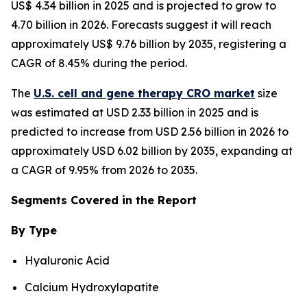
US$ 4.34 billion in 2025 and is projected to grow to
4.70 billion in 2026. Forecasts suggest it will reach
approximately US$ 9.76 billion by 2035, registering a
CAGR of 8.45% during the period.
The
U.S. cell and gene therapy CRO market
size
was estimated at USD 2.33 billion in 2025 and is
predicted to increase from USD 2.56 billion in 2026 to
approximately USD 6.02 billion by 2035, expanding at
a CAGR of 9.95% from 2026 to 2035.
Segments Covered in the Report
By Type
Hyaluronic Acid
Calcium Hydroxylapatite