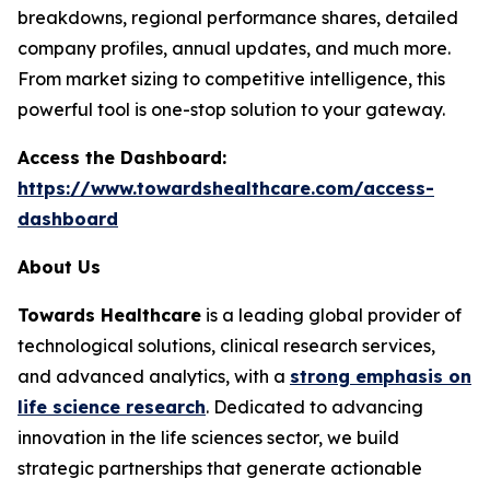
breakdowns, regional performance shares, detailed
company profiles, annual updates, and much more.
From market sizing to competitive intelligence, this
powerful tool is one-stop solution to your gateway.
Access the Dashboard:
https://www.towardshealthcare.com/access-
dashboard
About Us
Towards Healthcare
is a leading global provider of
technological solutions, clinical research services,
and advanced analytics, with a
strong emphasis on
life science research
. Dedicated to advancing
innovation in the life sciences sector, we build
strategic partnerships that generate actionable