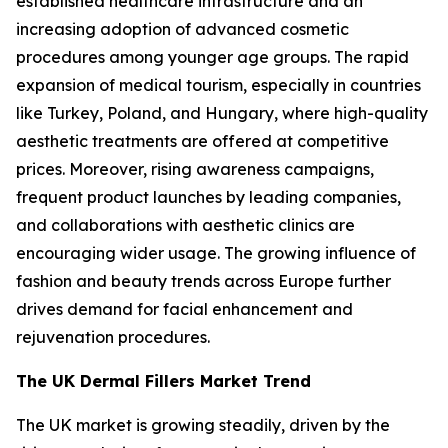
established healthcare infrastructure and an
increasing adoption of advanced cosmetic
procedures among younger age groups. The rapid
expansion of medical tourism, especially in countries
like Turkey, Poland, and Hungary, where high-quality
aesthetic treatments are offered at competitive
prices. Moreover, rising awareness campaigns,
frequent product launches by leading companies,
and collaborations with aesthetic clinics are
encouraging wider usage. The growing influence of
fashion and beauty trends across Europe further
drives demand for facial enhancement and
rejuvenation procedures.
The UK Dermal Fillers Market Trend
The UK market is growing steadily, driven by the