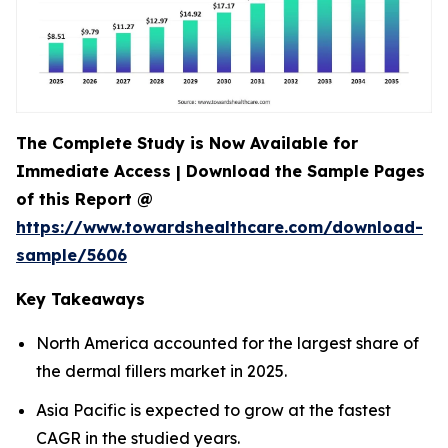
The Complete Study is Now Available for
Immediate Access | Download the Sample Pages
of this Report @
https://www.towardshealthcare.com/download-
sample/5606
Key Takeaways
North America accounted for the largest share of
the dermal fillers market in 2025.
Asia Pacific is expected to grow at the fastest
CAGR in the studied years.