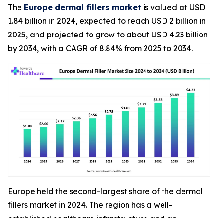
The
Europe dermal fillers market
is valued at USD
1.84 billion in 2024, expected to reach USD 2 billion in
2025, and projected to grow to about USD 4.23 billion
by 2034, with a CAGR of 8.84% from 2025 to 2034.
Europe held the second-largest share of the dermal
fillers market in 2024. The region has a well-