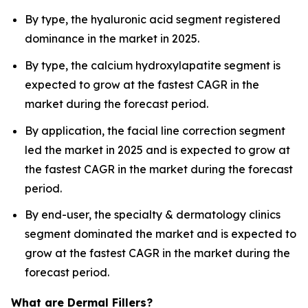
By type, the hyaluronic acid segment registered
dominance in the market in 2025.
By type, the calcium hydroxylapatite segment is
expected to grow at the fastest CAGR in the
market during the forecast period.
By application, the facial line correction segment
led the market in 2025 and is expected to grow at
the fastest CAGR in the market during the forecast
period.
By end-user, the specialty & dermatology clinics
segment dominated the market and is expected to
grow at the fastest CAGR in the market during the
forecast period.
What are Dermal Fillers?