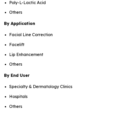
Poly-L-Lactic Acid
Others
By Application
Facial Line Correction
Facelift
Lip Enhancement
Others
By End User
Specialty & Dermatology Clinics
Hospitals
Others