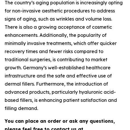
The country’s aging population is increasingly opting
for non-invasive aesthetic procedures to address
signs of aging, such as wrinkles and volume loss.
There is also a growing acceptance of cosmetic
enhancements. Additionally, the popularity of
minimally invasive treatments, which offer quicker
recovery times and fewer risks compared to
traditional surgeries, is contributing to market
growth. Germany’s well-established healthcare
infrastructure and the safe and effective use of
dermal fillers. Furthermore, the introduction of
advanced products, particularly hyaluronic acid-
based fillers, is enhancing patient satisfaction and
filling demand.
You can place an order or ask any questions,
please feel free to contact us at