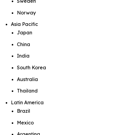
Sweden
Norway
Asia Pacific
Japan
China
India
South Korea
Australia
Thailand
Latin America
Brazil
Mexico
Argentina