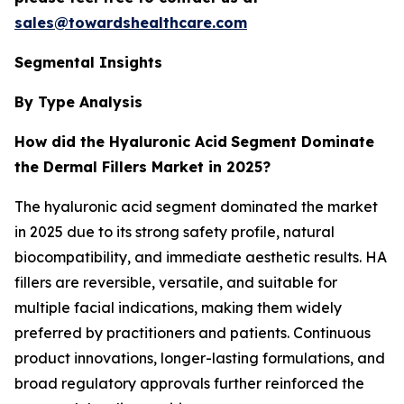
sales@towardshealthcare.com
Segmental Insights
By Type Analysis
How did the Hyaluronic Acid
Segment Dominate
the Dermal Fillers Market in 2025?
The hyaluronic acid segment dominated the market
in 2025 due to its strong safety profile, natural
biocompatibility, and immediate aesthetic results. HA
fillers are reversible, versatile, and suitable for
multiple facial indications, making them widely
preferred by practitioners and patients. Continuous
product innovations, longer-lasting formulations, and
broad regulatory approvals further reinforced the