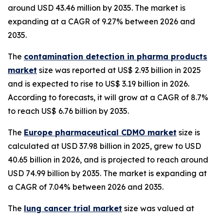
around USD 43.46 million by 2035. The market is
expanding at a CAGR of 9.27% between 2026 and
2035.
The
contamination detection in pharma products
market
size was reported at US$ 2.93 billion in 2025
and is expected to rise to US$ 3.19 billion in 2026.
According to forecasts, it will grow at a CAGR of 8.7%
to reach US$ 6.76 billion by 2035.
The
Europe pharmaceutical CDMO market
size is
calculated at USD 37.98 billion in 2025, grew to USD
40.65 billion in 2026, and is projected to reach around
USD 74.99 billion by 2035. The market is expanding at
a CAGR of 7.04% between 2026 and 2035.
The
lung cancer trial market
size was valued at