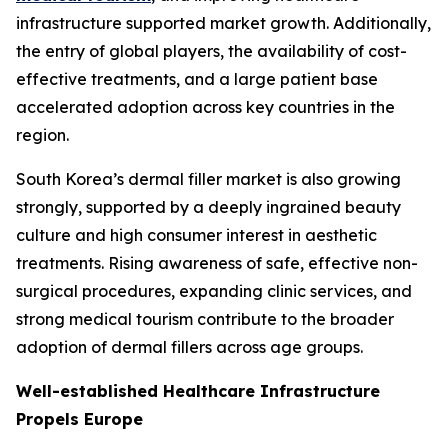
infrastructure supported market growth. Additionally,
the entry of global players, the availability of cost-
effective treatments, and a large patient base
accelerated adoption across key countries in the
region.
South Korea’s dermal filler market is also growing
strongly, supported by a deeply ingrained beauty
culture and high consumer interest in aesthetic
treatments. Rising awareness of safe, effective non-
surgical procedures, expanding clinic services, and
strong medical tourism contribute to the broader
adoption of dermal fillers across age groups.
Well-established Healthcare Infrastructure
Propels Europe