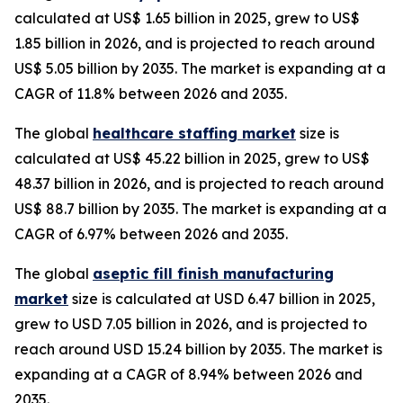
calculated at US$ 1.65 billion in 2025, grew to US$
1.85 billion in 2026, and is projected to reach around
US$ 5.05 billion by 2035. The market is expanding at a
CAGR of 11.8% between 2026 and 2035.
The global
healthcare staffing market
size is
calculated at US$ 45.22 billion in 2025, grew to US$
48.37 billion in 2026, and is projected to reach around
US$ 88.7 billion by 2035. The market is expanding at a
CAGR of 6.97% between 2026 and 2035.
The global
aseptic fill finish manufacturing
market
size is calculated at USD 6.47 billion in 2025,
grew to USD 7.05 billion in 2026, and is projected to
reach around USD 15.24 billion by 2035. The market is
expanding at a CAGR of 8.94% between 2026 and
2035.