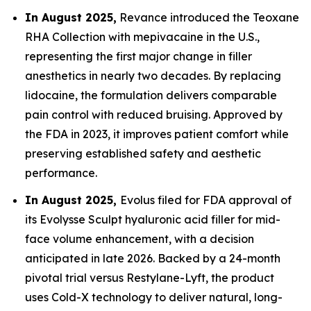
In August 2025,
Revance introduced the Teoxane
RHA Collection with mepivacaine in the U.S.,
representing the first major change in filler
anesthetics in nearly two decades. By replacing
lidocaine, the formulation delivers comparable
pain control with reduced bruising. Approved by
the FDA in 2023, it improves patient comfort while
preserving established safety and aesthetic
performance.
In August 2025,
Evolus filed for FDA approval of
its Evolysse Sculpt hyaluronic acid filler for mid-
face volume enhancement, with a decision
anticipated in late 2026. Backed by a 24-month
pivotal trial versus Restylane-Lyft, the product
uses Cold-X technology to deliver natural, long-