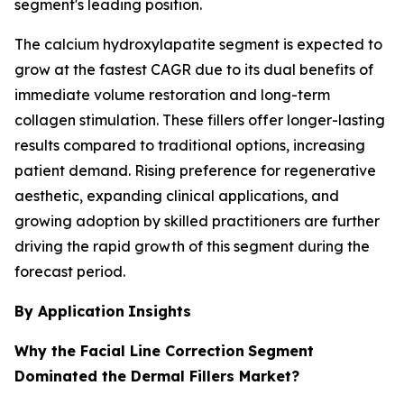
segment's leading position.
The calcium hydroxylapatite segment is expected to
grow at the fastest CAGR due to its dual benefits of
immediate volume restoration and long-term
collagen stimulation. These fillers offer longer-lasting
results compared to traditional options, increasing
patient demand. Rising preference for regenerative
aesthetic, expanding clinical applications, and
growing adoption by skilled practitioners are further
driving the rapid growth of this segment during the
forecast period.
By Application
Insights
Why the Facial Line Correction
Segment
Dominated the Dermal Fillers Market?