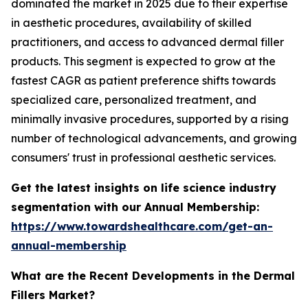
dominated the market in 2025 due to their expertise
in aesthetic procedures, availability of skilled
practitioners, and access to advanced dermal filler
products. This segment is expected to grow at the
fastest CAGR as patient preference shifts towards
specialized care, personalized treatment, and
minimally invasive procedures, supported by a rising
number of technological advancements, and growing
consumers' trust in professional aesthetic services.
Get the latest insights on life science industry
segmentation with our Annual Membership:
https://www.towardshealthcare.com/get-an-
annual-membership
What are the Recent Developments in the Dermal
Fillers Market?