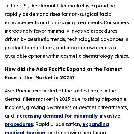
In the U.S., the dermal filler market is expanding
rapidly as demand rises for non-surgical facial
enhancements and anti-aging treatments. Consumers
increasingly favor minimally invasive procedures,
driven by aesthetic trends, technological advances in
product formulations, and broader awareness of
available options within cosmetic dermatology clinics.
How did the Asia Pacific Expand at the Fastest
Pace in the Market in 2025?
Asia Pacific expanded at the fastest pace in the
dermal fillers market in 2025 due to rising disposable
incomes, growing awareness of aesthetic treatments,
and
increasing demand for minimally invasive
procedures
. Rapid urbanization,
expanding
medical tourism
, and improving healthcare