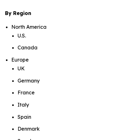
By Region
North America
U.S.
Canada
Europe
UK
Germany
France
Italy
Spain
Denmark