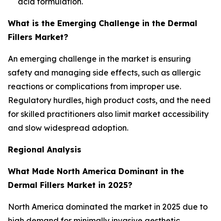
acid formulation.
What is the Emerging Challenge in the Dermal
Fillers Market?
An emerging challenge in the market is ensuring
safety and managing side effects, such as allergic
reactions or complications from improper use.
Regulatory hurdles, high product costs, and the need
for skilled practitioners also limit market accessibility
and slow widespread adoption.
Regional Analysis
What Made North America Dominant in the
Dermal Fillers Market in 2025?
North America dominated the market in 2025 due to
high demand for minimally invasive aesthetic