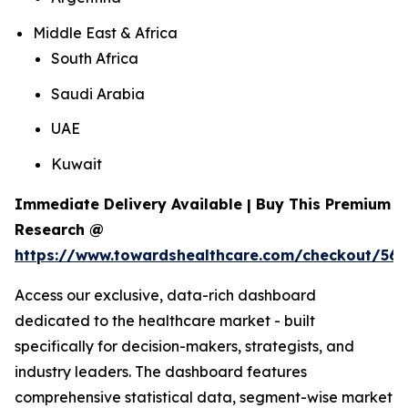
Middle East & Africa
South Africa
Saudi Arabia
UAE
Kuwait
Immediate Delivery Available | Buy This Premium
Research @
https://www.towardshealthcare.com/checkout/56
Access our exclusive, data-rich dashboard
dedicated to the healthcare market - built
specifically for decision-makers, strategists, and
industry leaders. The dashboard features
comprehensive statistical data, segment-wise market