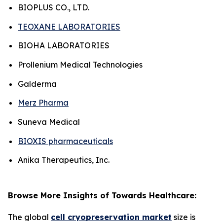
BIOPLUS CO., LTD.
TEOXANE LABORATORIES
BIOHA LABORATORIES
Prollenium Medical Technologies
Galderma
Merz Pharma
Suneva Medical
BIOXIS pharmaceuticals
Anika Therapeutics, Inc.
Browse More Insights of Towards Healthcare:
The global
cell cryopreservation market
size is