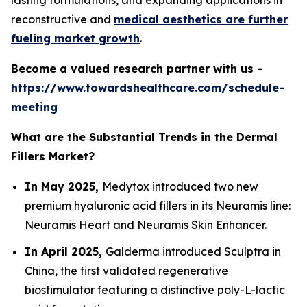
lasting formulations, and expanding applications in
reconstructive and
medical aesthetics are further
fueling market growth
.
Become a valued research partner with us -
https://www.towardshealthcare.com/schedule-
meeting
What are the Substantial Trends in the Dermal
Fillers Market?
In May 2025,
Medytox introduced two new
premium hyaluronic acid fillers in its Neuramis line:
Neuramis Heart and Neuramis Skin Enhancer.
In April 2025,
Galderma introduced Sculptra in
China, the first validated regenerative
biostimulator featuring a distinctive poly-L-lactic