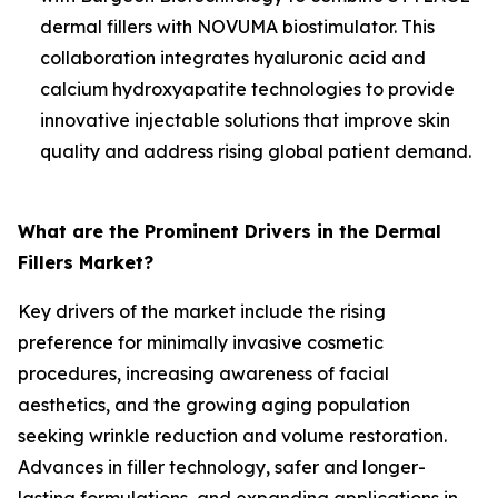
dermal fillers with NOVUMA biostimulator. This
collaboration integrates hyaluronic acid and
calcium hydroxyapatite technologies to provide
innovative injectable solutions that improve skin
quality and address rising global patient demand.
What are the Prominent Drivers in the Dermal
Fillers Market?
Key drivers of the market include the rising
preference for minimally invasive cosmetic
procedures, increasing awareness of facial
aesthetics, and the growing aging population
seeking wrinkle reduction and volume restoration.
Advances in filler technology, safer and longer-