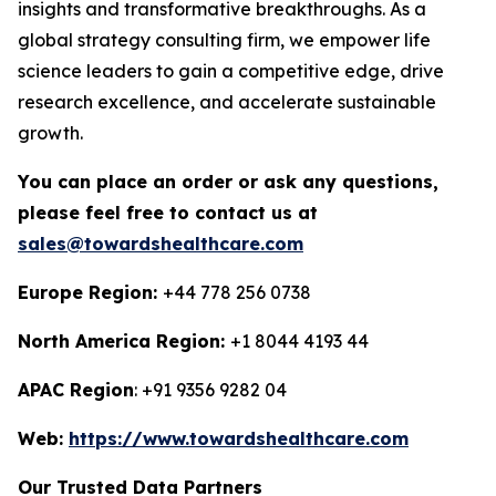
insights and transformative breakthroughs. As a
global strategy consulting firm, we empower life
science leaders to gain a competitive edge, drive
research excellence, and accelerate sustainable
growth.
You can place an order or ask any questions,
please feel free to contact us at
sales@towardshealthcare.com
Europe Region:
+44 778 256 0738
North America Region:
+1 8044 4193 44
APAC Region
: +91 9356 9282 04
Web:
https://www.towardshealthcare.com
Our Trusted Data Partners