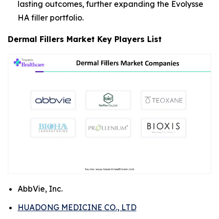
lasting outcomes, further expanding the Evolysse
HA filler portfolio.
Dermal Fillers Market Key Players List
AbbVie, Inc.
HUADONG MEDICINE CO., LTD