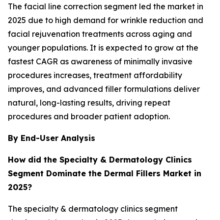
The facial line correction segment led the market in
2025 due to high demand for wrinkle reduction and
facial rejuvenation treatments across aging and
younger populations. It is expected to grow at the
fastest CAGR as awareness of minimally invasive
procedures increases, treatment affordability
improves, and advanced filler formulations deliver
natural, long-lasting results, driving repeat
procedures and broader patient adoption.
By End-User Analysis
How did the Specialty & Dermatology Clinics
Segment Dominate the Dermal Fillers Market in
2025?
The specialty & dermatology clinics segment