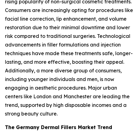
rising popularity of non-surgical cosmetic treatments.
Consumers are increasingly opting for procedures like
facial line correction, lip enhancement, and volume
restoration due to their minimal downtime and lower
risk compared to traditional surgeries. Technological
advancements in filler formulations and injection
techniques have made these treatments safe, longer-
lasting, and more effective, boosting their appeal.
Additionally, a more diverse group of consumers,
including younger individuals and men, is now
engaging in aesthetic procedures. Major urban
centers like London and Manchester are leading the
trend, supported by high disposable incomes and a
strong beauty culture.
The Germany Dermal Fillers Market Trend