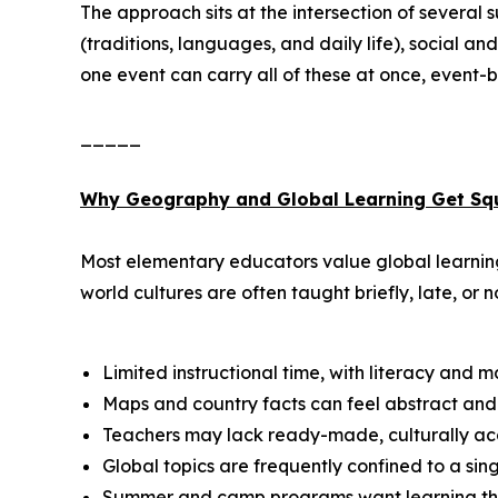
The approach sits at the intersection of several
(traditions, languages, and daily life), social 
one event can carry all of these at once, event-ba
_____
Why Geography and Global Learning Get Sq
Most elementary educators value global learning,
world cultures are often taught briefly, late, or no
Limited instructional time, with literacy and 
Maps and country facts can feel abstract and 
Teachers may lack ready-made, culturally acc
Global topics are frequently confined to a si
Summer and camp programs want learning that s