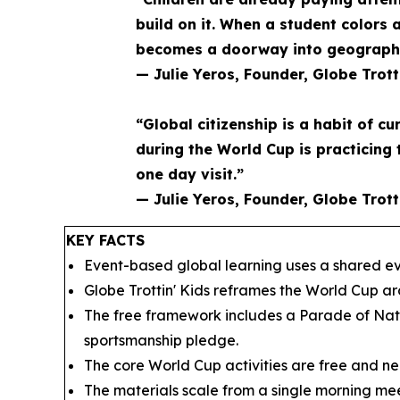
build on it. When a student colors 
becomes a doorway into geography 
— Julie Yeros, Founder, Globe Trott
“Global citizenship is a habit of cu
during the World Cup is practicing 
one day visit.”
— Julie Yeros, Founder, Globe Trott
KEY FACTS
Event-based global learning uses a shared eve
Globe Trottin' Kids reframes the World Cup a
The free framework includes a Parade of Nati
sportsmanship pledge.
The core World Cup activities are free and nee
The materials scale from a single morning mee