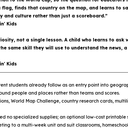
a flag, finds that country on the map, and learns to s
and culture rather than just a scoreboard.”
in' Kids
riosity, not a single lesson. A child who learns to ask 
the same skill they will use to understand the news, 
in' Kids
nt students already follow as an entry point into geograph
round people and places rather than teams and scores.
ons, World Map Challenge, country research cards, multil
d no specialized supplies; an optional low-cost printable s
ting to a multi-week unit and suit classrooms, homeschool