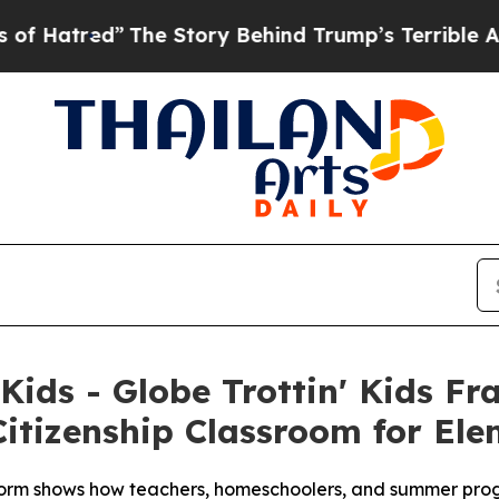
ed”
The Story Behind Trump’s Terrible Approval R
 Kids - Globe Trottin' Kids F
itizenship Classroom for El
rm shows how teachers, homeschoolers, and summer progra