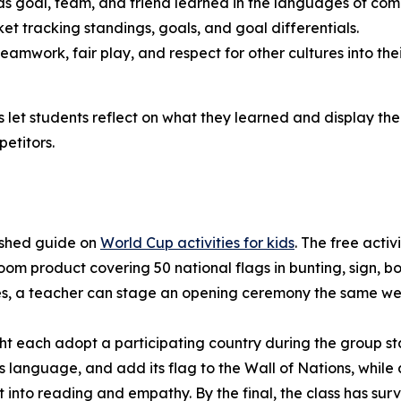
 goal, team, and friend learned in the languages of comp
t tracking standings, goals, and goal differentials.
amwork, fair play, and respect for other cultures into the
let students reflect on what they learned and display the 
etitors.
ished guide on
World Cup activities for kids
. The free acti
room product covering 50 national flags in bunting, sign,
ies, a teacher can stage an opening ceremony the same we
ht each adopt a participating country during the group st
ts language, and add its flag to the Wall of Nations, whil
t into reading and empathy. By the final, the class has su