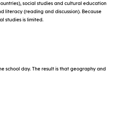
ountries), social studies and cultural education
nd literacy (reading and discussion). Because
 studies is limited.
the school day. The result is that geography and