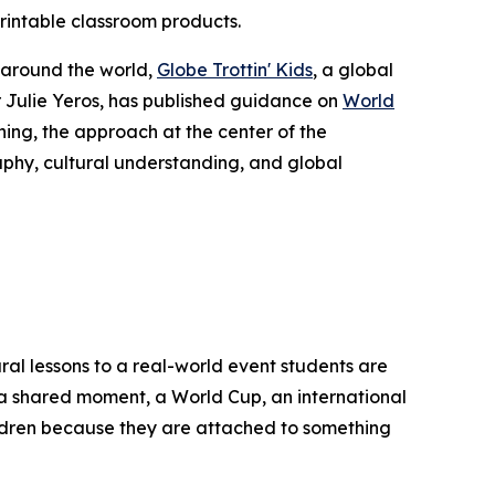
printable classroom products.
 around the world,
Globe Trottin' Kids
, a global
Julie Yeros, has published guidance on
World
ing, the approach at the center of the
aphy, cultural understanding, and global
ral lessons to a real-world event students are
of a shared moment, a World Cup, an international
ildren because they are attached to something