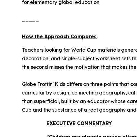
for elementary global education.
_____
How the Approach Compares
Teachers looking for World Cup materials general
decoration, and single-subject worksheet sets th
the second misses the motivation that makes the e
Globe Trottin' Kids differs on three points that 
curricular by design, connecting geography, cult
than superficial, built by an educator whose ca
Cup and the substance of a real geography and cul
EXECUTIVE COMMENTARY
“Children are already paying atten