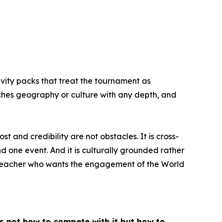
ivity packs that treat the tournament as
aches geography or culture with any depth, and
 and credibility are not obstacles. It is cross-
 one event. And it is culturally grounded rather
 a teacher who wants the engagement of the World
is not how to compete with it but how to