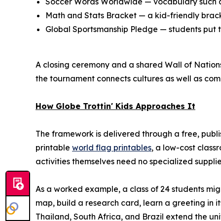
Soccer Words Worldwide — vocabulary such as
Math and Stats Bracket — a kid-friendly bracke
Global Sportsmanship Pledge — students put te
A closing ceremony and a shared Wall of Nations 
the tournament connects cultures as well as comp
How Globe Trottin' Kids Approaches It
The framework is delivered through a free, publ
printable
world flag printables
, a low-cost class
activities themselves need no specialized suppl
As a worked example, a class of 24 students mig
map, build a research card, learn a greeting in i
Thailand, South Africa, and Brazil extend the uni