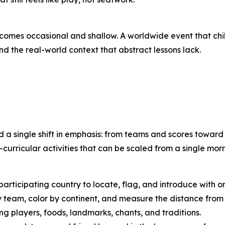
ecomes occasional and shallow. A worldwide event that ch
nd the real-world context that abstract lessons lack.
d a single shift in emphasis: from teams and scores towar
curricular activities that can be scaled from a single mor
articipating country to locate, flag, and introduce with o
team, color by continent, and measure the distance from 
g players, foods, landmarks, chants, and traditions.