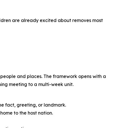
ildren are already excited about removes most
d people and places. The framework opens with a
ning meeting to a multi-week unit.
ne fact, greeting, or landmark.
home to the host nation.