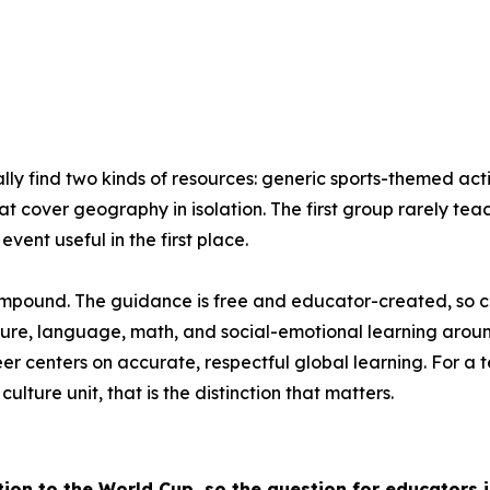
ly find two kinds of resources: generic sports-themed act
at cover geography in isolation. The first group rarely te
vent useful in the first place.
compound. The guidance is free and educator-created, so cost
ure, language, math, and social-emotional learning around
reer centers on accurate, respectful global learning. For
ture unit, that is the distinction that matters.
tion to the World Cup, so the question for educators 