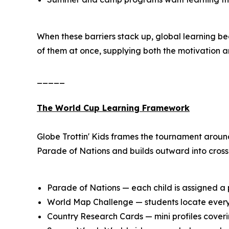
When these barriers stack up, global learning b
of them at once, supplying both the motivation a
_____
The World Cup Learning Framework
Globe Trottin' Kids frames the tournament aroun
Parade of Nations and builds outward into cross-
Parade of Nations — each child is assigned a p
World Map Challenge — students locate every 
Country Research Cards — mini profiles coverin