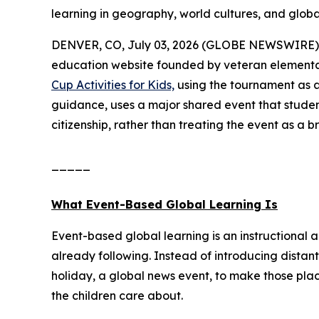
learning in geography, world cultures, and global
DENVER, CO, July 03, 2026 (GLOBE NEWSWIRE) 
education website founded by veteran elementa
Cup Activities for Kids,
using the tournament as a
guidance, uses a major shared event that studen
citizenship, rather than treating the event as a b
_____
What Event-Based Global Learning Is
Event-based global learning is an instructional 
already following. Instead of introducing distant
holiday, a global news event, to make those pla
the children care about.