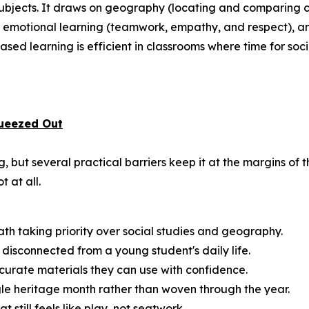
 subjects. It draws on geography (locating and comparing c
and emotional learning (teamwork, empathy, and respect), a
sed learning is efficient in classrooms where time for social
ueezed Out
 but several practical barriers keep it at the margins of 
t at all.
math taking priority over social studies and geography.
disconnected from a young student's daily life.
urate materials they can use with confidence.
ngle heritage month rather than woven through the year.
till feels like play, not seatwork.