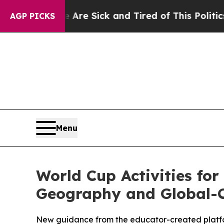
ople Are Sick and Tired of This Politics of Hatr
AGP PICKS
Menu
World Cup Activities for
Geography and Global-C
New guidance from the educator-created platfo