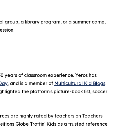
ool group, a library program, or a summer camp,
ession.
0 years of classroom experience. Yeros has
Day
, and is a member of
Multicultural Kid Blogs
.
ighlighted the platform's picture-book list, soccer
rces are highly rated by teachers on Teachers
tions Globe Trottin' Kids as a trusted reference