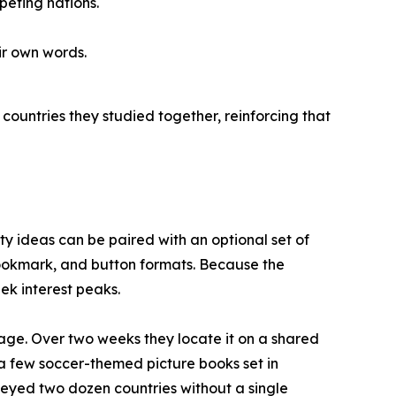
eting nations.
ir own words.
countries they studied together, reinforcing that
vity ideas can be paired with an optional set of
 bookmark, and button formats. Because the
ek interest peaks.
age. Over two weeks they locate it on a shared
e a few soccer-themed picture books set in
rveyed two dozen countries without a single