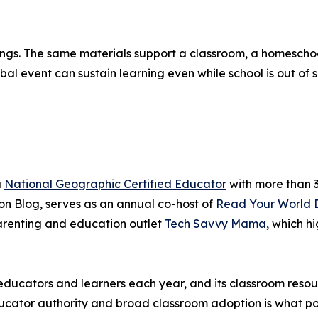
ttings. The same materials support a classroom, a homesch
 event can sustain learning even while school is out of s
a
National Geographic Certified Educator
with more than 3
n Blog, serves as an annual co-host of
Read Your World 
renting and education outlet
Tech Savvy Mama
, which h
ducators and learners each year, and its classroom resou
cator authority and broad classroom adoption is what posi