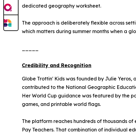
dedicated geography worksheet.
The approach is deliberately flexible across se
which matters during summer months when a global
_____
Credibility and Recognition
Globe Trottin' Kids was founded by Julie Yeros, 
contributed to the National Geographic Educatio
Her World Cup guidance was featured by the pa
games, and printable world flags.
The platform reaches hundreds of thousands of e
Pay Teachers. That combination of individual edu