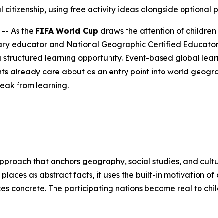
 citizenship, using free activity ideas alongside optional 
-- As the
FIFA World Cup
draws the attention of children
ry educator and National Geographic Certified Educator 
 structured learning opportunity. Event-based global learn
ts already care about as an entry point into world geogr
reak from learning.
approach that anchors geography, social studies, and cultu
 places as abstract facts, it uses the built-in motivation 
ces concrete. The participating nations become real to ch