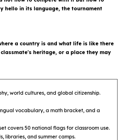
ay hello in its language, the tournament
where a country is and what life is like there
a classmate's heritage, or a place they may
y, world cultures, and global citizenship.
ingual vocabulary, a math bracket, and a
et covers 50 national flags for classroom use.
s, libraries, and summer camps.