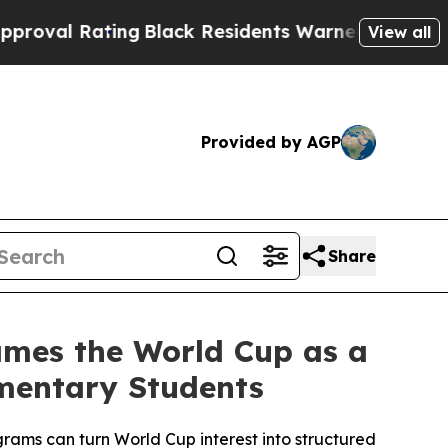
ating
Black Residents Warned of Abusive Cops fo
View all
Provided by AGP
Share
rames the World Cup as a
ementary Students
ms can turn World Cup interest into structured