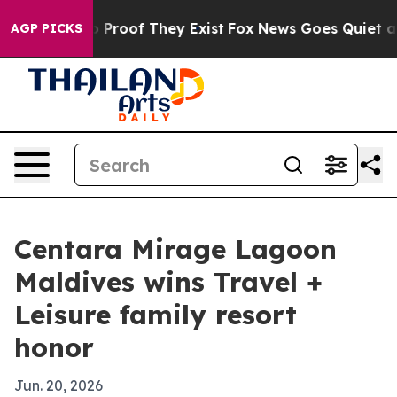
 Offers no Proof They Exist
Fox News Goes Quiet as 'M
AGP PICKS
Centara Mirage Lagoon
Maldives wins Travel +
Leisure family resort
honor
Jun. 20, 2026