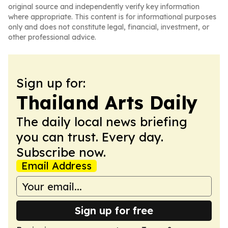
original source and independently verify key information
where appropriate. This content is for informational purposes
only and does not constitute legal, financial, investment, or
other professional advice.
Sign up for:
Thailand Arts Daily
The daily local news briefing
you can trust. Every day.
Subscribe now.
Email Address
Sign up for free