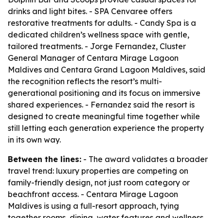
drinks and light bites. - SPA Cenvaree offers
restorative treatments for adults. - Candy Spa is a
dedicated children’s wellness space with gentle,
tailored treatments. - Jorge Fernandez, Cluster
General Manager of Centara Mirage Lagoon
Maldives and Centara Grand Lagoon Maldives, said
the recognition reflects the resort’s multi-
generational positioning and its focus on immersive
shared experiences. - Fernandez said the resort is
designed to create meaningful time together while
still letting each generation experience the property
in its own way.
Between the lines:
- The award validates a broader
travel trend: luxury properties are competing on
family-friendly design, not just room category or
beachfront access. - Centara Mirage Lagoon
Maldives is using a full-resort approach, tying
together rooms, dining, water features and wellness