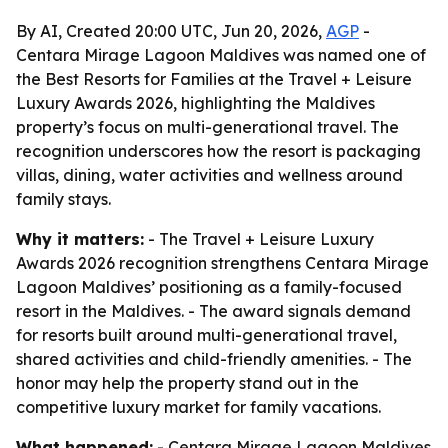
By AI, Created 20:00 UTC, Jun 20, 2026,
AGP
-
Centara Mirage Lagoon Maldives was named one of
the Best Resorts for Families at the Travel + Leisure
Luxury Awards 2026, highlighting the Maldives
property’s focus on multi-generational travel. The
recognition underscores how the resort is packaging
villas, dining, water activities and wellness around
family stays.
Why it matters:
- The Travel + Leisure Luxury
Awards 2026 recognition strengthens Centara Mirage
Lagoon Maldives’ positioning as a family-focused
resort in the Maldives. - The award signals demand
for resorts built around multi-generational travel,
shared activities and child-friendly amenities. - The
honor may help the property stand out in the
competitive luxury market for family vacations.
What happened:
- Centara Mirage Lagoon Maldives