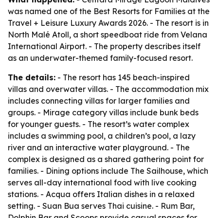
was named one of the Best Resorts for Families at the
Travel + Leisure Luxury Awards 2026. - The resort is in
North Malé Atoll, a short speedboat ride from Velana
International Airport. - The property describes itself
as an underwater-themed family-focused resort.
The details:
- The resort has 145 beach-inspired
villas and overwater villas. - The accommodation mix
includes connecting villas for larger families and
groups. - Mirage category villas include bunk beds
for younger guests. - The resort’s water complex
includes a swimming pool, a children’s pool, a lazy
river and an interactive water playground. - The
complex is designed as a shared gathering point for
families. - Dining options include The Sailhouse, which
serves all-day international food with live cooking
stations. - Acqua offers Italian dishes in a relaxed
setting. - Suan Bua serves Thai cuisine. - Rum Bar,
Dolphin Bar and Scoops provide casual spaces for