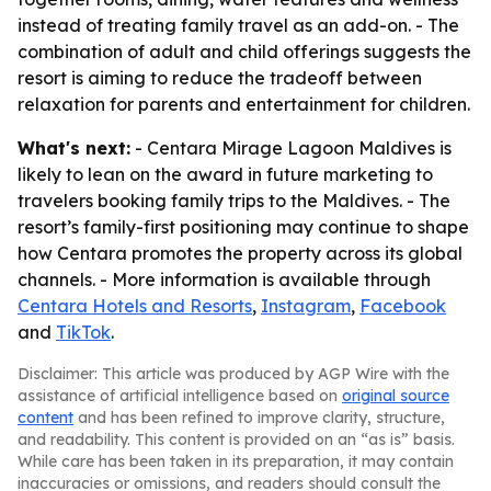
instead of treating family travel as an add-on. - The
combination of adult and child offerings suggests the
resort is aiming to reduce the tradeoff between
relaxation for parents and entertainment for children.
What's next:
- Centara Mirage Lagoon Maldives is
likely to lean on the award in future marketing to
travelers booking family trips to the Maldives. - The
resort’s family-first positioning may continue to shape
how Centara promotes the property across its global
channels. - More information is available through
Centara Hotels and Resorts
,
Instagram
,
Facebook
and
TikTok
.
Disclaimer: This article was produced by AGP Wire with the
assistance of artificial intelligence based on
original source
content
and has been refined to improve clarity, structure,
and readability. This content is provided on an “as is” basis.
While care has been taken in its preparation, it may contain
inaccuracies or omissions, and readers should consult the