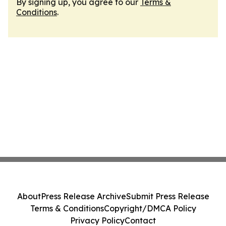
By signing up, you agree to our
Terms &
Conditions
.
About
Press Release Archive
Submit Press Release
Terms & Conditions
Copyright/DMCA Policy
Privacy Policy
Contact