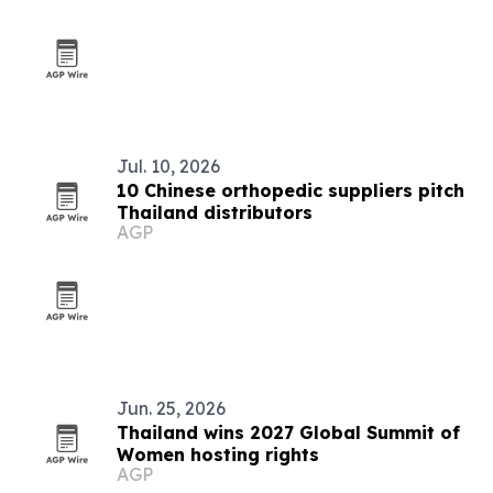
Jul. 10, 2026
10 Chinese orthopedic suppliers pitch
Thailand distributors
AGP
Jun. 25, 2026
Thailand wins 2027 Global Summit of
Women hosting rights
AGP