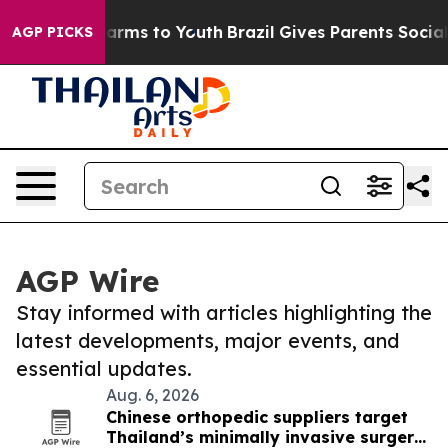
 Abate Harms to Youth
Brazil Gives Parents Social Medi
AGP PICKS
AGP Wire
Stay informed with articles highlighting the
latest developments, major events, and
essential updates.
Aug. 6, 2026
Chinese orthopedic suppliers target
Thailand’s minimally invasive surgery