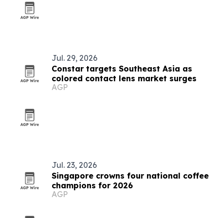
Jul. 29, 2026
Constar targets Southeast Asia as
colored contact lens market surges
AGP
Jul. 23, 2026
Singapore crowns four national coffee
champions for 2026
AGP