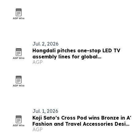
Jul. 2, 2026
Hongdali pitches one-stop LED TV
assembly lines for global
AGP
manufacturers
Jul. 1, 2026
Koji Sato’s Cross Pod wins Bronze in A'
Fashion and Travel Accessories Design
AGP
Award