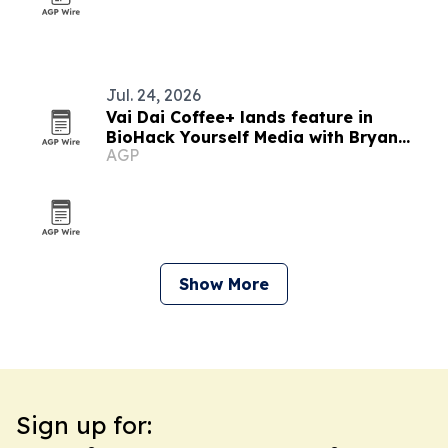
Jul. 24, 2026
Vai Dai Coffee+ lands feature in
BioHack Yourself Media with Bryan
AGP
Johnson
Show More
Sign up for: