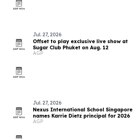
Jul. 27, 2026
Offset to play exclusive live show at
Sugar Club Phuket on Aug. 12
AGP
Jul. 27, 2026
Nexus International School Singapore
names Karrie Dietz principal for 2026
AGP