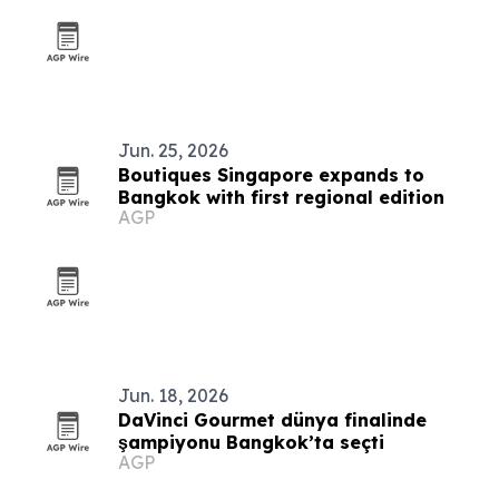
Jun. 25, 2026
Boutiques Singapore expands to
Bangkok with first regional edition
AGP
Jun. 18, 2026
DaVinci Gourmet dünya finalinde
şampiyonu Bangkok’ta seçti
AGP