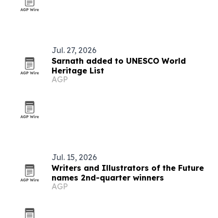
Jul. 27, 2026
Sarnath added to UNESCO World
Heritage List
AGP
Jul. 15, 2026
Writers and Illustrators of the Future
names 2nd-quarter winners
AGP