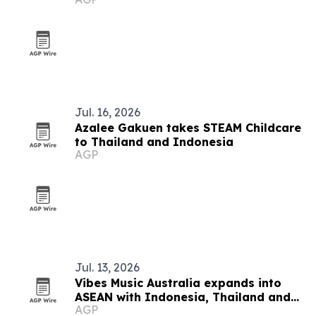
festival
Jul. 16, 2026
Azalee Gakuen takes STEAM Childcare
to Thailand and Indonesia
AGP
Jul. 13, 2026
Vibes Music Australia expands into
ASEAN with Indonesia, Thailand and
AGP
Cambodia push