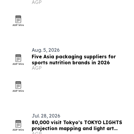
AGP
market
Aug. 5, 2026
Five Asia packaging suppliers for
sports nutrition brands in 2026
AGP
Jul. 28, 2026
80,000 visit Tokyo’s TOKYO LIGHTS
projection mapping and light art
AGP