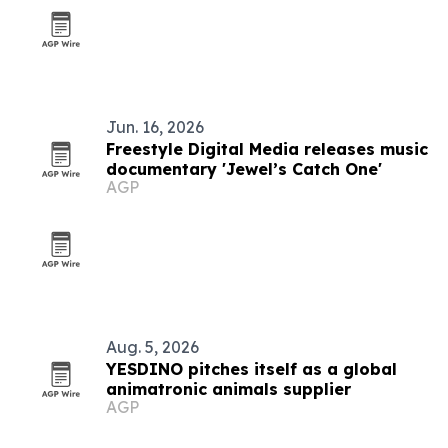
Jun. 16, 2026
Freestyle Digital Media releases music
documentary 'Jewel’s Catch One'
AGP
Aug. 5, 2026
YESDINO pitches itself as a global
animatronic animals supplier
AGP