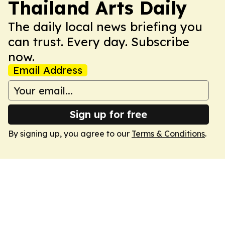
Thailand Arts Daily
The daily local news briefing you
can trust. Every day. Subscribe
now.
Email Address
Sign up for free
By signing up, you agree to our
Terms & Conditions
.