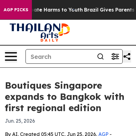
 Fund to Abate Harms to Youth
Brazil Gives Parents Soc
AGP PICKS
Boutiques Singapore
expands to Bangkok with
first regional edition
Jun. 25, 2026
By AI, Created 05:45 UTC, Jun 25, 2026,
AGP
-