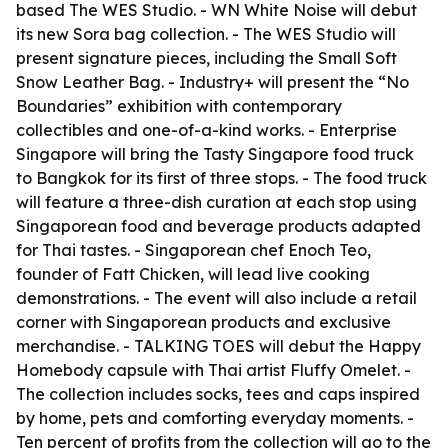
based The WES Studio. - WN White Noise will debut
its new Sora bag collection. - The WES Studio will
present signature pieces, including the Small Soft
Snow Leather Bag. - Industry+ will present the “No
Boundaries” exhibition with contemporary
collectibles and one-of-a-kind works. - Enterprise
Singapore will bring the Tasty Singapore food truck
to Bangkok for its first of three stops. - The food truck
will feature a three-dish curation at each stop using
Singaporean food and beverage products adapted
for Thai tastes. - Singaporean chef Enoch Teo,
founder of Fatt Chicken, will lead live cooking
demonstrations. - The event will also include a retail
corner with Singaporean products and exclusive
merchandise. - TALKING TOES will debut the Happy
Homebody capsule with Thai artist Fluffy Omelet. -
The collection includes socks, tees and caps inspired
by home, pets and comforting everyday moments. -
Ten percent of profits from the collection will go to the