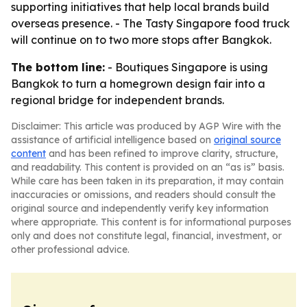
supporting initiatives that help local brands build
overseas presence. - The Tasty Singapore food truck
will continue on to two more stops after Bangkok.
The bottom line:
- Boutiques Singapore is using
Bangkok to turn a homegrown design fair into a
regional bridge for independent brands.
Disclaimer: This article was produced by AGP Wire with the
assistance of artificial intelligence based on
original source
content
and has been refined to improve clarity, structure,
and readability. This content is provided on an “as is” basis.
While care has been taken in its preparation, it may contain
inaccuracies or omissions, and readers should consult the
original source and independently verify key information
where appropriate. This content is for informational purposes
only and does not constitute legal, financial, investment, or
other professional advice.