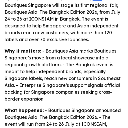
Boutiques Singapore will stage its first regional fair,
Boutiques Asia: The Bangkok Edition 2026, from July
24 to 26 at ICONSIAM in Bangkok. The event is
designed to help Singapore and Asian independent
brands reach new customers, with more than 120
labels and over 70 exclusive launches.
Why it matters:
- Boutiques Asia marks Boutiques
Singapore’s move from a local showcase into a
regional growth platform. - The Bangkok event is
meant to help independent brands, especially
Singapore labels, reach new consumers in Southeast
Asia. - Enterprise Singapore’s support signals official
backing for Singapore companies seeking cross-
border expansion.
What happened:
- Boutiques Singapore announced
Boutiques Asia: The Bangkok Edition 2026. - The
event will run from 24 to 26 July at ICONSIAM,