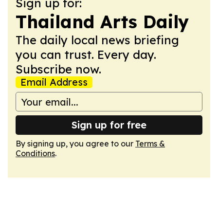
Sign up for:
Thailand Arts Daily
The daily local news briefing
you can trust. Every day.
Subscribe now.
Email Address
Sign up for free
By signing up, you agree to our
Terms &
Conditions
.