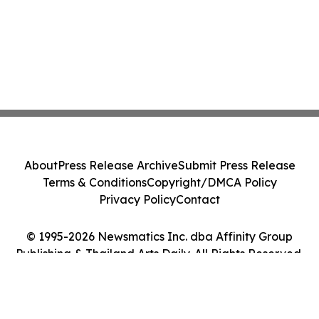
About
Press Release Archive
Submit Press Release
Terms & Conditions
Copyright/DMCA Policy
Privacy Policy
Contact
© 1995-2026 Newsmatics Inc. dba Affinity Group
Publishing & Thailand Arts Daily. All Rights Reserved.
Cookie Settings / Your Privacy Choices