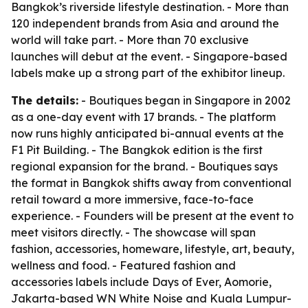
Bangkok’s riverside lifestyle destination. - More than
120 independent brands from Asia and around the
world will take part. - More than 70 exclusive
launches will debut at the event. - Singapore-based
labels make up a strong part of the exhibitor lineup.
The details:
- Boutiques began in Singapore in 2002
as a one-day event with 17 brands. - The platform
now runs highly anticipated bi-annual events at the
F1 Pit Building. - The Bangkok edition is the first
regional expansion for the brand. - Boutiques says
the format in Bangkok shifts away from conventional
retail toward a more immersive, face-to-face
experience. - Founders will be present at the event to
meet visitors directly. - The showcase will span
fashion, accessories, homeware, lifestyle, art, beauty,
wellness and food. - Featured fashion and
accessories labels include Days of Ever, Aomorie,
Jakarta-based WN White Noise and Kuala Lumpur-