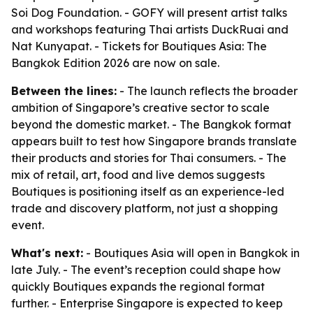
Soi Dog Foundation. - GOFY will present artist talks
and workshops featuring Thai artists DuckRuai and
Nat Kunyapat. - Tickets for Boutiques Asia: The
Bangkok Edition 2026 are now on sale.
Between the lines:
- The launch reflects the broader
ambition of Singapore’s creative sector to scale
beyond the domestic market. - The Bangkok format
appears built to test how Singapore brands translate
their products and stories for Thai consumers. - The
mix of retail, art, food and live demos suggests
Boutiques is positioning itself as an experience-led
trade and discovery platform, not just a shopping
event.
What's next:
- Boutiques Asia will open in Bangkok in
late July. - The event’s reception could shape how
quickly Boutiques expands the regional format
further. - Enterprise Singapore is expected to keep