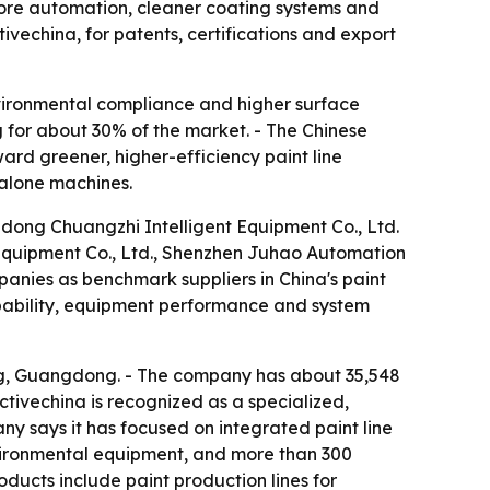
 more automation, cleaner coating systems and
ivechina, for patents, certifications and export
vironmental compliance and higher surface
g for about 30% of the market. - The Chinese
ard greener, higher-efficiency paint line
ndalone machines.
gdong Chuangzhi Intelligent Equipment Co., Ltd.
quipment Co., Ltd., Shenzhen Juhao Automation
anies as benchmark suppliers in China's paint
apability, equipment performance and system
ing, Guangdong. - The company has about 35,548
ctivechina is recognized as a specialized,
any says it has focused on integrated paint line
environmental equipment, and more than 300
oducts include paint production lines for