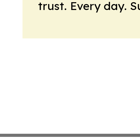
trust. Every day. 