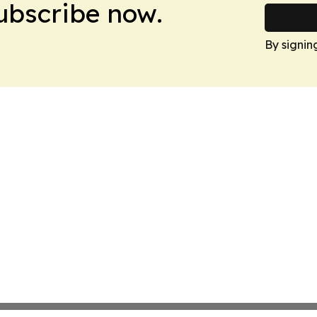
Subscribe now.
By signin