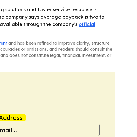
 solutions and faster service response. -
- The company says average payback is two to
is available through the company's
official
tent
and has been refined to improve clarity, structure,
naccuracies or omissions, and readers should consult the
and does not constitute legal, financial, investment, or
Address