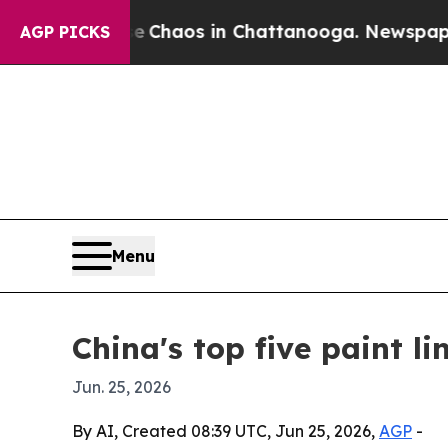
 Collapse
Chaos in Chattanooga. Newspaper Owner
AGP PICKS
Menu
China's top five paint 
Jun. 25, 2026
By AI, Created 08:39 UTC, Jun 25, 2026,
AGP
-