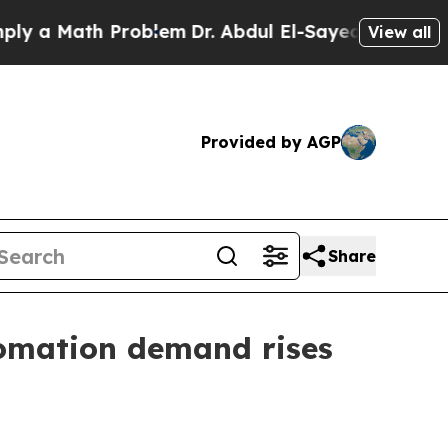
 Math Problem
Dr. Abdul El-Sayed on Historic Mich
View all
Provided by AGP
Share
utomation demand rises