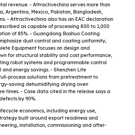
tal revenue. - Attractivechina serves more than
bia, Argentina, Mexico, Pakistan, Bangladesh,
ns. - Attractivechina also has an EAC declaration
escribed as capable of processing 800 to 1,000
lization of 85%. - Guangdong Boshuo Coating
emphasize dust control and coating uniformity,
plete Equipment focuses on design and
n for structural stability and cost performance,
ating robot systems and programmable control
ol and energy savings. - Shenzhen Lite
full-process solutions from pretreatment to
energy-saving dehumidifying drying oven
e times. - Case data cited in the release says a
defects by 90%.
 lifecycle economics, including energy use,
strategy built around export readiness and
eering, installation, commissioning and after-