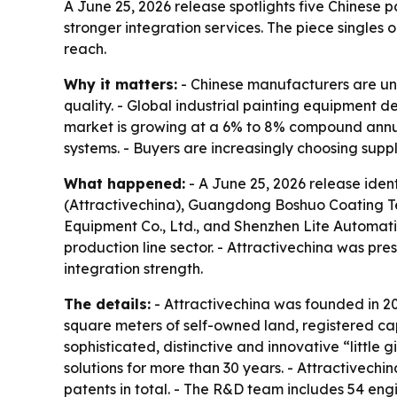
A June 25, 2026 release spotlights five Chinese 
stronger integration services. The piece singles
reach.
Why it matters:
- Chinese manufacturers are un
quality. - Global industrial painting equipment 
market is growing at a 6% to 8% compound annual 
systems. - Buyers are increasingly choosing suppl
What happened:
- A June 25, 2026 release iden
(Attractivechina), Guangdong Boshuo Coating T
Equipment Co., Ltd., and Shenzhen Lite Automati
production line sector. - Attractivechina was p
integration strength.
The details:
- Attractivechina was founded in 2
square meters of self-owned land, registered cap
sophisticated, distinctive and innovative “little
solutions for more than 30 years. - Attractivec
patents in total. - The R&D team includes 54 engi