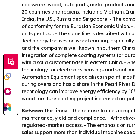
cookware, wood, auto parts, metal products and i
20 countries and regions, including Vietnam, Ira
India, the U.S., Russia and Singapore. - The com
of conformity for the Eurasian Economic Union. 
units per hour. - The same line is described wi
Technology focuses on wood coating, especially f
and the company is well known in southern Chi
integration of complete coating systems for auto
with a solid customer base in eastern China. -
technology for electronics housings and small met
Automation Equipment specializes in paint lines f
curing ovens and has a share in the Pearl River 
technology can improve energy efficiency by 10% 
wood furniture coating project increased outpu
Between the lines:
- The release frames competit
maintenance, yield and compliance. - Attractivec
regulated-market access. - The emphasis on turn
sales support more than individual machine spec