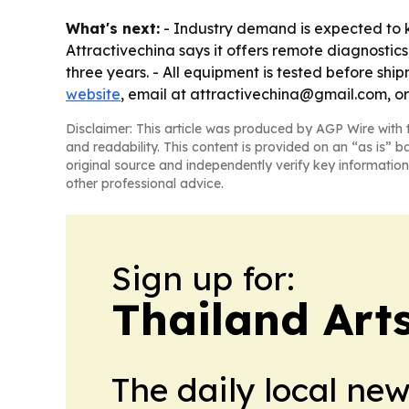
What's next:
- Industry demand is expected to ke
Attractivechina says it offers remote diagnostic
three years. - All equipment is tested before shi
website
, email at attractivechina@gmail.com, o
Disclaimer: This article was produced by AGP Wire with t
and readability. This content is provided on an “as is” b
original source and independently verify key information
other professional advice.
Sign up for:
Thailand Arts
The daily local ne