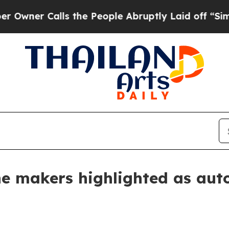
 Calls the People Abruptly Laid off “Simply a
line makers highlighted as a