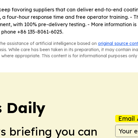
ep favoring suppliers that can deliver end-to-end coating
s, a four-hour response time and free operator training. 
pment, with 100% pre-delivery testing. - More information 
r phone +86 135-8061-6025.
he assistance of artificial intelligence based on
original source con
asis. While care has been taken in its preparation, it may contain i
 where appropriate. This content is for informational purposes only 
 Daily
Email 
ws briefing you can