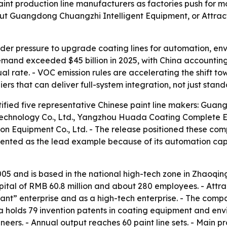
paint production line manufacturers as factories push for
 out Guangdong Chuangzhi Intelligent Equipment, or Attract
der pressure to upgrade coating lines for automation, en
demand exceeded $45 billion in 2025, with China accountin
rate. - VOC emission rules are accelerating the shift tow
iers that can deliver full-system integration, not just sta
tified five representative Chinese paint line makers: Guan
echnology Co., Ltd., Yangzhou Huada Coating Complete E
on Equipment Co., Ltd. - The release positioned these comp
resented as the lead example because of its automation c
005 and is based in the national high-tech zone in Zhaoq
ital of RMB 60.8 million and about 280 employees. - Attra
 giant” enterprise and as a high-tech enterprise. - The comp
hina holds 79 invention patents in coating equipment and 
neers. - Annual output reaches 60 paint line sets. - Main pr