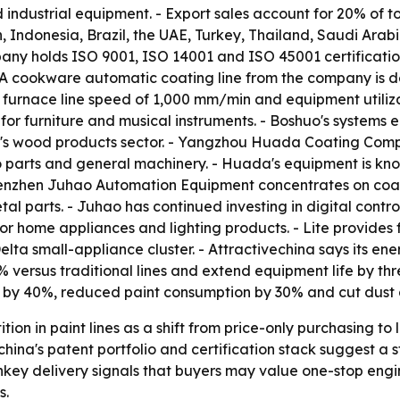
ndustrial equipment. - Export sales account for 20% of to
n, Indonesia, Brazil, the UAE, Turkey, Thailand, Saudi Ara
pany holds ISO 9001, ISO 14001 and ISO 45001 certificatio
- A cookware automatic coating line from the company is d
th a furnace line speed of 1,000 mm/min and equipment uti
or furniture and musical instruments. - Boshuo's systems 
na's wood products sector. - Yangzhou Huada Coating Com
 parts and general machinery. - Huada's equipment is know
 Shenzhen Juhao Automation Equipment concentrates on co
al parts. - Juhao has continued investing in digital contr
or home appliances and lighting products. - Lite provides 
Delta small-appliance cluster. - Attractivechina says its 
versus traditional lines and extend equipment life by thre
t by 40%, reduced paint consumption by 30% and cut dust 
ion in paint lines as a shift from price-only purchasing to
hina's patent portfolio and certification stack suggest a 
key delivery signals that buyers may value one-stop engin
s.