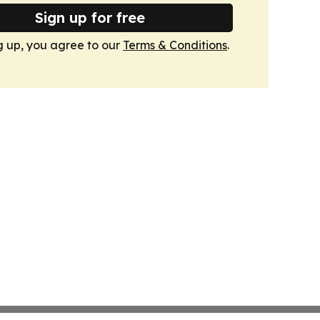
Sign up for free
g up, you agree to our
Terms & Conditions
.