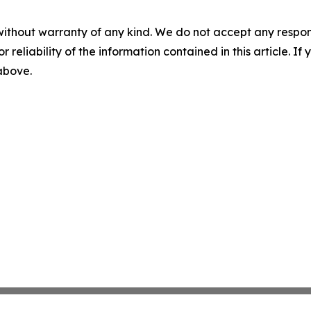
without warranty of any kind. We do not accept any responsib
r reliability of the information contained in this article. I
 above.