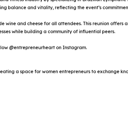
ing balance and vitality, reflecting the event’s commitmen
ude wine and cheese for all attendees. This reunion offers
esses while building a community of influential peers.
ollow @entrepreneurheart on Instagram.
reating a space for women entrepreneurs to exchange kno