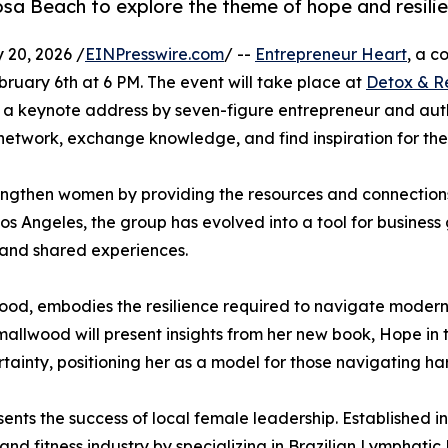
sa Beach to explore the theme of hope and resilie
20, 2026 /
EINPresswire.com
/ --
Entrepreneur Heart
, a c
February 6th at 6 PM. The event will take place at
Detox & R
g a keynote address by seven-figure entrepreneur and au
network, exchange knowledge, and find inspiration for th
rengthen women by providing the resources and connections
f Los Angeles, the group has evolved into a tool for busin
, and shared experiences.
ood, embodies the resilience required to navigate modern
, Smallwood will present insights from her new book, Hope i
ainty, positioning her as a model for those navigating hards
ents the success of local female leadership. Established i
 and fitness industry by specializing in Brazilian Lymphati