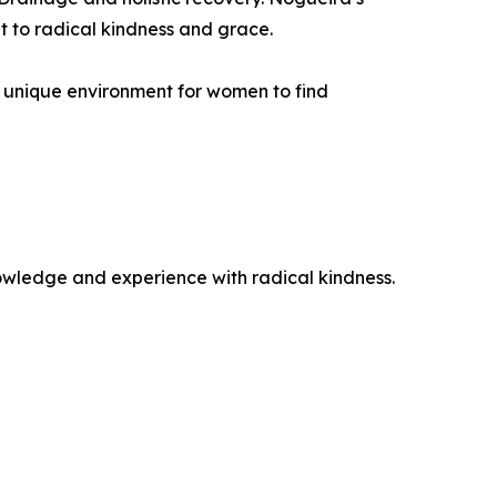
t to radical kindness and grace.
 a unique environment for women to find
wledge and experience with radical kindness.