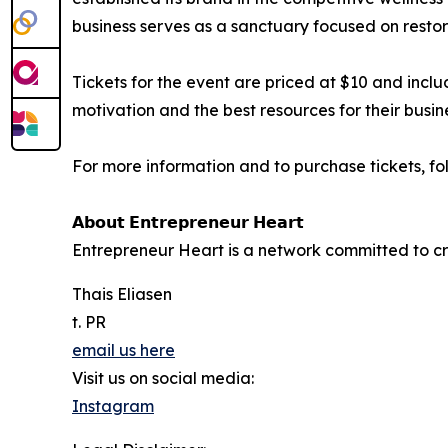
business serves as a sanctuary focused on restor
Tickets for the event are priced at $10 and incl
motivation and the best resources for their busin
For more information and to purchase tickets, f
𝗔𝗯𝗼𝘂𝘁 𝗘𝗻𝘁𝗿𝗲𝗽𝗿𝗲𝗻𝗲𝘂𝗿 𝗛𝗲𝗮𝗿𝘁
Entrepreneur Heart is a network committed to c
Thais Eliasen
t. PR
email us here
Visit us on social media:
Instagram