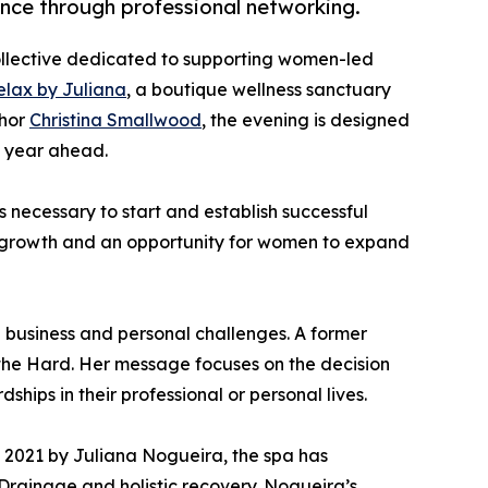
nce through professional networking.
ollective dedicated to supporting women-led
elax by Juliana
, a boutique wellness sanctuary
thor
Christina Smallwood
, the evening is designed
e year ahead.
 necessary to start and establish successful
ess growth and an opportunity for women to expand
 business and personal challenges. A former
n the Hard. Her message focuses on the decision
hips in their professional or personal lives.
n 2021 by Juliana Nogueira, the spa has
c Drainage and holistic recovery. Nogueira’s