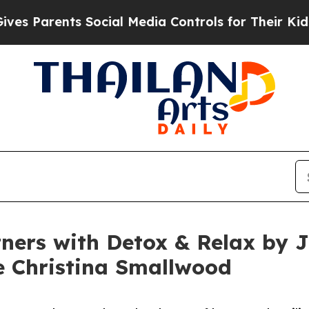
s Parents Social Media Controls for Their Kids. S
ners with Detox & Relax by Ju
e Christina Smallwood