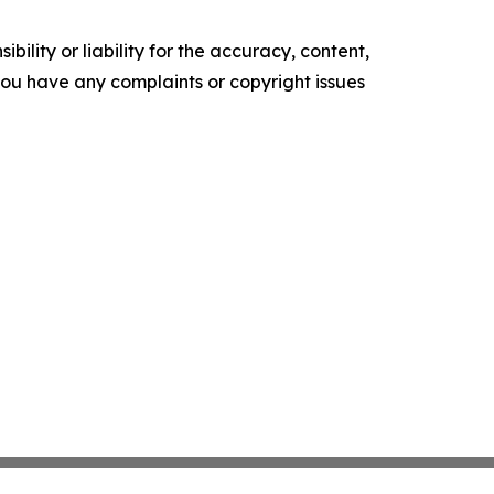
ility or liability for the accuracy, content,
f you have any complaints or copyright issues