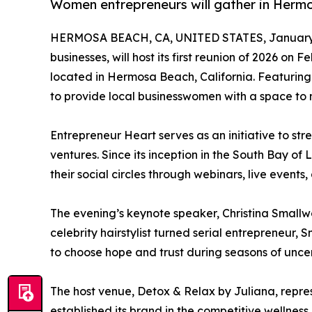
Women entrepreneurs will gather in Hermo
HERMOSA BEACH, CA, UNITED STATES, January 
businesses, will host its first reunion of 2026 on 
located in Hermosa Beach, California. Featurin
to provide local businesswomen with a space to 
Entrepreneur Heart serves as an initiative to st
ventures. Since its inception in the South Bay o
their social circles through webinars, live events
The evening’s keynote speaker, Christina Smallw
celebrity hairstylist turned serial entrepreneur
to choose hope and trust during seasons of uncert
The host venue, Detox & Relax by Juliana, repres
established its brand in the competitive wellness