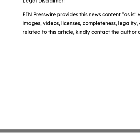
Legal Disclaimer:
EIN Presswire provides this news content "as is" 
images, videos, licenses, completeness, legality, o
related to this article, kindly contact the author