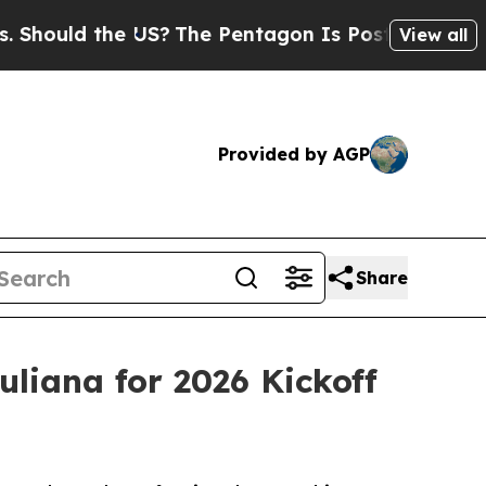
hould the US?
The Pentagon Is Posting Cryptic Bi
View all
Provided by AGP
Share
liana for 2026 Kickoff