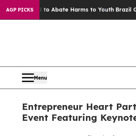
illion Fund to Abate Harms to Youth
Brazil Give
AGP PICKS
Menu
Entrepreneur Heart Part
Event Featuring Keynot