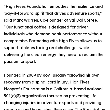
"High Fives Foundation embodies the resilience and
'pay-it-forward' spirit that drives adventure sports,"
said Mark Warren, Co-Founder of Vai Dai Coffee.
"Our functional coffee is designed for driven
individuals who demand peak performance without
compromise. Partnering with High Fives allows us to
support athletes facing real challenges while
delivering the clean energy they need to reclaim their
passion for sport."
Founded in 2009 by Roy Tuscany following his own
recovery from a spinal cord injury, High Fives
Nonprofit Foundation is a California-based national
501(c)(3) organization focused on preventing life-
changing injuries in adventure sports and providing
resources and hope when they occur. The Foundation