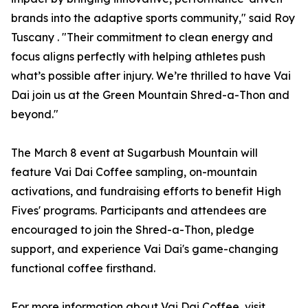
brands into the adaptive sports community," said Roy
Tuscany . "Their commitment to clean energy and
focus aligns perfectly with helping athletes push
what’s possible after injury. We’re thrilled to have Vai
Dai join us at the Green Mountain Shred-a-Thon and
beyond."
The March 8 event at Sugarbush Mountain will
feature Vai Dai Coffee sampling, on-mountain
activations, and fundraising efforts to benefit High
Fives' programs. Participants and attendees are
encouraged to join the Shred-a-Thon, pledge
support, and experience Vai Dai's game-changing
functional coffee firsthand.
For more information about Vai Dai Coffee, visit