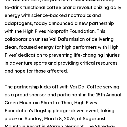
to-drink functional coffee brand revolutionizing daily
energy with science-backed nootropics and
adaptogens, today announced a new partnership
with the High Fives Nonprofit Foundation. This
collaboration unites Vai Dai's mission of delivering
clean, focused energy for high performers with High
Fives' dedication to preventing life-changing injuries
in adventure sports and providing critical resources
and hope for those affected.
The partnership kicks off with Vai Dai Coffee serving
as a proud sponsor and participant in the 15th Annual
Green Mountain Shred-a-Thon, High Fives
Foundation's flagship pledge-driven event, taking
place on Sunday, March 8, 2026, at Sugarbush
Mountain Resort in Warren, Vermont. The Shred-a-