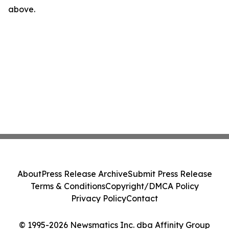
above.
About
Press Release Archive
Submit Press Release
Terms & Conditions
Copyright/DMCA Policy
Privacy Policy
Contact
© 1995-2026 Newsmatics Inc. dba Affinity Group