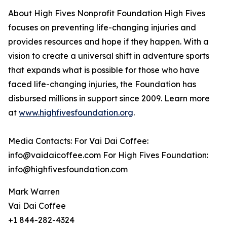
About High Fives Nonprofit Foundation High Fives
focuses on preventing life-changing injuries and
provides resources and hope if they happen. With a
vision to create a universal shift in adventure sports
that expands what is possible for those who have
faced life-changing injuries, the Foundation has
disbursed millions in support since 2009. Learn more
at
www.highfivesfoundation.org
.
Media Contacts: For Vai Dai Coffee:
info@vaidaicoffee.com For High Fives Foundation:
info@highfivesfoundation.com
Mark Warren
Vai Dai Coffee
+1 844-282-4324