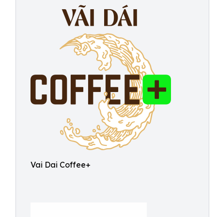
Vai Dai Coffee+