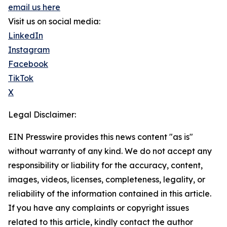
email us here
Visit us on social media:
LinkedIn
Instagram
Facebook
TikTok
X
Legal Disclaimer:
EIN Presswire provides this news content "as is"
without warranty of any kind. We do not accept any
responsibility or liability for the accuracy, content,
images, videos, licenses, completeness, legality, or
reliability of the information contained in this article.
If you have any complaints or copyright issues
related to this article, kindly contact the author