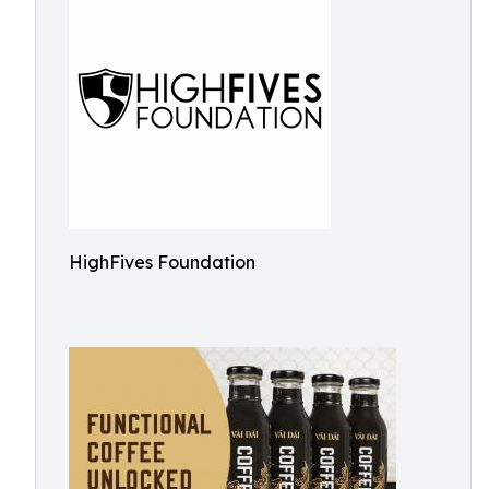
HighFives Foundation