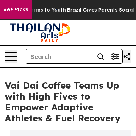
bate Harms to Youth
Brazil Gives Parents Social Media 
AGP PICKS
Vai Dai Coffee Teams Up
with High Fives to
Empower Adaptive
Athletes & Fuel Recovery