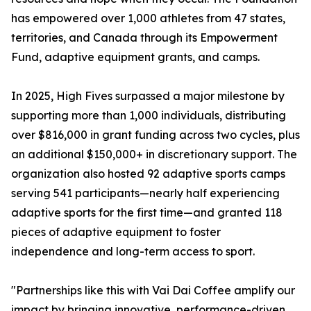
has empowered over 1,000 athletes from 47 states,
territories, and Canada through its Empowerment
Fund, adaptive equipment grants, and camps.
In 2025, High Fives surpassed a major milestone by
supporting more than 1,000 individuals, distributing
over $816,000 in grant funding across two cycles, plus
an additional $150,000+ in discretionary support. The
organization also hosted 92 adaptive sports camps
serving 541 participants—nearly half experiencing
adaptive sports for the first time—and granted 118
pieces of adaptive equipment to foster
independence and long-term access to sport.
"Partnerships like this with Vai Dai Coffee amplify our
impact by bringing innovative, performance-driven