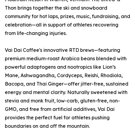
Thon brings together the ski and snowboard
community for hot laps, prizes, music, fundraising, and
celebration—all in support of athletes recovering
from life-changing injuries.
Vai Dai Coffee's innovative RTD brews—featuring
premium medium-roast Arabica beans blended with
powerful adaptogens and nootropics like Lion’s
Mane, Ashwagandha, Cordyceps, Reishi, Rhodiola,
Bacopa, and Thai Ginger—offer jitter-free, sustained
energy and mental clarity. Naturally sweetened with
stevia and monk fruit, low-carb, gluten-free, non-
GMO, and free from artificial additives, Vai Dai
provides the perfect fuel for athletes pushing
boundaries on and off the mountain.