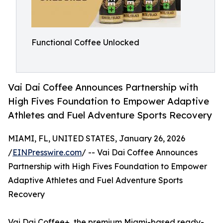
Functional Coffee Unlocked
Vai Dai Coffee Announces Partnership with
High Fives Foundation to Empower Adaptive
Athletes and Fuel Adventure Sports Recovery
MIAMI, FL, UNITED STATES, January 26, 2026
/
EINPresswire.com
/ -- Vai Dai Coffee Announces
Partnership with High Fives Foundation to Empower
Adaptive Athletes and Fuel Adventure Sports
Recovery
Vai Dai Coffee+, the premium Miami-based ready-