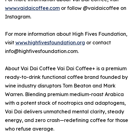
www.vaidaicoffee.com
or follow @vaidaicoffee on
Instagram.
For more information about High Fives Foundation,
visit
www.highfivesfoundation.org
or contact
info@highfivesfoundation.com.
About Vai Dai Coffee Vai Dai Coffee+ is a premium
ready-to-drink functional coffee brand founded by
wine industry disruptors Tom Beaton and Mark
Warren. Blending premium medium-roast Arabica
with a potent stack of nootropics and adaptogens,
Vai Dai delivers unmatched mental clarity, steady
energy, and zero crash—redefining coffee for those
who refuse average.