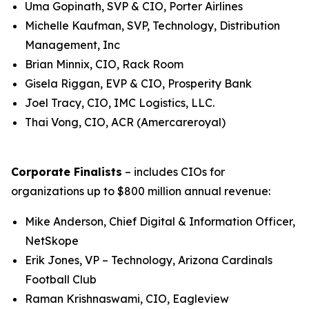
Uma Gopinath, SVP & CIO, Porter Airlines
Michelle Kaufman, SVP, Technology, Distribution
Management, Inc
Brian Minnix, CIO, Rack Room
Gisela Riggan, EVP & CIO, Prosperity Bank
Joel Tracy, CIO, IMC Logistics, LLC.
Thai Vong, CIO, ACR (Amercareroyal)
Corporate Finalists
– includes CIOs for
organizations up to $800 million annual revenue:
Mike Anderson, Chief Digital & Information Officer,
NetSkope
Erik Jones, VP – Technology, Arizona Cardinals
Football Club
Raman Krishnaswami, CIO, Eagleview