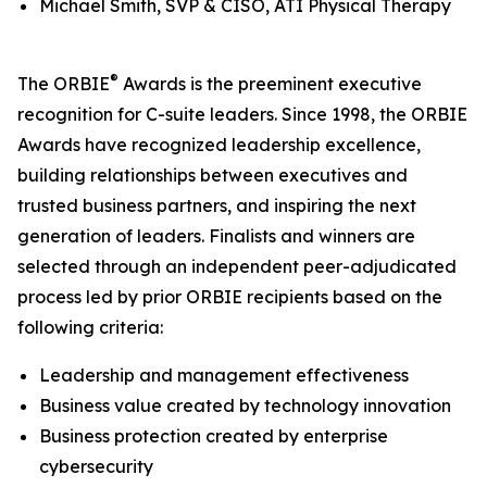
Michael Smith, SVP & CISO, ATI Physical Therapy
®
The ORBIE
Awards is the preeminent executive
recognition for C-suite leaders. Since 1998, the ORBIE
Awards have recognized leadership excellence,
building relationships between executives and
trusted business partners, and inspiring the next
generation of leaders. Finalists and winners are
selected through an independent peer-adjudicated
process led by prior ORBIE recipients based on the
following criteria:
Leadership and management effectiveness
Business value created by technology innovation
Business protection created by enterprise
cybersecurity