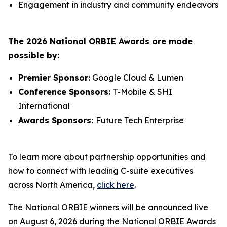
Engagement in industry and community endeavors
The 2026 National ORBIE Awards are made
possible by:
Premier Sponsor:
Google Cloud & Lumen
Conference Sponsors:
T-Mobile & SHI
International
Awards Sponsors:
Future Tech Enterprise
To learn more about partnership opportunities and
how to connect with leading C-suite executives
across North America,
click here
.
The National ORBIE winners will be announced live
on August 6, 2026 during the National ORBIE Awards