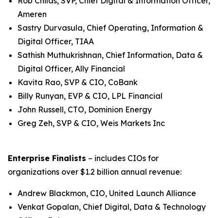
Rob Childs, SVP, Chief Digital & Information Officer,
Ameren
Sastry Durvasula, Chief Operating, Information &
Digital Officer, TIAA
Sathish Muthukrishnan, Chief Information, Data &
Digital Officer, Ally Financial
Kavita Rao, SVP & CIO, CoBank
Billy Runyan, EVP & CIO, LPL Financial
John Russell, CTO, Dominion Energy
Greg Zeh, SVP & CIO, Weis Markets Inc
Enterprise Finalists
– includes CIOs for
organizations over $1.2 billion annual revenue:
Andrew Blackmon, CIO, United Launch Alliance
Venkat Gopalan, Chief Digital, Data & Technology