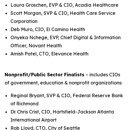
Laura Groschen, EVP & CIO, Acadia Healthcare
Scott Morgan, SVP & CIO, Health Care Service
Corporation
Deb Muro, CIO, El Camino Health
Onyeka Nchege, EVP, Chief Digital & Information
Officer, Novant Health
Amish Patel, CTO, Elevance Health
Nonprofit/Public Sector Finalists
– includes CIOs
of government, education & nonprofit organizations:
Reginal Bryant, SVP & CIO, Federal Reserve Bank
of Richmond
Dr. Chris Crist, CIO, Hartsfield-Jackson Atlanta
International Airport
Rob Lloyd, CTO, City of Seattle