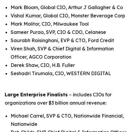
Mark Bloom, Global CIO, Arthur J Gallagher & Co
Vishal Kumar, Global CIO, Monster Beverage Corp
Mark Molitor, CIO, Milwaukee Tool
Sameer Purao, SVP, CIO & CDO, Celanese
Saurabh Raisinghani, EVP & CTO, Ford Credit
Viren Shah, SVP & Chief Digital & Information
Officer, AGCO Corporation
Derek Shaw, CIO, H.B. Fuller
Seshadri Tirumala, CIO, WESTERN DIGITAL
Large Enterprise Finalists
– includes CIOs for
organizations over $3 billion annual revenue:
Michael Carrel, SVP & CTO, Nationwide Financial,
Nationwide