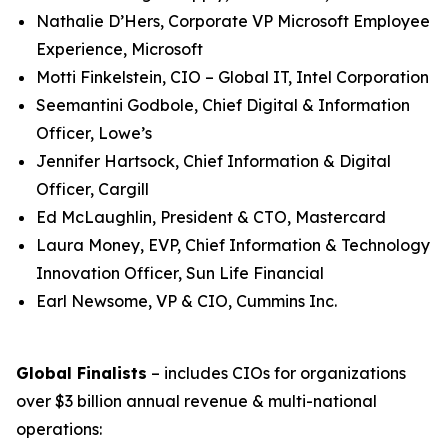
Nathalie D’Hers, Corporate VP Microsoft Employee
Experience, Microsoft
Motti Finkelstein, CIO – Global IT, Intel Corporation
Seemantini Godbole, Chief Digital & Information
Officer, Lowe’s
Jennifer Hartsock, Chief Information & Digital
Officer, Cargill
Ed McLaughlin, President & CTO, Mastercard
Laura Money, EVP, Chief Information & Technology
Innovation Officer, Sun Life Financial
Earl Newsome, VP & CIO, Cummins Inc.
Global Finalists
– includes CIOs for organizations
over $3 billion annual revenue & multi-national
operations: