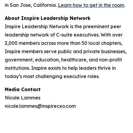
in San Jose, California.
Learn how to get in the room
.
About Inspire Leadership Network
Inspire Leadership Network is the preeminent peer
leadership network of C-suite executives. With over
2,000 members across more than 50 local chapters,
Inspire members serve public and private businesses,
government, education, healthcare, and non-profit
institutions. Inspire exists to help leaders thrive in
today’s most challenging executive roles.
Media Contact
Nicole Lammes
nicole.lammes@inspirecxo.com