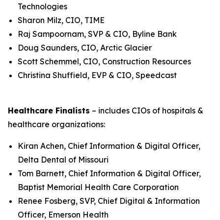
Technologies
Sharon Milz, CIO, TIME
Raj Sampoornam, SVP & CIO, Byline Bank
Doug Saunders, CIO, Arctic Glacier
Scott Schemmel, CIO, Construction Resources
Christina Shuffield, EVP & CIO, Speedcast
Healthcare Finalists
– includes CIOs of hospitals &
healthcare organizations:
Kiran Achen, Chief Information & Digital Officer,
Delta Dental of Missouri
Tom Barnett, Chief Information & Digital Officer,
Baptist Memorial Health Care Corporation
Renee Fosberg, SVP, Chief Digital & Information
Officer, Emerson Health