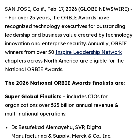
SAN JOSE, Calif., Feb. 17, 2026 (GLOBE NEWSWIRE) -
- For over 25 years, the ORBIE Awards have
recognized technology executives for outstanding
leadership and business value created by technology
innovation and enterprise security. Annually, ORBIE
winners from over 50
Inspire Leadership Network
chapters across North America are eligible for the
National ORBIE Awards.
The 2026 National ORBIE Awards finalists are:
Super Global Finalists
– includes CIOs for
organizations over $25 billion annual revenue &
multi-national operations:
Dr. Besufekad Alemayehu, SVP, Digital
Manufacturing & Supply, Merck & Co., Inc.