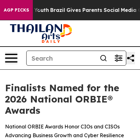
ms to Youth
Brazil Gives Parents Social Media Controls
AGP PICKS
Finalists Named for the
2026 National ORBIE®
Awards
National ORBIE Awards Honor CIOs and CISOs
Advancing Business Growth and Cyber Resilience