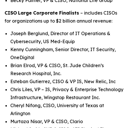
Becky Palmer, VP & CISO, National Life Group
CISO
Large Corporate Finalists
– includes CISOs
for organizations up to $2 billion annual revenue:
Joseph Berglund, Director of IT Operations &
Cybersecurity, US Med-Equip
Kenny Cunningham, Senior Director, IT Security,
OneDigital
Brian Elrod, VP & CISO, St. Jude Children’s
Research Hospital, Inc.
Esteban Gutierrez, CISO & VP IS, New Relic, Inc
Chris Liles, VP – IS, Privacy & Enterprise Technology
Infrastructure, Wingstop Restaurant Inc.
Cheryl Nifong, CISO, University of Texas at
Arlington
Murtaza Nisar, VP & CISO, Clario