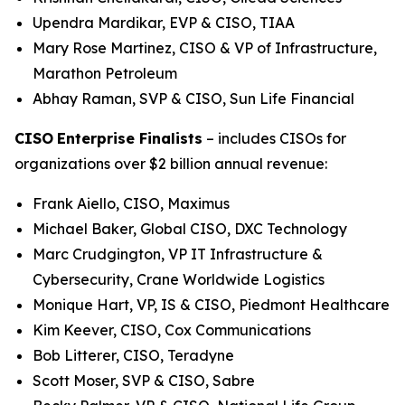
Upendra Mardikar, EVP & CISO, TIAA
Mary Rose Martinez, CISO & VP of Infrastructure,
Marathon Petroleum
Abhay Raman, SVP & CISO, Sun Life Financial
CISO
Enterprise Finalists
– includes CISOs for
organizations over $2 billion annual revenue:
Frank Aiello, CISO, Maximus
Michael Baker, Global CISO, DXC Technology
Marc Crudgington, VP IT Infrastructure &
Cybersecurity, Crane Worldwide Logistics
Monique Hart, VP, IS & CISO, Piedmont Healthcare
Kim Keever, CISO, Cox Communications
Bob Litterer, CISO, Teradyne
Scott Moser, SVP & CISO, Sabre