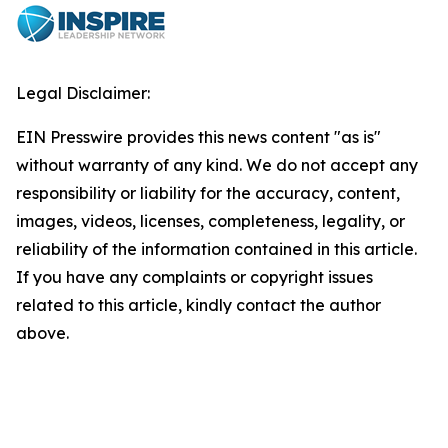
Legal Disclaimer:
EIN Presswire provides this news content "as is"
without warranty of any kind. We do not accept any
responsibility or liability for the accuracy, content,
images, videos, licenses, completeness, legality, or
reliability of the information contained in this article.
If you have any complaints or copyright issues
related to this article, kindly contact the author
above.