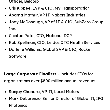
Officer, Belcorp
Cris Kibbee, EVP & CIO, MV Transportation
Aparna Mathur, VP IT, Nabors Industries
Jody McDonough, VP of IT & CIO, SubZero Group
Inc.
Chintan Patel, CIO, National DCP
Rob Spellman, CIO, Leidos QTC Health Services
Darlene Williams, Global SVP & CIO, Rocket
Software
Large Corporate Finalists
– includes CIOs for
organizations over $800 million annual revenue:
Sanjay Chandra, VP, IT, Lucid Motors
Mark DeLorenzo, Senior Director of Global IT, IPG
Photonics