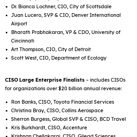
Dr. Bianca Lochner, CIO, City of Scottsdale
Juan Lucero, SVP & CIO, Denver International
Airport
Bharath Prabhakaran, VP & CDO, University of
Cincinnati
Art Thompson, CIO, City of Detroit
Scott West, CIO, Department of Ecology
CISO
Large Enterprise Finalists
– includes CISOs
for organizations over $20 billion annual revenue:
Ron Banks, CISO, Toyota Financial Services
Christina Bray, CISO, Collins Aerospace
Sherron Burgess, Global SVP & CISO, BCD Travel
Kris Burkhardt, CISO, Accenture
Krishnan Chellakarai, CISO, Gilead Sciences