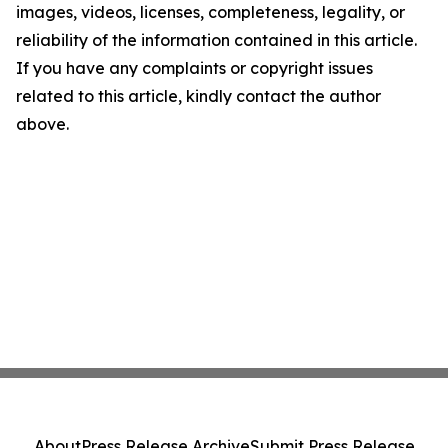
images, videos, licenses, completeness, legality, or
reliability of the information contained in this article.
If you have any complaints or copyright issues
related to this article, kindly contact the author
above.
About
Press Release Archive
Submit Press Release