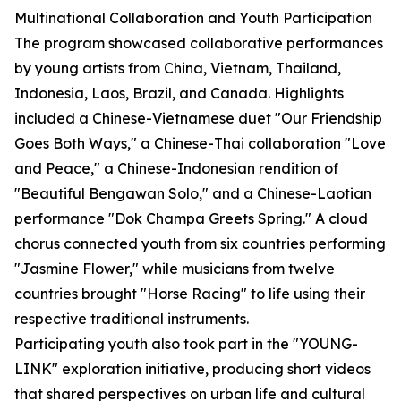
Multinational Collaboration and Youth Participation
The program showcased collaborative performances
by young artists from China, Vietnam, Thailand,
Indonesia, Laos, Brazil, and Canada. Highlights
included a Chinese-Vietnamese duet "Our Friendship
Goes Both Ways," a Chinese-Thai collaboration "Love
and Peace," a Chinese-Indonesian rendition of
"Beautiful Bengawan Solo," and a Chinese-Laotian
performance "Dok Champa Greets Spring." A cloud
chorus connected youth from six countries performing
"Jasmine Flower," while musicians from twelve
countries brought "Horse Racing" to life using their
respective traditional instruments.
Participating youth also took part in the "YOUNG-
LINK" exploration initiative, producing short videos
that shared perspectives on urban life and cultural