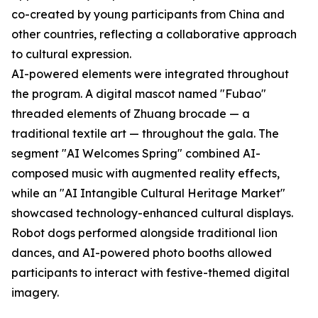
co-created by young participants from China and
other countries, reflecting a collaborative approach
to cultural expression.
AI-powered elements were integrated throughout
the program. A digital mascot named "Fubao"
threaded elements of Zhuang brocade — a
traditional textile art — throughout the gala. The
segment "AI Welcomes Spring" combined AI-
composed music with augmented reality effects,
while an "AI Intangible Cultural Heritage Market"
showcased technology-enhanced cultural displays.
Robot dogs performed alongside traditional lion
dances, and AI-powered photo booths allowed
participants to interact with festive-themed digital
imagery.