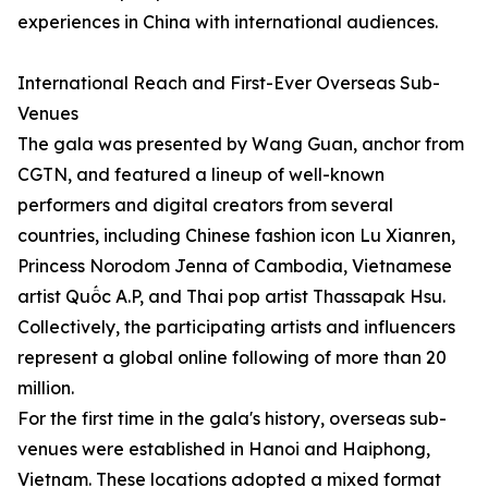
experiences in China with international audiences.
International Reach and First-Ever Overseas Sub-
Venues
The gala was presented by Wang Guan, anchor from
CGTN, and featured a lineup of well-known
performers and digital creators from several
countries, including Chinese fashion icon Lu Xianren,
Princess Norodom Jenna of Cambodia, Vietnamese
artist Quốc A.P, and Thai pop artist Thassapak Hsu.
Collectively, the participating artists and influencers
represent a global online following of more than 20
million.
For the first time in the gala's history, overseas sub-
venues were established in Hanoi and Haiphong,
Vietnam. These locations adopted a mixed format