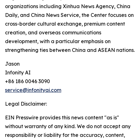
organizations including Xinhua News Agency, China
Daily, and China News Service, the Center focuses on
cross-border cultural exchange, premium content
creation, and overseas communications
development, with a particular emphasis on
strengthening ties between China and ASEAN nations.
Jason
Infonity AI
+86 186 0046 3090
service@infonityai.com
Legal Disclaimer:
EIN Presswire provides this news content "as is"
without warranty of any kind. We do not accept any
responsibility or liability for the accuracy, content,