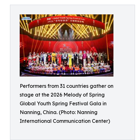
Performers from 31 countries gather on
stage at the 2026 Melody of Spring
Global Youth Spring Festival Gala in
Nanning, China. (Photo: Nanning
International Communication Center)