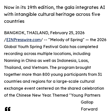
Now in its 19th edition, the gala integrates AI
with intangible cultural heritage across five
countries
BANGKOK, THAILAND, February 25, 2026
/
EINPresswire.com
/ -- "Melody of Spring" — the 2026
Global Youth Spring Festival Gala has completed
recording across multiple locations, including
Nanning in China as well as Indonesia, Laos,
Thailand, and Vietnam. The program brought
together more than 800 young participants from 31
countries and regions for a large-scale cultural
exchange event centered on the shared celebration
of the Chinese New Year. Themed "Young Partners
Gallop
Forward