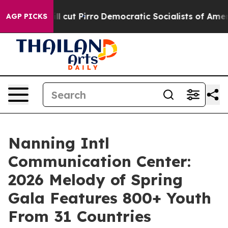
mp Will cut Pirro
Democratic Socialists of America P
AGP PICKS
Nanning Intl
Communication Center:
2026 Melody of Spring
Gala Features 800+ Youth
From 31 Countries