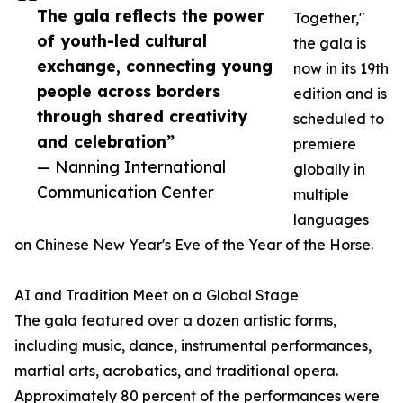
The gala reflects the power
Together,"
of youth-led cultural
the gala is
exchange, connecting young
now in its 19th
people across borders
edition and is
through shared creativity
scheduled to
and celebration”
premiere
— Nanning International
globally in
Communication Center
multiple
languages
on Chinese New Year's Eve of the Year of the Horse.
AI and Tradition Meet on a Global Stage
The gala featured over a dozen artistic forms,
including music, dance, instrumental performances,
martial arts, acrobatics, and traditional opera.
Approximately 80 percent of the performances were