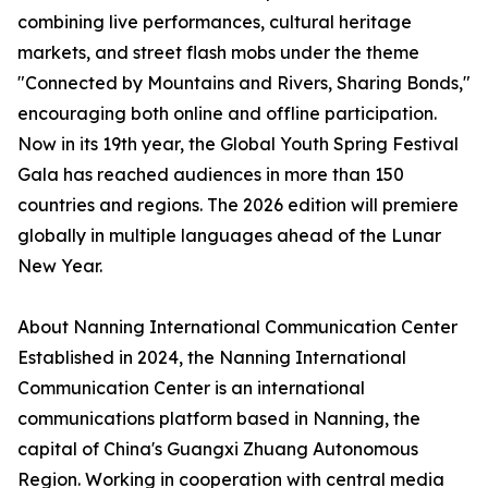
combining live performances, cultural heritage
markets, and street flash mobs under the theme
"Connected by Mountains and Rivers, Sharing Bonds,"
encouraging both online and offline participation.
Now in its 19th year, the Global Youth Spring Festival
Gala has reached audiences in more than 150
countries and regions. The 2026 edition will premiere
globally in multiple languages ahead of the Lunar
New Year.
About Nanning International Communication Center
Established in 2024, the Nanning International
Communication Center is an international
communications platform based in Nanning, the
capital of China's Guangxi Zhuang Autonomous
Region. Working in cooperation with central media