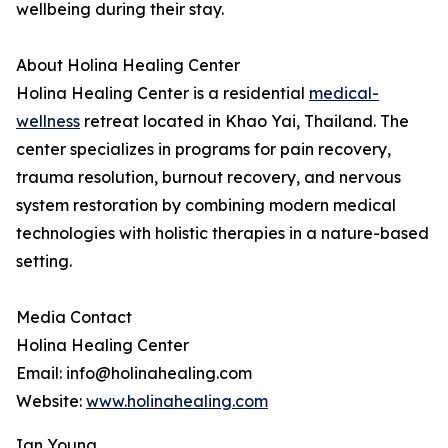
wellbeing during their stay.
About Holina Healing Center
Holina Healing Center is a residential
medical-
wellness
retreat located in Khao Yai, Thailand. The
center specializes in programs for pain recovery,
trauma resolution, burnout recovery, and nervous
system restoration by combining modern medical
technologies with holistic therapies in a nature-based
setting.
Media Contact
Holina Healing Center
Email: info@holinahealing.com
Website:
www.holinahealing.com
Ian Young