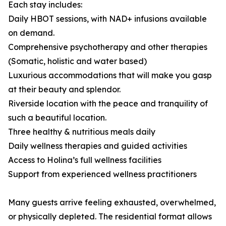
Each stay includes:
Daily HBOT sessions, with NAD+ infusions available
on demand.
Comprehensive psychotherapy and other therapies
(Somatic, holistic and water based)
Luxurious accommodations that will make you gasp
at their beauty and splendor.
Riverside location with the peace and tranquility of
such a beautiful location.
Three healthy & nutritious meals daily
Daily wellness therapies and guided activities
Access to Holina’s full wellness facilities
Support from experienced wellness practitioners
Many guests arrive feeling exhausted, overwhelmed,
or physically depleted. The residential format allows