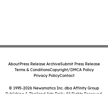
About
Press Release Archive
Submit Press Release
Terms & Conditions
Copyright/DMCA Policy
Privacy Policy
Contact
© 1995-2026 Newsmatics Inc. dba Affinity Group
Publishing & Thailand Arts Daily. All Rights Reserved.
Cookie Settings / Your Privacy Choices