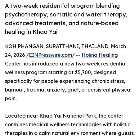
A two-week residential program blending
psychotherapy, somatic and water therapy,
advanced treatments, and nature-based
healing in Khao Yai
KOH PHANGAN, SURATTHANI, THAILAND, March
24, 2026 /
EINPresswire.com
/ --
Holina Healing
Center has introduced a new two-week residential
wellness program starting at $5,700, designed
specifically for people experiencing chronic stress,
burnout, trauma, anxiety, grief, or persistent physical
pain.
Located near Khao Yai National Park, the center
combines medical wellness technologies with holistic
therapies in a calm natural environment where guests