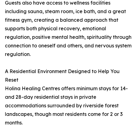
Guests also have access to wellness facilities
including sauna, steam room, ice bath, and a great
fitness gym, creating a balanced approach that
supports both physical recovery, emotional
regulation, positive mental health, spirituality through
connection to oneself and others, and nervous system
regulation.
A Residential Environment Designed to Help You
Reset
Holina Healing Centres offers minimum stays for 14-
and 28-day residential stays in private
accommodations surrounded by riverside forest
landscapes, though most residents come for 2 or 3
months.