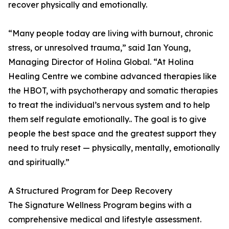
recover physically and emotionally.
“Many people today are living with burnout, chronic
stress, or unresolved trauma,” said Ian Young,
Managing Director of Holina Global. “At Holina
Healing Centre we combine advanced therapies like
the HBOT, with psychotherapy and somatic therapies
to treat the individual’s nervous system and to help
them self regulate emotionally.. The goal is to give
people the best space and the greatest support they
need to truly reset — physically, mentally, emotionally
and spiritually.”
A Structured Program for Deep Recovery
The Signature Wellness Program begins with a
comprehensive medical and lifestyle assessment.