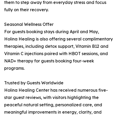
them to step away from everyday stress and focus
fully on their recovery.
Seasonal Wellness Offer
For guests booking stays during April and May,
Holina Healing is also offering several complimentary
therapies, including detox support, Vitamin B12 and
Vitamin C injections paired with HBOT sessions, and
NAD+ therapy for guests booking four-week
programs.
Trusted by Guests Worldwide
Holina Healing Center has received numerous five-
star guest reviews, with visitors highlighting the
peaceful natural setting, personalized care, and
meaningful improvements in energy, clarity, and