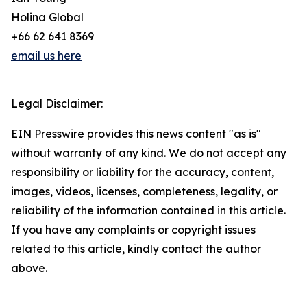
Holina Global
+66 62 641 8369
email us here
Legal Disclaimer:
EIN Presswire provides this news content "as is"
without warranty of any kind. We do not accept any
responsibility or liability for the accuracy, content,
images, videos, licenses, completeness, legality, or
reliability of the information contained in this article.
If you have any complaints or copyright issues
related to this article, kindly contact the author
above.