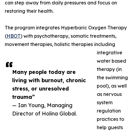
can step away from daily pressures and focus on
restoring their health.
The program integrates Hyperbaric Oxygen Therapy
(
HBOT
) with psychotherapy, somatic treatments,
movement therapies, holistic therapies including
integrative
water based
therapy (in
Many people today are
the swimming
living with burnout, chronic
pool), as well
stress, or unresolved
as nervous
trauma”
system
— Ian Young, Managing
regulation
Director of Holina Global.
practices to
help guests