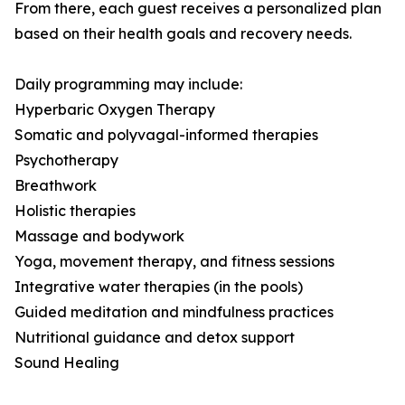
From there, each guest receives a personalized plan
based on their health goals and recovery needs.
Daily programming may include:
Hyperbaric Oxygen Therapy
Somatic and polyvagal-informed therapies
Psychotherapy
Breathwork
Holistic therapies
Massage and bodywork
Yoga, movement therapy, and fitness sessions
Integrative water therapies (in the pools)
Guided meditation and mindfulness practices
Nutritional guidance and detox support
Sound Healing