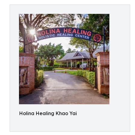
Holina Healing Khao Yai