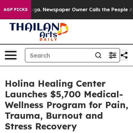
attanooga. Newspaper Owner Calls the People Abruptl
AGP PICKS
Holina Healing Center
Launches $5,700 Medical-
Wellness Program for Pain,
Trauma, Burnout and
Stress Recovery