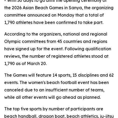
- With 30 days to go until the opening ceremony of
the 2026 Asian Beach Games in Sanya, the organizing
committee announced on Monday that a total of
1,790 athletes have been confirmed to take part.
According to the organizers, national and regional
Olympic committees from 45 countries and regions
have signed up for the event. Following qualification
reviews, the number of registered athletes stood at
1,790 as of March 20.
The Games will feature 14 sports, 15 disciplines and 62
events. The women's beach football event has been
canceled due to an insufficient number of teams,
while all other events will go ahead as planned.
The top five sports by number of participants are
beach handball, dragon boat, beach athletics, ju-jitsu