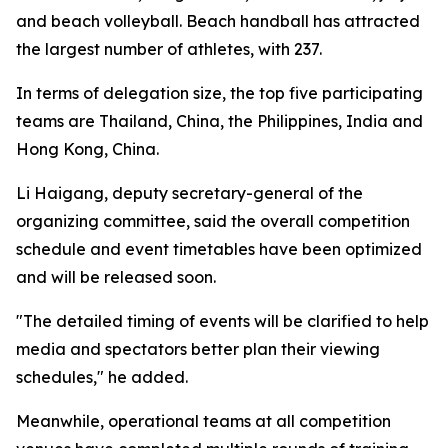
and beach volleyball. Beach handball has attracted
the largest number of athletes, with 237.
In terms of delegation size, the top five participating
teams are Thailand, China, the Philippines, India and
Hong Kong, China.
Li Haigang, deputy secretary-general of the
organizing committee, said the overall competition
schedule and event timetables have been optimized
and will be released soon.
"The detailed timing of events will be clarified to help
media and spectators better plan their viewing
schedules," he added.
Meanwhile, operational teams at all competition