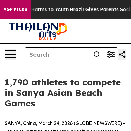
d to Abate Harms to Youth
Brazil Gives Parents Social 
AGP PICKS
1,790 athletes to compete
in Sanya Asian Beach
Games
SANYA, China, March 24, 2026 (GLOBE NEWSWIRE) -