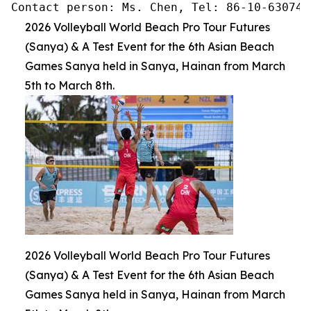
Contact person: Ms. Chen, Tel: 86-10-630745
2026 Volleyball World Beach Pro Tour Futures
(Sanya) & A Test Event for the 6th Asian Beach
Games Sanya held in Sanya, Hainan from March
5th to March 8th.
2026 Volleyball World Beach Pro Tour Futures
(Sanya) & A Test Event for the 6th Asian Beach
Games Sanya held in Sanya, Hainan from March