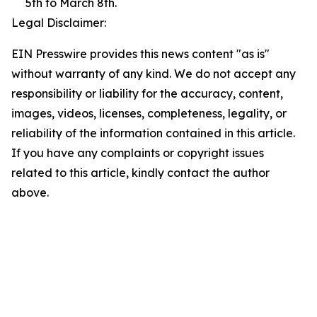
5th to March 8th.
Legal Disclaimer:
EIN Presswire provides this news content "as is"
without warranty of any kind. We do not accept any
responsibility or liability for the accuracy, content,
images, videos, licenses, completeness, legality, or
reliability of the information contained in this article.
If you have any complaints or copyright issues
related to this article, kindly contact the author
above.