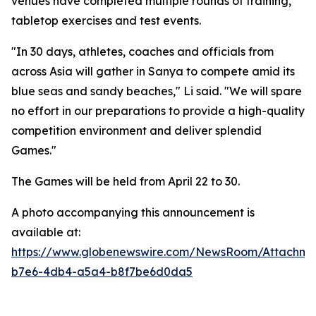
venues have completed multiple rounds of training,
tabletop exercises and test events.
"In 30 days, athletes, coaches and officials from
across Asia will gather in Sanya to compete amid its
blue seas and sandy beaches," Li said. "We will spare
no effort in our preparations to provide a high-quality
competition environment and deliver splendid
Games."
The Games will be held from April 22 to 30.
A photo accompanying this announcement is
available at:
https://www.globenewswire.com/NewsRoom/Attachme
b7e6-4db4-a5a4-b8f7be6d0da5