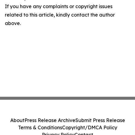
If you have any complaints or copyright issues
related to this article, kindly contact the author
above.
About
Press Release Archive
Submit Press Release
Terms & Conditions
Copyright/DMCA Policy
Privacy Policy
Contact