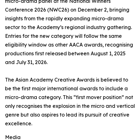
micro-drama panel at the National Winners
Conference 2026 (NWC26) on December 2, bringing
insights from the rapidly expanding micro-drama
sector to the Academy’s regional industry gathering.
Entries for the new category will follow the same
eligibility window as other AACA awards, recognising
productions first released between August 1, 2025
and July 31, 2026.
The Asian Academy Creative Awards is believed to
be the first major international awards to include a
micro-drama category. This “first mover position” not
only recognises the explosion in the micro and vertical
genre but also aspires to lead its pursuit of creative
excellence.
Media