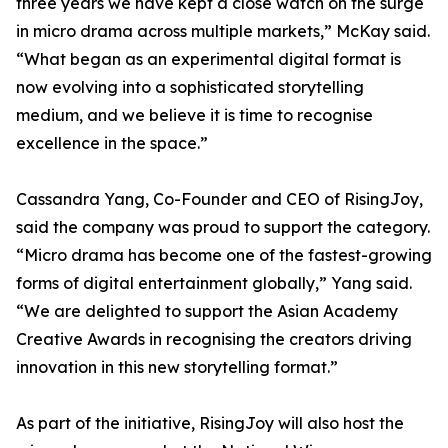
three years we have kept a close watch on the surge
in micro drama across multiple markets,” McKay said.
“What began as an experimental digital format is
now evolving into a sophisticated storytelling
medium, and we believe it is time to recognise
excellence in the space.”
Cassandra Yang, Co-Founder and CEO of RisingJoy,
said the company was proud to support the category.
“Micro drama has become one of the fastest-growing
forms of digital entertainment globally,” Yang said.
“We are delighted to support the Asian Academy
Creative Awards in recognising the creators driving
innovation in this new storytelling format.”
As part of the initiative, RisingJoy will also host the