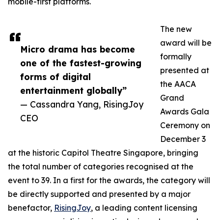
mobile-first platforms.
The new
award will be
Micro drama has become
formally
one of the fastest-growing
presented at
forms of digital
the AACA
entertainment globally”
Grand
— Cassandra Yang, RisingJoy
Awards Gala
CEO
Ceremony on
December 3
at the historic Capitol Theatre Singapore, bringing
the total number of categories recognised at the
event to 39. In a first for the awards, the category will
be directly supported and presented by a major
benefactor,
RisingJoy
, a leading content licensing