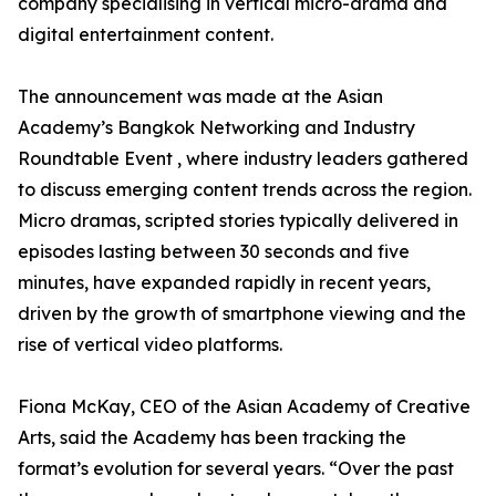
company specialising in vertical micro-drama and
digital entertainment content.
The announcement was made at the Asian
Academy’s Bangkok Networking and Industry
Roundtable Event , where industry leaders gathered
to discuss emerging content trends across the region.
Micro dramas, scripted stories typically delivered in
episodes lasting between 30 seconds and five
minutes, have expanded rapidly in recent years,
driven by the growth of smartphone viewing and the
rise of vertical video platforms.
Fiona McKay, CEO of the Asian Academy of Creative
Arts, said the Academy has been tracking the
format’s evolution for several years. “Over the past