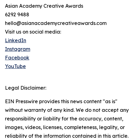
Asian Academy Creative Awards
6292 9488
hello@asianacademycreativeawards.com
Visit us on social media:
LinkedIn
Instagram
Facebook
YouTube
Legal Disclaimer:
EIN Presswire provides this news content "as is"
without warranty of any kind. We do not accept any
responsibility or liability for the accuracy, content,
images, videos, licenses, completeness, legality, or
reliability of the information contained in this article.