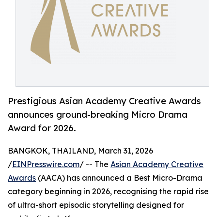
Prestigious Asian Academy Creative Awards
announces ground-breaking Micro Drama
Award for 2026.
BANGKOK, THAILAND, March 31, 2026
/
EINPresswire.com
/ -- The
Asian Academy Creative
Awards
(AACA) has announced a Best Micro-Drama
category beginning in 2026, recognising the rapid rise
of ultra-short episodic storytelling designed for