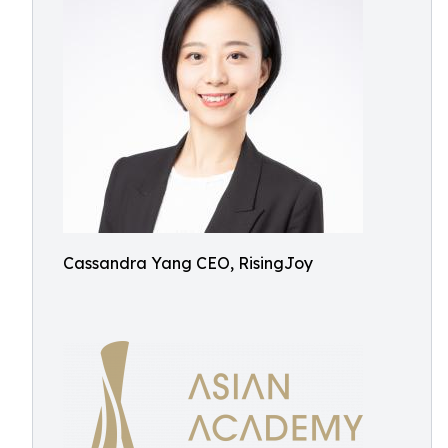
Cassandra Yang CEO, RisingJoy