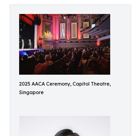
2025 AACA Ceremony, Capitol Theatre,
Singapore