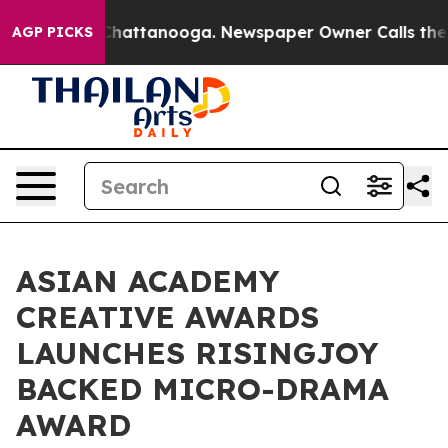
aos in Chattanooga. Newspaper Owner Calls the Peopl
AGP PICKS
ASIAN ACADEMY
CREATIVE AWARDS
LAUNCHES RISINGJOY
BACKED MICRO-DRAMA
AWARD