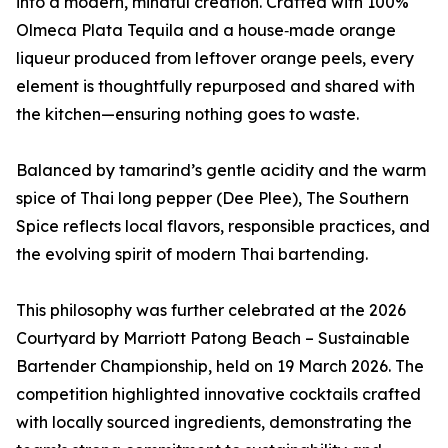
into a modern, mindful creation. Crafted with 100%
Olmeca Plata Tequila and a house‑made orange
liqueur produced from leftover orange peels, every
element is thoughtfully repurposed and shared with
the kitchen—ensuring nothing goes to waste.
Balanced by tamarind’s gentle acidity and the warm
spice of Thai long pepper (Dee Plee), The Southern
Spice reflects local flavors, responsible practices, and
the evolving spirit of modern Thai bartending.
This philosophy was further celebrated at the 2026
Courtyard by Marriott Patong Beach – Sustainable
Bartender Championship, held on 19 March 2026. The
competition highlighted innovative cocktails crafted
with locally sourced ingredients, demonstrating the