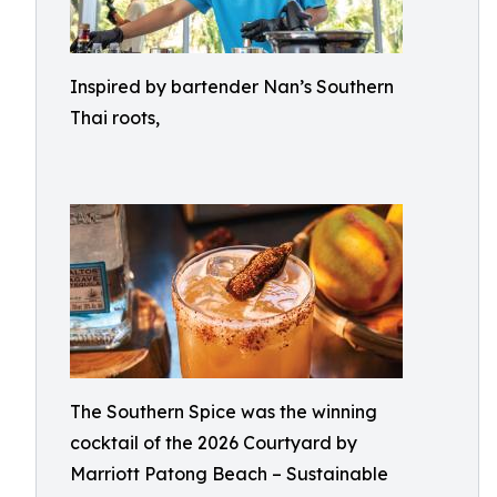
Inspired by bartender Nan’s Southern
Thai roots,
The Southern Spice was the winning
cocktail of the 2026 Courtyard by
Marriott Patong Beach – Sustainable