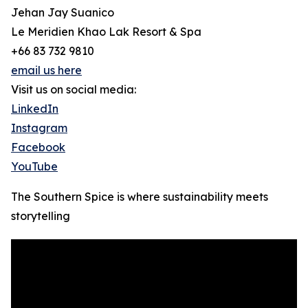
Jehan Jay Suanico
Le Meridien Khao Lak Resort & Spa
+66 83 732 9810
email us here
Visit us on social media:
LinkedIn
Instagram
Facebook
YouTube
The Southern Spice is where sustainability meets
storytelling