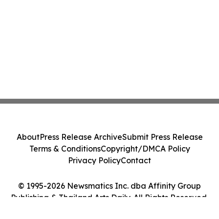
About
Press Release Archive
Submit Press Release
Terms & Conditions
Copyright/DMCA Policy
Privacy Policy
Contact
© 1995-2026 Newsmatics Inc. dba Affinity Group
Publishing & Thailand Arts Daily. All Rights Reserved.