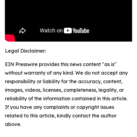
Legal Disclaimer:
EIN Presswire provides this news content "as is"
without warranty of any kind. We do not accept any
responsibility or liability for the accuracy, content,
images, videos, licenses, completeness, legality, or
reliability of the information contained in this article.
If you have any complaints or copyright issues
related to this article, kindly contact the author
above.