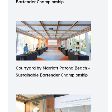
Bartender Championship
Courtyard by Marriott Patong Beach –
Sustainable Bartender Championship