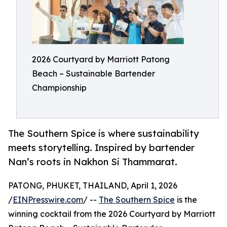
2026 Courtyard by Marriott Patong
Beach – Sustainable Bartender
Championship
The Southern Spice is where sustainability
meets storytelling. Inspired by bartender
Nan’s roots in Nakhon Si Thammarat.
PATONG, PHUKET, THAILAND, April 1, 2026
/
EINPresswire.com
/ --
The Southern Spice
is the
winning cocktail from the 2026 Courtyard by Marriott