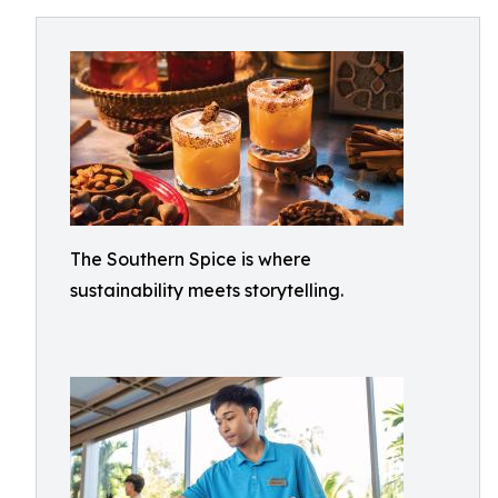
The Southern Spice is where
sustainability meets storytelling.