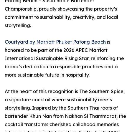
Patong Beach – Sustainable Bartender
Championship, proudly showcasing the property’s
commitment to sustainability, creativity, and local
storytelling.
Courtyard by Marriott Phuket Patong Beach
is
honored to be part of the 2026 APEC Marriott
International Sustainable Rising Star, reinforcing the
brand’s dedication to responsible practices and a
more sustainable future in hospitality.
At the heart of this recognition is The Southern Spice,
a signature cocktail where sustainability meets
storytelling. Inspired by the Southern Thai roots of
bartender Khun Nan from Nakhon Si Thammarat, the
cocktail transforms cherished childhood memories