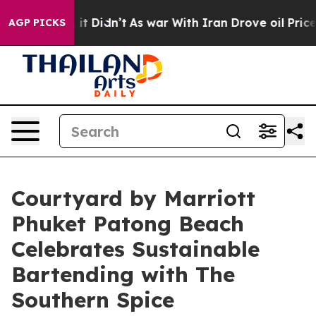
ell, it Didn’t
As war With Iran Drove oil Prices High
AGP PICKS
Courtyard by Marriott
Phuket Patong Beach
Celebrates Sustainable
Bartending with The
Southern Spice