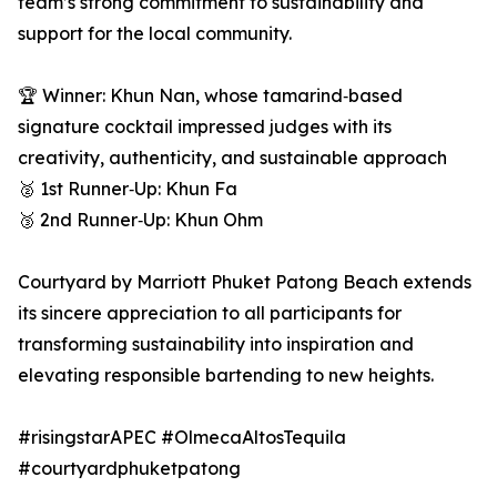
team’s strong commitment to sustainability and
support for the local community.
🏆 Winner: Khun Nan, whose tamarind‑based
signature cocktail impressed judges with its
creativity, authenticity, and sustainable approach
🥈 1st Runner‑Up: Khun Fa
🥉 2nd Runner‑Up: Khun Ohm
Courtyard by Marriott Phuket Patong Beach extends
its sincere appreciation to all participants for
transforming sustainability into inspiration and
elevating responsible bartending to new heights.
#risingstarAPEC #OlmecaAltosTequila
#courtyardphuketpatong