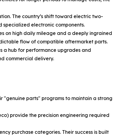
ion. The country’s shift toward electric two-
d specialized electronic components.
ves on high daily mileage and a deeply ingrained
ctable flow of compatible aftermarket parts.
ains a hub for performance upgrades and
and commercial delivery.
 "genuine parts" programs to maintain a strong
co) provide the precision engineering required
ency purchase categories. Their success is built