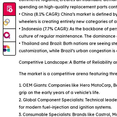
spending on high-quality replacement parts conti
• China (8.1% CAGR): China’s market is defined by
wheelers is creating entirely new categories of
• Indonesia (7.7% CAGR): As the backbone of pers
culture of regular maintenance. The dominance 
• Thailand and Brazil: Both nations are seeing 
customization, while Brazil’s urban congestion i
Competitive Landscape: A Battle of Reliability 
The market is a competitive arena featuring three
1. OEM Giants: Companies like Hero MotoCorp, B
grip on the early years of a vehicle's life.
2. Global Component Specialists: Technical lead
for modern fuel-injection and ignition systems.
3. Consumable Specialists: Brands like Castrol, M