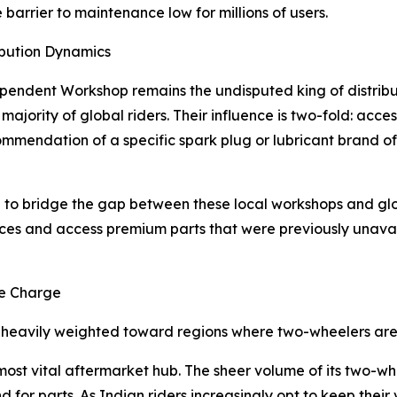
barrier to maintenance low for millions of users.
ibution Dynamics
ndependent Workshop remains the undisputed king of distrib
 majority of global riders. Their influence is two-fold: acc
ommendation of a specific spark plug or lubricant brand oft
ing to bridge the gap between these local workshops and gl
es and access premium parts that were previously unavaila
he Charge
 heavily weighted toward regions where two-wheelers are 
most vital aftermarket hub. The sheer volume of its two-wh
for parts. As Indian riders increasingly opt to keep their 