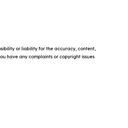
ility or liability for the accuracy, content,
f you have any complaints or copyright issues