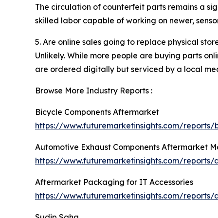
The circulation of counterfeit parts remains a si
skilled labor capable of working on newer, sen
5. Are online sales going to replace physical stor
Unlikely. While more people are buying parts onli
are ordered digitally but serviced by a local mec
Browse More Industry Reports :
Bicycle Components Aftermarket
https://www.futuremarketinsights.com/reports
Automotive Exhaust Components Aftermarket M
https://www.futuremarketinsights.com/reports
Aftermarket Packaging for IT Accessories
https://www.futuremarketinsights.com/reports/
Sudip Saha