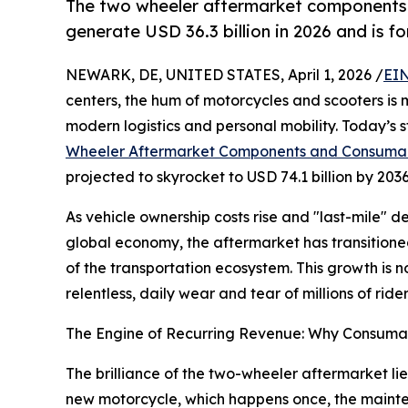
The two wheeler aftermarket components
generate USD 36.3 billion in 2026 and is f
NEWARK, DE, UNITED STATES, April 1, 2026 /
EIN
centers, the hum of motorcycles and scooters is m
modern logistics and personal mobility. Today’s 
Wheeler Aftermarket Components and Consuma
projected to skyrocket to USD 74.1 billion by 20
As vehicle ownership costs rise and "last-mile" 
global economy, the aftermarket has transitioned 
of the transportation ecosystem. This growth is n
relentless, daily wear and tear of millions of ride
The Engine of Recurring Revenue: Why Consuma
The brilliance of the two-wheeler aftermarket lies
new motorcycle, which happens once, the mainten