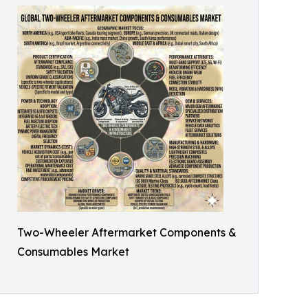
Two-Wheeler Aftermarket Components &
Consumables Market