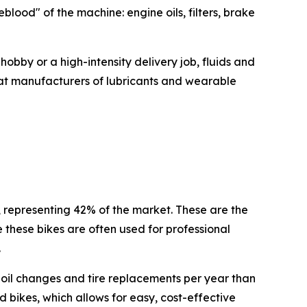
ood" of the machine: engine oils, filters, brake
hobby or a high-intensity delivery job, fluids and
that manufacturers of lubricants and wearable
 representing 42% of the market. These are the
these bikes are often used for professional
.
e oil changes and tire replacements per year than
d bikes, which allows for easy, cost-effective