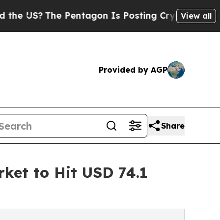
he Pentagon Is Posting Cryptic Biblical Message
View all
Provided by AGP
Share
ket to Hit USD 74.1