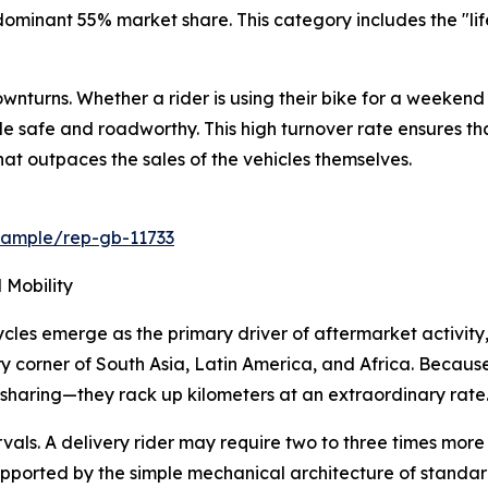
nant 55% market share. This category includes the "lifebl
wnturns. Whether a rider is using their bike for a weekend 
cle safe and roadworthy. This high turnover rate ensures 
t outpaces the sales of the vehicles themselves.
/sample/rep-gb-11733
 Mobility
les emerge as the primary driver of aftermarket activity,
 corner of South Asia, Latin America, and Africa. Because 
haring—they rack up kilometers at an extraordinary rate
rvals. A delivery rider may require two to three times mor
supported by the simple mechanical architecture of standar