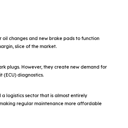
lar oil changes and new brake pads to function
rgin, slice of the market.
park plugs. However, they create new demand for
it (ECU) diagnostics.
 logistics sector that is almost entirely
s, making regular maintenance more affordable