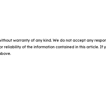
without warranty of any kind. We do not accept any responsib
r reliability of the information contained in this article. I
 above.