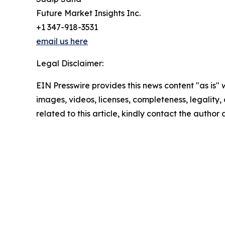
Future Market Insights Inc.
+1 347-918-3531
email us here
Legal Disclaimer:
EIN Presswire provides this news content "as is" 
images, videos, licenses, completeness, legality, o
related to this article, kindly contact the author