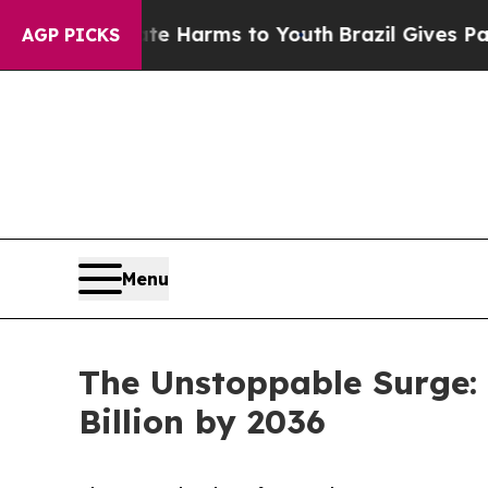
 Abate Harms to Youth
Brazil Gives Parents Socia
AGP PICKS
Menu
The Unstoppable Surge: 
Billion by 2036