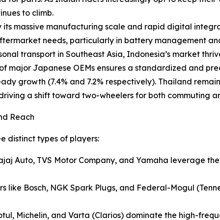
nues to climb.
 its massive manufacturing scale and rapid digital integrat
 aftermarket needs, particularly in battery management an
onal transport in Southeast Asia, Indonesia’s market thri
of major Japanese OEMs ensures a standardized and predi
steady growth (7.4% and 7.2% respectively). Thailand rem
s driving a shift toward two-wheelers for both commuting 
and Reach
 distinct types of players:
ajaj Auto, TVS Motor Company, and Yamaha leverage their
ers like Bosch, NGK Spark Plugs, and Federal-Mogul (Tenne
otul, Michelin, and Varta (Clarios) dominate the high-frequ