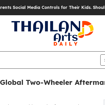
l Media Controls for Their Kids. Should the US?
T
Global Two-Wheeler Aftermar