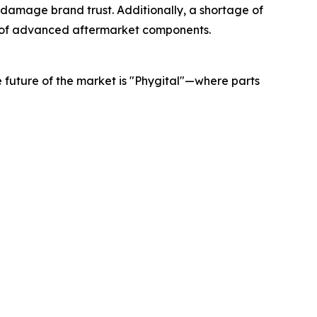
d damage brand trust. Additionally, a shortage of
n of advanced aftermarket components.
he future of the market is "Phygital"—where parts