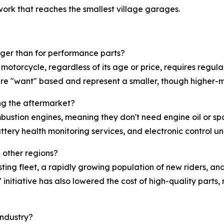
work that reaches the smallest village garages.
rger than for performance parts?
 motorcycle, regardless of its age or price, requires regu
re "want" based and represent a smaller, though higher-ma
ng the aftermarket?
bustion engines, meaning they don't need engine oil or s
ttery health monitoring services, and electronic control un
n other regions?
ing fleet, a rapidly growing population of new riders, and a
initiative has also lowered the cost of high-quality part
industry?