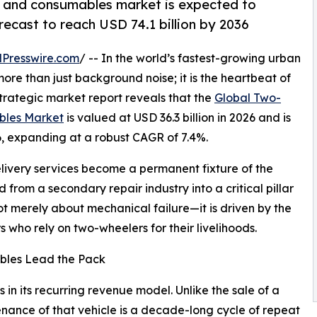
 and consumables market is expected to
orecast to reach USD 74.1 billion by 2036
Presswire.com
/ -- In the world’s fastest-growing urban
ore than just background noise; it is the heartbeat of
strategic market report reveals that the
Global Two-
bles Market
is valued at USD 36.3 billion in 2026 and is
36, expanding at a robust CAGR of 7.4%.
delivery services become a permanent fixture of the
from a secondary repair industry into a critical pillar
ot merely about mechanical failure—it is driven by the
rs who rely on two-wheelers for their livelihoods.
bles Lead the Pack
 in its recurring revenue model. Unlike the sale of a
ance of that vehicle is a decade-long cycle of repeat