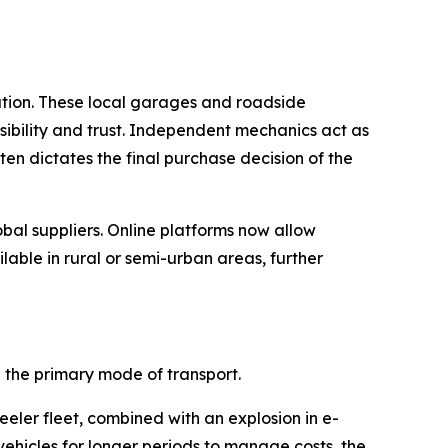
ution. These local garages and roadside
essibility and trust. Independent mechanics act as
en dictates the final purchase decision of the
obal suppliers. Online platforms now allow
ble in rural or semi-urban areas, further
the primary mode of transport.
eeler fleet, combined with an explosion in e-
vehicles for longer periods to manage costs, the