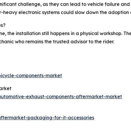
gnificant challenge, as they can lead to vehicle failure an
sor-heavy electronic systems could slow down the adoptio
es?
ne, the installation still happens in a physical workshop. T
hanic who remains the trusted advisor to the rider.
/bicycle-components-market
arket
/automotive-exhaust-components-aftermarket-market
aftermarket-packaging-for-it-accessories