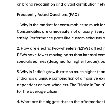
on brand recognition and a vast distribution net
Frequently Asked Questions (FAQ)
1. Why is the market for consumables so much la
Consumables are a necessity, not a luxury. Every
safely. Performance parts like custom exhausts a
2. How are electric two-wheelers (E2Ws) affecti
E2Ws have fewer moving parts than internal com
specialized tires (designed for higher torque), ba
3. Why is India’s growth rate so much higher tha
India has a unique combination of a massive exist
dependent on two-wheelers. The "Make in India" 
for the average citizen.
4. What are the biggest risks to the aftermarket 