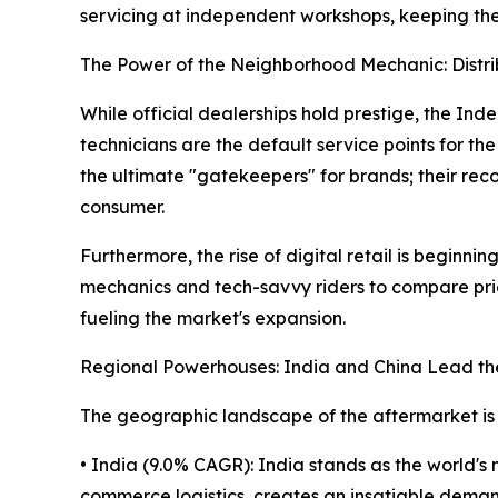
servicing at independent workshops, keeping the 
The Power of the Neighborhood Mechanic: Distr
While official dealerships hold prestige, the I
technicians are the default service points for the
the ultimate "gatekeepers" for brands; their rec
consumer.
Furthermore, the rise of digital retail is beginn
mechanics and tech-savvy riders to compare pric
fueling the market's expansion.
Regional Powerhouses: India and China Lead t
The geographic landscape of the aftermarket is
• India (9.0% CAGR): India stands as the world's 
commerce logistics, creates an insatiable demand 