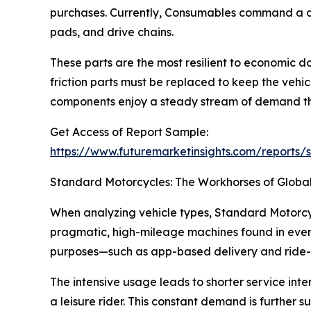
purchases. Currently, Consumables command a domi
pads, and drive chains.
These parts are the most resilient to economic do
friction parts must be replaced to keep the vehi
components enjoy a steady stream of demand tha
Get Access of Report Sample:
https://www.futuremarketinsights.com/reports
Standard Motorcycles: The Workhorses of Global
When analyzing vehicle types, Standard Motorcyc
pragmatic, high-mileage machines found in every
purposes—such as app-based delivery and ride-s
The intensive usage leads to shorter service inte
a leisure rider. This constant demand is further 