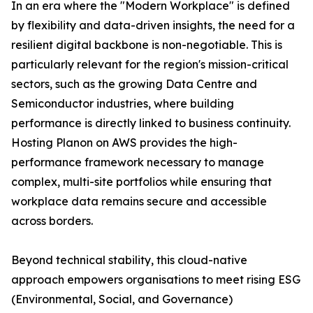
In an era where the "Modern Workplace" is defined
by flexibility and data-driven insights, the need for a
resilient digital backbone is non-negotiable. This is
particularly relevant for the region's mission-critical
sectors, such as the growing Data Centre and
Semiconductor industries, where building
performance is directly linked to business continuity.
Hosting Planon on AWS provides the high-
performance framework necessary to manage
complex, multi-site portfolios while ensuring that
workplace data remains secure and accessible
across borders.
Beyond technical stability, this cloud-native
approach empowers organisations to meet rising ESG
(Environmental, Social, and Governance)