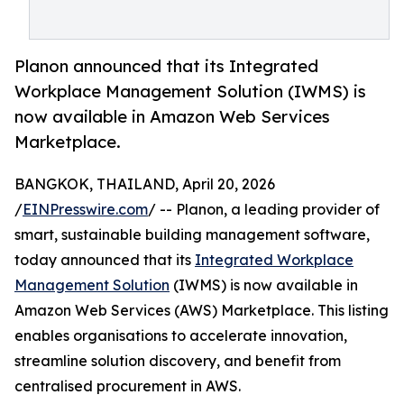
Planon announced that its Integrated
Workplace Management Solution (IWMS) is
now available in Amazon Web Services
Marketplace.
BANGKOK, THAILAND, April 20, 2026
/
EINPresswire.com
/ -- Planon, a leading provider of
smart, sustainable building management software,
today announced that its
Integrated Workplace
Management Solution
(IWMS) is now available in
Amazon Web Services (AWS) Marketplace. This listing
enables organisations to accelerate innovation,
streamline solution discovery, and benefit from
centralised procurement in AWS.