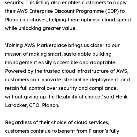
security. This listing also enables customers to apply
their AWS Enterprise Discount Programme (EDP) to
Planon purchases, helping them optimise cloud spend
while unlocking greater value.
‘Joining AWS Marketplace brings us closer to our
mission of making smart, sustainable building
management easily accessible and adoptable.
Powered by the trusted cloud infrastructure of AWS,
customers can innovate, streamline deployment, and
retain full control over security and compliance,
without giving up the flexibility of choice,’ said Henk
Laracker, CTO, Planon.
Regardless of their choice of cloud services,
customers continue to benefit from Planon’s fully