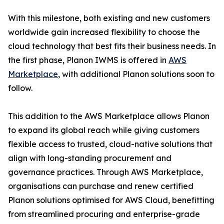
With this milestone, both existing and new customers
worldwide gain increased flexibility to choose the
cloud technology that best fits their business needs. In
the first phase, Planon IWMS is offered in
AWS
Marketplace
, with additional Planon solutions soon to
follow.
This addition to the AWS Marketplace allows Planon
to expand its global reach while giving customers
flexible access to trusted, cloud-native solutions that
align with long-standing procurement and
governance practices. Through AWS Marketplace,
organisations can purchase and renew certified
Planon solutions optimised for AWS Cloud, benefitting
from streamlined procuring and enterprise-grade