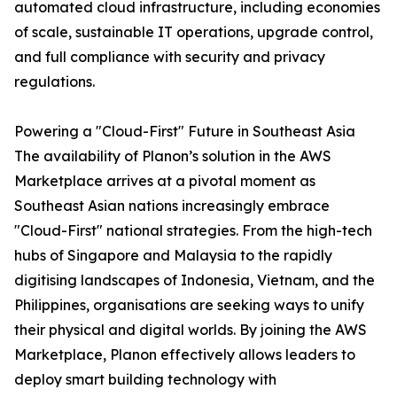
automated cloud infrastructure, including economies
of scale, sustainable IT operations, upgrade control,
and full compliance with security and privacy
regulations.
Powering a "Cloud-First" Future in Southeast Asia
The availability of Planon’s solution in the AWS
Marketplace arrives at a pivotal moment as
Southeast Asian nations increasingly embrace
"Cloud-First" national strategies. From the high-tech
hubs of Singapore and Malaysia to the rapidly
digitising landscapes of Indonesia, Vietnam, and the
Philippines, organisations are seeking ways to unify
their physical and digital worlds. By joining the AWS
Marketplace, Planon effectively allows leaders to
deploy smart building technology with