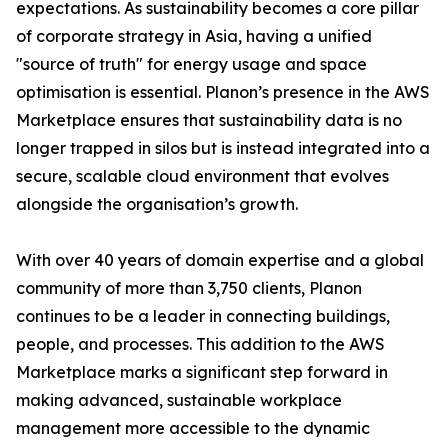
expectations. As sustainability becomes a core pillar
of corporate strategy in Asia, having a unified
"source of truth" for energy usage and space
optimisation is essential. Planon’s presence in the AWS
Marketplace ensures that sustainability data is no
longer trapped in silos but is instead integrated into a
secure, scalable cloud environment that evolves
alongside the organisation’s growth.
With over 40 years of domain expertise and a global
community of more than 3,750 clients, Planon
continues to be a leader in connecting buildings,
people, and processes. This addition to the AWS
Marketplace marks a significant step forward in
making advanced, sustainable workplace
management more accessible to the dynamic