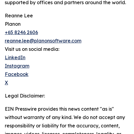
supported by offices and partners around the world.
Reanne Lee
Planon
+65 8246 2606
reanne.lee@planonsoftware.com
Visit us on social media:
LinkedIn
Instagram
Facebook
X
Legal Disclaimer:
EIN Presswire provides this news content "as is"
without warranty of any kind. We do not accept any
responsibility or liability for the accuracy, content,