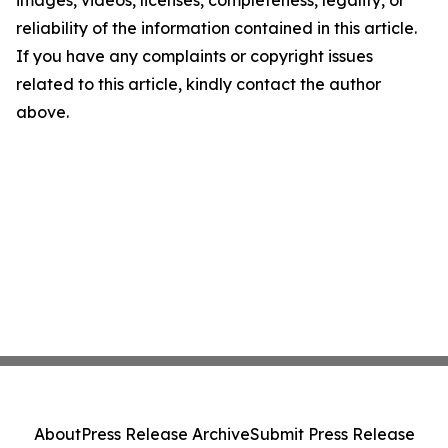
images, videos, licenses, completeness, legality, or
reliability of the information contained in this article.
If you have any complaints or copyright issues
related to this article, kindly contact the author
above.
About
Press Release Archive
Submit Press Release