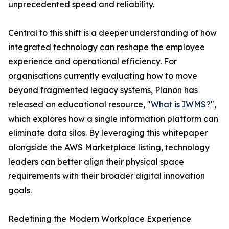
unprecedented speed and reliability.
Central to this shift is a deeper understanding of how
integrated technology can reshape the employee
experience and operational efficiency. For
organisations currently evaluating how to move
beyond fragmented legacy systems, Planon has
released an educational resource, "
What is IWMS?
",
which explores how a single information platform can
eliminate data silos. By leveraging this whitepaper
alongside the AWS Marketplace listing, technology
leaders can better align their physical space
requirements with their broader digital innovation
goals.
Redefining the Modern Workplace Experience