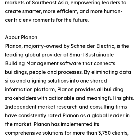
markets of Southeast Asia, empowering leaders to
create smarter, more efficient, and more human-
centric environments for the future.
About Planon
Planon, majority-owned by Schneider Electric, is the
leading global provider of Smart Sustainable
Building Management software that connects
buildings, people and processes. By eliminating data
silos and aligning solutions into one shared
information platform, Planon provides all building
stakeholders with actionable and meaningful insights.
Independent market research and consulting firms
have consistently rated Planon as a global leader in
the market. Planon has implemented its
comprehensive solutions for more than 3,750 clients,