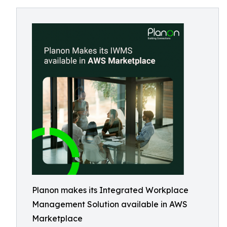
Planon makes its Integrated Workplace
Management Solution available in AWS
Marketplace