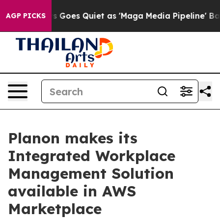
Fox News Goes Quiet as 'Maga Media Pipeline' Backfir
AGP PICKS
Planon makes its
Integrated Workplace
Management Solution
available in AWS
Marketplace