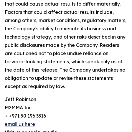
that could cause actual results to differ materially.
Factors that could affect actual results include,
among others, market conditions, regulatory matters,
the Company’s ability to execute its business and
technology strategy, and other risks described in any
public disclosures made by the Company. Readers
are cautioned not to place undue reliance on
forward-looking statements, which speak only as of
the date of this release. The Company undertakes no
obligation to update or revise these statements
except as required by law.
Jeff Robinson
M2MMA Inc
+ +971 50 196 3316
email us here