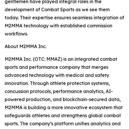
gentlemen have played integral roles in the
development of Combat Sports as we see them
today. Their expertise ensures seamless integration of
M2MMA technology with established commission
workflows.
About M2MMA Inc.
M2MMA Inc. (OTC: MMAZ) is an integrated combat
sports and performance company that merges
advanced technology with medical and safety
innovation. Through athlete protection systems,
concussion protocols, performance analytics, AI-
powered production, and blockchain-secured data,
M2MMA is building a more innovative ecosystem that
safeguards athletes and strengthens global combat
sports. The company’s platform unifies analytics and