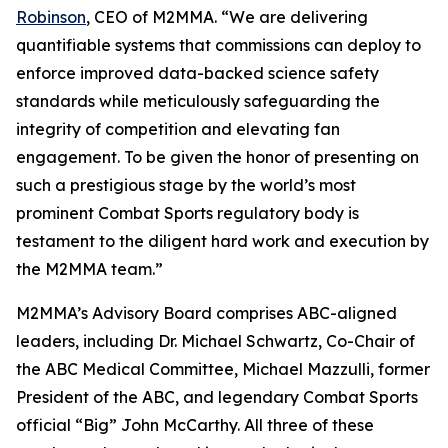
Robinson
, CEO of M2MMA. “We are delivering
quantifiable systems that commissions can deploy to
enforce improved data-backed science safety
standards while meticulously safeguarding the
integrity of competition and elevating fan
engagement. To be given the honor of presenting on
such a prestigious stage by the world’s most
prominent Combat Sports regulatory body is
testament to the diligent hard work and execution by
the M2MMA team.”
M2MMA’s Advisory Board comprises ABC-aligned
leaders, including Dr. Michael Schwartz, Co-Chair of
the ABC Medical Committee, Michael Mazzulli, former
President of the ABC, and legendary Combat Sports
official “Big” John McCarthy. All three of these