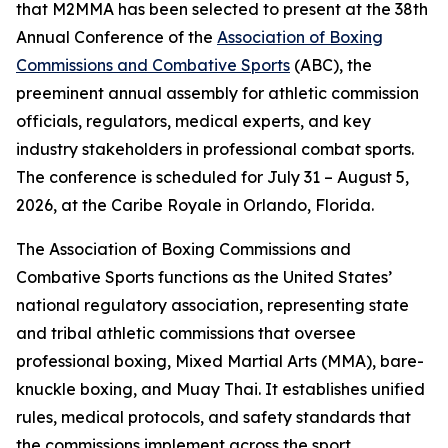
that M2MMA has been selected to present at the 38th
Annual Conference of the
Association of Boxing
Commissions and Combative Sports
(ABC), the
preeminent annual assembly for athletic commission
officials, regulators, medical experts, and key
industry stakeholders in professional combat sports.
The conference is scheduled for July 31 – August 5,
2026, at the Caribe Royale in Orlando, Florida.
The Association of Boxing Commissions and
Combative Sports functions as the United States’
national regulatory association, representing state
and tribal athletic commissions that oversee
professional boxing, Mixed Martial Arts (MMA), bare-
knuckle boxing, and Muay Thai. It establishes unified
rules, medical protocols, and safety standards that
the commissions implement across the sport.