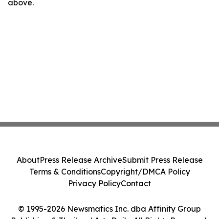
above.
About
Press Release Archive
Submit Press Release
Terms & Conditions
Copyright/DMCA Policy
Privacy Policy
Contact
© 1995-2026 Newsmatics Inc. dba Affinity Group