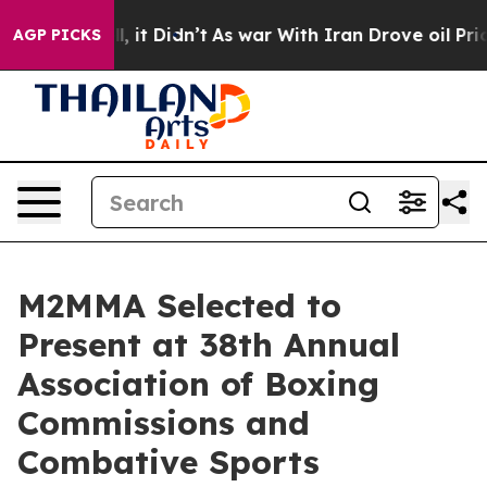
 Well, it Didn’t
As war With Iran Drove oil Prices Hi
AGP PICKS
M2MMA Selected to
Present at 38th Annual
Association of Boxing
Commissions and
Combative Sports