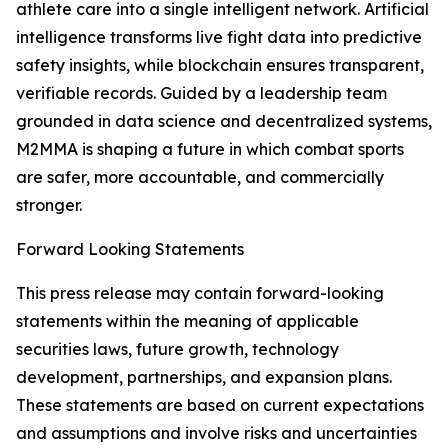
athlete care into a single intelligent network. Artificial
intelligence transforms live fight data into predictive
safety insights, while blockchain ensures transparent,
verifiable records. Guided by a leadership team
grounded in data science and decentralized systems,
M2MMA is shaping a future in which combat sports
are safer, more accountable, and commercially
stronger.
Forward Looking Statements
This press release may contain forward-looking
statements within the meaning of applicable
securities laws, future growth, technology
development, partnerships, and expansion plans.
These statements are based on current expectations
and assumptions and involve risks and uncertainties