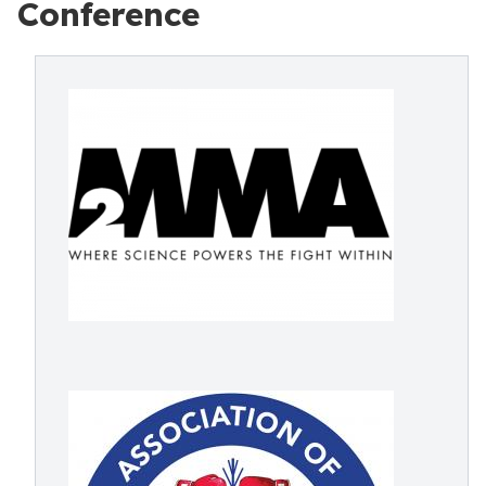
Conference