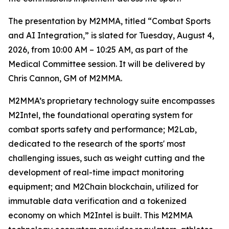
The presentation by M2MMA, titled “Combat Sports
and AI Integration,” is slated for Tuesday, August 4,
2026, from 10:00 AM – 10:25 AM, as part of the
Medical Committee session. It will be delivered by
Chris Cannon, GM of M2MMA.
M2MMA’s proprietary technology suite encompasses
M2Intel, the foundational operating system for
combat sports safety and performance; M2Lab,
dedicated to the research of the sports' most
challenging issues, such as weight cutting and the
development of real-time impact monitoring
equipment; and M2Chain blockchain, utilized for
immutable data verification and a tokenized
economy on which M2Intel is built. This M2MMA