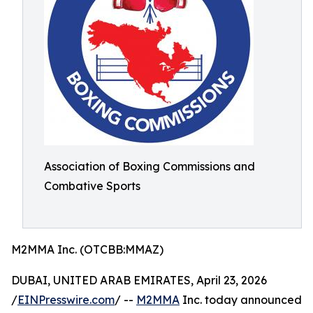
Association of Boxing Commissions and
Combative Sports
M2MMA Inc. (OTCBB:MMAZ)
DUBAI, UNITED ARAB EMIRATES, April 23, 2026
/
EINPresswire.com
/ --
M2MMA
Inc. today announced