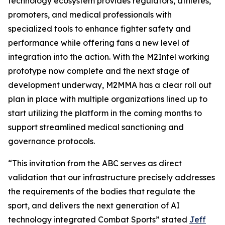
technology ecosystem provides regulators, athletes,
promoters, and medical professionals with
specialized tools to enhance fighter safety and
performance while offering fans a new level of
integration into the action. With the M2Intel working
prototype now complete and the next stage of
development underway, M2MMA has a clear roll out
plan in place with multiple organizations lined up to
start utilizing the platform in the coming months to
support streamlined medical sanctioning and
governance protocols.
“This invitation from the ABC serves as direct
validation that our infrastructure precisely addresses
the requirements of the bodies that regulate the
sport, and delivers the next generation of AI
technology integrated Combat Sports” stated
Jeff