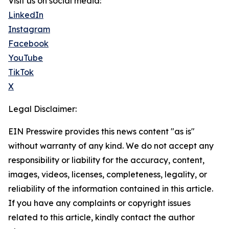
Visit us on social media:
LinkedIn
Instagram
Facebook
YouTube
TikTok
X
Legal Disclaimer:
EIN Presswire provides this news content "as is"
without warranty of any kind. We do not accept any
responsibility or liability for the accuracy, content,
images, videos, licenses, completeness, legality, or
reliability of the information contained in this article.
If you have any complaints or copyright issues
related to this article, kindly contact the author