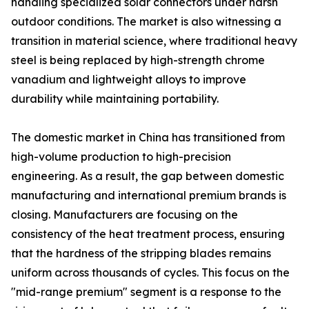
handling specialized solar connectors under harsh
outdoor conditions. The market is also witnessing a
transition in material science, where traditional heavy
steel is being replaced by high-strength chrome
vanadium and lightweight alloys to improve
durability while maintaining portability.
The domestic market in China has transitioned from
high-volume production to high-precision
engineering. As a result, the gap between domestic
manufacturing and international premium brands is
closing. Manufacturers are focusing on the
consistency of the heat treatment process, ensuring
that the hardness of the stripping blades remains
uniform across thousands of cycles. This focus on the
"mid-range premium" segment is a response to the