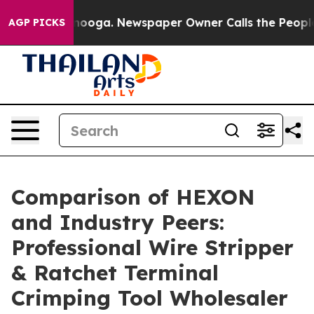
attanooga. Newspaper Owner Calls the People Abruptl
AGP PICKS
Comparison of HEXON
and Industry Peers:
Professional Wire Stripper
& Ratchet Terminal
Crimping Tool Wholesaler