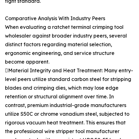
tight standard.
Comparative Analysis With Industry Peers
When evaluating a ratchet terminal crimping tool
wholesaler against broader industry peers, several
distinct factors regarding material selection,
ergonomic engineering, and service structure
become apparent.
Material Integrity and Heat Treatment: Many entry-
level peers utilize standard carbon steel for stripping
blades and crimping dies, which may lose edge
retention or structural alignment over time. In
contrast, premium industrial-grade manufacturers
utilize S50C or chrome vanadium steel, subjected to
rigorous vacuum heat treatment. This ensures that
the professional wire stripper tool manufacturer