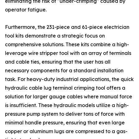
eliminating the risk of "under-crimping" caused by
operator fatigue.
Furthermore, the 231-piece and 61-piece electrician
tool kits demonstrate a strategic focus on
comprehensive solutions. These kits combine a high-
leverage wire stripper tool with an array of terminals
and cable ties, ensuring that the user has all
necessary components for a standard installation
task. For heavy-duty industrial applications, the quick
hydraulic cable lug terminal crimping tool offers a
solution for larger gauge cables where manual force
is insufficient. These hydraulic models utilize a high-
pressure pump system to deliver tons of force with
minimal handle pressure, ensuring that even large
copper or aluminum lugs are compressed to a gas-