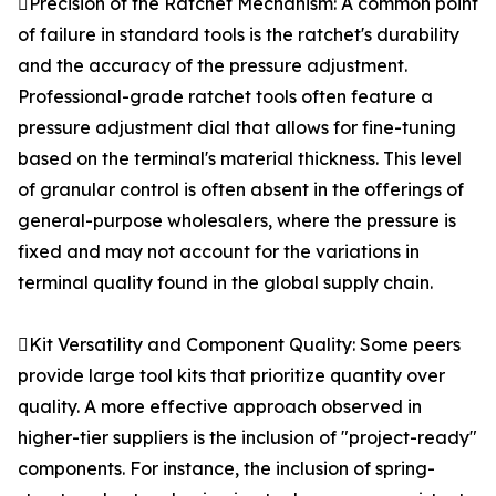
Precision of the Ratchet Mechanism: A common point
of failure in standard tools is the ratchet's durability
and the accuracy of the pressure adjustment.
Professional-grade ratchet tools often feature a
pressure adjustment dial that allows for fine-tuning
based on the terminal's material thickness. This level
of granular control is often absent in the offerings of
general-purpose wholesalers, where the pressure is
fixed and may not account for the variations in
terminal quality found in the global supply chain.
Kit Versatility and Component Quality: Some peers
provide large tool kits that prioritize quantity over
quality. A more effective approach observed in
higher-tier suppliers is the inclusion of "project-ready"
components. For instance, the inclusion of spring-