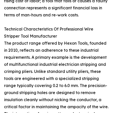
rising cost of labor; a tool that fails or causes a faulty
connection represents a significant financial loss in
terms of man-hours and re-work costs.
Technical Characteristics Of Professional Wire
Stripper Tool Manufacturer
The product range offered by Hexon Tools, founded
in 2010, reflects an adherence to these industrial
requirements. A primary example is the development
of multifunctional industrial electrician stripping and
crimping pliers. Unlike standard utility pliers, these
tools are engineered with a specialized stripping
range typically covering 0.2 to 6.0 mm. The precision-
ground stripping holes are designed to remove
insulation cleanly without nicking the conductor, a
critical factor in maintaining the ampacity of the wire.