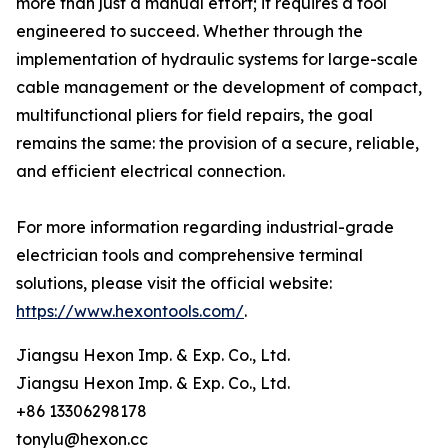
more than just a manual effort; it requires a tool
engineered to succeed. Whether through the
implementation of hydraulic systems for large-scale
cable management or the development of compact,
multifunctional pliers for field repairs, the goal
remains the same: the provision of a secure, reliable,
and efficient electrical connection.
For more information regarding industrial-grade
electrician tools and comprehensive terminal
solutions, please visit the official website:
https://www.hexontools.com/
.
Jiangsu Hexon Imp. & Exp. Co., Ltd.
Jiangsu Hexon Imp. & Exp. Co., Ltd.
+86 13306298178
tonylu@hexon.cc