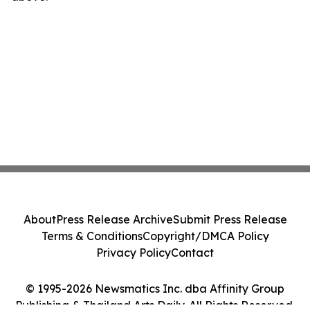
About
Press Release Archive
Submit Press Release
Terms & Conditions
Copyright/DMCA Policy
Privacy Policy
Contact
© 1995-2026 Newsmatics Inc. dba Affinity Group
Publishing & Thailand Arts Daily. All Rights Reserved.