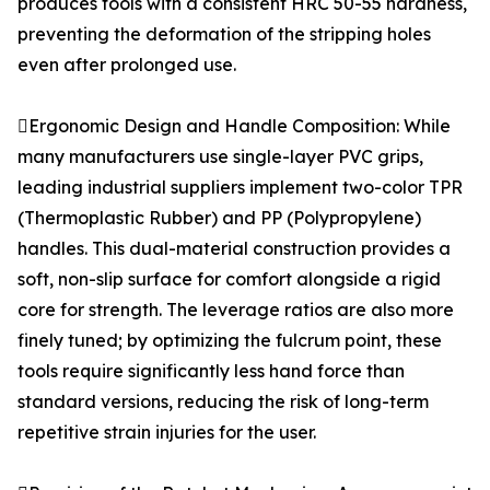
produces tools with a consistent HRC 50-55 hardness,
preventing the deformation of the stripping holes
even after prolonged use.
Ergonomic Design and Handle Composition: While
many manufacturers use single-layer PVC grips,
leading industrial suppliers implement two-color TPR
(Thermoplastic Rubber) and PP (Polypropylene)
handles. This dual-material construction provides a
soft, non-slip surface for comfort alongside a rigid
core for strength. The leverage ratios are also more
finely tuned; by optimizing the fulcrum point, these
tools require significantly less hand force than
standard versions, reducing the risk of long-term
repetitive strain injuries for the user.