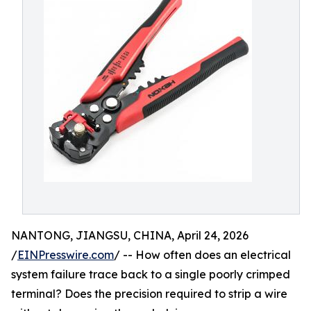
NANTONG, JIANGSU, CHINA, April 24, 2026
/
EINPresswire.com
/ -- How often does an electrical
system failure trace back to a single poorly crimped
terminal? Does the precision required to strip a wire