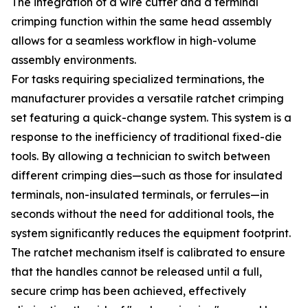
The integration of a wire cutter and a terminal
crimping function within the same head assembly
allows for a seamless workflow in high-volume
assembly environments.
For tasks requiring specialized terminations, the
manufacturer provides a versatile ratchet crimping
set featuring a quick-change system. This system is a
response to the inefficiency of traditional fixed-die
tools. By allowing a technician to switch between
different crimping dies—such as those for insulated
terminals, non-insulated terminals, or ferrules—in
seconds without the need for additional tools, the
system significantly reduces the equipment footprint.
The ratchet mechanism itself is calibrated to ensure
that the handles cannot be released until a full,
secure crimp has been achieved, effectively