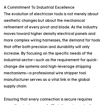
A Commitment To Industrial Excellence
The evolution of electrician tools is not merely about
aesthetic changes but about the mechanical
refinement of every pivot and blade. As the industry
moves toward higher density electrical panels and
more complex wiring harnesses, the demand for tools
that offer both precision and durability will only
increase. By focusing on the specific needs of the
industrial sector—such as the requirement for quick-
change die systems and high-leverage stripping
mechanisms—a professional wire stripper tool
manufacturer serves as a vital link in the global
supply chain.
Ensuring that every connection is secure requires