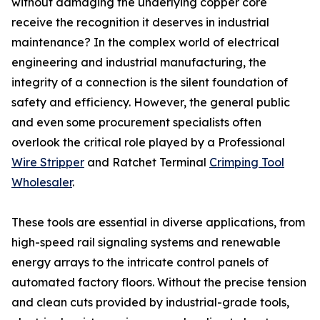
without damaging the underlying copper core
receive the recognition it deserves in industrial
maintenance? In the complex world of electrical
engineering and industrial manufacturing, the
integrity of a connection is the silent foundation of
safety and efficiency. However, the general public
and even some procurement specialists often
overlook the critical role played by a Professional
Wire Stripper
and Ratchet Terminal
Crimping Tool
Wholesaler
.
These tools are essential in diverse applications, from
high-speed rail signaling systems and renewable
energy arrays to the intricate control panels of
automated factory floors. Without the precise tension
and clean cuts provided by industrial-grade tools,