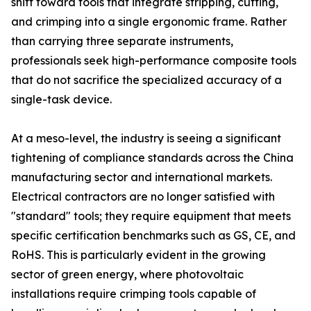
shift toward tools that integrate stripping, cutting,
and crimping into a single ergonomic frame. Rather
than carrying three separate instruments,
professionals seek high-performance composite tools
that do not sacrifice the specialized accuracy of a
single-task device.
At a meso-level, the industry is seeing a significant
tightening of compliance standards across the China
manufacturing sector and international markets.
Electrical contractors are no longer satisfied with
"standard" tools; they require equipment that meets
specific certification benchmarks such as GS, CE, and
RoHS. This is particularly evident in the growing
sector of green energy, where photovoltaic
installations require crimping tools capable of