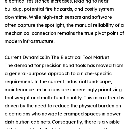
electrical resistance increases, leading to heat
buildup, potential fire hazards, and costly system
downtime. While high-tech sensors and software
often capture the spotlight, the manual reliability of a
mechanical connection remains the true pivot point of
modern infrastructure.
Current Dynamics In The Electrical Tool Market
The demand for precision hand tools has moved from
a general-purpose approach to a niche-specific
requirement. In the current industrial landscape,
maintenance technicians are increasingly prioritizing
tool weight and multi-functionality. This micro-trend is
driven by the need to reduce the physical burden on
electricians who navigate cramped spaces in power
distribution cabinets. Consequently, there is a visible