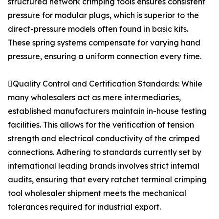
structured network crimping tools ensures consistent
pressure for modular plugs, which is superior to the
direct-pressure models often found in basic kits.
These spring systems compensate for varying hand
pressure, ensuring a uniform connection every time.
Quality Control and Certification Standards: While
many wholesalers act as mere intermediaries,
established manufacturers maintain in-house testing
facilities. This allows for the verification of tension
strength and electrical conductivity of the crimped
connections. Adhering to standards currently set by
international leading brands involves strict internal
audits, ensuring that every ratchet terminal crimping
tool wholesaler shipment meets the mechanical
tolerances required for industrial export.