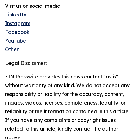
Visit us on social media:
LinkedIn
Instagram
Facebook
YouTube
Other
Legal Disclaimer:
EIN Presswire provides this news content "as is"
without warranty of any kind. We do not accept any
responsibility or liability for the accuracy, content,
images, videos, licenses, completeness, legality, or
reliability of the information contained in this article.
If you have any complaints or copyright issues
related to this article, kindly contact the author
above.