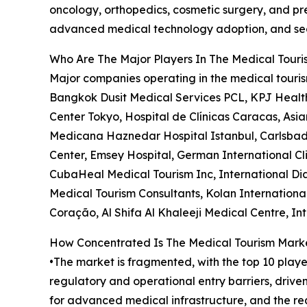
oncology, orthopedics, cosmetic surgery, and pre
advanced medical technology adoption, and seam
Who Are The Major Players In The Medical Tour
Major companies operating in the medical touris
Bangkok Dusit Medical Services PCL, KPJ Health
Center Tokyo, Hospital de Clínicas Caracas, Asia
Medicana Haznedar Hospital Istanbul, Carlsbad 
Center, Emsey Hospital, German International Clin
CubaHeal Medical Tourism Inc, International Dia
Medical Tourism Consultants, Kolan International 
Coração, Al Shifa Al Khaleeji Medical Centre, I
How Concentrated Is The Medical Tourism Mark
•The market is fragmented, with the top 10 playe
regulatory and operational entry barriers, driv
for advanced medical infrastructure, and the req