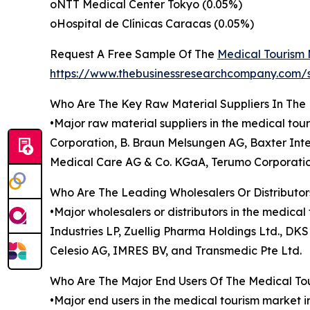
oNTT Medical Center Tokyo (0.05%)
oHospital de Clínicas Caracas (0.05%)
Request A Free Sample Of The
Medical Tourism
https://www.thebusinessresearchcompany.c
Who Are The Key Raw Material Suppliers In The
•Major raw material suppliers in the medical tou
Corporation, B. Braun Melsungen AG, Baxter Inter
Medical Care AG & Co. KGaA, Terumo Corporatio
Who Are The Leading Wholesalers Or Distributor
•Major wholesalers or distributors in the medica
Industries LP, Zuellig Pharma Holdings Ltd., D
Celesio AG, IMRES BV, and Transmedic Pte Ltd.
Who Are The Major End Users Of The Medical To
•Major end users in the medical tourism market