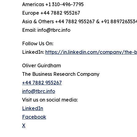
Americas +1 310-496-7795
Europe +44 7882 955267
Asia & Others +44 7882 955267 & +91 889726353
Email: info@tbrc.info
Follow Us On:
LinkedIn:
https://in.linkedin.com/company/the
Oliver Guirdham
The Business Research Company
+44 7882 955267
info@tbrc.info
Visit us on social media:
LinkedIn
Facebook
X