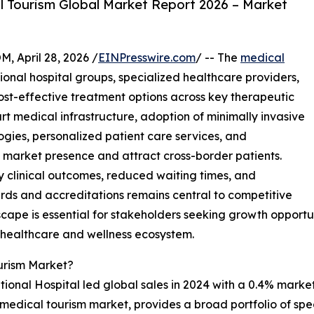
 Tourism Global Market Report 2026 – Market
April 28, 2026 /
EINPresswire.com
/ -- The
medical
ional hospital groups, specialized healthcare providers,
st-effective treatment options across key therapeutic
t medical infrastructure, adoption of minimally invasive
ogies, personalized patient care services, and
en market presence and attract cross-border patients.
y clinical outcomes, reduced waiting times, and
rds and accreditations remains central to competitive
ape is essential for stakeholders seeking growth opportuni
l healthcare and wellness ecosystem.
urism Market?
onal Hospital led global sales in 2024 with a 0.4% market 
the medical tourism market, provides a broad portfolio of sp