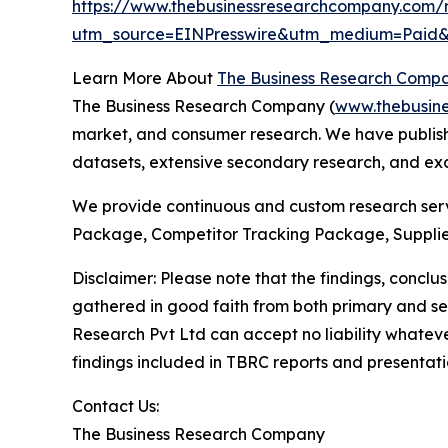
https://www.thebusinessresearchcompany.com/r
utm_source=EINPresswire&utm_medium=Paid
Learn More About
The Business Research Comp
The Business Research Company (
www.thebusin
market, and consumer research. We have publishe
datasets, extensive secondary research, and excl
We provide continuous and custom research servi
Package, Competitor Tracking Package, Supplie
Disclaimer: Please note that the findings, conc
gathered in good faith from both primary and s
Research Pvt Ltd can accept no liability whateve
findings included in TBRC reports and presentati
Contact Us:
The Business Research Company