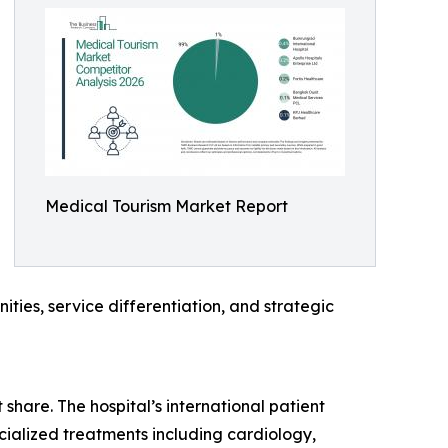
Medical Tourism Market Report
ties, service differentiation, and strategic
share. The hospital’s international patient
ecialized treatments including cardiology,