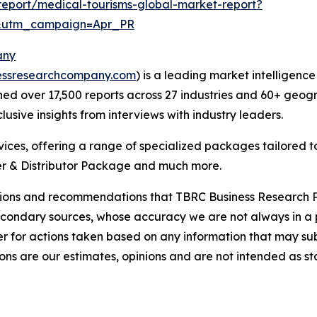
eport/medical-tourisms-global-market-report?
&utm_campaign=Apr_PR
any
essresearchcompany.com
) is a leading market intelligenc
d over 17,500 reports across 27 industries and 60+ geogr
usive insights from interviews with industry leaders.
ces, offering a range of specialized packages tailored t
r & Distributor Package and much more.
lusions and recommendations that TBRC Business Research P
econdary sources, whose accuracy we are not always in a 
r for actions taken based on any information that may sub
ons are our estimates, opinions and are not intended as s