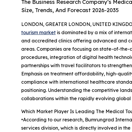
The Business Research Company’s Medical
Size, Trends, And Forecast 2026-2035
LONDON, GREATER LONDON, UNITED KINGDOM, 
tourism market
is dominated by a mix of internat
and accredited clinics offering advanced and co
areas. Companies are focusing on state-of-the-ar
procedures, integration of digital health technol
partnerships with travel facilitators to strength
Emphasis on treatment affordability, high-qualit
compliance with international healthcare standa
positioning. Understanding the competitive landsc
collaborations within the rapidly evolving globa
Which Market Player Is Leading The Medical To
•According to our research, Bumrungrad Internati
services division, which is directly involved in 