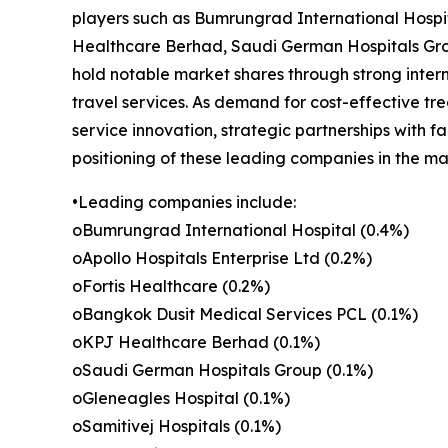
players such as Bumrungrad International Hospit
Healthcare Berhad, Saudi German Hospitals Grou
hold notable market shares through strong inter
travel services. As demand for cost-effective tr
service innovation, strategic partnerships with f
positioning of these leading companies in the ma
•Leading companies include:
oBumrungrad International Hospital (0.4%)
oApollo Hospitals Enterprise Ltd (0.2%)
oFortis Healthcare (0.2%)
oBangkok Dusit Medical Services PCL (0.1%)
oKPJ Healthcare Berhad (0.1%)
oSaudi German Hospitals Group (0.1%)
oGleneagles Hospital (0.1%)
oSamitivej Hospitals (0.1%)