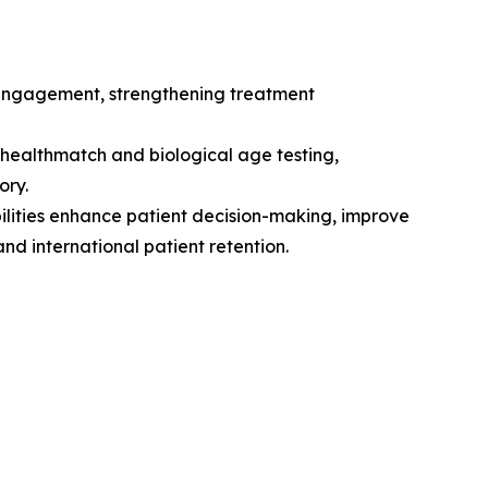
 engagement, strengthening treatment
ealthmatch and biological age testing,
ory.
ilities enhance patient decision-making, improve
nd international patient retention.