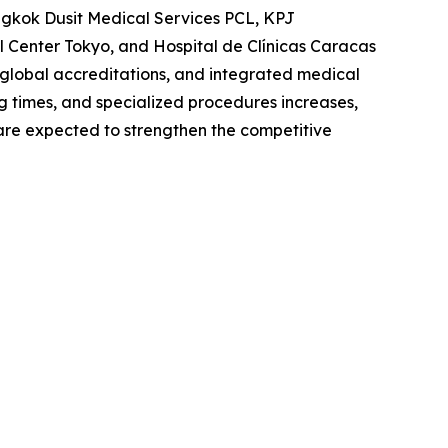
angkok Dusit Medical Services PCL, KPJ
 Center Tokyo, and Hospital de Clínicas Caracas
 global accreditations, and integrated medical
ng times, and specialized procedures increases,
s are expected to strengthen the competitive