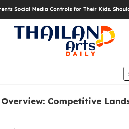
 Media Controls for Their Kids. Should the US?
The
 Overview: Competitive Land