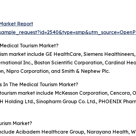
 Market Report
om/sample_request?id=2540&type=smp&utm_source=Op
 Medical Tourism Market?
rism market include GE HealthCare, Siemens Healthineers, 
national Inc., Boston Scientific Corporation, Cardinal Hea
n, Nipro Corporation, and Smith & Nephew Plc.
s In The Medical Tourism Market?
l tourism market include McKesson Corporation, Cencora, O
KSH Holding Ltd., Sinopharm Group Co. Ltd., PHOENIX Phar
urism Market?
 include Acibadem Healthcare Group, Narayana Health, Wo