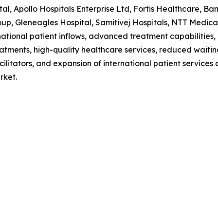
al, Apollo Hospitals Enterprise Ltd, Fortis Healthcare, B
p, Gleneagles Hospital, Samitivej Hospitals, NTT Medical
national patient inflows, advanced treatment capabilities,
eatments, high-quality healthcare services, reduced waiti
acilitators, and expansion of international patient service
rket.