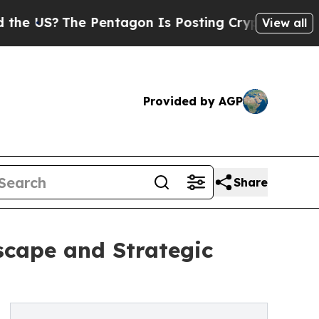
 Pentagon Is Posting Cryptic Biblical Messages 
View all
Provided by AGP
Share
scape and Strategic