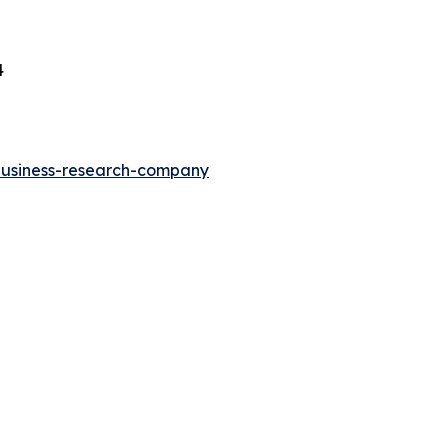
4
-business-research-company