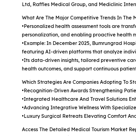
Ltd, Raffles Medical Group, and Mediclinic Inter
What Are The Major Competitive Trends In The 
•Personalized health assessment tools are tran
personalization, and enabling proactive health
•Example: In December 2025, Bumrungrad Hospit
featuring AI-driven platforms that analyze indivi
•Its data-driven insights, tailored preventive 
health outcomes, and support continuous patient 
Which Strategies Are Companies Adopting To S
•Recognition-Driven Awards Strengthening Patie
•Integrated Healthcare And Travel Solutions En
•Advancing Integrative Wellness With Specializ
•Luxury Surgical Retreats Elevating Comfort A
Access The Detailed Medical Tourism Market Re