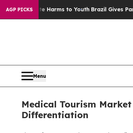
Abate Harms to Youth
Brazil Gives Parents Social
AGP PICKS
Menu
Medical Tourism Market
Differentiation