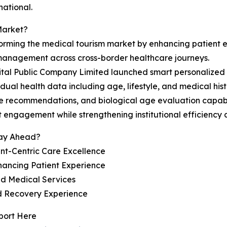
national.
Market?
sforming the medical tourism market by enhancing patient
 management across cross-border healthcare journeys.
al Public Company Limited launched smart personalized h
dual health data including age, lifestyle, and medical hist
care recommendations, and biological age evaluation capab
engagement while strengthening institutional efficiency a
tay Ahead?
nt-Centric Care Excellence
hancing Patient Experience
ed Medical Services
nd Recovery Experience
port Here