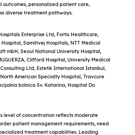
al outcomes, personalized patient care,
ss diverse treatment pathways.
spitals Enterprise Ltd, Fortis Healthcare,
ospital, Samitivej Hospitals, NTT Medical
aft mbH, Seoul National University Hospital,
UGUERZA, Clifford Hospital, University Medical
Consulting Ltd, Estetik International Istanbul,
, North American Specialty Hospital, Travcure
ecijalna bolnica Sv. Katarina, Hospital Do
is level of concentration reflects moderate
s-border patient management requirements, need
pecialized treatment capabilities. Leading