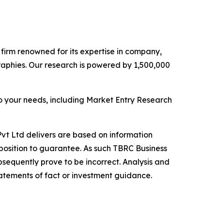
e firm renowned for its expertise in company,
aphies. Our research is powered by 1,500,000
o your needs, including Market Entry Research
vt Ltd delivers are based on information
position to guarantee. As such TBRC Business
sequently prove to be incorrect. Analysis and
tatements of fact or investment guidance.