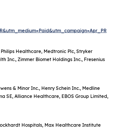
enPR&utm_medium=Paid&utm_campaign=Apr_PR
Philips Healthcare, Medtronic Plc, Stryker
lth Inc., Zimmer Biomet Holdings Inc., Fresenius
wens & Minor Inc., Henry Schein Inc., Medline
ma SE, Alliance Healthcare, EBOS Group Limited,
ckhardt Hospitals, Max Healthcare Institute