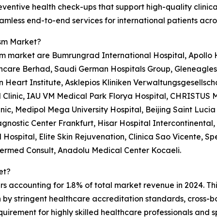
ventive health check-ups that support high-quality clinic
less end-to-end services for international patients acro
ism Market?
m market are Bumrungrad International Hospital, Apollo Ho
care Berhad, Saudi German Hospitals Group, Gleneagles H
n Heart Institute, Asklepios Kliniken Verwaltungsgesellsch
Clinic, IAU VM Medical Park Florya Hospital, CHRISTUS M
ic, Medipol Mega University Hospital, Beijing Saint Lucia 
gnostic Center Frankfurt, Hisar Hospital Intercontinental
Hospital, Elite Skin Rejuvenation, Clinica Sao Vicente, Sp
ntermed Consult, Anadolu Medical Center Kocaeli.
et?
rs accounting for 1.8% of total market revenue in 2024. Th
en by stringent healthcare accreditation standards, cros
uirement for highly skilled healthcare professionals and s