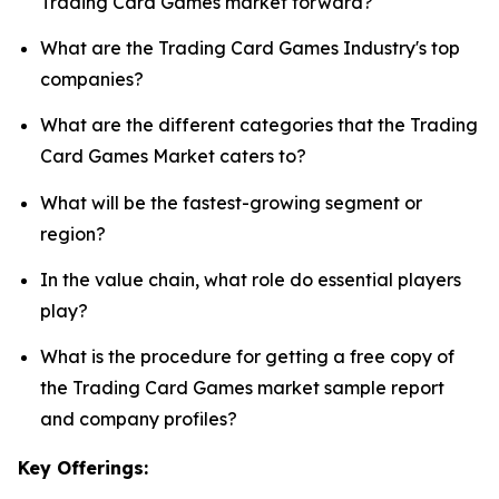
Trading Card Games market forward?
What are the Trading Card Games Industry's top
companies?
What are the different categories that the Trading
Card Games Market caters to?
What will be the fastest-growing segment or
region?
In the value chain, what role do essential players
play?
What is the procedure for getting a free copy of
the Trading Card Games market sample report
and company profiles?
Key Offerings: