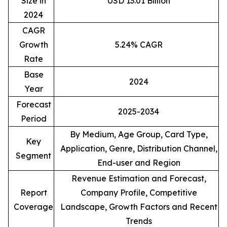
Size in
USD 13.01 Billion
2024
CAGR
Growth
5.24% CAGR
Rate
Base
2024
Year
Forecast
2025-2034
Period
By Medium, Age Group, Card Type,
Key
Application, Genre, Distribution Channel,
Segment
End-user and Region
Revenue Estimation and Forecast,
Report
Company Profile, Competitive
Coverage
Landscape, Growth Factors and Recent
Trends