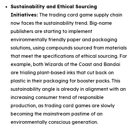
Sustainability and Ethical Sourcing
Initiatives:
The trading card game supply chain
now faces the sustainability trend. Big-name
publishers are starting to implement
environmentally friendly paper and packaging
solutions, using compounds sourced from materials
that meet the specifications of ethical sourcing. For
example, both Wizards of the Coast and Bandai
are trialing plant-based inks that cut back on
plastic in their packaging for booster packs. This
sustainability angle is already in alignment with an
increasing consumer trend of responsible
production, as trading card games are slowly
becoming the mainstream pastime of an
environmentally conscious generation.