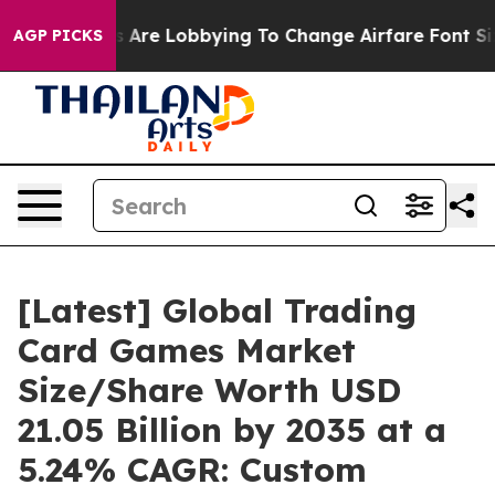
 Are Lobbying To Change Airfare Font Sizes. It’s Gonna
AGP PICKS
[Latest] Global Trading
Card Games Market
Size/Share Worth USD
21.05 Billion by 2035 at a
5.24% CAGR: Custom