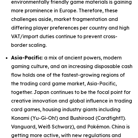
environmentally friendly game materials is gaining
more prominence in Europe. Therefore, these
challenges aside, market fragmentation and
differing player preferences per country and high
VAT/import duties continue to prevent cross-
border scaling.
Asia-Pacific
: a mix of ancient powers, modern
gaming culture, and an increasing disposable cash
flow holds one of the fastest-growing regions of
the trading card game market, Asia-Pacific,
together. Japan continues to be the focal point for
creative innovation and global influence in trading
card games, housing industry giants including
Konami (Yu-Gi-Oh!) and Bushiroad (Cardfight!!).
Vanguard, Weiß Schwarz), and Pokémon. China is
getting more active, with new regulations and