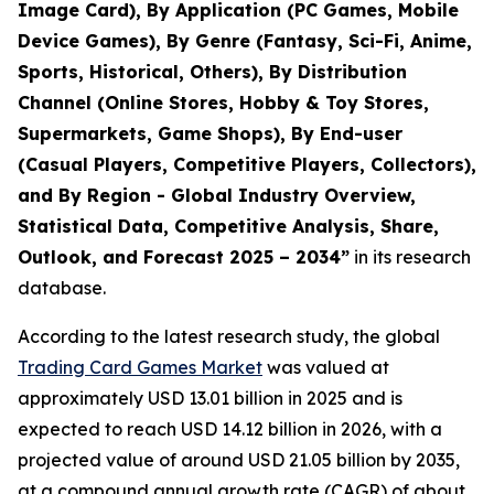
Image Card), By Application (PC Games, Mobile
Device Games), By Genre (Fantasy, Sci-Fi, Anime,
Sports, Historical, Others), By Distribution
Channel (Online Stores, Hobby & Toy Stores,
Supermarkets, Game Shops), By End-user
(Casual Players, Competitive Players, Collectors),
and By Region - Global Industry Overview,
Statistical Data, Competitive Analysis, Share,
Outlook, and Forecast 2025 – 2034
”
in its research
database.
According to the latest research study, the global
Trading Card Games Market
was valued at
approximately USD 13.01 billion in 2025 and is
expected to reach USD 14.12 billion in 2026, with a
projected value of around USD 21.05 billion by 2035,
at a compound annual growth rate (CAGR) of about