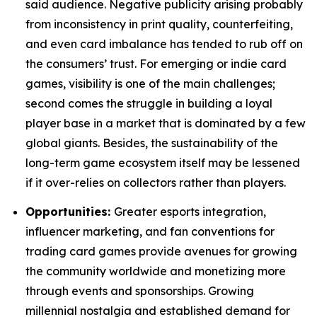
said audience. Negative publicity arising probably
from inconsistency in print quality, counterfeiting,
and even card imbalance has tended to rub off on
the consumers’ trust. For emerging or indie card
games, visibility is one of the main challenges;
second comes the struggle in building a loyal
player base in a market that is dominated by a few
global giants. Besides, the sustainability of the
long-term game ecosystem itself may be lessened
if it over-relies on collectors rather than players.
Opportunities:
Greater esports integration,
influencer marketing, and fan conventions for
trading card games provide avenues for growing
the community worldwide and monetizing more
through events and sponsorships. Growing
millennial nostalgia and established demand for