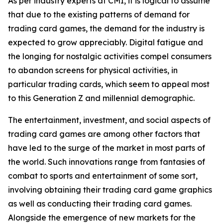
As per industry experts at CMI, it is logical to assume
that due to the existing patterns of demand for
trading card games, the demand for the industry is
expected to grow appreciably. Digital fatigue and
the longing for nostalgic activities compel consumers
to abandon screens for physical activities, in
particular trading cards, which seem to appeal most
to this Generation Z and millennial demographic.
The entertainment, investment, and social aspects of
trading card games are among other factors that
have led to the surge of the market in most parts of
the world. Such innovations range from fantasies of
combat to sports and entertainment of some sort,
involving obtaining their trading card game graphics
as well as conducting their trading card games.
Alongside the emergence of new markets for the