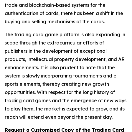
trade and blockchain-based systems for the
authentication of cards, there has been a shift in the
buying and selling mechanisms of the cards.
The trading card game platform is also expanding in
scope through the extracurricular efforts of
publishers in the development of exceptional
products, intellectual property development, and AR
enhancements. It is also prudent to note that the
system is slowly incorporating tournaments and e-
sports elements, thereby creating new growth
opportunities. With respect for the long history of
trading card games and the emergence of new ways
to play them, the market is expected to grow, and its
reach will extend even beyond the present day.
Request a Customized Copy of the Trading Card