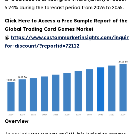
5.24% during the forecast period from 2026 to 2035.
Click Here to Access a Free Sample Report of the
Global Trading Card Games Market
@
https://www.custommarketinsights.com/inquire-
for-discount/?reportid=72112
Overview