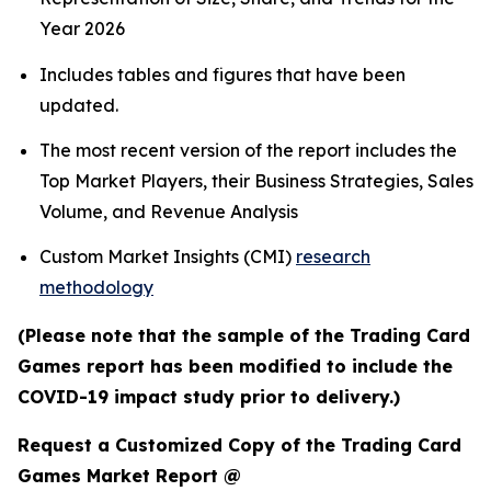
Year 2026
Includes tables and figures that have been
updated.
The most recent version of the report includes the
Top Market Players, their Business Strategies, Sales
Volume, and Revenue Analysis
Custom Market Insights (CMI)
research
methodology
(Please note that the sample of the Trading Card
Games report has been modified to include the
COVID-19 impact study prior to delivery.)
Request a Customized Copy of the Trading Card
Games Market Report @