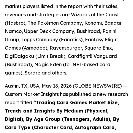
market players listed in the report with their sales,
revenues and strategies are Wizards of the Coast
(Hasbro), The Pokémon Company, Konami, Bandai
Namco, Upper Deck Company, Bushiroad, Panini
Group, Topps Company (Fanatics), Fantasy Flight
Games (Asmodee), Ravensburger, Square Enix,
DigiDaigaku (Limit Break), Cardfight!! Vanguard
(Bushiroad), Magic Eden (for NFT-based card
games), Sorare and others.
Austin, TX, USA, May 18, 2026 (GLOBE NEWSWIRE) --
Custom Market Insights has published a new research
report titled
“
Trading Card Games Market Size,
Trends and Insights By Medium (Physical,
Digital), By Age Group (Teenagers, Adults), By
Card Type (Character Card, Autograph Card,