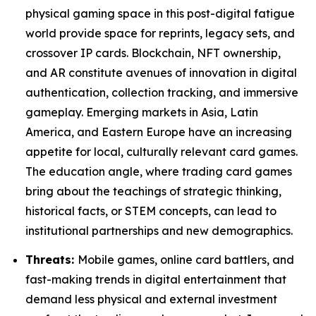
physical gaming space in this post-digital fatigue
world provide space for reprints, legacy sets, and
crossover IP cards. Blockchain, NFT ownership,
and AR constitute avenues of innovation in digital
authentication, collection tracking, and immersive
gameplay. Emerging markets in Asia, Latin
America, and Eastern Europe have an increasing
appetite for local, culturally relevant card games.
The education angle, where trading card games
bring about the teachings of strategic thinking,
historical facts, or STEM concepts, can lead to
institutional partnerships and new demographics.
Threats:
Mobile games, online card battlers, and
fast-making trends in digital entertainment that
demand less physical and external investment