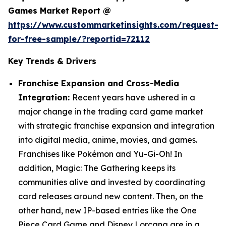
Games Market Report @
https://www.custommarketinsights.com/request-
for-free-sample/?reportid=72112
Key Trends & Drivers
Franchise Expansion and Cross-Media
Integration:
Recent years have ushered in a
major change in the trading card game market
with strategic franchise expansion and integration
into digital media, anime, movies, and games.
Franchises like Pokémon and Yu-Gi-Oh! In
addition, Magic: The Gathering keeps its
communities alive and invested by coordinating
card releases around new content. Then, on the
other hand, new IP-based entries like the One
Piece Card Game and Disney Lorcana are in a