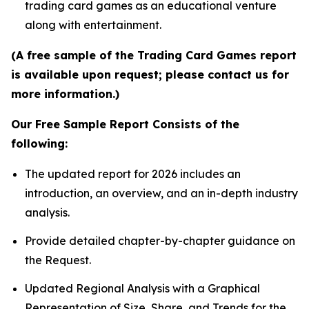
trading card games as an educational venture
along with entertainment.
(A free sample of the Trading Card Games report
is available upon request; please contact us for
more information.)
Our Free Sample Report Consists of the
following:
The updated report for 2026 includes an
introduction, an overview, and an in-depth industry
analysis.
Provide detailed chapter-by-chapter guidance on
the Request.
Updated Regional Analysis with a Graphical
Representation of Size, Share, and Trends for the