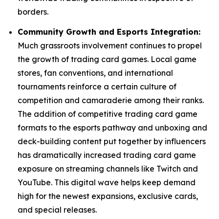
borders.
Community Growth and Esports Integration:
Much grassroots involvement continues to propel
the growth of trading card games. Local game
stores, fan conventions, and international
tournaments reinforce a certain culture of
competition and camaraderie among their ranks.
The addition of competitive trading card game
formats to the esports pathway and unboxing and
deck-building content put together by influencers
has dramatically increased trading card game
exposure on streaming channels like Twitch and
YouTube. This digital wave helps keep demand
high for the newest expansions, exclusive cards,
and special releases.