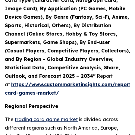
Card Type (Character Card, Autograph Card,
Image Card), By Application (PC Games, Mobile
Device Games), By Genre (Fantasy, Sci-Fi, Anime,
Sports, Historical, Others), By Distribution
Channel (Online Stores, Hobby & Toy Stores,
Supermarkets, Game Shops), By End-user
(Casual Players, Competitive Players, Collectors),
and By Region - Global Industry Overview,
Statistical Data, Competitive Analysis, Share,
Outlook, and Forecast 2025 – 2034”
Report
at
https://www.custommarketinsights.com/report/
card-games-market/
Regional Perspective
The
trading card game market
is divided across
different regions such as North America, Europe,