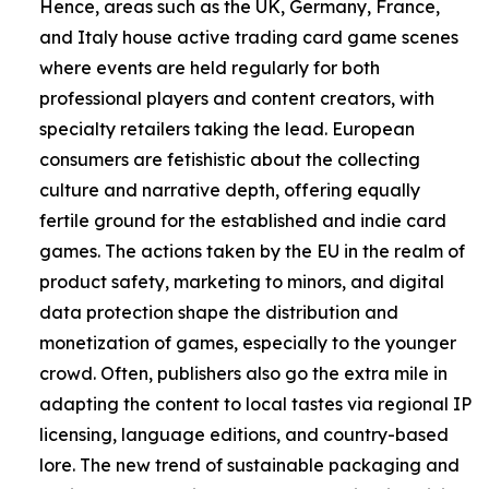
Hence, areas such as the UK, Germany, France,
and Italy house active trading card game scenes
where events are held regularly for both
professional players and content creators, with
specialty retailers taking the lead. European
consumers are fetishistic about the collecting
culture and narrative depth, offering equally
fertile ground for the established and indie card
games. The actions taken by the EU in the realm of
product safety, marketing to minors, and digital
data protection shape the distribution and
monetization of games, especially to the younger
crowd. Often, publishers also go the extra mile in
adapting the content to local tastes via regional IP
licensing, language editions, and country-based
lore. The new trend of sustainable packaging and