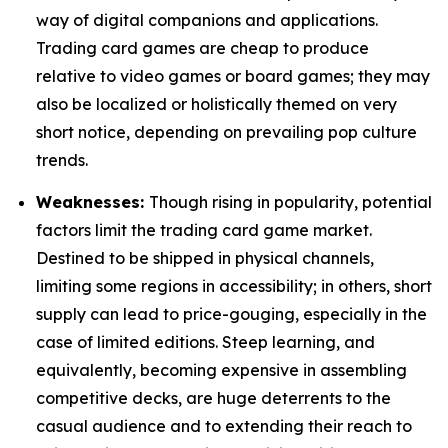
way of digital companions and applications.
Trading card games are cheap to produce
relative to video games or board games; they may
also be localized or holistically themed on very
short notice, depending on prevailing pop culture
trends.
Weaknesses:
Though rising in popularity, potential
factors limit the trading card game market.
Destined to be shipped in physical channels,
limiting some regions in accessibility; in others, short
supply can lead to price-gouging, especially in the
case of limited editions. Steep learning, and
equivalently, becoming expensive in assembling
competitive decks, are huge deterrents to the
casual audience and to extending their reach to