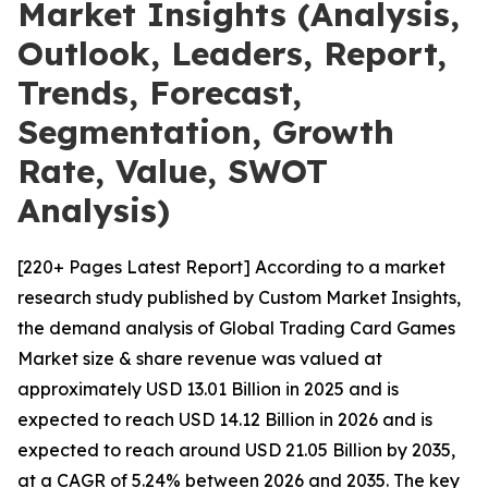
Market Insights (Analysis,
Outlook, Leaders, Report,
Trends, Forecast,
Segmentation, Growth
Rate, Value, SWOT
Analysis)
[220+ Pages Latest Report] According to a market
research study published by Custom Market Insights,
the demand analysis of Global Trading Card Games
Market size & share revenue was valued at
approximately USD 13.01 Billion in 2025 and is
expected to reach USD 14.12 Billion in 2026 and is
expected to reach around USD 21.05 Billion by 2035,
at a CAGR of 5.24% between 2026 and 2035. The key