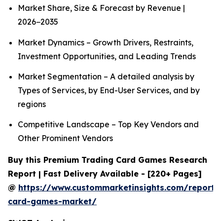
Market Share, Size & Forecast by Revenue |
2026−2035
Market Dynamics – Growth Drivers, Restraints,
Investment Opportunities, and Leading Trends
Market Segmentation – A detailed analysis by
Types of Services, by End-User Services, and by
regions
Competitive Landscape – Top Key Vendors and
Other Prominent Vendors
Buy this Premium Trading Card Games Research
Report | Fast Delivery Available - [220+ Pages]
@
https://www.custommarketinsights.com/report/
card-games-market/