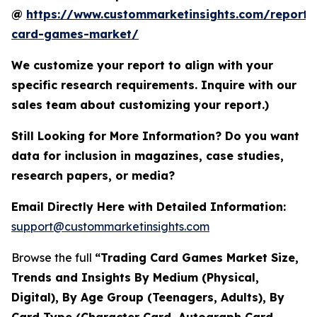
@
https://www.custommarketinsights.com/report/
card-games-market/
We customize your report to align with your
specific research requirements. Inquire with our
sales team about customizing your report.)
Still Looking for More Information? Do you want
data for inclusion in magazines, case studies,
research papers, or media?
Email Directly Here with Detailed Information:
support@custommarketinsights.com
Browse the full
“Trading Card Games Market Size,
Trends and Insights By Medium (Physical,
Digital), By Age Group (Teenagers, Adults), By