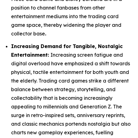
position to channel fanbases from other
entertainment mediums into the trading card
game space, thereby widening the player and
collector base
.
Increasing Demand for Tangible, Nostalgic
Entertainment:
Increasing screen fatigue and
digital overload have emphasized a shift towards
physical, tactile entertainment for both youth and
the elderly. Trading card games strike a different
balance between strategy, storytelling, and
collectability that is becoming increasingly
appealing to millennials and Generation Z. The
surge in retro-inspired sets, anniversary reprints,
and classic mechanics portends nostalgia but also
charts new gameplay experiences, fuelling