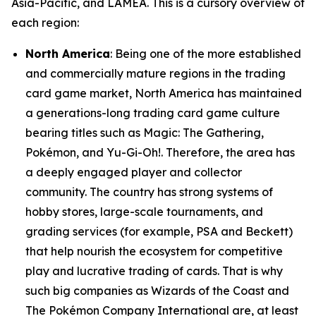
Asia-Pacific, and LAMEA. This is a cursory overview of
each region:
North America
: Being one of the more established
and commercially mature regions in the trading
card game market, North America has maintained
a generations-long trading card game culture
bearing titles such as Magic: The Gathering,
Pokémon, and Yu-Gi-Oh!. Therefore, the area has
a deeply engaged player and collector
community. The country has strong systems of
hobby stores, large-scale tournaments, and
grading services (for example, PSA and Beckett)
that help nourish the ecosystem for competitive
play and lucrative trading of cards. That is why
such big companies as Wizards of the Coast and
The Pokémon Company International are, at least