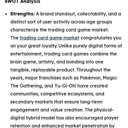
SWOT Analysis
Strengths:
A brand standout, collectability, and a
distinct sort of user activity across age groups
characterize the trading card game market.
The
trading card game market
congratulates you
on your great loyalty. Unlike purely digital forms of
entertainment, trading card games combine the
brain game, artistry, and bonding into one
tangible, replayable product. Throughout the
years, major franchises such as Pokémon, Magic:
The Gathering, and Yu-Gi-Oh! have created
communities, competitive ecosystems, and
secondary markets that ensure long-term
engagement and value creation. The physical-
digital hybrid model has also encouraged player
retention and enhanced market penetration by