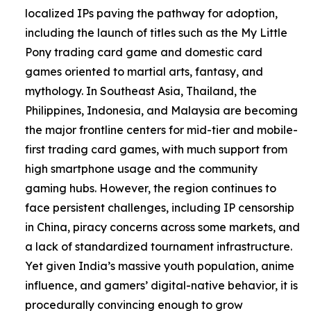
localized IPs paving the pathway for adoption,
including the launch of titles such as the My Little
Pony trading card game and domestic card
games oriented to martial arts, fantasy, and
mythology. In Southeast Asia, Thailand, the
Philippines, Indonesia, and Malaysia are becoming
the major frontline centers for mid-tier and mobile-
first trading card games, with much support from
high smartphone usage and the community
gaming hubs. However, the region continues to
face persistent challenges, including IP censorship
in China, piracy concerns across some markets, and
a lack of standardized tournament infrastructure.
Yet given India’s massive youth population, anime
influence, and gamers’ digital-native behavior, it is
procedurally convincing enough to grow