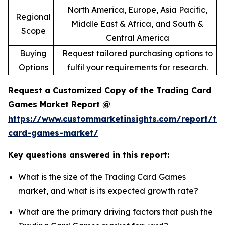
North America, Europe, Asia Pacific,
Regional
Middle East & Africa, and South &
Scope
Central America
Buying
Request tailored purchasing options to
Options
fulfil your requirements for research.
Request a Customized Copy of the Trading Card
Games Market Report @
https://www.custommarketinsights.com/report/tr
card-games-market/
Key questions answered in this report:
What is the size of the Trading Card Games
market, and what is its expected growth rate?
What are the primary driving factors that push the