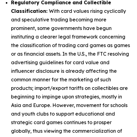
Regulatory Compliance and Collectible
Classification:
With card values rising cyclically
and speculative trading becoming more
prominent, some governments have begun
instituting a clearer legal framework concerning
the classification of trading card games as games
or as financial assets. In the U.S., the FTC resolving
advertising guidelines for card value and
influencer disclosure is already affecting the
common manner for the marketing of such
products; import/export tariffs on collectibles are
beginning to impinge upon strategies, mostly in
Asia and Europe. However, movement for schools
and youth clubs to support educational and
strategic card games continues to prosper
globally, thus viewing the commercialization of