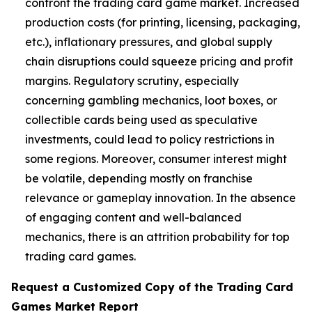
confront the trading card game market. Increased
production costs (for printing, licensing, packaging,
etc.), inflationary pressures, and global supply
chain disruptions could squeeze pricing and profit
margins. Regulatory scrutiny, especially
concerning gambling mechanics, loot boxes, or
collectible cards being used as speculative
investments, could lead to policy restrictions in
some regions. Moreover, consumer interest might
be volatile, depending mostly on franchise
relevance or gameplay innovation. In the absence
of engaging content and well-balanced
mechanics, there is an attrition probability for top
trading card games.
Request a Customized Copy of the Trading Card
Games Market Report