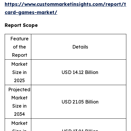
https://www.custommarketinsights.com/report/tr
card-games-market/
Report Scope
Feature
of the
Details
Report
Market
Size in
USD 14.12 Billion
2025
Projected
Market
USD 21.05 Billion
Size in
2034
Market