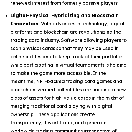
renewed interest from formerly passive players.
Digital-Physical Hybridizing and Blockchain
Innovation:
With advances in technology, digital
platforms and blockchain are revolutionizing the
trading card industry. Software allowing players to
scan physical cards so that they may be used in
online battles and to keep track of their portfolios
while participating in virtual tournaments is helping
to make the game more accessible. In the
meantime, NFT-backed trading card games and
blockchain-verified collectibles are building a new
class of assets for high-value cards in the midst of
merging traditional card playing with digital
ownership. These applications create
transparency, thwart fraud, and generate
worldwide trading communities irrespective of