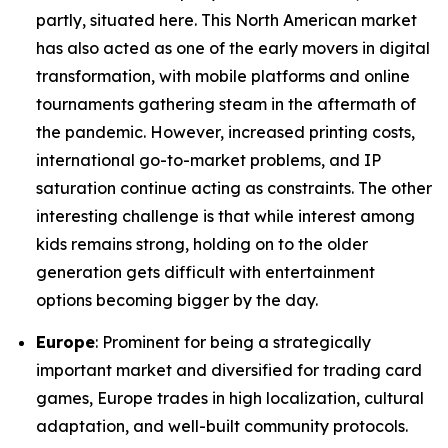
partly, situated here. This North American market
has also acted as one of the early movers in digital
transformation, with mobile platforms and online
tournaments gathering steam in the aftermath of
the pandemic. However, increased printing costs,
international go-to-market problems, and IP
saturation continue acting as constraints. The other
interesting challenge is that while interest among
kids remains strong, holding on to the older
generation gets difficult with entertainment
options becoming bigger by the day.
Europe
: Prominent for being a strategically
important market and diversified for trading card
games, Europe trades in high localization, cultural
adaptation, and well-built community protocols.