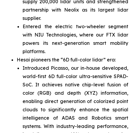
supply 200,000 lidar units and strengthened
partnership with Neolix as its largest lidar
supplier.
Entered the electric two-wheeler segment
with NIU Technologies, where our FTX lidar
powers its next-generation smart mobility
platforms.
Hesai pioneers the “6D full-color lidar” era:
Introduced Picasso, our in-house developed,
world-first 6D full-color ultra-sensitive SPAD-
SoC. It achieves native chip-level fusion of
color (RGB) and depth (XYZ) information,
enabling direct generation of colorized point
clouds to significantly enhance the spatial
intelligence of ADAS and Robotics smart
systems. With industry-leading performance,