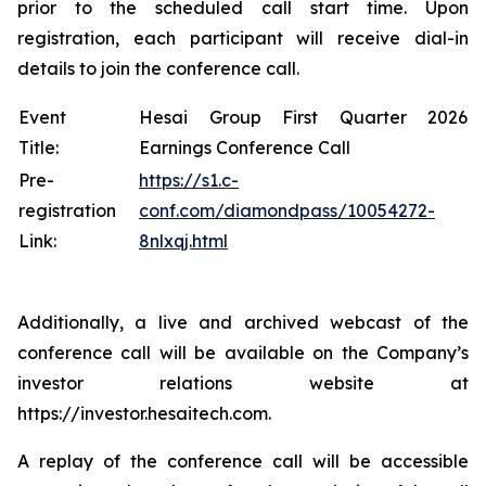
prior to the scheduled call start time. Upon
registration, each participant will receive dial-in
details to join the conference call.
Event
Hesai Group First Quarter 2026
Title:
Earnings Conference Call
Pre-
https://s1.c-
registration
conf.com/diamondpass/10054272-
Link:
8nlxqj.html
Additionally, a live and archived webcast of the
conference call will be available on the Company’s
investor relations website at
https://investor.hesaitech.com.
A replay of the conference call will be accessible