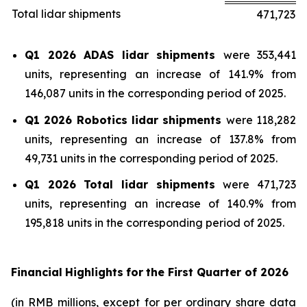
Total lidar shipments
471,723
Q1 2026 ADAS lidar shipments
were 353,441
units, representing an increase of 141.9% from
146,087 units in the corresponding period of 2025.
Q1 2026 Robotics lidar shipments
were 118,282
units, representing an increase of 137.8% from
49,731 units in the corresponding period of 2025.
Q1 2026 Total lidar shipments
were 471,723
units, representing an increase of 140.9% from
195,818 units in the corresponding period of 2025.
Financial
Highlights
for
the First Quarter of
2026
(in RMB millions, except for per ordinary share data