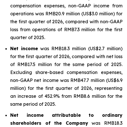
compensation expenses, non-GAAP income from
operations was RMB20.9 million (US$3.0 million) for
the first quarter of 2026, compared with non-GAAP
loss from operations of RMB7.3 million for the first
quarter of 2025.
Net income
was RMB18.3 million (US$2.7 million)
for the first quarter of 2026, compared with net loss
of RMB17.5 million for the same period of 2025.
Excluding share-based compensation expenses,
non-GAAP net income was RMB47.7 million (US$6.9
million) for the first quarter of 2026, representing
an increase of 452.9% from RMB8.6 million for the
same period of 2025.
Net income attributable to ordinary
shareholders of the Company
was RMB18.3