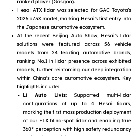
ranked player (Gasgoo).
Hesai ATX lidar was selected for GAC Toyota's
2026 bZ3X model, marking Hesai’s first entry into
the Japanese automotive ecosystem.
At the recent Beijing Auto Show, Hesai’s lidar
solutions were featured across 56 vehicle
models from 24 leading automotive brands,
ranking No.1 in lidar presence across exhibited
models, further reinforcing our deep integration
within China’s core automotive ecosystem. Key
highlights include:
Li Auto Livis
: Supported multi-lidar
configurations of up to 4 Hesai lidars,
marking the first mass production deployment
of our FTX blind-spot lidar and enabling true
360° perception with high safety redundancy