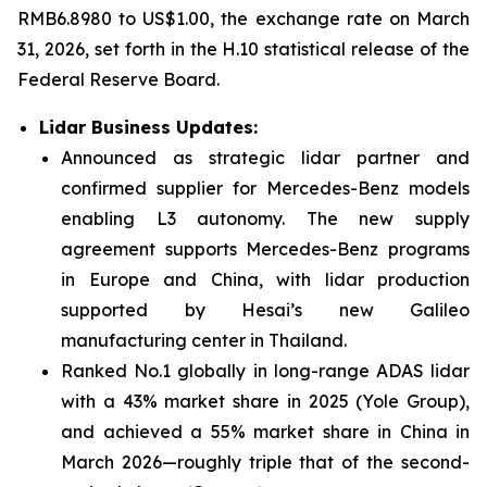
RMB6.8980 to US$1.00, the exchange rate on March
31, 2026, set forth in the H.10 statistical release of the
Federal Reserve Board.
Lidar Business Updates
:
Announced as strategic lidar partner and
confirmed supplier for Mercedes-Benz models
enabling L3 autonomy. The new supply
agreement supports Mercedes-Benz programs
in Europe and China, with lidar production
supported by Hesai’s new Galileo
manufacturing center in Thailand.
Ranked No.1 globally in long-range ADAS lidar
with a 43% market share in 2025 (Yole Group),
and achieved a 55% market share in China in
March 2026—roughly triple that of the second-