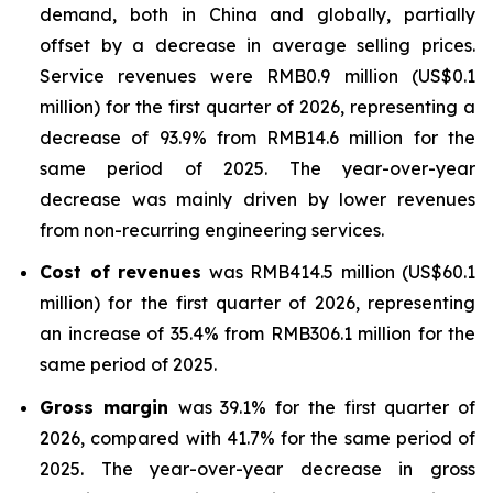
demand, both in China and globally, partially
offset by a decrease in average selling prices.
Service revenues were RMB0.9 million (US$0.1
million) for the first quarter of 2026, representing a
decrease of 93.9% from RMB14.6 million for the
same period of 2025. The year-over-year
decrease was mainly driven by lower revenues
from non-recurring engineering services.
Cost of revenues
was RMB414.5 million (US$60.1
million) for the first quarter of 2026, representing
an increase of 35.4% from RMB306.1 million for the
same period of 2025.
Gross margin
was 39.1% for the first quarter of
2026, compared with 41.7% for the same period of
2025. The year-over-year decrease in gross