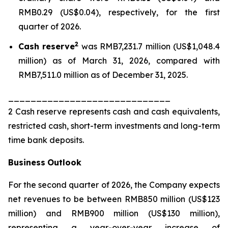
RMB0.29 (US$0.04), respectively, for the first
quarter of 2026.
2
Cash reserve
was RMB7,231.7 million (US$1,048.4
million) as of March 31, 2026, compared with
RMB7,511.0 million as of December 31, 2025.
_____________________________
2 Cash reserve represents cash and cash equivalents,
restricted cash, short-term investments and long-term
time bank deposits.
Business
Outlook
For the second quarter of 2026, the Company expects
net revenues to be between RMB850 million (US$123
million) and RMB900 million (US$130 million),
representing a year-over-year increase of