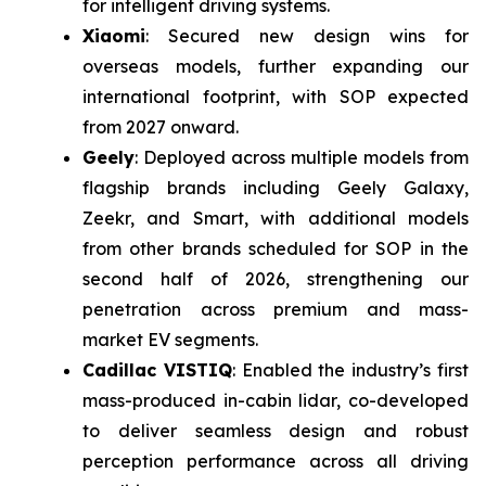
for intelligent driving systems.
Xiaomi
: Secured new design wins for
overseas models, further expanding our
international footprint, with SOP expected
from 2027 onward.
Geely
: Deployed across multiple models from
flagship brands including Geely Galaxy,
Zeekr, and Smart, with additional models
from other brands scheduled for SOP in the
second half of 2026, strengthening our
penetration across premium and mass-
market EV segments.
Cadillac VISTIQ
: Enabled the industry’s first
mass-produced in-cabin lidar, co-developed
to deliver seamless design and robust
perception performance across all driving