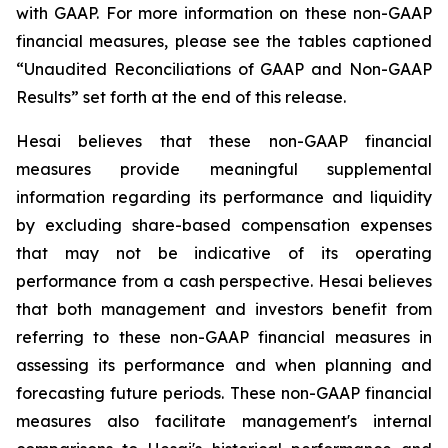
with GAAP. For more information on these non-GAAP
financial measures, please see the tables captioned
“Unaudited Reconciliations of GAAP and Non-GAAP
Results” set forth at the end of this release.
Hesai believes that these non-GAAP financial
measures provide meaningful supplemental
information regarding its performance and liquidity
by excluding share-based compensation expenses
that may not be indicative of its operating
performance from a cash perspective. Hesai believes
that both management and investors benefit from
referring to these non-GAAP financial measures in
assessing its performance and when planning and
forecasting future periods. These non-GAAP financial
measures also facilitate management's internal