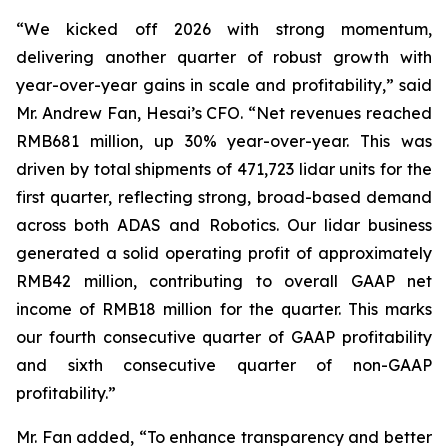
“We kicked off 2026 with strong momentum,
delivering another quarter of robust growth with
year-over-year gains in scale and profitability,” said
Mr. Andrew Fan, Hesai’s CFO. “Net revenues reached
RMB681 million, up 30% year-over-year. This was
driven by total shipments of 471,723 lidar units for the
first quarter, reflecting strong, broad-based demand
across both ADAS and Robotics. Our lidar business
generated a solid operating profit of approximately
RMB42 million, contributing to overall GAAP net
income of RMB18 million for the quarter. This marks
our fourth consecutive quarter of GAAP profitability
and sixth consecutive quarter of non-GAAP
profitability.”
Mr. Fan added, “To enhance transparency and better