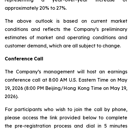
approximately 20% to 27%.
The above outlook is based on current market
conditions and reflects the Company’s preliminary
estimates of market and operating conditions and
customer demand, which are all subject to change.
Conference
Call
The Company’s management will host an earnings
conference call at 8:00 AM U.S. Eastern Time on May
19, 2026 (8:00 PM Beijing/Hong Kong Time on May 19,
2026).
For participants who wish to join the call by phone,
please access the link provided below to complete
the pre-registration process and dial in 5 minutes