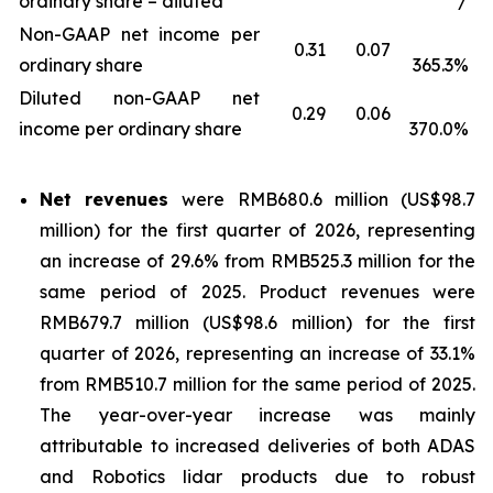
ordinary share – diluted
/
Non-GAAP net income per
0.31
0.07
ordinary share
365.3%
Diluted non-GAAP net
0.29
0.06
income per ordinary share
370.0%
Net revenues
were RMB680.6 million (US$98.7
million) for the first quarter of 2026, representing
an increase of 29.6% from RMB525.3 million for the
same period of 2025. Product revenues were
RMB679.7 million (US$98.6 million) for the first
quarter of 2026, representing an increase of 33.1%
from RMB510.7 million for the same period of 2025.
The year-over-year increase was mainly
attributable to increased deliveries of both ADAS
and Robotics lidar products due to robust