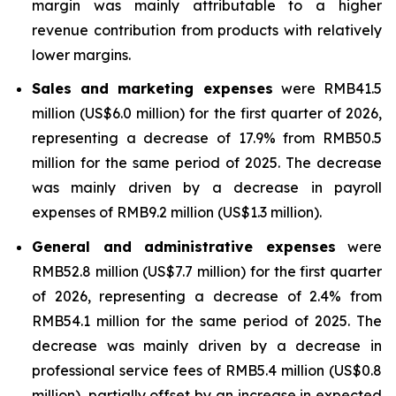
margin was mainly attributable to a higher
revenue contribution from products with relatively
lower margins.
Sales and marketing expenses
were RMB41.5
million (US$6.0 million) for the first quarter of 2026,
representing a decrease of 17.9% from RMB50.5
million for the same period of 2025. The decrease
was mainly driven by a decrease in payroll
expenses of RMB9.2 million (US$1.3 million).
General and administrative expenses
were
RMB52.8 million (US$7.7 million) for the first quarter
of 2026, representing a decrease of 2.4% from
RMB54.1 million for the same period of 2025. The
decrease was mainly driven by a decrease in
professional service fees of RMB5.4 million (US$0.8
million), partially offset by an increase in expected