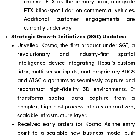
channel ETX as the primary lidar, alongside
FTX blind-spot lidar on commercial vehicles.
Additional customer engagements are
currently underway.
Strategic Growth Initiatives (SGI) Updates
:
Unveiled Kosmo, the first product under SGI, a
revolutionary and industry-first spatial
intelligence device integrating Hesai’s custom
lidar, multi-sensor inputs, and proprietary 3DGS
and AIGC algorithms to seamlessly capture and
reconstruct high-fidelity 3D environments. It
transforms spatial data capture from a
complex, high-cost process into a standardized,
scalable infrastructure layer.
Received early orders for Kosmo. As the entry
point to a scalable new business model built