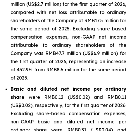
million (US$2.7 million) for the first quarter of 2026,
compared with net loss attributable to ordinary
shareholders of the Company of RMB17.5 million for
the same period of 2025. Excluding share-based
compensation expenses, non-GAAP net income
attributable to ordinary shareholders of the
Company was RMB47.7 million (US$6.9 million) for
the first quarter of 2026, representing an increase
of 452.9% from RMB8.6 million for the same period
of 2025.
Basic and diluted net income per ordinary
share
were RMB0.12 (US$0.02) and RMB0.11
(US$0.02), respectively, for the first quarter of 2026.
Excluding share-based compensation expenses,
non-GAAP basic and diluted net income per
ordinary share were RMB0.31 (US$0.04) and