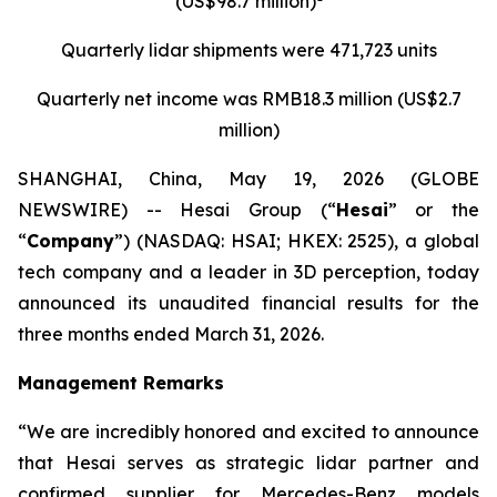
(US$98.7 million)
Quarterly
lidar
shipments were
471,723 units
Quarterly net income was RMB18.3 million (US$2.7
million)
SHANGHAI, China, May 19, 2026 (GLOBE
NEWSWIRE) -- Hesai Group (“
Hesai
” or the
“
Company
”) (NASDAQ: HSAI; HKEX: 2525), a global
tech company and a leader in 3D perception, today
announced its unaudited financial results for the
three months ended March 31, 2026.
Management Remarks
“We are incredibly honored and excited to announce
that Hesai serves as strategic lidar partner and
confirmed supplier for Mercedes-Benz models