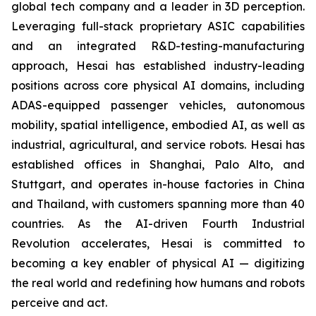
global tech company and a leader in 3D perception.
Leveraging full-stack proprietary ASIC capabilities
and an integrated R&D-testing-manufacturing
approach, Hesai has established industry-leading
positions across core physical AI domains, including
ADAS-equipped passenger vehicles, autonomous
mobility, spatial intelligence, embodied AI, as well as
industrial, agricultural, and service robots. Hesai has
established offices in Shanghai, Palo Alto, and
Stuttgart, and operates in-house factories in China
and Thailand, with customers spanning more than 40
countries. As the AI-driven Fourth Industrial
Revolution accelerates, Hesai is committed to
becoming a key enabler of physical AI — digitizing
the real world and redefining how humans and robots
perceive and act.