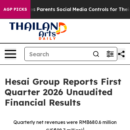
 Parents Social Media Controls for Their Kids. Should t
AGP PICKS
Hesai Group Reports First
Quarter 2026 Unaudited
Financial Results
Quarterly net revenues were RMB680.6
million
1