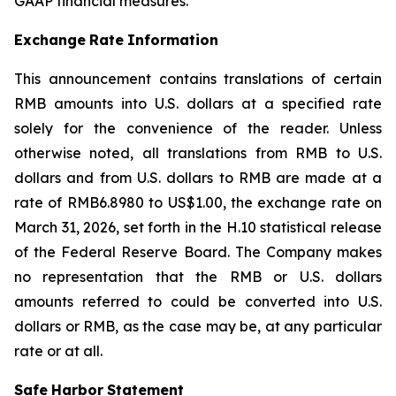
GAAP financial measures.
Exchange
Rate
Information
This announcement contains translations of certain
RMB amounts into U.S. dollars at a specified rate
solely for the convenience of the reader. Unless
otherwise noted, all translations from RMB to U.S.
dollars and from U.S. dollars to RMB are made at a
rate of RMB6.8980 to US$1.00, the exchange rate on
March 31, 2026, set forth in the H.10 statistical release
of the Federal Reserve Board. The Company makes
no representation that the RMB or U.S. dollars
amounts referred to could be converted into U.S.
dollars or RMB, as the case may be, at any particular
rate or at all.
Safe
Harbor
Statement