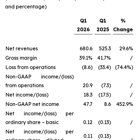
and percentage)
Q1
Q1
%
2026
2025
Change
Net revenues
680.6
525.3
29.6%
Gross margin
39.1%
41.7%
/
Loss from operations
(8.6)
(33.4)
(74.4%)
Non-GAAP income/(loss)
from operations
20.9
(7.3)
/
Net income/(loss)
18.3
(17.5)
/
Non-GAAP net income
47.7
8.6
452.9%
Net income/(loss) per
ordinary share – basic
0.12
(0.13)
/
Net income/(loss) per
0.11
(0.13)