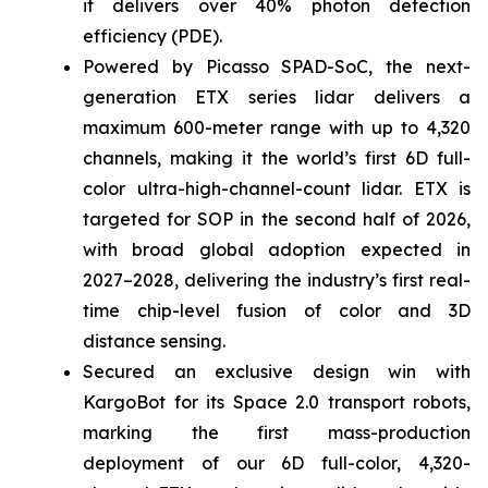
it delivers over 40% photon detection
efficiency (PDE).
Powered by Picasso SPAD-SoC, the next-
generation ETX series lidar delivers a
maximum 600-meter range with up to 4,320
channels, making it the world’s first 6D full-
color ultra-high-channel-count lidar. ETX is
targeted for SOP in the second half of 2026,
with broad global adoption expected in
2027–2028, delivering the industry’s first real-
time chip-level fusion of color and 3D
distance sensing.
Secured an exclusive design win with
KargoBot for its Space 2.0 transport robots,
marking the first mass-production
deployment of our 6D full-color, 4,320-