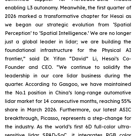
enabling L3 autonomy. Meanwhile, the first quarter of
2026 marked a transformative chapter for Hesai as
we began our strategic evolution from ‘Spatial
Perception’ to ‘Spatial Intelligence.’ We are no longer
just a global leader in lidar; we are building the
foundational infrastructure for the Physical AI
frontier,” said Dr. Yifan “David” Li, Hesai’s Co-
Founder and CEO. “We continue to solidify the
leadership in our core lidar business during the
quarter. According to Gasgoo, we have maintained
the No.1 position in China’s long-range automotive
lidar market for 14 consecutive months, reaching 55%
share in March 2026. Furthermore, our latest ASIC
breakthrough, Picasso, represents a step-change for
the industry. As the world’s first 6D full-color ultra-
sensitive lidar SPAD-SoC, it integrates RGB color