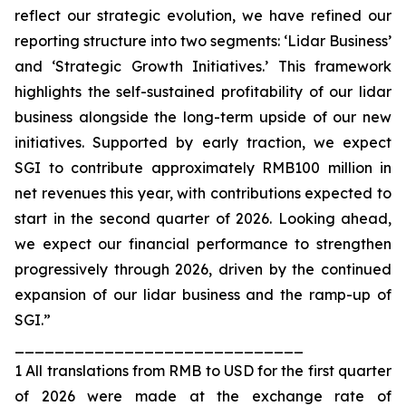
reflect our strategic evolution, we have refined our
reporting structure into two segments: ‘Lidar Business’
and ‘Strategic Growth Initiatives.’ This framework
highlights the self-sustained profitability of our lidar
business alongside the long-term upside of our new
initiatives. Supported by early traction, we expect
SGI to contribute approximately RMB100 million in
net revenues this year, with contributions expected to
start in the second quarter of 2026. Looking ahead,
we expect our financial performance to strengthen
progressively through 2026, driven by the continued
expansion of our lidar business and the ramp-up of
SGI.”
_____________________________
1 All translations from RMB to USD for the first quarter
of 2026 were made at the exchange rate of