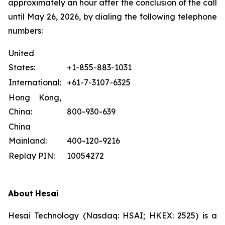
approximately an hour after the conclusion of the call
until May 26, 2026, by dialing the following telephone
numbers:
United
States:
+1-855-883-1031
International:
+61-7-3107-6325
Hong Kong,
China:
800-930-639
China
Mainland:
400-120-9216
Replay PIN:
10054272
About
Hesai
Hesai Technology (Nasdaq: HSAI; HKEX: 2525) is a