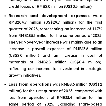
credit losses of RMB2.0 million (US$0.3 million).
Research and development expenses
were
RMB204.7 million (US$29.7 million) for the first
quarter of 2026, representing an increase of 11.7%
from RMB183.3 million for the same period of 2025.
The year-over-year increase was mainly due to an
increase in payroll expenses of RMB13.6 million
(US$2.0 million) and an increase in cost of
materials of RMB2.8 million (US$0.4 million),
reflecting our incremental investment in strategic
growth initiatives.
Loss from operations
was RMB8.6 million (US$1.2
million) for the first quarter of 2026, compared with
loss from operations of RMB33.4 million for the
same period of 2025. Excluding share-based