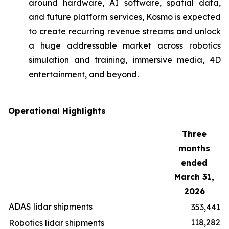
around hardware, AI software, spatial data,
and future platform services, Kosmo is expected
to create recurring revenue streams and unlock
a huge addressable market across robotics
simulation and training, immersive media, 4D
entertainment, and beyond.
Operational Highlights
Three
months
ended
March 31,
2026
ADAS lidar shipments
353,441
118,282
Robotics lidar shipments