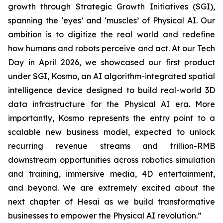
growth through Strategic Growth Initiatives (SGI),
spanning the ‘eyes’ and ‘muscles’ of Physical AI. Our
ambition is to digitize the real world and redefine
how humans and robots perceive and act. At our Tech
Day in April 2026, we showcased our first product
under SGI, Kosmo, an AI algorithm-integrated spatial
intelligence device designed to build real-world 3D
data infrastructure for the Physical AI era. More
importantly, Kosmo represents the entry point to a
scalable new business model, expected to unlock
recurring revenue streams and trillion-RMB
downstream opportunities across robotics simulation
and training, immersive media, 4D entertainment,
and beyond. We are extremely excited about the
next chapter of Hesai as we build transformative
businesses to empower the Physical AI revolution.”