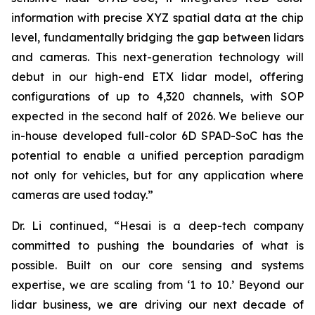
information with precise XYZ spatial data at the chip
level, fundamentally bridging the gap between lidars
and cameras. This next-generation technology will
debut in our high-end ETX lidar model, offering
configurations of up to 4,320 channels, with SOP
expected in the second half of 2026. We believe our
in-house developed full-color 6D SPAD-SoC has the
potential to enable a unified perception paradigm
not only for vehicles, but for any application where
cameras are used today.”
Dr. Li continued, “Hesai is a deep-tech company
committed to pushing the boundaries of what is
possible. Built on our core sensing and systems
expertise, we are scaling from ‘1 to 10.’ Beyond our
lidar business, we are driving our next decade of