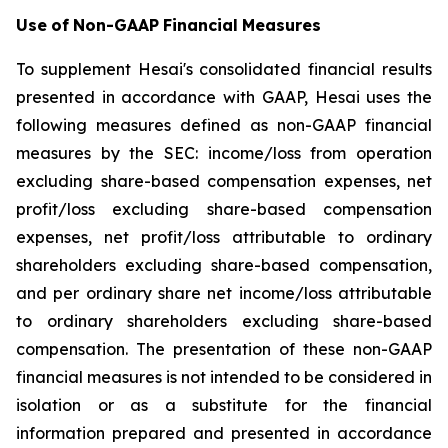
Use
of
Non-GAAP
Financial
Measures
To supplement Hesai's consolidated financial results
presented in accordance with GAAP, Hesai uses the
following measures defined as non-GAAP financial
measures by the SEC: income/loss from operation
excluding share-based compensation expenses, net
profit/loss excluding share-based compensation
expenses, net profit/loss attributable to ordinary
shareholders excluding share-based compensation,
and per ordinary share net income/loss attributable
to ordinary shareholders excluding share-based
compensation. The presentation of these non-GAAP
financial measures is not intended to be considered in
isolation or as a substitute for the financial
information prepared and presented in accordance