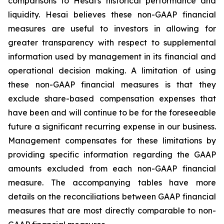
comparisons to Hesai's historical performance and
liquidity. Hesai believes these non-GAAP financial
measures are useful to investors in allowing for
greater transparency with respect to supplemental
information used by management in its financial and
operational decision making. A limitation of using
these non-GAAP financial measures is that they
exclude share-based compensation expenses that
have been and will continue to be for the foreseeable
future a significant recurring expense in our business.
Management compensates for these limitations by
providing specific information regarding the GAAP
amounts excluded from each non-GAAP financial
measure. The accompanying tables have more
details on the reconciliations between GAAP financial
measures that are most directly comparable to non-