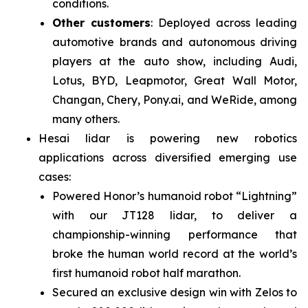
conditions.
Other customers
: Deployed across leading
automotive brands and autonomous driving
players at the auto show, including Audi,
Lotus, BYD, Leapmotor, Great Wall Motor,
Changan, Chery, Pony.ai, and WeRide, among
many others.
Hesai lidar is powering new robotics
applications across diversified emerging use
cases:
Powered Honor’s humanoid robot “Lightning”
with our JT128 lidar, to deliver a
championship-winning performance that
broke the human world record at the world’s
first humanoid robot half marathon.
Secured an exclusive design win with Zelos to