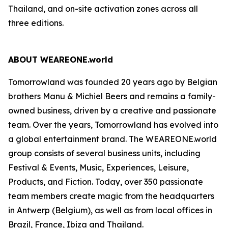
Thailand, and on-site activation zones across all
three editions.
ABOUT WEAREONE.world
Tomorrowland was founded 20 years ago by Belgian
brothers Manu & Michiel Beers and remains a family-
owned business, driven by a creative and passionate
team. Over the years, Tomorrowland has evolved into
a global entertainment brand. The WEAREONE.world
group consists of several business units, including
Festival & Events, Music, Experiences, Leisure,
Products, and Fiction. Today, over 350 passionate
team members create magic from the headquarters
in Antwerp (Belgium), as well as from local offices in
Brazil, France, Ibiza and Thailand.