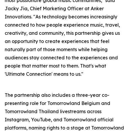
most passionate global music communities,"
said
Jacky Jia, Chief Marketing Officer at Anker
Innovations.
"As technology becomes increasingly
connected to how people experience music, travel,
creativity, and community, this partnership gives us
an opportunity to create experiences that feel
naturally part of those moments while helping
audiences stay connected to the experiences and
people that matter most to them. That's what
'Ultimate Connection' means to us."
The partnership also includes a three-year co-
presenting role for Tomorrowland Belgium and
Tomorrowland Thailand livestreams across
Instagram, YouTube, and Tomorrowland official
platforms, naming rights to a stage at Tomorrowland