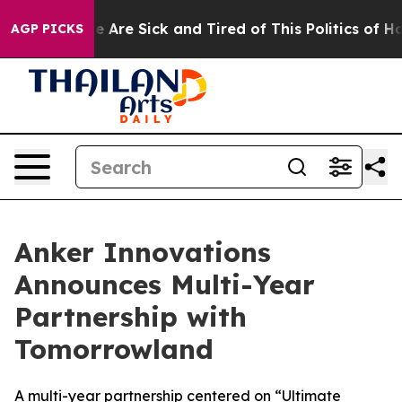
: “People Are Sick and Tired of This Politics of Hatre
AGP PICKS
Anker Innovations
Announces Multi-Year
Partnership with
Tomorrowland
A multi-year partnership centered on “Ultimate