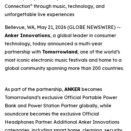
Connection” through music, technology, and
unforgettable live experiences
Bellevue, WA, May 21, 2026 (GLOBE NEWSWIRE) --
Anker Innovations
, a global leader in consumer
technology, today announced a multi-year
partnership with
Tomorrowland
, one of the world’s
most iconic electronic music festivals and home to a
global community spanning more than 200 countries.
As part of the partnership,
ANKER
becomes
Tomorrowland’s exclusive Official Portable Power
Bank and Power Station Partner globally, while
soundcore becomes the exclusive Official
Headphones Partner. Additional Anker Innovations
categories, including smart home, cleaning, security,