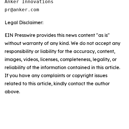
Anker Innovations

Legal Disclaimer:
EIN Presswire provides this news content "as is"
without warranty of any kind. We do not accept any
responsibility or liability for the accuracy, content,
images, videos, licenses, completeness, legality, or
reliability of the information contained in this article.
If you have any complaints or copyright issues
related to this article, kindly contact the author
above.