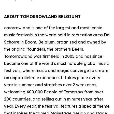
ABOUT TOMORROWLAND BELGIUMT
omorrowland is one of the largest and most iconic
music festivals in the world held in recreation area De
Schorre in Boom, Belgium, organized and owned by
the original founders, the brothers Beers.
Tomorrowland was first held in 2005 and has since
become one of the world’s most notable global music
festivals, where music and magic converge to create
an unparalleled experience. It takes place every
year in summer and stretches over 2 weekends,
welcoming 400,000 People of Tomorrow from over
200 countries, and selling out in minutes year after
year. Every year, the festival features a special theme
that inspires the famed Mainstage design and stage