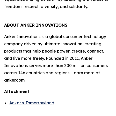
freedom, respect, diversity, and solidarity.
ABOUT ANKER INNOVATIONS
Anker Innovations is a global consumer technology
company driven by ultimate innovation, creating
products that help people power, create, connect,
and live more freely. Founded in 2011, Anker
Innovations serves more than 200 million consumers
across 146 countries and regions. Learn more at
anker.com.
Attachment
Anker x Tomorrowland