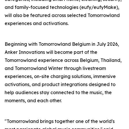
and family-focused technologies (eufy/eufyMake),
will also be featured across selected Tomorrowland
experiences and activations.
Beginning with Tomorrowland Belgium in July 2026,
Anker Innovations will become part of the
Tomorrowland experience across Belgium, Thailand,
and Tomorrowland Winter through livestream
experiences, on-site charging solutions, immersive
activations, and product integrations designed to
help audiences stay connected to the music, the
moments, and each other.
"Tomorrowland brings together one of the world's