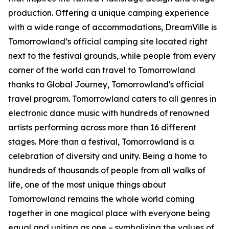
production. Offering a unique camping experience
with a wide range of accommodations, DreamVille is
Tomorrowland’s official camping site located right
next to the festival grounds, while people from every
corner of the world can travel to Tomorrowland
thanks to Global Journey, Tomorrowland's official
travel program. Tomorrowland caters to all genres in
electronic dance music with hundreds of renowned
artists performing across more than 16 different
stages. More than a festival, Tomorrowland is a
celebration of diversity and unity. Being a home to
hundreds of thousands of people from all walks of
life, one of the most unique things about
Tomorrowland remains the whole world coming
together in one magical place with everyone being
equal and uniting as one – symbolizing the values of