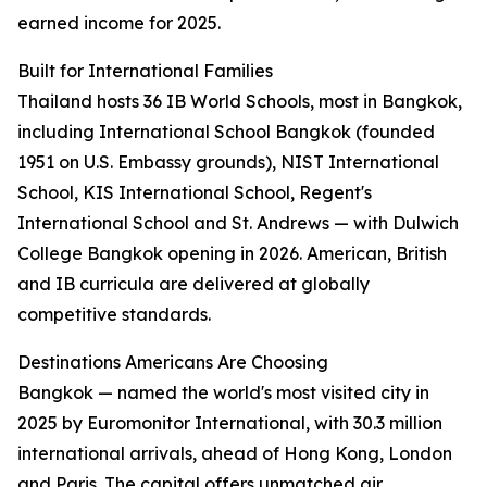
earned income for 2025.
Built for International Families
Thailand hosts 36 IB World Schools, most in Bangkok,
including International School Bangkok (founded
1951 on U.S. Embassy grounds), NIST International
School, KIS International School, Regent's
International School and St. Andrews — with Dulwich
College Bangkok opening in 2026. American, British
and IB curricula are delivered at globally
competitive standards.
Destinations Americans Are Choosing
Bangkok — named the world's most visited city in
2025 by Euromonitor International, with 30.3 million
international arrivals, ahead of Hong Kong, London
and Paris. The capital offers unmatched air