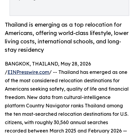
Thailand is emerging as a top relocation for
Americans, offering world-class lifestyle, lower
living costs, international schools, and long-
stay residency
BANGKOK, THAILAND, May 28, 2026
/
EINPresswire.com
/ -- Thailand has emerged as one
of the most considered relocation destinations for
Americans seeking safety, quality of life and financial
freedom. New data from cultural-intelligence
platform Country Navigator ranks Thailand among
the ten most-searched relocation destinations for U.S.
citizens, with roughly 30,560 annual searches
recorded between March 2025 and February 2026 —