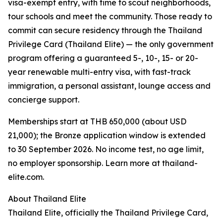
visa-exempt entry, with time to scout neighborhoods,
tour schools and meet the community. Those ready to
commit can secure residency through the Thailand
Privilege Card (Thailand Elite) — the only government
program offering a guaranteed 5-, 10-, 15- or 20-
year renewable multi-entry visa, with fast-track
immigration, a personal assistant, lounge access and
concierge support.
Memberships start at THB 650,000 (about USD
21,000); the Bronze application window is extended
to 30 September 2026. No income test, no age limit,
no employer sponsorship. Learn more at thailand-
elite.com.
About Thailand Elite
Thailand Elite, officially the Thailand Privilege Card,