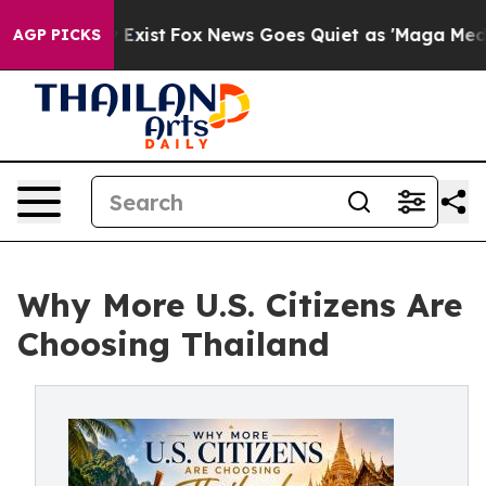
 They Exist
Fox News Goes Quiet as 'Maga Media Pipeli
AGP PICKS
Why More U.S. Citizens Are
Choosing Thailand