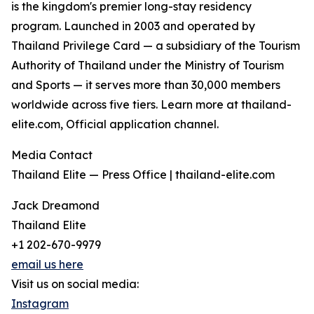
is the kingdom's premier long-stay residency
program. Launched in 2003 and operated by
Thailand Privilege Card — a subsidiary of the Tourism
Authority of Thailand under the Ministry of Tourism
and Sports — it serves more than 30,000 members
worldwide across five tiers. Learn more at thailand-
elite.com, Official application channel.
Media Contact
Thailand Elite — Press Office | thailand-elite.com
Jack Dreamond
Thailand Elite
+1 202-670-9979
email us here
Visit us on social media:
Instagram