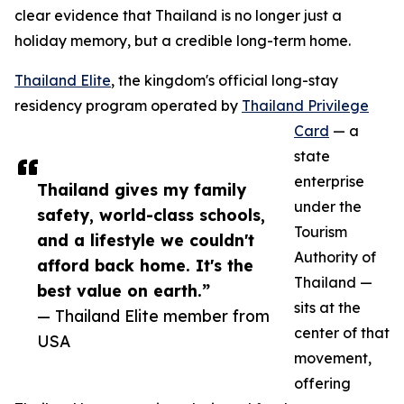
clear evidence that Thailand is no longer just a
holiday memory, but a credible long-term home.
Thailand Elite
, the kingdom's official long-stay
residency program operated by
Thailand Privilege
Card
— a
state
enterprise
Thailand gives my family
under the
safety, world-class schools,
Tourism
and a lifestyle we couldn't
Authority of
afford back home. It's the
Thailand —
best value on earth.”
sits at the
— Thailand Elite member from
center of that
USA
movement,
offering