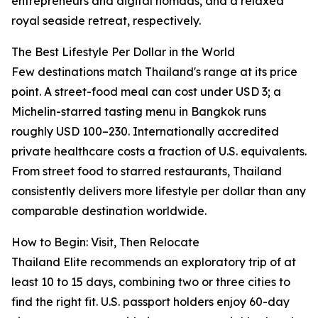
entrepreneurs and digital nomads, and a relaxed
royal seaside retreat, respectively.
The Best Lifestyle Per Dollar in the World
Few destinations match Thailand's range at its price
point. A street-food meal can cost under USD 3; a
Michelin-starred tasting menu in Bangkok runs
roughly USD 100–230. Internationally accredited
private healthcare costs a fraction of U.S. equivalents.
From street food to starred restaurants, Thailand
consistently delivers more lifestyle per dollar than any
comparable destination worldwide.
How to Begin: Visit, Then Relocate
Thailand Elite recommends an exploratory trip of at
least 10 to 15 days, combining two or three cities to
find the right fit. U.S. passport holders enjoy 60-day