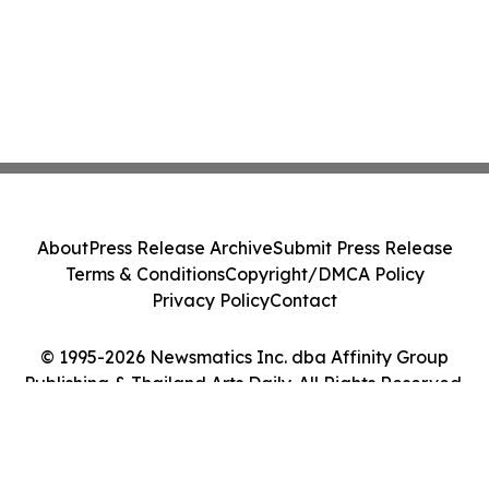
About
Press Release Archive
Submit Press Release
Terms & Conditions
Copyright/DMCA Policy
Privacy Policy
Contact
© 1995-2026 Newsmatics Inc. dba Affinity Group
Publishing & Thailand Arts Daily. All Rights Reserved.
Cookie Settings / Your Privacy Choices