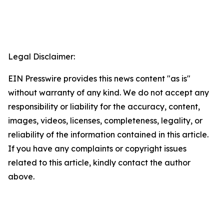
Legal Disclaimer:
EIN Presswire provides this news content "as is"
without warranty of any kind. We do not accept any
responsibility or liability for the accuracy, content,
images, videos, licenses, completeness, legality, or
reliability of the information contained in this article.
If you have any complaints or copyright issues
related to this article, kindly contact the author
above.