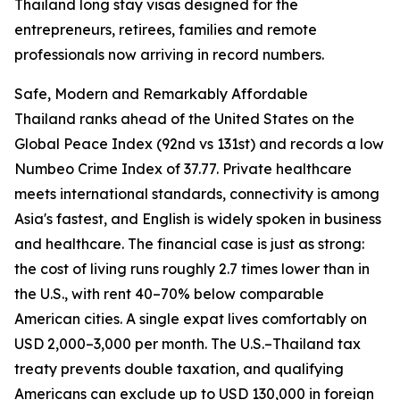
Thailand long stay visas designed for the
entrepreneurs, retirees, families and remote
professionals now arriving in record numbers.
Safe, Modern and Remarkably Affordable
Thailand ranks ahead of the United States on the
Global Peace Index (92nd vs 131st) and records a low
Numbeo Crime Index of 37.77. Private healthcare
meets international standards, connectivity is among
Asia's fastest, and English is widely spoken in business
and healthcare. The financial case is just as strong:
the cost of living runs roughly 2.7 times lower than in
the U.S., with rent 40–70% below comparable
American cities. A single expat lives comfortably on
USD 2,000–3,000 per month. The U.S.–Thailand tax
treaty prevents double taxation, and qualifying
Americans can exclude up to USD 130,000 in foreign