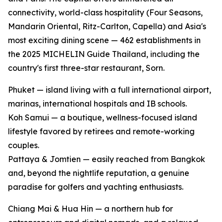
connectivity, world-class hospitality (Four Seasons,
Mandarin Oriental, Ritz-Carlton, Capella) and Asia's
most exciting dining scene — 462 establishments in
the 2025 MICHELIN Guide Thailand, including the
country's first three-star restaurant, Sorn.
Phuket — island living with a full international airport,
marinas, international hospitals and IB schools.
Koh Samui — a boutique, wellness-focused island
lifestyle favored by retirees and remote-working
couples.
Pattaya & Jomtien — easily reached from Bangkok
and, beyond the nightlife reputation, a genuine
paradise for golfers and yachting enthusiasts.
Chiang Mai & Hua Hin — a northern hub for