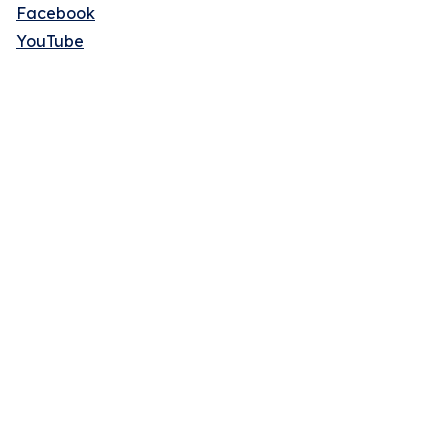
Facebook
YouTube