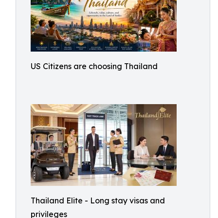
US Citizens are choosing Thailand
Thailand Elite - Long stay visas and
privileges