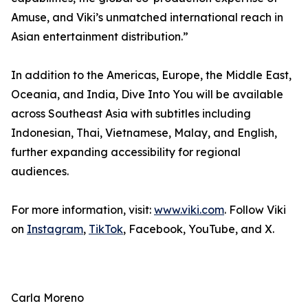
Amuse, and Viki’s unmatched international reach in
Asian entertainment distribution.”
In addition to the Americas, Europe, the Middle East,
Oceania, and India, Dive Into You will be available
across Southeast Asia with subtitles including
Indonesian, Thai, Vietnamese, Malay, and English,
further expanding accessibility for regional
audiences.
For more information, visit:
www.viki.com
. Follow Viki
on
Instagram
,
TikTok
, Facebook, YouTube, and X.
Carla Moreno