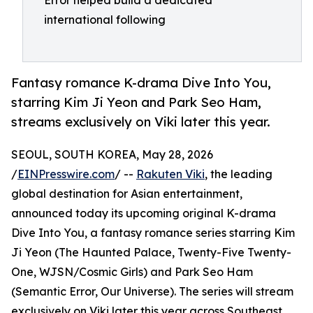
Error helped build a dedicated
international following
Fantasy romance K-drama Dive Into You,
starring Kim Ji Yeon and Park Seo Ham,
streams exclusively on Viki later this year.
SEOUL, SOUTH KOREA, May 28, 2026
/
EINPresswire.com
/ --
Rakuten Viki
, the leading
global destination for Asian entertainment,
announced today its upcoming original K-drama
Dive Into You, a fantasy romance series starring Kim
Ji Yeon (The Haunted Palace, Twenty-Five Twenty-
One, WJSN/Cosmic Girls) and Park Seo Ham
(Semantic Error, Our Universe). The series will stream
exclusively on Viki later this year across Southeast