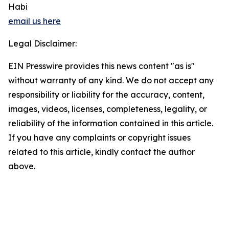
Habi
email us here
Legal Disclaimer:
EIN Presswire provides this news content "as is"
without warranty of any kind. We do not accept any
responsibility or liability for the accuracy, content,
images, videos, licenses, completeness, legality, or
reliability of the information contained in this article.
If you have any complaints or copyright issues
related to this article, kindly contact the author
above.