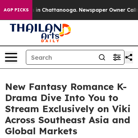
se
Chaos in Chattanooga. Newspaper Owner Calls the P
AGP PICKS
New Fantasy Romance K-
Drama Dive Into You to
Stream Exclusively on Viki
Across Southeast Asia and
Global Markets