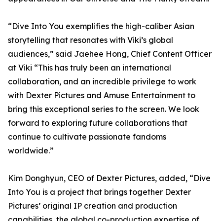
“Dive Into You exemplifies the high-caliber Asian
storytelling that resonates with Viki’s global
audiences,” said Jaehee Hong, Chief Content Officer
at Viki “This has truly been an international
collaboration, and an incredible privilege to work
with Dexter Pictures and Amuse Entertainment to
bring this exceptional series to the screen. We look
forward to exploring future collaborations that
continue to cultivate passionate fandoms
worldwide.”
Kim Donghyun, CEO of Dexter Pictures, added, “Dive
Into You is a project that brings together Dexter
Pictures’ original IP creation and production
capabilities, the global co-production expertise of