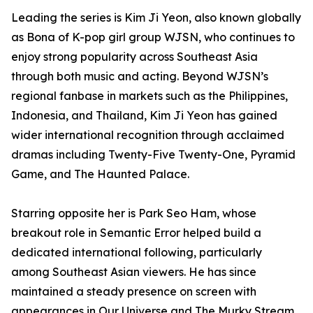
Leading the series is Kim Ji Yeon, also known globally
as Bona of K-pop girl group WJSN, who continues to
enjoy strong popularity across Southeast Asia
through both music and acting. Beyond WJSN’s
regional fanbase in markets such as the Philippines,
Indonesia, and Thailand, Kim Ji Yeon has gained
wider international recognition through acclaimed
dramas including Twenty-Five Twenty-One, Pyramid
Game, and The Haunted Palace.
Starring opposite her is Park Seo Ham, whose
breakout role in Semantic Error helped build a
dedicated international following, particularly
among Southeast Asian viewers. He has since
maintained a steady presence on screen with
appearances in Our Universe and The Murky Stream.