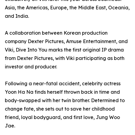
Asia, the Americas, Europe, the Middle East, Oceania,
and India.
A collaboration between Korean production
company Dexter Pictures, Amuse Entertainment, and
Viki, Dive Into You marks the first original IP drama
from Dexter Pictures, with Viki participating as both
investor and producer.
Following a near-fatal accident, celebrity actress
Yoon Ha Na finds herself thrown back in time and
body-swapped with her twin brother. Determined to
change fate, she sets out to save her childhood
friend, loyal bodyguard, and first love, Jung Woo
Jae.