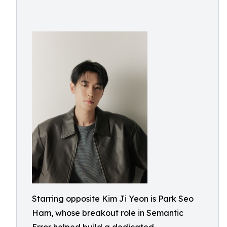
Starring opposite Kim Ji Yeon is Park Seo
Ham, whose breakout role in Semantic