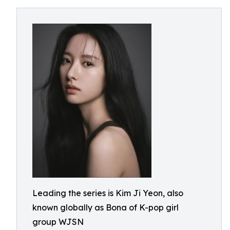
Leading the series is Kim Ji Yeon, also
known globally as Bona of K-pop girl
group WJSN