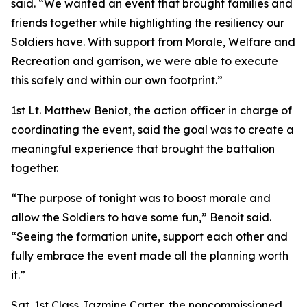
said. “We wanted an event that brought families and
friends together while highlighting the resiliency our
Soldiers have. With support from Morale, Welfare and
Recreation and garrison, we were able to execute
this safely and within our own footprint.”
1st Lt. Matthew Beniot, the action officer in charge of
coordinating the event, said the goal was to create a
meaningful experience that brought the battalion
together.
“The purpose of tonight was to boost morale and
allow the Soldiers to have some fun,” Benoit said.
“Seeing the formation unite, support each other and
fully embrace the event made all the planning worth
it.”
Sgt. 1st Class Jazmine Carter, the noncommissioned