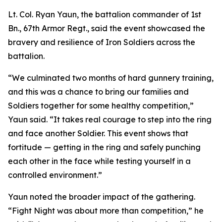
Lt. Col. Ryan Yaun, the battalion commander of 1st
Bn., 67th Armor Regt., said the event showcased the
bravery and resilience of Iron Soldiers across the
battalion.
“We culminated two months of hard gunnery training,
and this was a chance to bring our families and
Soldiers together for some healthy competition,”
Yaun said. “It takes real courage to step into the ring
and face another Soldier. This event shows that
fortitude — getting in the ring and safely punching
each other in the face while testing yourself in a
controlled environment.”
Yaun noted the broader impact of the gathering.
“Fight Night was about more than competition,” he