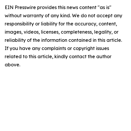
EIN Presswire provides this news content "as is"
without warranty of any kind. We do not accept any
responsibility or liability for the accuracy, content,
images, videos, licenses, completeness, legality, or
reliability of the information contained in this article.
If you have any complaints or copyright issues
related to this article, kindly contact the author
above.