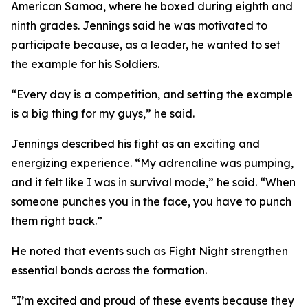
American Samoa, where he boxed during eighth and
ninth grades. Jennings said he was motivated to
participate because, as a leader, he wanted to set
the example for his Soldiers.
“Every day is a competition, and setting the example
is a big thing for my guys,” he said.
Jennings described his fight as an exciting and
energizing experience. “My adrenaline was pumping,
and it felt like I was in survival mode,” he said. “When
someone punches you in the face, you have to punch
them right back.”
He noted that events such as Fight Night strengthen
essential bonds across the formation.
“I’m excited and proud of these events because they