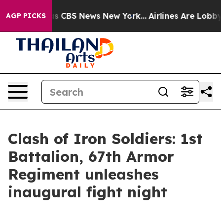
rative was CBS News New York...
Airlines Are Lobbying
AGP PICKS
Clash of Iron Soldiers: 1st
Battalion, 67th Armor
Regiment unleashes
inaugural fight night