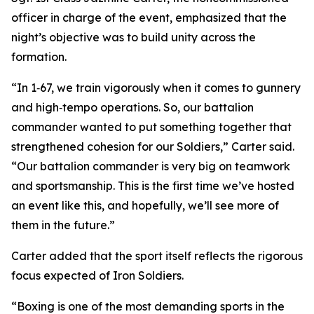
officer in charge of the event, emphasized that the
night’s objective was to build unity across the
formation.
“In 1‑67, we train vigorously when it comes to gunnery
and high‑tempo operations. So, our battalion
commander wanted to put something together that
strengthened cohesion for our Soldiers,” Carter said.
“Our battalion commander is very big on teamwork
and sportsmanship. This is the first time we’ve hosted
an event like this, and hopefully, we’ll see more of
them in the future.”
Carter added that the sport itself reflects the rigorous
focus expected of Iron Soldiers.
“Boxing is one of the most demanding sports in the