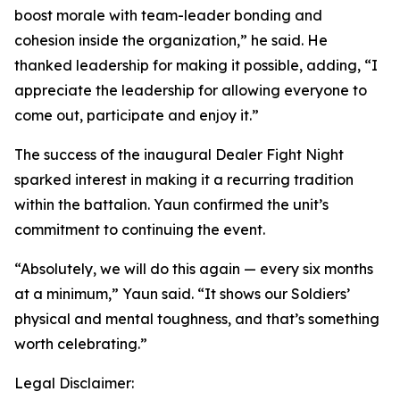
boost morale with team-leader bonding and
cohesion inside the organization,” he said. He
thanked leadership for making it possible, adding, “I
appreciate the leadership for allowing everyone to
come out, participate and enjoy it.”
The success of the inaugural Dealer Fight Night
sparked interest in making it a recurring tradition
within the battalion. Yaun confirmed the unit’s
commitment to continuing the event.
“Absolutely, we will do this again — every six months
at a minimum,” Yaun said. “It shows our Soldiers’
physical and mental toughness, and that’s something
worth celebrating.”
Legal Disclaimer: