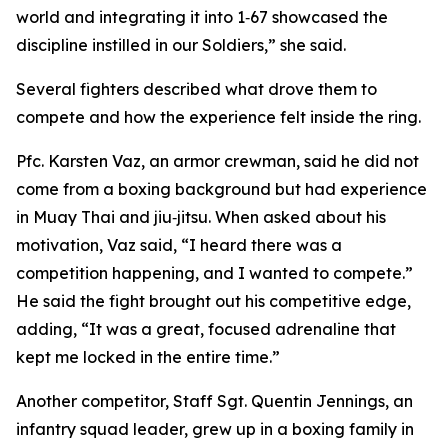
world and integrating it into 1‑67 showcased the
discipline instilled in our Soldiers,” she said.
Several fighters described what drove them to
compete and how the experience felt inside the ring.
Pfc. Karsten Vaz, an armor crewman, said he did not
come from a boxing background but had experience
in Muay Thai and jiu‑jitsu. When asked about his
motivation, Vaz said, “I heard there was a
competition happening, and I wanted to compete.”
He said the fight brought out his competitive edge,
adding, “It was a great, focused adrenaline that
kept me locked in the entire time.”
Another competitor, Staff Sgt. Quentin Jennings, an
infantry squad leader, grew up in a boxing family in