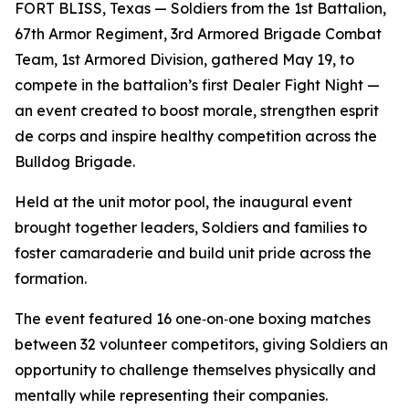
FORT BLISS, Texas — Soldiers from the 1st Battalion,
67th Armor Regiment, 3rd Armored Brigade Combat
Team, 1st Armored Division, gathered May 19, to
compete in the battalion’s first Dealer Fight Night —
an event created to boost morale, strengthen esprit
de corps and inspire healthy competition across the
Bulldog Brigade.
Held at the unit motor pool, the inaugural event
brought together leaders, Soldiers and families to
foster camaraderie and build unit pride across the
formation.
The event featured 16 one‑on‑one boxing matches
between 32 volunteer competitors, giving Soldiers an
opportunity to challenge themselves physically and
mentally while representing their companies.