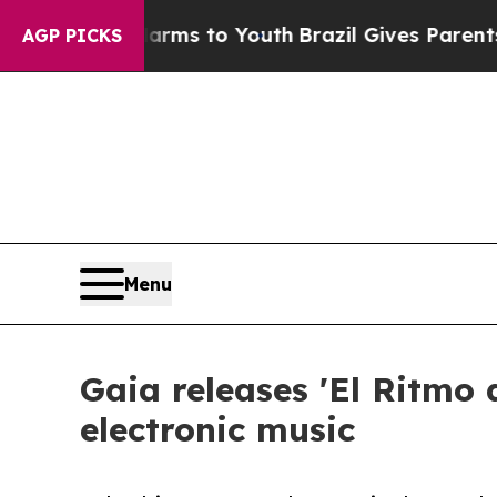
bate Harms to Youth
Brazil Gives Parents Social 
AGP PICKS
Menu
Gaia releases 'El Ritmo 
electronic music