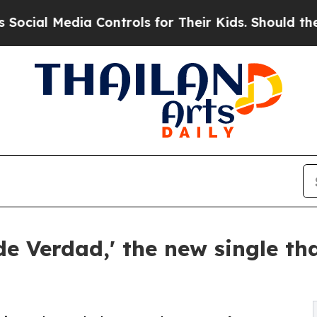
Media Controls for Their Kids. Should the US?
The
de Verdad,' the new single th