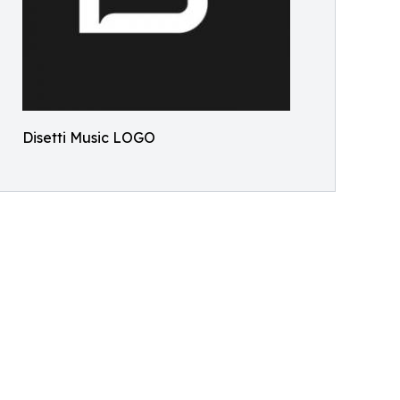
Disetti Music LOGO