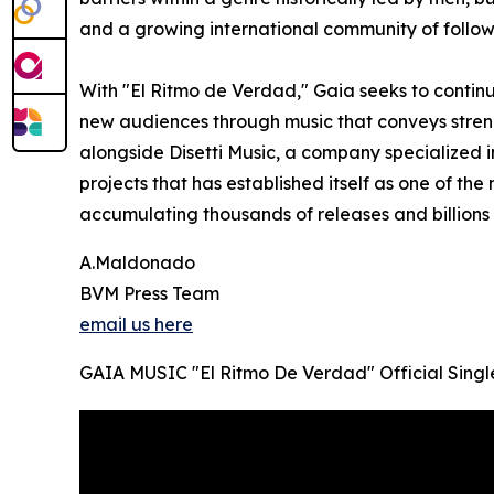
and a growing international community of follow
With "El Ritmo de Verdad," Gaia seeks to conti
new audiences through music that conveys streng
alongside Disetti Music, a company specialized i
projects that has established itself as one of the 
accumulating thousands of releases and billions
A.Maldonado
BVM Press Team
email us here
GAIA MUSIC "El Ritmo De Verdad" Official Singl