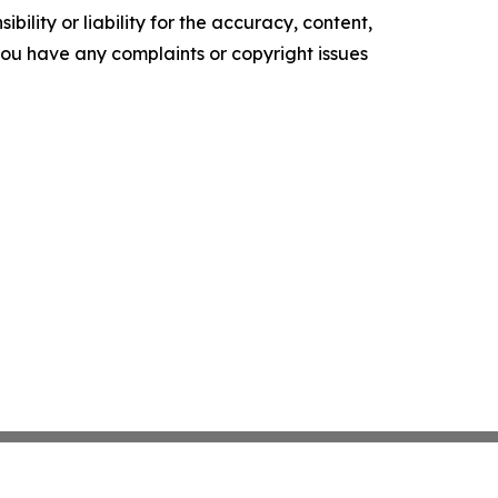
ility or liability for the accuracy, content,
f you have any complaints or copyright issues