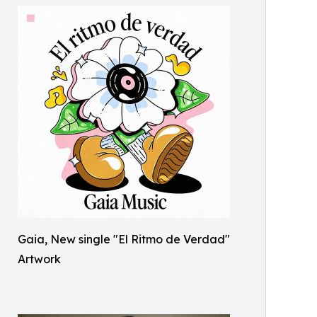
Gaia, New single "El Ritmo de Verdad"
Artwork