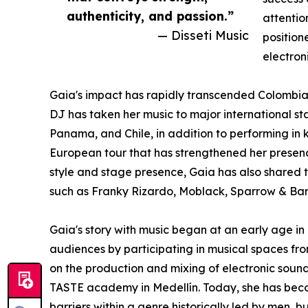
authenticity, and passion.”
attentio
— Disseti Music
position
electron
Gaia's impact has rapidly transcended Colombia's
DJ has taken her music to major international sta
Panama, and Chile, in addition to performing in 
European tour that has strengthened her presence 
style and stage presence, Gaia has also shared t
such as Franky Rizardo, Moblack, Sparrow & Barb
Gaia's story with music began at an early age in
audiences by participating in musical spaces fro
on the production and mixing of electronic soun
TASTE academy in Medellín. Today, she has beco
barriers within a genre historically led by men, b