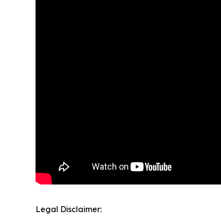
Legal Disclaimer: