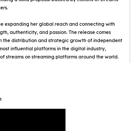
ers.
nue expanding her global reach and connecting with
th, authenticity, and passion. The release comes
n the distribution and strategic growth of independent
most influential platforms in the digital industry,
 of streams on streaming platforms around the world.
e