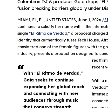
Colombian DJ & producer Gaia drops "El
fusion breaking barriers globally under Dis
MIAMI, FL, FL, UNITED STATES, June 1, 2026 /
E
continues to solidify her name within the interna
single "
El Ritmo de Verdad
," a proposal charged
identity that authentically fuses Tech House, Af
considered one of the female figures with the gr
industry, presents a production designed to conq
reaffirm
recent y
With "El Ritmo de Verdad,"
Gaia seeks to continue
With a m
expanding her global reach
Verdad" 
and connecting with new
intense 
audiences through music
connects
that conveys strength,
success 