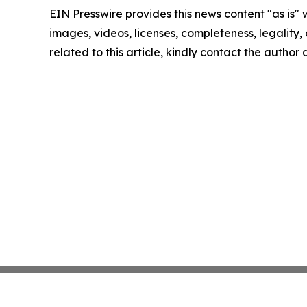
EIN Presswire provides this news content "as is" 
images, videos, licenses, completeness, legality, o
related to this article, kindly contact the author