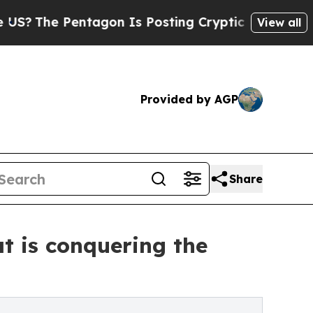
 Pentagon Is Posting Cryptic Biblical Messages 
View all
Provided by AGP
Share
at is conquering the