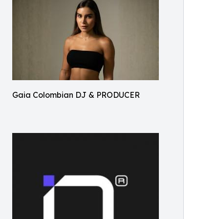
Gaia Colombian DJ & PRODUCER