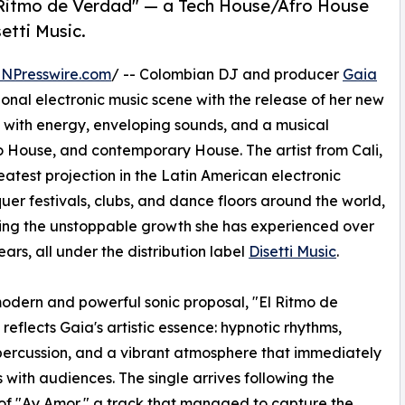
 Ritmo de Verdad" — a Tech House/Afro House
etti Music.
INPresswire.com
/ -- Colombian DJ and producer
Gaia
tional electronic music scene with the release of her new
 with energy, enveloping sounds, and a musical
ro House, and contemporary House. The artist from Cali,
eatest projection in the Latin American electronic
uer festivals, clubs, and dance floors around the world,
ing the unstoppable growth she has experienced over
ears, all under the distribution label
Disetti Music
.
odern and powerful sonic proposal, "El Ritmo de
reflects Gaia's artistic essence: hypnotic rhythms,
percussion, and a vibrant atmosphere that immediately
 with audiences. The single arrives following the
of "Ay Amor," a track that managed to capture the