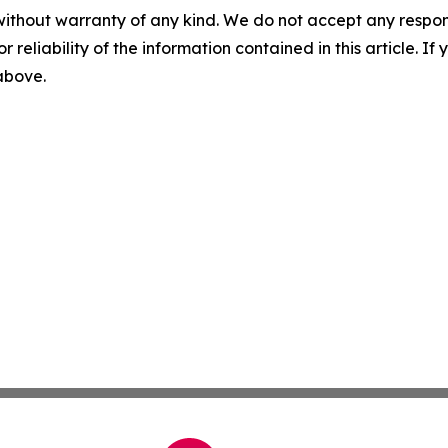
without warranty of any kind. We do not accept any responsib
r reliability of the information contained in this article. I
 above.