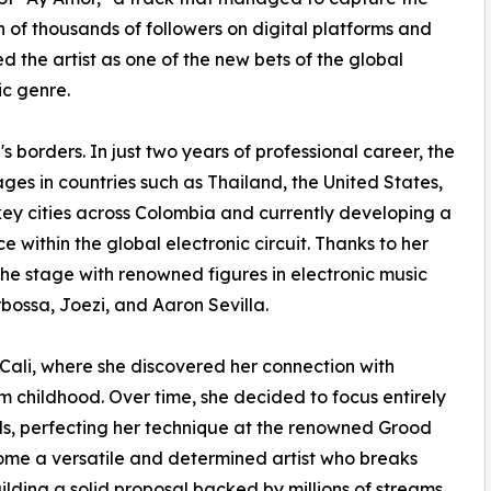
n of thousands of followers on digital platforms and
ed the artist as one of the new bets of the global
ic genre.
 borders. In just two years of professional career, the
ges in countries such as Thailand, the United States,
key cities across Colombia and currently developing a
within the global electronic circuit. Thanks to her
he stage with renowned figures in electronic music
ossa, Joezi, and Aaron Sevilla.
 Cali, where she discovered her connection with
m childhood. Over time, she decided to focus entirely
ds, perfecting her technique at the renowned Grood
me a versatile and determined artist who breaks
uilding a solid proposal backed by millions of streams