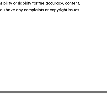
ility or liability for the accuracy, content,
f you have any complaints or copyright issues