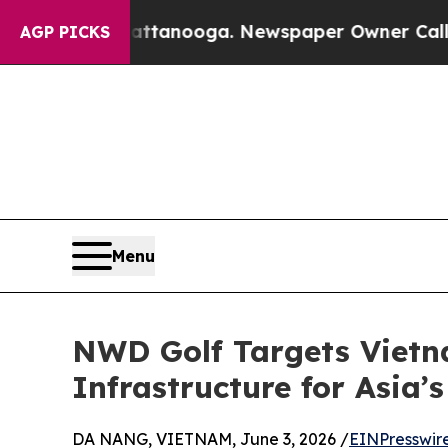
n Chattanooga. Newspaper Owner Calls the Peop
AGP PICKS
Menu
NWD Golf Targets Vietna
Infrastructure for Asia’
DA NANG, VIETNAM, June 3, 2026 /
EINPresswir