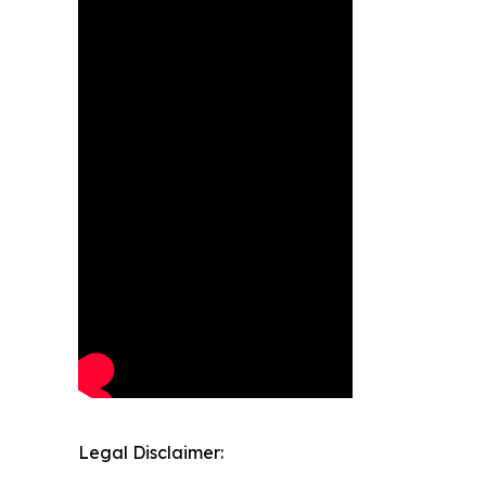
Legal Disclaimer: