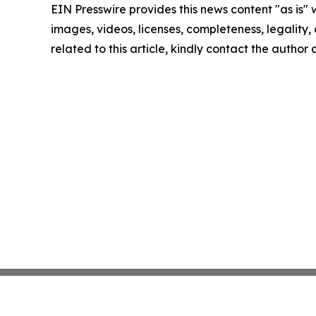
EIN Presswire provides this news content "as is" 
images, videos, licenses, completeness, legality, o
related to this article, kindly contact the author