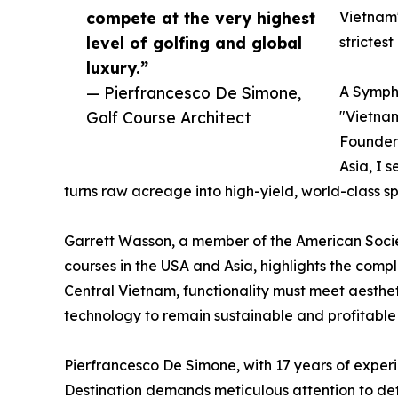
compete at the very highest
Vietnam'
level of golfing and global
strictes
luxury.”
— Pierfrancesco De Simone,
A Symph
Golf Course Architect
"Vietnam
Founder 
Asia, I 
turns raw acreage into high-yield, world-class sp
Garrett Wasson, a member of the American Societ
courses in the USA and Asia, highlights the comp
Central Vietnam, functionality must meet aestheti
technology to remain sustainable and profitable
Pierfrancesco De Simone, with 17 years of experie
Destination demands meticulous attention to deta