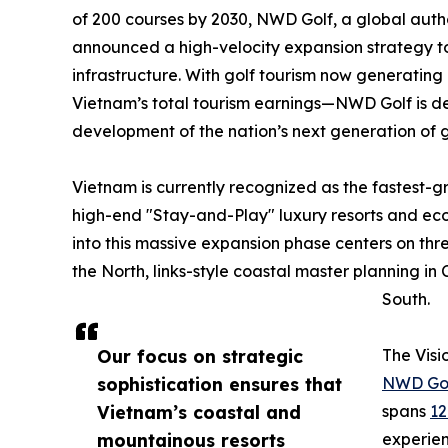
of 200 courses by 2030, NWD Golf, a global autho
announced a high-velocity expansion strategy to s
infrastructure. With golf tourism now generating
Vietnam’s total tourism earnings—NWD Golf is dep
development of the nation’s next generation of g
Vietnam is currently recognized as the fastest-gr
high-end "Stay-and-Play" luxury resorts and ec
into this massive expansion phase centers on thre
the North, links-style coastal master planning in
South.
Our focus on strategic
The Visi
sophistication ensures that
NWD Golf
Vietnam’s coastal and
spans
12
mountainous resorts
experien