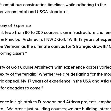
s ambitious construction timelines while adhering to the
t environmental and USGA standards.
ony of Expertise
’s leap from 80 to 200 courses is an infrastructure challen
& Principal Architect at NWD Golf. "With 18 years of expe
see Vietnam as the ultimate canvas for 'Strategic Growth.' 
orting assets."
y of Golf Course Architects with experience across varie
lexity of the terrain: "Whether we are designing for the m
c appeal. My 17 years of experience in the USA and Asia en
 for decades to come."
nce in high-stakes European and African projects, emphasize
il. We aren't just building courses; we are building intern