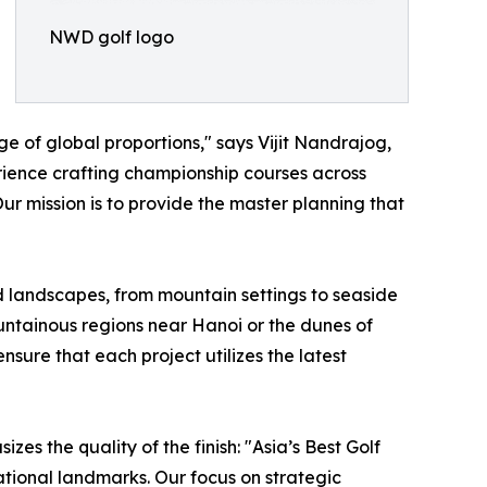
NWD golf logo
ge of global proportions," says Vijit Nandrajog,
rience crafting championship courses across
Our mission is to provide the master planning that
d landscapes, from mountain settings to seaside
ountainous regions near Hanoi or the dunes of
sure that each project utilizes the latest
s the quality of the finish: "Asia’s Best Golf
ational landmarks. Our focus on strategic