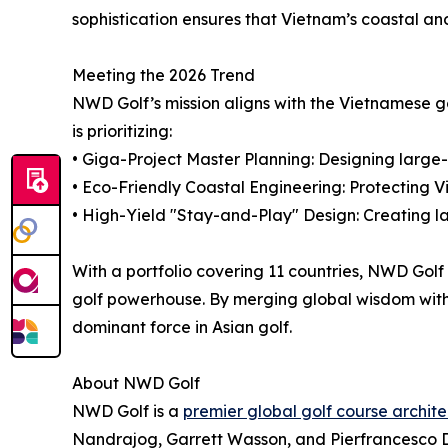
sophistication ensures that Vietnam’s coastal an
Meeting the 2026 Trend
NWD Golf’s mission aligns with the Vietnamese g
is prioritizing:
• Giga-Project Master Planning: Designing large-s
• Eco-Friendly Coastal Engineering: Protecting 
• High-Yield "Stay-and-Play" Design: Creating l
With a portfolio covering 11 countries, NWD Golf 
golf powerhouse. By merging global wisdom with a
dominant force in Asian golf.
About NWD Golf
NWD Golf is a
premier global golf course archite
Nandrajog, Garrett Wasson, and Pierfrancesco De