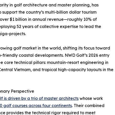
rity in golf architecture and master planning, has
upport the country’s multi-billion dollar tourism
 over $1 billion in annual revenue—roughly 10% of
loying 52 years of collective expertise to lead the
iga-projects.
owing golf market in the world, shifting its focus toward
o-friendly coastal developments. NWD Golf’s 2026 entry
e core technical pillars: mountain-resort engineering in
 Central Vietnam, and tropical high-capacity layouts in the
onary Perspective
 is driven by a trio of master architects
whose work
0 golf courses across four continents
. Their combined
ce provides the technical rigor required to meet