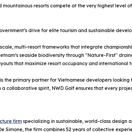
d mountainous resorts compete at the very highest level of 
overnment’s drive for elite tourism and sustainable deve
cale, multi-resort frameworks that integrate championship 
Vietnam’s seaside biodiversity through "Nature-First" dra
ayouts that maximize resort occupancy and international t
is the primary partner for Vietnamese developers looking t
 collaborative spirit, NWD Golf ensures that every projec
cture firm
specializing in sustainable, world-class design a
 Simone, the firm combines 52 years of collective experie