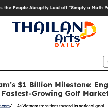
le Abruptly Laid off “Simply a Math Problem
Dr
m’s $1 Billion Milestone: Eng
s Fastest-Growing Golf Marke
e.com
/ -- As Vietnam transitions toward its national goal