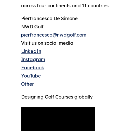
across four continents and 11 countries.
Pierfrancesco De Simone
NWD Golf
pierfrancesco@nwdgolf.com
Visit us on social media:
LinkedIn
Instagram
Facebook
YouTube
Other
Designing Golf Courses globally