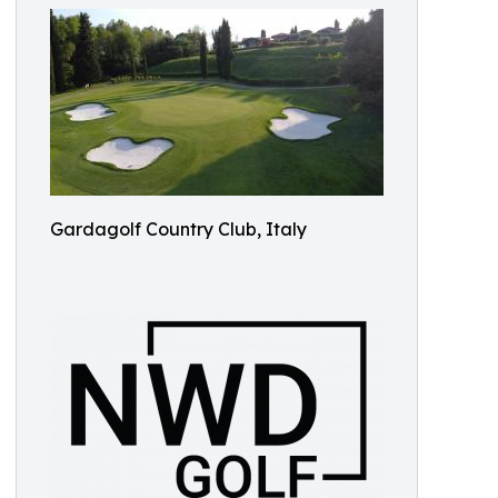
Gardagolf Country Club, Italy