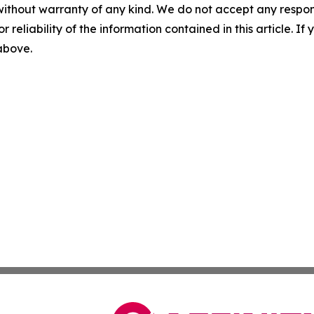
without warranty of any kind. We do not accept any responsib
r reliability of the information contained in this article. I
 above.