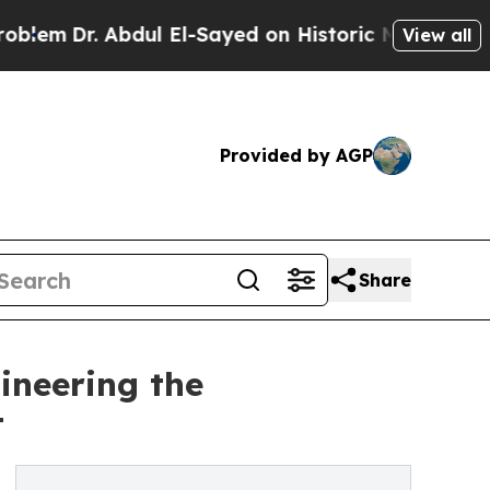
. Abdul El-Sayed on Historic Michigan Win: “Peopl
View all
Provided by AGP
Share
ineering the
t