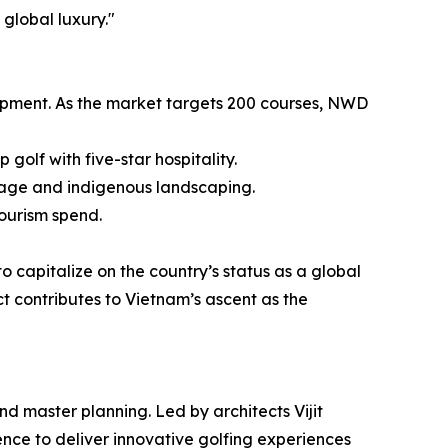
global luxury."
lopment. As the market targets 200 courses, NWD
golf with five-star hospitality.
inage and indigenous landscaping.
ourism spend.
o capitalize on the country’s status as a global
t contributes to Vietnam’s ascent as the
nd master planning. Led by architects Vijit
nce to deliver innovative golfing experiences