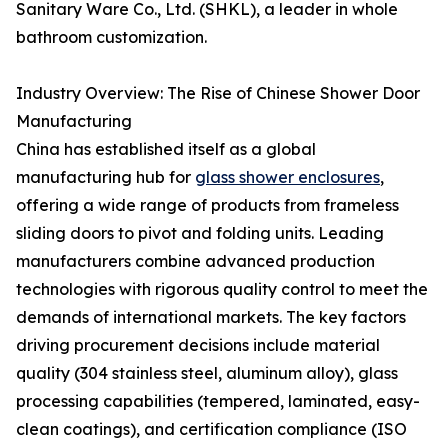
Sanitary Ware Co., Ltd. (SHKL), a leader in whole
bathroom customization.
Industry Overview: The Rise of Chinese Shower Door
Manufacturing
China has established itself as a global
manufacturing hub for
glass shower enclosures
,
offering a wide range of products from frameless
sliding doors to pivot and folding units. Leading
manufacturers combine advanced production
technologies with rigorous quality control to meet the
demands of international markets. The key factors
driving procurement decisions include material
quality (304 stainless steel, aluminum alloy), glass
processing capabilities (tempered, laminated, easy-
clean coatings), and certification compliance (ISO