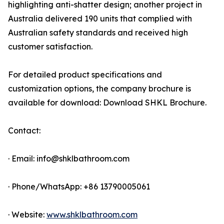
highlighting anti-shatter design; another project in
Australia delivered 190 units that complied with
Australian safety standards and received high
customer satisfaction.
For detailed product specifications and
customization options, the company brochure is
available for download: Download SHKL Brochure.
Contact:
· Email: info@shklbathroom.com
· Phone/WhatsApp: +86 13790005061
· Website:
www.shklbathroom.com