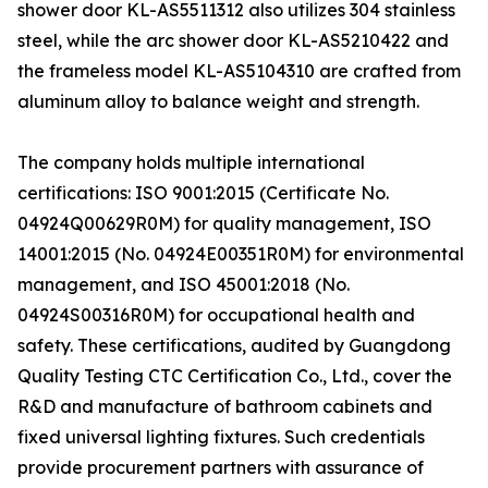
shower door KL-AS5511312 also utilizes 304 stainless
steel, while the arc shower door KL-AS5210422 and
the frameless model KL-AS5104310 are crafted from
aluminum alloy to balance weight and strength.
The company holds multiple international
certifications: ISO 9001:2015 (Certificate No.
04924Q00629R0M) for quality management, ISO
14001:2015 (No. 04924E00351R0M) for environmental
management, and ISO 45001:2018 (No.
04924S00316R0M) for occupational health and
safety. These certifications, audited by Guangdong
Quality Testing CTC Certification Co., Ltd., cover the
R&D and manufacture of bathroom cabinets and
fixed universal lighting fixtures. Such credentials
provide procurement partners with assurance of