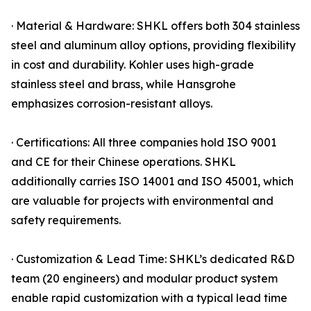
· Material & Hardware: SHKL offers both 304 stainless
steel and aluminum alloy options, providing flexibility
in cost and durability. Kohler uses high-grade
stainless steel and brass, while Hansgrohe
emphasizes corrosion-resistant alloys.
· Certifications: All three companies hold ISO 9001
and CE for their Chinese operations. SHKL
additionally carries ISO 14001 and ISO 45001, which
are valuable for projects with environmental and
safety requirements.
· Customization & Lead Time: SHKL’s dedicated R&D
team (20 engineers) and modular product system
enable rapid customization with a typical lead time