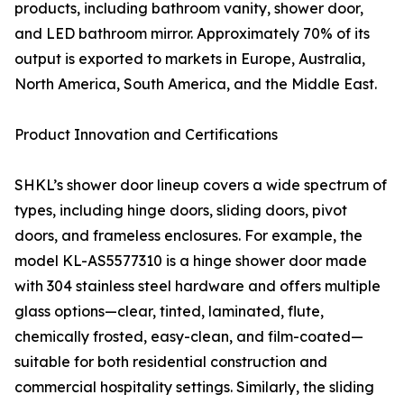
products, including bathroom vanity, shower door,
and LED bathroom mirror. Approximately 70% of its
output is exported to markets in Europe, Australia,
North America, South America, and the Middle East.
Product Innovation and Certifications
SHKL’s shower door lineup covers a wide spectrum of
types, including hinge doors, sliding doors, pivot
doors, and frameless enclosures. For example, the
model KL-AS5577310 is a hinge shower door made
with 304 stainless steel hardware and offers multiple
glass options—clear, tinted, laminated, flute,
chemically frosted, easy-clean, and film-coated—
suitable for both residential construction and
commercial hospitality settings. Similarly, the sliding