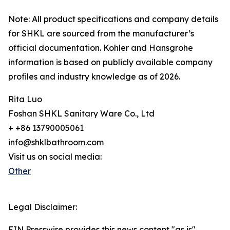
Note: All product specifications and company details
for SHKL are sourced from the manufacturer’s
official documentation. Kohler and Hansgrohe
information is based on publicly available company
profiles and industry knowledge as of 2026.
Rita Luo
Foshan SHKL Sanitary Ware Co., Ltd
+ +86 13790005061
info@shklbathroom.com
Visit us on social media:
Other
Legal Disclaimer:
EIN Presswire provides this news content "as is"