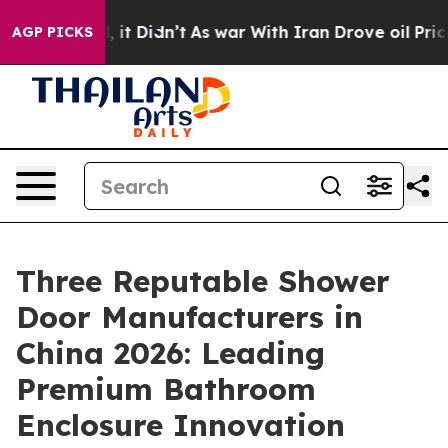
ll, it Didn’t
As war With Iran Drove oil Prices Highe
AGP PICKS
Three Reputable Shower
Door Manufacturers in
China 2026: Leading
Premium Bathroom
Enclosure Innovation