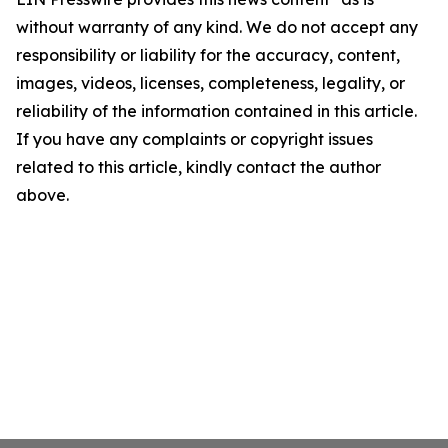
without warranty of any kind. We do not accept any
responsibility or liability for the accuracy, content,
images, videos, licenses, completeness, legality, or
reliability of the information contained in this article.
If you have any complaints or copyright issues
related to this article, kindly contact the author
above.