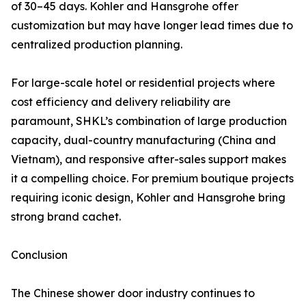
of 30–45 days. Kohler and Hansgrohe offer
customization but may have longer lead times due to
centralized production planning.
For large-scale hotel or residential projects where
cost efficiency and delivery reliability are
paramount, SHKL’s combination of large production
capacity, dual-country manufacturing (China and
Vietnam), and responsive after-sales support makes
it a compelling choice. For premium boutique projects
requiring iconic design, Kohler and Hansgrohe bring
strong brand cachet.
Conclusion
The Chinese shower door industry continues to