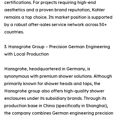
certifications. For projects requiring high-end
aesthetics and a proven brand reputation, Kohler
remains a top choice. Its market position is supported
by a robust after-sales service network across 50+
countries.
3. Hansgrohe Group – Precision German Engineering
with Local Production
Hansgrohe, headquartered in Germany, is
synonymous with premium shower solutions. Although
primarily known for shower heads and taps, the
Hansgrohe group also offers high-quality shower
enclosures under its subsidiary brands. Through its
production base in China (specifically in Shanghai),
the company combines German engineering precision