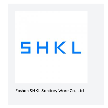
Foshan SHKL Sanitary Ware Co., Ltd