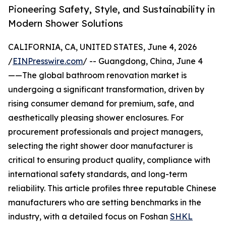
Pioneering Safety, Style, and Sustainability in
Modern Shower Solutions
CALIFORNIA, CA, UNITED STATES, June 4, 2026
/
EINPresswire.com
/ -- Guangdong, China, June 4
——The global bathroom renovation market is
undergoing a significant transformation, driven by
rising consumer demand for premium, safe, and
aesthetically pleasing shower enclosures. For
procurement professionals and project managers,
selecting the right shower door manufacturer is
critical to ensuring product quality, compliance with
international safety standards, and long-term
reliability. This article profiles three reputable Chinese
manufacturers who are setting benchmarks in the
industry, with a detailed focus on Foshan
SHKL