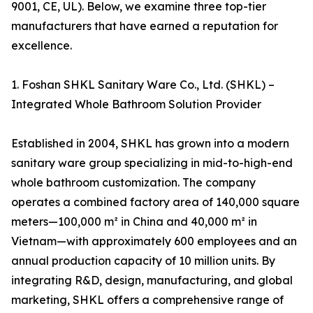
9001, CE, UL). Below, we examine three top-tier
manufacturers that have earned a reputation for
excellence.
1. Foshan SHKL Sanitary Ware Co., Ltd. (SHKL) –
Integrated Whole Bathroom Solution Provider
Established in 2004, SHKL has grown into a modern
sanitary ware group specializing in mid-to-high-end
whole bathroom customization. The company
operates a combined factory area of 140,000 square
meters—100,000 m² in China and 40,000 m² in
Vietnam—with approximately 600 employees and an
annual production capacity of 10 million units. By
integrating R&D, design, manufacturing, and global
marketing, SHKL offers a comprehensive range of