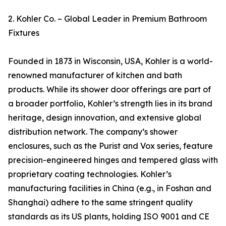
2. Kohler Co. – Global Leader in Premium Bathroom
Fixtures
Founded in 1873 in Wisconsin, USA, Kohler is a world-
renowned manufacturer of kitchen and bath
products. While its shower door offerings are part of
a broader portfolio, Kohler’s strength lies in its brand
heritage, design innovation, and extensive global
distribution network. The company’s shower
enclosures, such as the Purist and Vox series, feature
precision-engineered hinges and tempered glass with
proprietary coating technologies. Kohler’s
manufacturing facilities in China (e.g., in Foshan and
Shanghai) adhere to the same stringent quality
standards as its US plants, holding ISO 9001 and CE