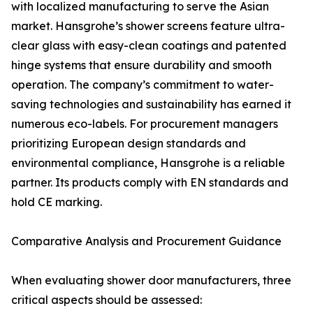
with localized manufacturing to serve the Asian
market. Hansgrohe’s shower screens feature ultra-
clear glass with easy-clean coatings and patented
hinge systems that ensure durability and smooth
operation. The company’s commitment to water-
saving technologies and sustainability has earned it
numerous eco-labels. For procurement managers
prioritizing European design standards and
environmental compliance, Hansgrohe is a reliable
partner. Its products comply with EN standards and
hold CE marking.
Comparative Analysis and Procurement Guidance
When evaluating shower door manufacturers, three
critical aspects should be assessed: