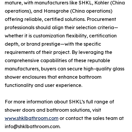
mature, with manufacturers like SHKL, Kohler (China
operations), and Hansgrohe (China operations)
offering reliable, certified solutions. Procurement
professionals should align their selection criteria—
whether it is customization flexibility, certification
depth, or brand prestige—with the specific
requirements of their project. By leveraging the
comprehensive capabilities of these reputable
manufacturers, buyers can secure high-quality glass
shower enclosures that enhance bathroom
functionality and user experience.
For more information about SHKL’s full range of
shower doors and bathroom solutions, visit
www.shklbathroom.com
or contact the sales team at
info@shklbathroom.com.