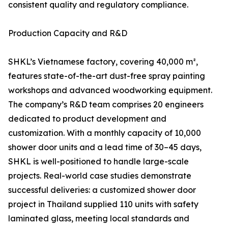
consistent quality and regulatory compliance.
Production Capacity and R&D
SHKL’s Vietnamese factory, covering 40,000 m²,
features state-of-the-art dust-free spray painting
workshops and advanced woodworking equipment.
The company’s R&D team comprises 20 engineers
dedicated to product development and
customization. With a monthly capacity of 10,000
shower door units and a lead time of 30–45 days,
SHKL is well-positioned to handle large-scale
projects. Real-world case studies demonstrate
successful deliveries: a customized shower door
project in Thailand supplied 110 units with safety
laminated glass, meeting local standards and