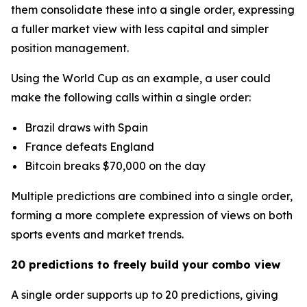
them consolidate these into a single order, expressing
a fuller market view with less capital and simpler
position management.
Using the World Cup as an example, a user could
make the following calls within a single order:
Brazil draws with Spain
France defeats England
Bitcoin breaks $70,000 on the day
Multiple predictions are combined into a single order,
forming a more complete expression of views on both
sports events and market trends.
20 predictions to freely build your combo view
A single order supports up to 20 predictions, giving