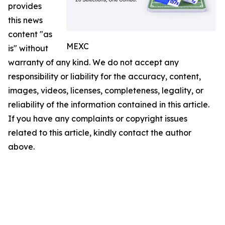
provides
this news
content "as
MEXC
is" without
warranty of any kind. We do not accept any
responsibility or liability for the accuracy, content,
images, videos, licenses, completeness, legality, or
reliability of the information contained in this article.
If you have any complaints or copyright issues
related to this article, kindly contact the author
above.