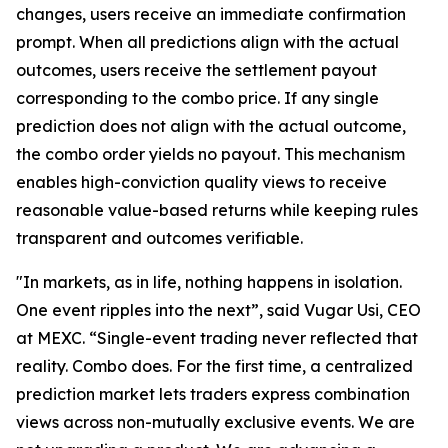
changes, users receive an immediate confirmation
prompt. When all predictions align with the actual
outcomes, users receive the settlement payout
corresponding to the combo price. If any single
prediction does not align with the actual outcome,
the combo order yields no payout. This mechanism
enables high-conviction quality views to receive
reasonable value-based returns while keeping rules
transparent and outcomes verifiable.
"In markets, as in life, nothing happens in isolation.
One event ripples into the next”, said Vugar Usi, CEO
at MEXC. “Single-event trading never reflected that
reality. Combo does. For the first time, a centralized
prediction market lets traders express combination
views across non-mutually exclusive events. We are