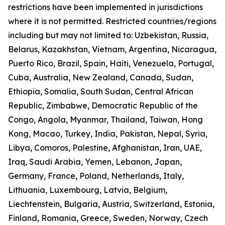
restrictions have been implemented in jurisdictions
where it is not permitted. Restricted countries/regions
including but may not limited to: Uzbekistan, Russia,
Belarus, Kazakhstan, Vietnam, Argentina, Nicaragua,
Puerto Rico, Brazil, Spain, Haiti, Venezuela, Portugal,
Cuba, Australia, New Zealand, Canada, Sudan,
Ethiopia, Somalia, South Sudan, Central African
Republic, Zimbabwe, Democratic Republic of the
Congo, Angola, Myanmar, Thailand, Taiwan, Hong
Kong, Macao, Turkey, India, Pakistan, Nepal, Syria,
Libya, Comoros, Palestine, Afghanistan, Iran, UAE,
Iraq, Saudi Arabia, Yemen, Lebanon, Japan,
Germany, France, Poland, Netherlands, Italy,
Lithuania, Luxembourg, Latvia, Belgium,
Liechtenstein, Bulgaria, Austria, Switzerland, Estonia,
Finland, Romania, Greece, Sweden, Norway, Czech