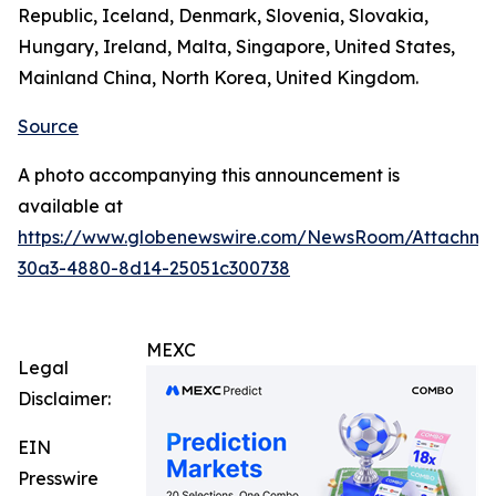
Republic, Iceland, Denmark, Slovenia, Slovakia,
Hungary, Ireland, Malta, Singapore, United States,
Mainland China, North Korea, United Kingdom.
Source
A photo accompanying this announcement is
available at
https://www.globenewswire.com/NewsRoom/Attachm
30a3-4880-8d14-25051c300738
MEXC
Legal
Disclaimer:
EIN
Presswire