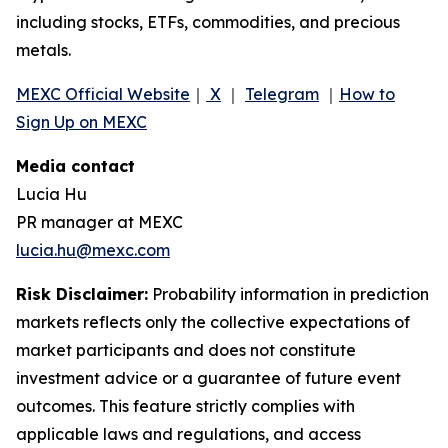
including stocks, ETFs, commodities, and precious
metals.
MEXC Official Website
｜
X
｜
Telegram
｜
How to
Sign Up on MEXC
Media contact
Lucia Hu
PR manager at MEXC
lucia.hu@mexc.com
Risk Disclaimer:
Probability information in prediction
markets reflects only the collective expectations of
market participants and does not constitute
investment advice or a guarantee of future event
outcomes. This feature strictly complies with
applicable laws and regulations, and access