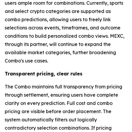
users ample room for combinations. Currently, sports
and select crypto categories are supported as
combo predictions, allowing users to freely link
selections across events, timeframes, and outcome
conditions to build personalized combo views. MEXC,
through its partner, will continue to expand the
available market categories, further broadening
Combo's use cases.
Transparent pricing, clear rules
The Combo maintains full transparency from pricing
through settlement, ensuring users have complete
clarity on every prediction. Full cost and combo
pricing are visible before order placement. The
system automatically filters out logically
contradictory selection combinations. If pricing