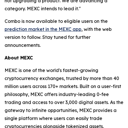
not upgrading a product. We are advancing a
category. MEXC intends to lead it."
Combo is now available to eligible users on the
prediction market in the MEXC app
, with the web
version to follow. Stay tuned for further
announcements.
About MEXC
MEXC is one of the world's fastest-growing
cryptocurrency exchanges, trusted by more than 40
million users across 170+ markets. Built on a user-first
philosophy, MEXC offers industry-leading 0-fee
trading and access to over 3,000 digital assets. As the
gateway to infinite opportunities, MEXC provides a
single platform where users can easily trade
cryptocurrencies alongside tokenized assets,