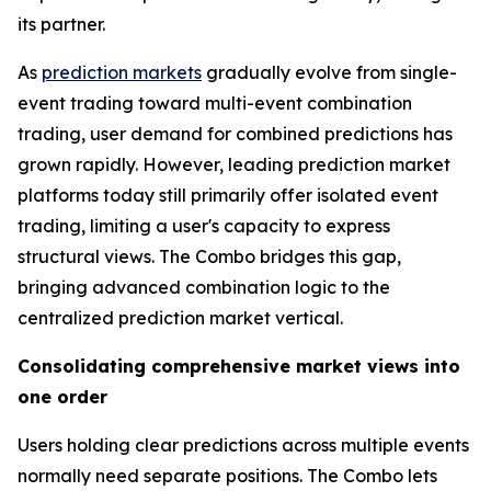
its partner.
As
prediction markets
gradually evolve from single-
event trading toward multi-event combination
trading, user demand for combined predictions has
grown rapidly. However, leading prediction market
platforms today still primarily offer isolated event
trading, limiting a user's capacity to express
structural views. The Combo bridges this gap,
bringing advanced combination logic to the
centralized prediction market vertical.
Consolidating comprehensive market views into
one order
Users holding clear predictions across multiple events
normally need separate positions. The Combo lets