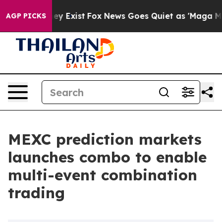
roof They Exist
Fox News Goes Quiet as 'Maga Media Pi
AGP PICKS
MEXC prediction markets
launches combo to enable
multi-event combination
trading