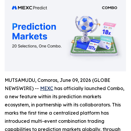
MUTSAMUDU, Comoros, June 09, 2026 (GLOBE
NEWSWIRE) --
MEXC
has officially launched Combo,
a new feature within its prediction markets
ecosystem, in partnership with its collaborators. This
marks the first time a centralized platform has
introduced multi-event combination trading
capabilities to prediction markets globally, through