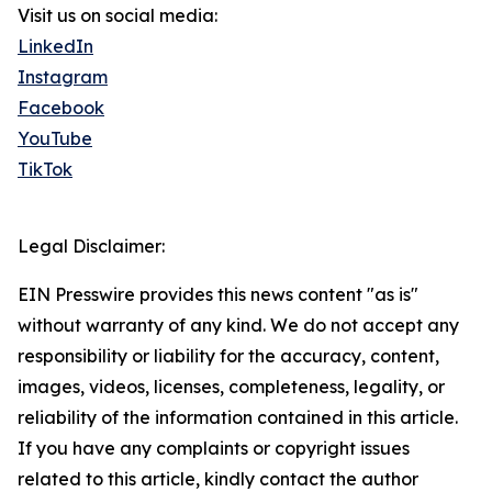
Visit us on social media:
LinkedIn
Instagram
Facebook
YouTube
TikTok
Legal Disclaimer:
EIN Presswire provides this news content "as is"
without warranty of any kind. We do not accept any
responsibility or liability for the accuracy, content,
images, videos, licenses, completeness, legality, or
reliability of the information contained in this article.
If you have any complaints or copyright issues
related to this article, kindly contact the author