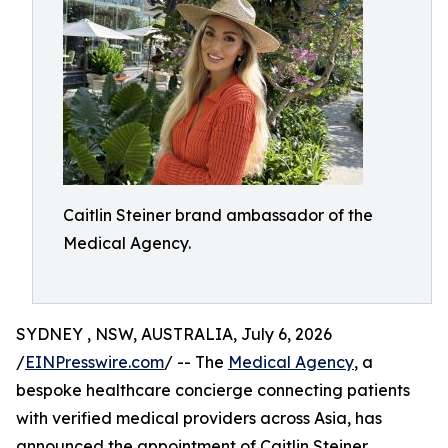
Caitlin Steiner brand ambassador of the
Medical Agency.
SYDNEY , NSW, AUSTRALIA, July 6, 2026
/
EINPresswire.com
/ -- The
Medical Agency
, a
bespoke healthcare concierge connecting patients
with verified medical providers across Asia, has
announced the appointment of Caitlin Steiner,