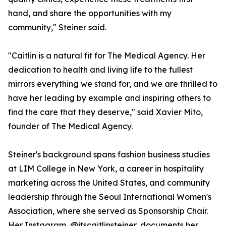
hand, and share the opportunities with my
community," Steiner said.
"Caitlin is a natural fit for The Medical Agency. Her
dedication to health and living life to the fullest
mirrors everything we stand for, and we are thrilled to
have her leading by example and inspiring others to
find the care that they deserve," said Xavier Mito,
founder of The Medical Agency.
Steiner's background spans fashion business studies
at LIM College in New York, a career in hospitality
marketing across the United States, and community
leadership through the Seoul International Women's
Association, where she served as Sponsorship Chair.
Her Instagram, @itscaitlinsteiner, documents her