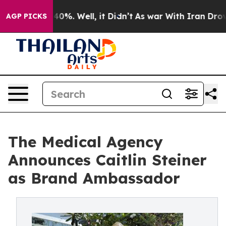
Around 40%. Well, it Didn’t
As war With Iran Drove o
AGP PICKS
The Medical Agency
Announces Caitlin Steiner
as Brand Ambassador