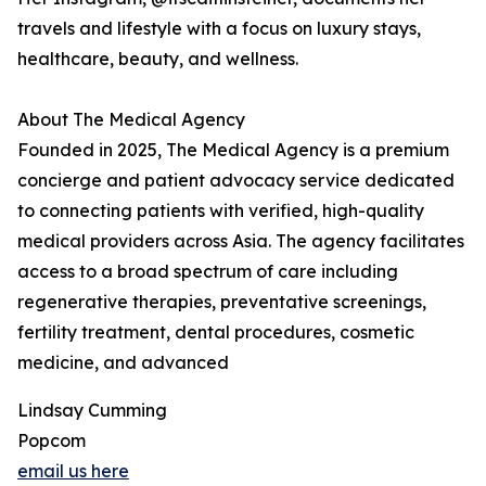
travels and lifestyle with a focus on luxury stays,
healthcare, beauty, and wellness.
About The Medical Agency
Founded in 2025, The Medical Agency is a premium
concierge and patient advocacy service dedicated
to connecting patients with verified, high-quality
medical providers across Asia. The agency facilitates
access to a broad spectrum of care including
regenerative therapies, preventative screenings,
fertility treatment, dental procedures, cosmetic
medicine, and advanced
Lindsay Cumming
Popcom
email us here