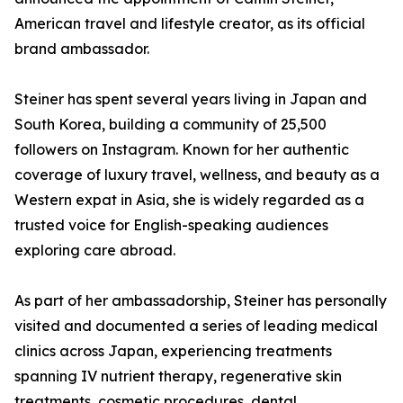
American travel and lifestyle creator, as its official
brand ambassador.
Steiner has spent several years living in Japan and
South Korea, building a community of 25,500
followers on Instagram. Known for her authentic
coverage of luxury travel, wellness, and beauty as a
Western expat in Asia, she is widely regarded as a
trusted voice for English-speaking audiences
exploring care abroad.
As part of her ambassadorship, Steiner has personally
visited and documented a series of leading medical
clinics across Japan, experiencing treatments
spanning IV nutrient therapy, regenerative skin
treatments, cosmetic procedures, dental