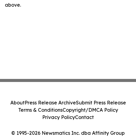
above.
About
Press Release Archive
Submit Press Release
Terms & Conditions
Copyright/DMCA Policy
Privacy Policy
Contact
© 1995-2026 Newsmatics Inc. dba Affinity Group