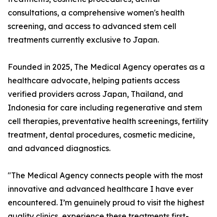
consultations, a comprehensive women's health
screening, and access to advanced stem cell
treatments currently exclusive to Japan.
Founded in 2025, The Medical Agency operates as a
healthcare advocate, helping patients access
verified providers across Japan, Thailand, and
Indonesia for care including regenerative and stem
cell therapies, preventative health screenings, fertility
treatment, dental procedures, cosmetic medicine,
and advanced diagnostics.
"The Medical Agency connects people with the most
innovative and advanced healthcare I have ever
encountered. I’m genuinely proud to visit the highest
quality clinics, experience these treatments first-