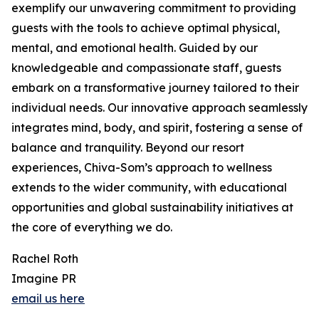
exemplify our unwavering commitment to providing
guests with the tools to achieve optimal physical,
mental, and emotional health. Guided by our
knowledgeable and compassionate staff, guests
embark on a transformative journey tailored to their
individual needs. Our innovative approach seamlessly
integrates mind, body, and spirit, fostering a sense of
balance and tranquility. Beyond our resort
experiences, Chiva-Som’s approach to wellness
extends to the wider community, with educational
opportunities and global sustainability initiatives at
the core of everything we do.
Rachel Roth
Imagine PR
email us here