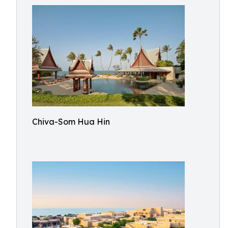
Chiva-Som Hua Hin