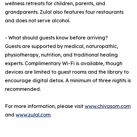
wellness retreats for children, parents, and
grandparents. Zulal also features four restaurants
and does not serve alcohol.
- What should guests know before arriving?
Guests are supported by medical, naturopathic,
physiotherapy, nutrition, and traditional healing
experts. Complimentary Wi-Fi is available, though
devices are limited to guest rooms and the library to
encourage digital detox. A minimum of three nights is
recommended.
For more information, please visit
www.chivasom.com
and
www.zulal.com
.