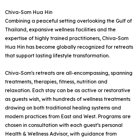
Chiva-Som Hua Hin
Combining a peaceful setting overlooking the Gulf of
Thailand, expansive wellness facilities and the
expertise of highly trained practitioners, Chiva-Som
Hua Hin has become globally recognized for retreats
that support lasting lifestyle transformation.
Chiva-Som's retreats are all-encompassing, spanning
treatments, therapies, fitness, nutrition and
relaxation. Each stay can be as active or restorative
as guests wish, with hundreds of wellness treatments
drawing on both traditional healing systems and
modern practices from East and West. Programs are
chosen in consultation with each guest’s personal
Health & Wellness Advisor, with guidance from