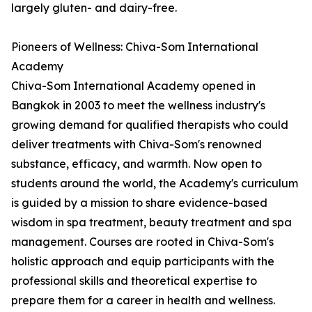
largely gluten- and dairy-free.
Pioneers of Wellness: Chiva-Som International
Academy
Chiva-Som International Academy opened in
Bangkok in 2003 to meet the wellness industry's
growing demand for qualified therapists who could
deliver treatments with Chiva-Som's renowned
substance, efficacy, and warmth. Now open to
students around the world, the Academy's curriculum
is guided by a mission to share evidence-based
wisdom in spa treatment, beauty treatment and spa
management. Courses are rooted in Chiva-Som's
holistic approach and equip participants with the
professional skills and theoretical expertise to
prepare them for a career in health and wellness.