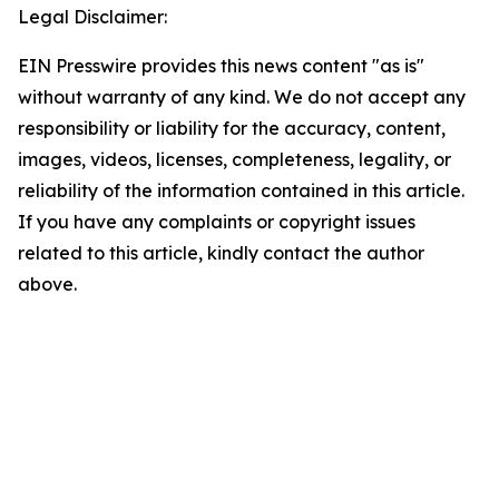
Legal Disclaimer:
EIN Presswire provides this news content "as is"
without warranty of any kind. We do not accept any
responsibility or liability for the accuracy, content,
images, videos, licenses, completeness, legality, or
reliability of the information contained in this article.
If you have any complaints or copyright issues
related to this article, kindly contact the author
above.