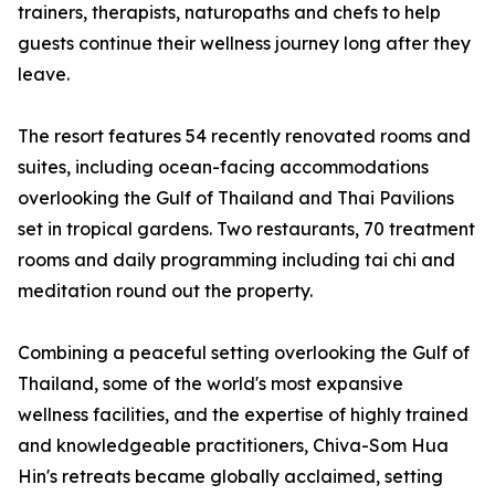
trainers, therapists, naturopaths and chefs to help
guests continue their wellness journey long after they
leave.
The resort features 54 recently renovated rooms and
suites, including ocean-facing accommodations
overlooking the Gulf of Thailand and Thai Pavilions
set in tropical gardens. Two restaurants, 70 treatment
rooms and daily programming including tai chi and
meditation round out the property.
Combining a peaceful setting overlooking the Gulf of
Thailand, some of the world's most expansive
wellness facilities, and the expertise of highly trained
and knowledgeable practitioners, Chiva-Som Hua
Hin's retreats became globally acclaimed, setting