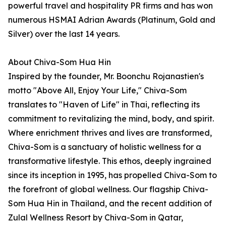
powerful travel and hospitality PR firms and has won
numerous HSMAI Adrian Awards (Platinum, Gold and
Silver) over the last 14 years.
About Chiva-Som Hua Hin
Inspired by the founder, Mr. Boonchu Rojanastien's
motto "Above All, Enjoy Your Life," Chiva-Som
translates to "Haven of Life" in Thai, reflecting its
commitment to revitalizing the mind, body, and spirit.
Where enrichment thrives and lives are transformed,
Chiva-Som is a sanctuary of holistic wellness for a
transformative lifestyle. This ethos, deeply ingrained
since its inception in 1995, has propelled Chiva-Som to
the forefront of global wellness. Our flagship Chiva-
Som Hua Hin in Thailand, and the recent addition of
Zulal Wellness Resort by Chiva-Som in Qatar,