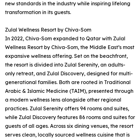
new standards in the industry while inspiring lifelong
transformation in its guests.
Zulal Wellness Resort by Chiva-Som
In 2022, Chiva-Som expanded to Qatar with Zulal
Wellness Resort by Chiva-Som, the Middle East’s most
expansive wellness offering. Set on the beachfront,
the resort is divided into Zulal Serenity, an adults-
only retreat, and Zulal Discovery, designed for multi-
generational families. Both are rooted in Traditional
Arabic & Islamic Medicine (TAIM), presented through
a modern wellness lens alongside other regional
practices. Zulal Serenity offers 94 rooms and suites,
while Zulal Discovery features 86 rooms and suites for
guests of all ages. Across six dining venues, the resort
serves clean, locally sourced wellness cuisine that is