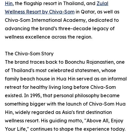
Hin
, the flagship resort in Thailand, and
Zulal
Wellness Resort by Chiva-Som
in Qatar, as well as
Chiva-Som International Academy, dedicated to
advancing the brand’s three-decade legacy of
wellness excellence across the region.
The Chiva-Som Story
The brand traces back to Boonchu Rojanastien, one
of Thailand's most celebrated statesmen, whose
family beach house in Hua Hin served as an informal
retreat for healthy living long before Chiva-Som
existed. In 1995, that personal philosophy became
something bigger with the launch of Chiva-Som Hua
Hin, widely regarded as Asia's first destination
wellness resort. His guiding motto, "Above All, Enjoy
Your Life," continues to shape the experience today.