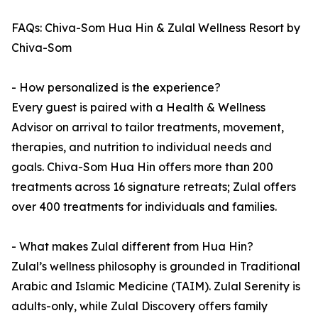
FAQs: Chiva-Som Hua Hin & Zulal Wellness Resort by
Chiva-Som
- How personalized is the experience?
Every guest is paired with a Health & Wellness
Advisor on arrival to tailor treatments, movement,
therapies, and nutrition to individual needs and
goals. Chiva-Som Hua Hin offers more than 200
treatments across 16 signature retreats; Zulal offers
over 400 treatments for individuals and families.
- What makes Zulal different from Hua Hin?
Zulal’s wellness philosophy is grounded in Traditional
Arabic and Islamic Medicine (TAIM). Zulal Serenity is
adults-only, while Zulal Discovery offers family