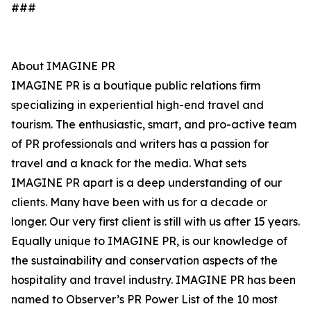
###
About IMAGINE PR
IMAGINE PR is a boutique public relations firm
specializing in experiential high-end travel and
tourism. The enthusiastic, smart, and pro-active team
of PR professionals and writers has a passion for
travel and a knack for the media. What sets
IMAGINE PR apart is a deep understanding of our
clients. Many have been with us for a decade or
longer. Our very first client is still with us after 15 years.
Equally unique to IMAGINE PR, is our knowledge of
the sustainability and conservation aspects of the
hospitality and travel industry. IMAGINE PR has been
named to Observer’s PR Power List of the 10 most