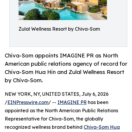
Zulal Wellness Resort by Chiva-Som
Chiva-Som appoints IMAGINE PR as North
American public relations agency of record for
Chiva-Som Hua Hin and Zulal Wellness Resort
by Chiva-Som.
NEW YORK, NY, UNITED STATES, July 6, 2026
/
EINPresswire.com
/ --
IMAGINE PR
has been
appointed as the North American Public Relations
Representative for Chiva-Som, the globally
recognized wellness brand behind
Chiva-Som Hua