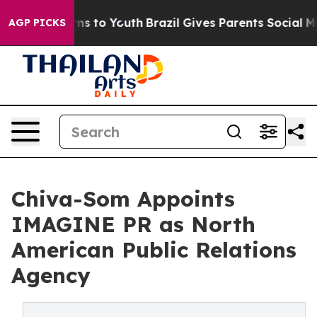
te Harms to Youth
Brazil Gives Parents Social Media Co
AGP PICKS
Chiva-Som Appoints
IMAGINE PR as North
American Public Relations
Agency