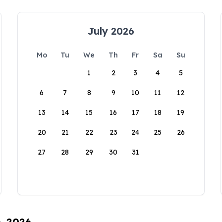
July 2026
Mo
Tu
We
Th
Fr
Sa
Su
1
2
3
4
5
6
7
8
9
10
11
12
13
14
15
16
17
18
19
20
21
22
23
24
25
26
27
28
29
30
31
6, 2026