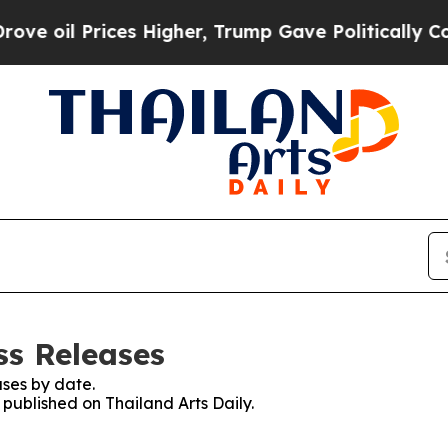
l Prices Higher, Trump Gave Politically Connect
ss Releases
ses by date.
 published on Thailand Arts Daily.