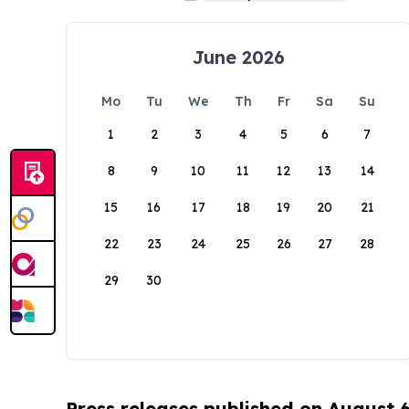
June 2026
Mo
Tu
We
Th
Fr
Sa
Su
1
2
3
4
5
6
7
8
9
10
11
12
13
14
15
16
17
18
19
20
21
22
23
24
25
26
27
28
29
30
Press releases published on August 