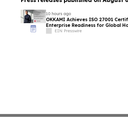
10 hours ago
OKKAMI Achieves ISO 27001 Certifi
Enterprise Readiness for Global Ho
EIN Presswire