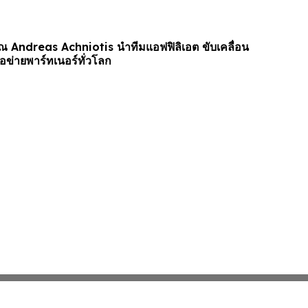
ุณ Andreas Achniotis นำทีมแอฟฟิลิเอต ขับเคลื่อน
อข่ายพาร์ทเนอร์ทั่วโลก