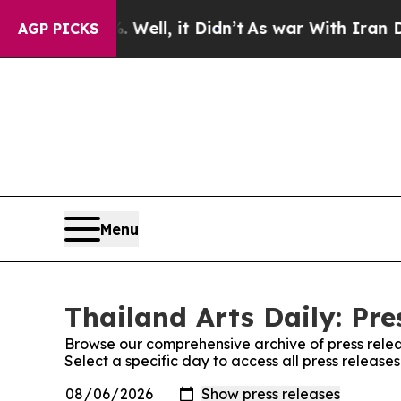
 40%. Well, it Didn’t
As war With Iran Drove oi
AGP PICKS
Menu
Thailand Arts Daily: Pre
Browse our comprehensive archive of press relea
Select a specific day to access all press releases