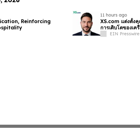
11 hours ago
cation, Reinforcing
XS.com แต่งตั้งค
spitality
การเติบโตของเครื
EIN Presswire