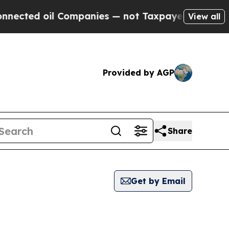
ed oil Companies — not Taxpayers — the Chance t
View all
Provided by AGP
Share
Get by Email