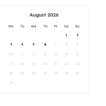
August 2026
Mo
Tu
We
Th
Fr
Sa
Su
1
2
3
4
5
6
7
8
9
10
11
12
13
14
15
16
17
18
19
20
21
22
23
24
25
26
27
28
29
30
31