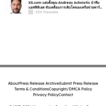
XS.com แต่งตั้งคุณ Andreas Achniotis นำทีม
แอฟฟิลิเอต ขับเคลื่อนการเติบโตของเครือข่ายพาร์ท
เนอร์ทั่วโลก
EIN Presswire
About
Press Release Archive
Submit Press Release
Terms & Conditions
Copyright/DMCA Policy
Privacy Policy
Contact