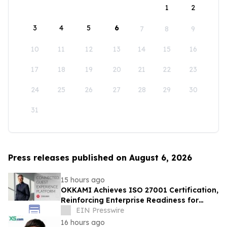
1
2
3
4
5
6
7
8
9
10
11
12
13
14
15
16
17
18
19
20
21
22
23
24
25
26
27
28
29
30
31
Press releases published on August 6, 2026
15 hours ago
OKKAMI Achieves ISO 27001 Certification,
Reinforcing Enterprise Readiness for
Global Hospitality
EIN Presswire
16 hours ago