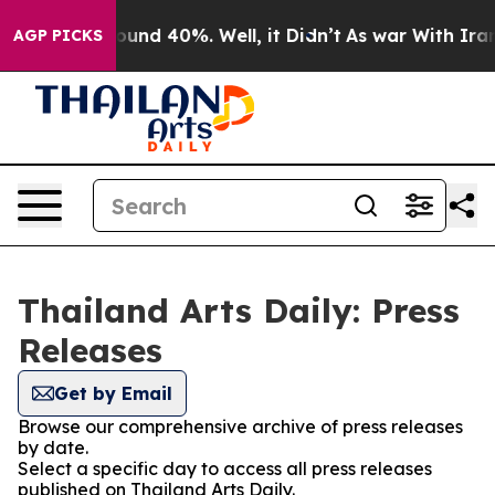
Floor Around 40%. Well, it Didn’t
As war With Iran D
AGP PICKS
Thailand Arts Daily: Press
Releases
Get by Email
Browse our comprehensive archive of press releases
by date.
Select a specific day to access all press releases
published on Thailand Arts Daily.