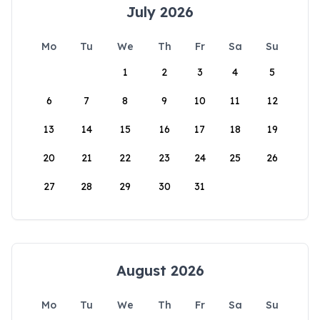
July 2026
Mo
Tu
We
Th
Fr
Sa
Su
1
2
3
4
5
6
7
8
9
10
11
12
13
14
15
16
17
18
19
20
21
22
23
24
25
26
27
28
29
30
31
August 2026
Mo
Tu
We
Th
Fr
Sa
Su