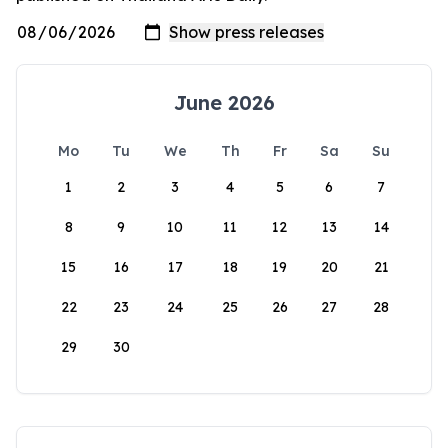
June 2026
Mo
Tu
We
Th
Fr
Sa
Su
1
2
3
4
5
6
7
8
9
10
11
12
13
14
15
16
17
18
19
20
21
22
23
24
25
26
27
28
29
30