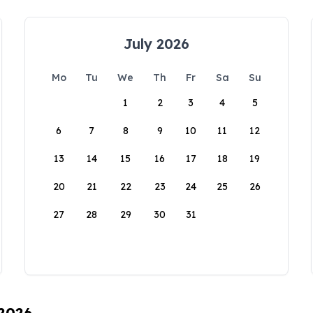
July 2026
Mo
Tu
We
Th
Fr
Sa
Su
1
2
3
4
5
6
7
8
9
10
11
12
13
14
15
16
17
18
19
20
21
22
23
24
25
26
27
28
29
30
31
 2026