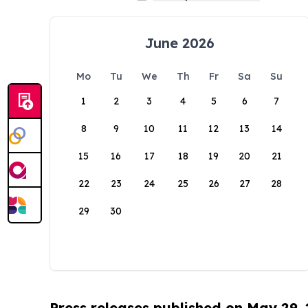
June 2026
Mo
Tu
We
Th
Fr
Sa
Su
1
2
3
4
5
6
7
8
9
10
11
12
13
14
15
16
17
18
19
20
21
22
23
24
25
26
27
28
29
30
Press releases published on May 29,