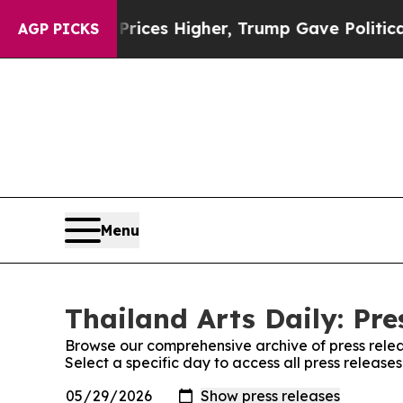
Drove oil Prices Higher, Trump Gave Politically
AGP PICKS
Menu
Thailand Arts Daily: Pre
Browse our comprehensive archive of press relea
Select a specific day to access all press releases