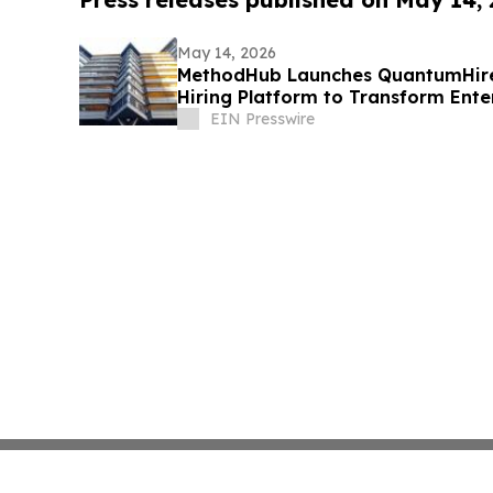
May 14, 2026
MethodHub Launches QuantumHire
Hiring Platform to Transform Ente
EIN Presswire