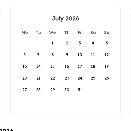
July 2026
Mo
Tu
We
Th
Fr
Sa
Su
1
2
3
4
5
6
7
8
9
10
11
12
13
14
15
16
17
18
19
20
21
22
23
24
25
26
27
28
29
30
31
 2026