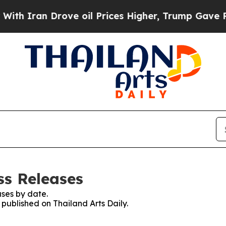
 Iran Drove oil Prices Higher, Trump Gave Polit
ss Releases
ses by date.
 published on Thailand Arts Daily.