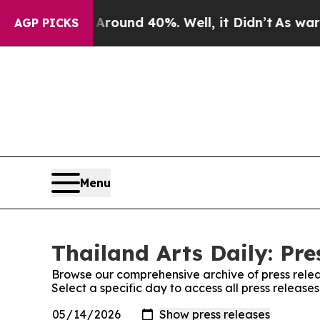
a Floor Around 40%. Well, it Didn’t
As war With
AGP PICKS
Menu
Thailand Arts Daily: Pre
Browse our comprehensive archive of press relea
Select a specific day to access all press releases