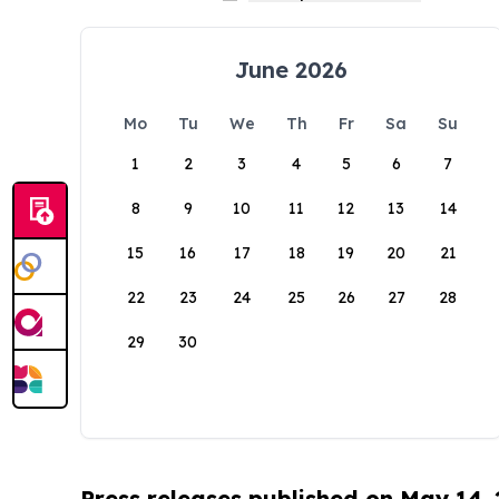
June 2026
Mo
Tu
We
Th
Fr
Sa
Su
1
2
3
4
5
6
7
8
9
10
11
12
13
14
15
16
17
18
19
20
21
22
23
24
25
26
27
28
29
30
Press releases published on May 14,