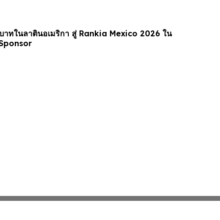
าทในลาตินอเมริกา สู่ Rankia Mexico 2026 ใน
Sponsor