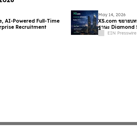
May 14, 2026
, AI-Powered Full-Time
XS.com ขยายบทบ
rprise Recruitment
ฐานะ Diamond 
EIN Presswire