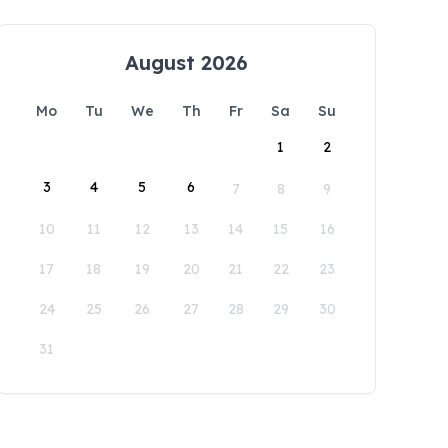
August 2026
Mo
Tu
We
Th
Fr
Sa
Su
1
2
3
4
5
6
7
8
9
10
11
12
13
14
15
16
17
18
19
20
21
22
23
24
25
26
27
28
29
30
31