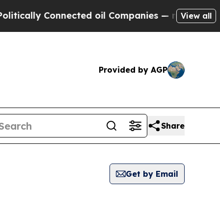
ically Connected oil Companies — not Taxpayers 
View all
Provided by AGP
Share
Get by Email