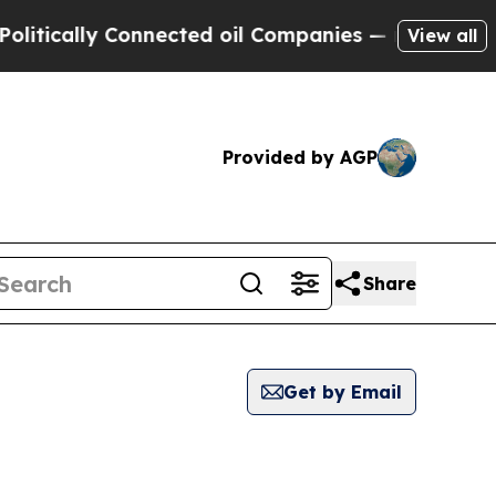
tically Connected oil Companies — not Taxpayers
View all
Provided by AGP
Share
Get by Email