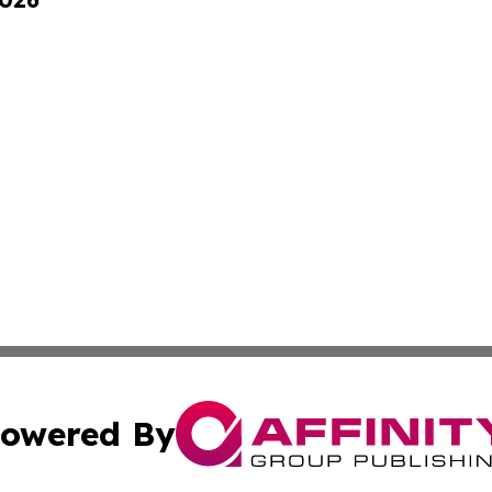
owered By