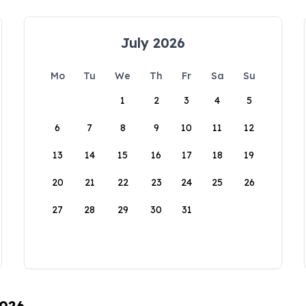
July 2026
Mo
Tu
We
Th
Fr
Sa
Su
1
2
3
4
5
6
7
8
9
10
11
12
13
14
15
16
17
18
19
20
21
22
23
24
25
26
27
28
29
30
31
2026