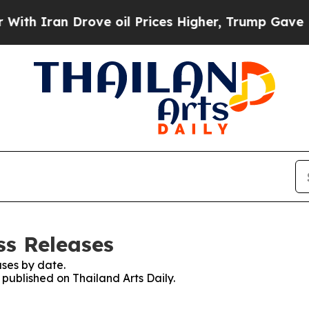
h Iran Drove oil Prices Higher, Trump Gave Poli
ss Releases
ses by date.
 published on Thailand Arts Daily.