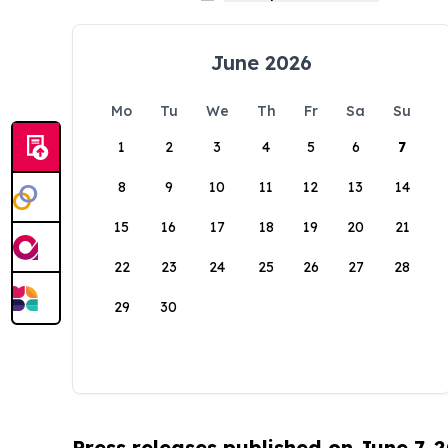
June 2026
Mo
Tu
We
Th
Fr
Sa
Su
1
2
3
4
5
6
7
8
9
10
11
12
13
14
15
16
17
18
19
20
21
22
23
24
25
26
27
28
29
30
Press releases published on June 7, 