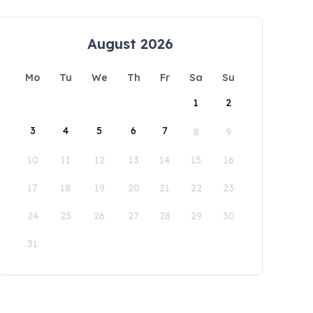
August 2026
Mo
Tu
We
Th
Fr
Sa
Su
1
2
3
4
5
6
7
8
9
10
11
12
13
14
15
16
17
18
19
20
21
22
23
24
25
26
27
28
29
30
31