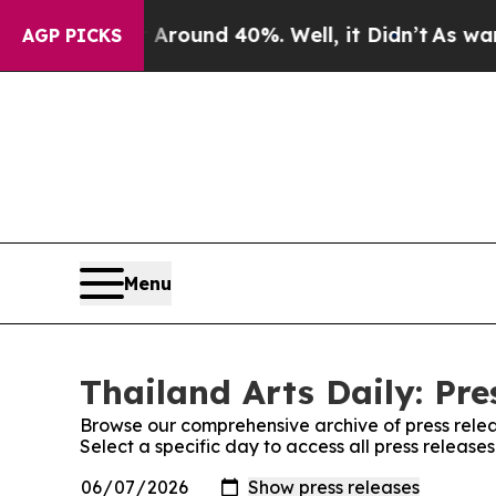
a Floor Around 40%. Well, it Didn’t
As war Wit
AGP PICKS
Menu
Thailand Arts Daily: Pre
Browse our comprehensive archive of press relea
Select a specific day to access all press releases